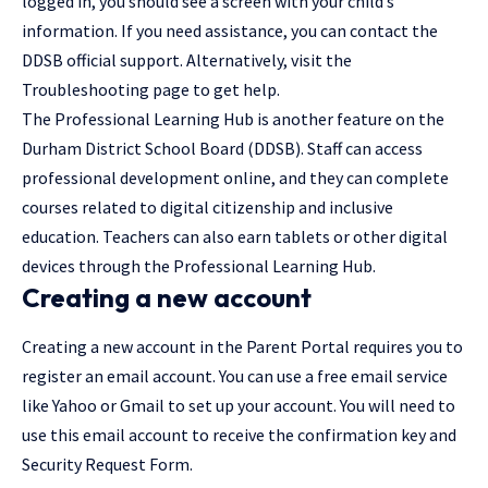
logged in, you should see a screen with your child’s
information. If you need assistance, you can contact the
DDSB official support. Alternatively, visit the
Troubleshooting page to get help.
The Professional Learning Hub is another feature on the
Durham District School Board (DDSB). Staff can access
professional development online, and they can complete
courses related to digital citizenship and inclusive
education. Teachers can also earn tablets or other digital
devices through the Professional Learning Hub.
Creating a new account
Creating a new account in the Parent Portal requires you to
register an email account. You can use a free email service
like Yahoo or Gmail to set up your account. You will need to
use this email account to receive the confirmation key and
Security Request Form.