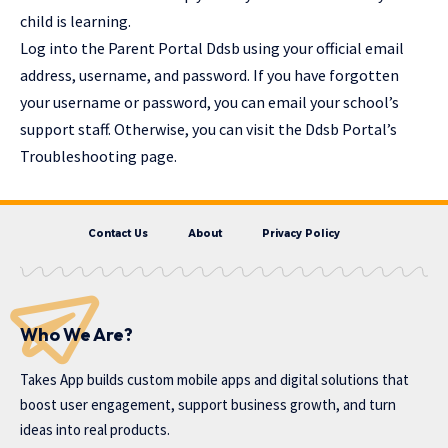
child is learning.
Log into the Parent Portal Ddsb using your official email
address, username, and password. If you have forgotten
your username or password, you can email your school’s
support staff. Otherwise, you can visit the Ddsb Portal’s
Troubleshooting page.
Contact Us
About
Privacy Policy
Who We Are?
Takes App
builds custom mobile apps and digital solutions that
boost user engagement, support business growth, and turn
ideas into real products.