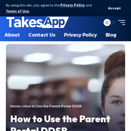
By using this site, you agree to the
Privacy Policy
and
Accept
Terms of Use
.
About
Contact Us
Privacy Policy
Blog
Home
»
How to Use the Parent Portal DDSB
How to Use the Parent
Portal DDSB