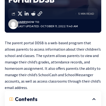
5 MIN READ
HARRY
HOW TO
LAST UPDATED: OCTOBER 11, 2022 11:40 AM
The parent portal DDSB is a web-based program that
allows parents to access information about their children’s
school and classes. The system allows parents to view and
manage their child’s grades, attendance records, and
homeroom assignment. It also offers parents the ability to
manage their child’s SchoolCash and SchoolMessenger
accounts, as well as access classrooms through their child’s
email address.
Contents