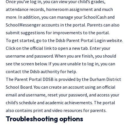
Once you’ve
log in
, you can view your child’s grades,
attendance records, homeroom assignment and much
more. In addition, you can manage your SchoolCash and
SchoolMessenger accounts in the portal. Parents can also
submit suggestions for improvements to the portal.
To get started, go to the Ddsb Parent Portal Login website.
Click on the official link to open a new tab. Enter your
username and password. When you are finish, you should
see the screen below. If you are unable to log in, you can
contact the Ddsb authority for help.
The Parent Portal DDSB is provided by the Durham District
School Board. You can create an account using an official
email and username, reset your password, and access your
child’s schedule and academic achievements. The portal
also contains print and video resources for parents.
Troubleshooting options