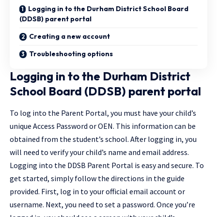
Logging in to the Durham District School Board
(DDSB) parent portal
Creating a new account
Troubleshooting options
Logging in to the Durham District
School Board (DDSB) parent portal
To log into the Parent Portal, you must have your child’s
unique Access Password or OEN. This information can be
obtained from the student’s school. After logging in, you
will need to verify your child’s name and email address.
Logging into the DDSB Parent Portal is easy and secure. To
get started, simply follow the directions in the guide
provided. First, log in to your official email account or
username. Next, you need to set a password. Once you’re