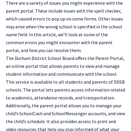
There are a variety of issues you might experience with the
parent portal. These include issues with the spell checker,
which caused errors to pop up on some forms. Other issues
may arise when the wrong school is specified in the school
name field. In this article, we’ll look at some of the
common errors you might encounter with the parent
portal, and how you can resolve them.
The Durham District School Board offers the Parent Portal,
an online portal that allows parents to view and manage
student information and communicate with the school.
This service is available to all students and parents of DDSB
schools. The portal lets parents access information related
to academics, attendance records, and transportation.
Additionally, the parent portal allows you to manage your
child’s SchoolCash and SchoolMessenger accounts, and view
the child’s schedule. It also provides access to print and
video resources that help you stay informed of what your