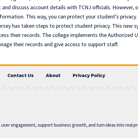
and discuss account details with TCNJ officials. However, o
formation. This way, you can protect your student’s privacy.
rsey has taken steps to protect student privacy. This new 
cess their records. The college implements the Authorized 
age their records and give access to support staff.
Contact Us
About
Privacy Policy
t user engagement, support business growth, and turn ideas into real p