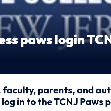
ess paws login TC
 faculty, parents, and au
 log in to the TCNJ Paws 