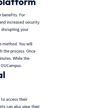
 platform
 benefits. For
nd increased security.
 disrupting your
e method. You will
gh the process. Once
nutes. While the
om OUCampus.
al
 to access their
nts can also view their