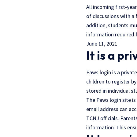
All incoming first-y
of discussions with a 
addition, students mu
information required f
June 11, 2021.
It is a pr
Paws login is a privat
children to register by
stored in individual s
The Paws login site is
email address can acce
TCNJ officials. Parent
information. This ensu