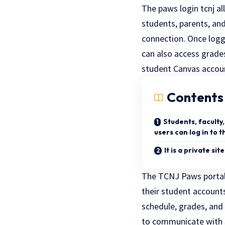
The paws login tcnj a
students, parents, and
connection. Once logg
can also access grade
student Canvas accou
Contents
Students, faculty
users can log in to 
It is a private sit
The TCNJ Paws portal 
their student account
schedule, grades, and 
to communicate with s