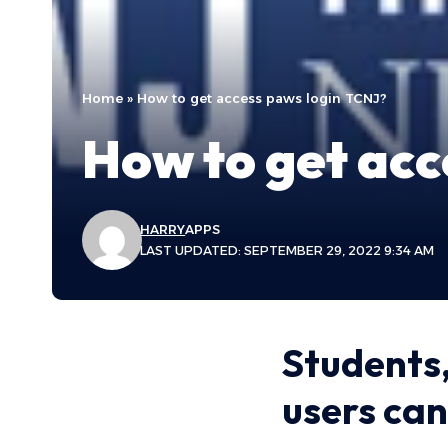
Home
»
How to get access paws login TCNJ?
How to get acc
HARRY
APPS
LAST UPDATED: SEPTEMBER 29, 2022 9:34 AM
Students,
users can