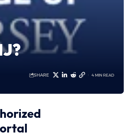
NJ?
SHARE
4 MIN READ
thorized
portal