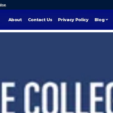
 Use
.
About
Contact Us
Privacy Policy
Blog