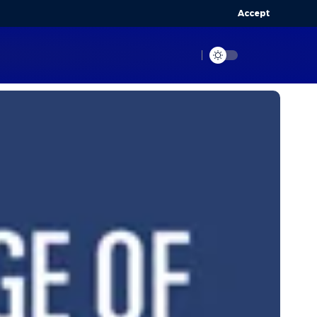
Accept