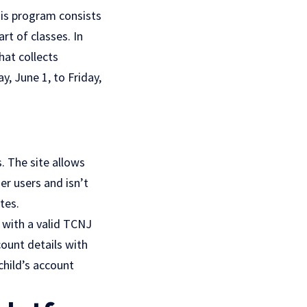
is program consists
rt of classes. In
hat collects
y, June 1, to Friday,
s. The site allows
her users and isn’t
tes.
e with a valid TCNJ
count details with
child’s account