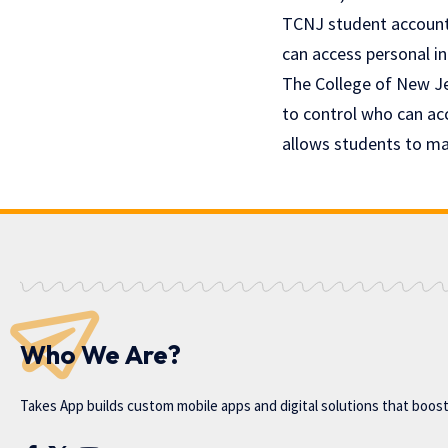
TCNJ student account 
can access personal in
The College of New Je
to control who can ac
allows students to man
Who We Are?
Takes App
builds custom mobile apps and digital solutions that boos