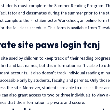
ear students must complete the Summer Reading Program. Th
facilitator and classmates during the summer prior to the sta
st complete the First Semester Worksheet, an online form t
or the fall class schedule. This form is available from Tuesda
ivate site paws login tcnj
e site used by children to keep track of their reading progres
 first and last names, but this information isn’t visible to ot
tudent accounts. It also doesn’t track individual reading minu
 accessible only by students, faculty, and parents. Only thos
ss the site. Moreover, students are able to discuss their ac
s can also grant access to two or three individuals to view a 
res that the information is private and secure.