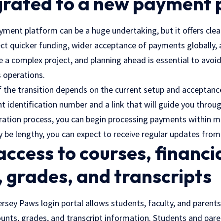
igrated to a new payment
ment platform can be a huge undertaking, but it offers clear
ct quicker funding, wider acceptance of payments globally, a
e a complex project, and planning ahead is essential to avoid
 operations.
f the transition depends on the current setup and acceptanc
 identification number and a link that will guide you throu
ation process, you can begin processing payments within mi
y be lengthy, you can expect to receive regular updates fr
 access to courses, financi
 grades, and transcripts
sey Paws login portal allows students, faculty, and parents
ounts, grades, and transcript information. Students and pare