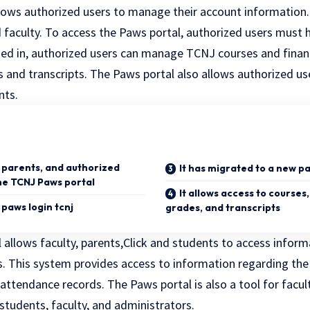
llows authorized users to manage their account information.
 faculty. To access the Paws portal, authorized users must h
ed in, authorized users can manage TCNJ courses and finan
s and transcripts. The Paws portal also allows authorized u
nts.
, parents, and authorized
It has migrated to a new 
the TCNJ Paws portal
It allows access to courses,
e paws login tcnj
grades, and transcripts
allows faculty, parents,
Click
and students to access informa
s. This system provides access to information regarding the
attendance records. The Paws portal is also a tool for facult
tudents, faculty, and administrators.