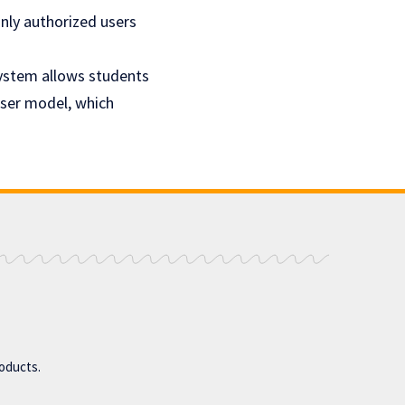
nly authorized users
system allows students
User model, which
roducts.