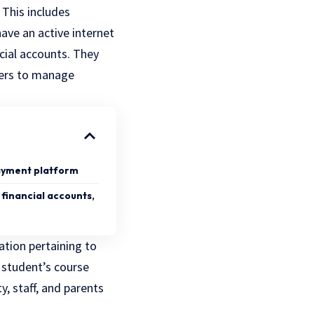
 This includes
ave an active internet
cial accounts. They
sers to manage
payment platform
 financial accounts,
tion pertaining to
 student’s course
y, staff, and parents