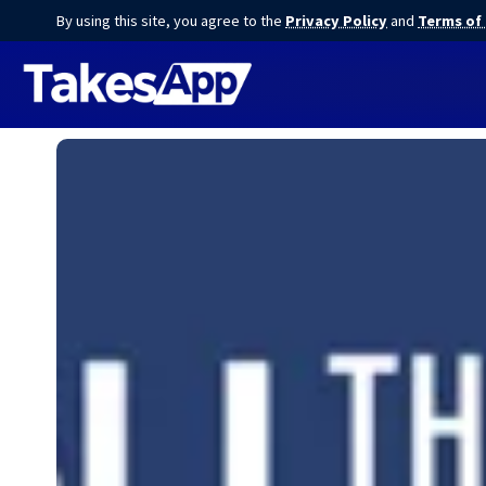
By using this site, you agree to the
Privacy Policy
and
Terms of