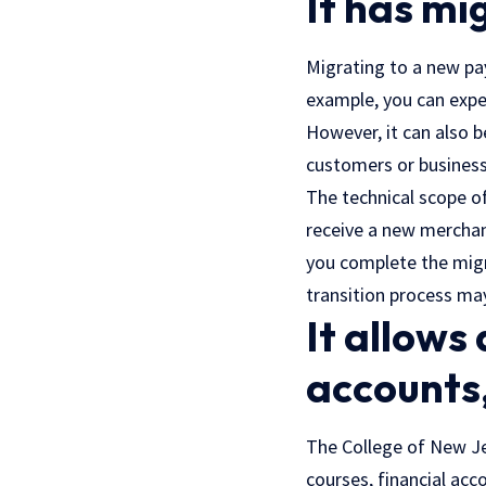
It has m
Migrating to a new pay
example, you can expe
However, it can also b
customers or business
The technical scope o
receive a new merchant
you complete the migr
transition process ma
It allows
accounts,
The College of New Jer
courses, financial acc