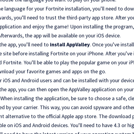
 language for your Fortnite installation, you’ll need to do
wards, you’ll need to trust the third-party app store. After 
 application and enjoy the game! Upon installing the program,
erwards, the app will be available on your iOS device.
the app, you’ll need to
install AppValley
. Once you’ve instal
e site before installing Fortnite on your iPhone. After you’ve 
ortnite. You’ll be able to play the popular game on your iP
wnload your favorite games and apps on the go.
or iOS and Android users and can be installed with your devic
the app, you can then open the AppValley application on you
. When installing the application, be sure to choose a safe, 
ed by your carrier. This way, you can avoid spyware and oth
ent alternative to the official Apple app store. The download 
able on iOS and Android devices. You’ll need to have 4.3 or hi