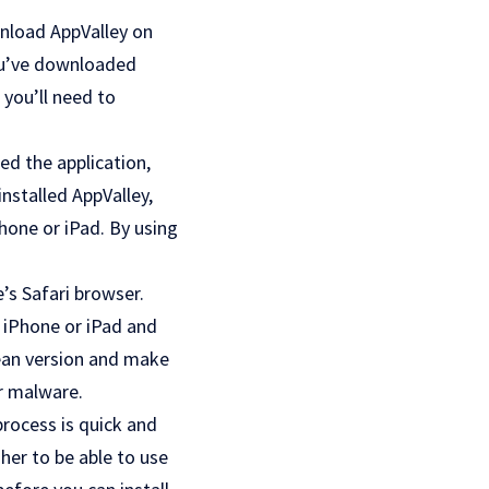
wnload AppValley on
you’ve downloaded
 you’ll need to
led the application,
installed AppValley,
hone or iPad. By using
e’s Safari browser.
r iPhone or iPad and
clean version and make
er malware.
process is quick and
gher to be able to use