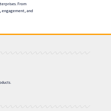
terprises. From
h, engagement, and
roducts.