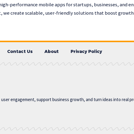
high-performance mobile apps for startups, businesses, and en
 we create scalable, user-friendly solutions that boost growt
Contact Us
About
Privacy Policy
t user engagement, support business growth, and turn ideas into real p