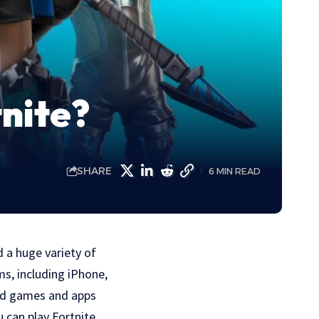
nite?
SHARE
6 MIN READ
d a huge variety of
ms, including iPhone,
oad games and apps
u can play Fortnite