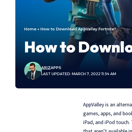
Home
»
How to Download AppValley Fortnite?
How to Downlo
ARIZ
APPS
LAST UPDATED: MARCH 7, 2022 11:54 AM
AppValley is an altern
games, apps, and books
iPad, and iPod touch.
that aren’t available i