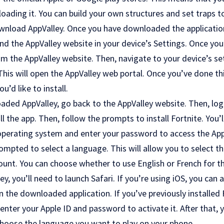
oading it. You can build your own structures and set traps to
ownload AppValley. Once you have downloaded the application,
ind the AppValley website in your device’s Settings. Once you
m the AppValley website. Then, navigate to your device’s se
s will open the AppValley web portal. Once you’ve done this
’d like to install.
ded AppValley, go back to the AppValley website. Then, log 
l the app. Then, follow the prompts to install Fortnite. You’
operating system and enter your password to access the AppV
prompted to select a language. This will allow you to select t
ount. You can choose whether to use English or French for 
ley, you’ll need to launch Safari. If you’re using iOS, you can
he downloaded application. If you’ve previously installed 
 enter your Apple ID and password to activate it. After that, 
choose the language you want to play on your phone.