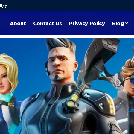
 Use
.
About
Contact Us
Privacy Policy
Blog