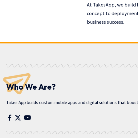
At TakesApp, we build 
concept to deployment,
business success.
Who We Are?
Takes App
builds custom mobile apps and digital solutions that boos