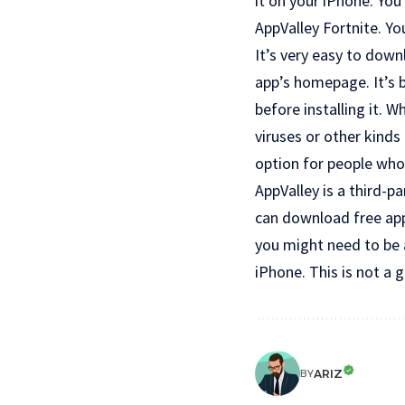
it on your iPhone. You
AppValley Fortnite. Y
It’s very easy to down
app’s homepage. It’s 
before installing it. 
viruses or other kinds 
option for people who 
AppValley is a third-p
can download free app
you might need to be a
iPhone. This is not a g
ARIZ
BY