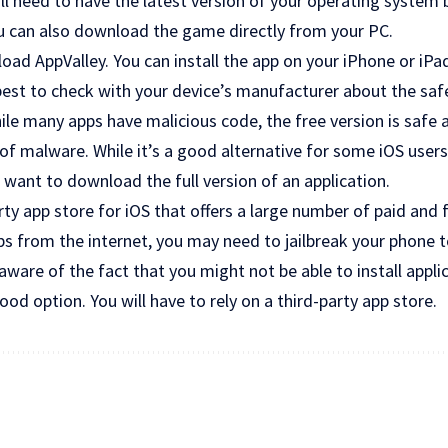
’ll need to have the latest version of your operating system 
ou can also download the game directly from your PC.
load AppValley. You can install the app on your iPhone or iPa
best to check with your device’s manufacturer about the sa
While many apps have malicious code, the free version is safe
of malware. While it’s a good alternative for some iOS users, 
want to download the full version of an application.
arty app store for iOS that offers a large number of paid and 
s from the internet, you may need to jailbreak your phone 
ware of the fact that you might not be able to install appli
ood option. You will have to rely on a third-party app store.