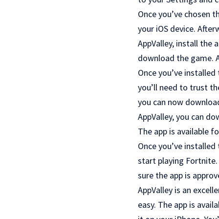
Once you’ve chosen the
your iOS device. After
AppValley, install the
download the game. Aft
Once you’ve installed 
you’ll need to trust th
you can now download F
AppValley, you can do
The app is available f
Once you’ve installed 
start playing Fortnite
sure the app is approv
AppValley is an excell
easy. The app is avail