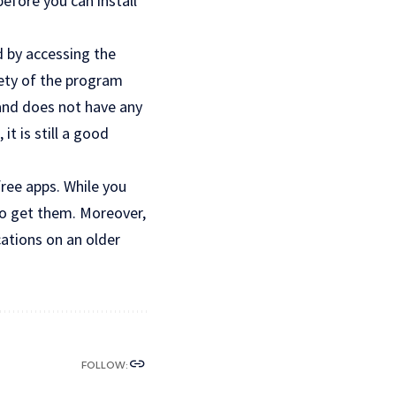
before you can install
d by accessing the
fety of the program
 and does not have any
it is still a good
free apps. While you
to get them. Moreover,
cations on an older
FOLLOW: