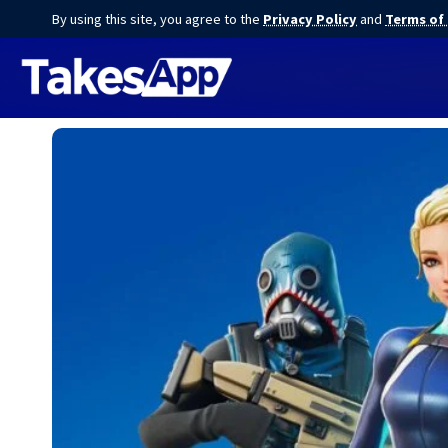
By using this site, you agree to the
Privacy Policy
and
Terms of