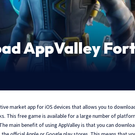
ad AppValley Fort
ative market app for iOS devices that allows you to downloa
. This free game is available for a large number of platfor
 The main benefit of using AppValley is that you can downl
n the official Apple or Google play stores. This means that yo