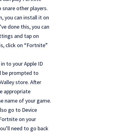
 snare other players.
 you can install it on
’ve done this, you can
ttings and tap on
, click on “Fortnite”
in to your Apple ID
ll be prompted to
alley store. After
he appropriate
the name of your game.
 also go to Device
Fortnite on your
you’ll need to go back