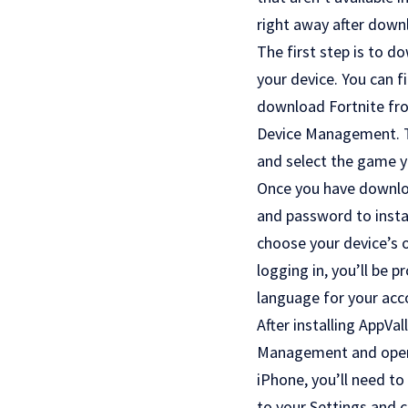
right away after downl
The first step is to d
your device. You can f
download Fortnite fro
Device Management. Thi
and select the game you
Once you have downloa
and password to instal
choose your device’s 
logging in, you’ll be 
language for your acc
After installing AppVal
Management and open t
iPhone, you’ll need to
to your Settings and 