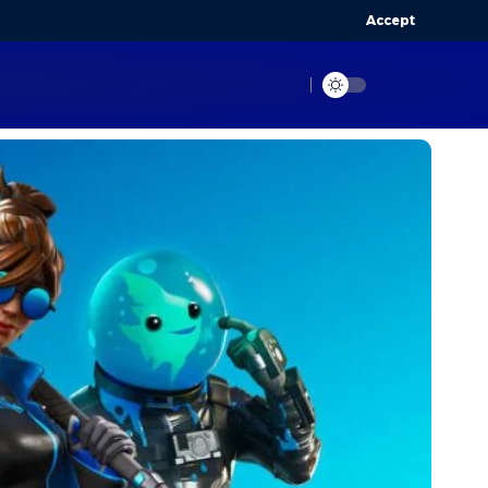
Accept