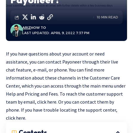
10 MIN READ
ARIZ
HOW TO
LAST UPDATED: APRIL 9, 2022 7:37 PM
If you have questions about your account or need
assistance, you can contact Payoneer through their live
chat feature, e-mail, or phone. You can find more
information about these channels in the Customer Care
Center, which you can access through the main menu under
Help and Pricing and Fees. To reach the customer support
team by email, click here. Or you can contact them by
phone. If you have trouble locating the support center,
click here.
Contents