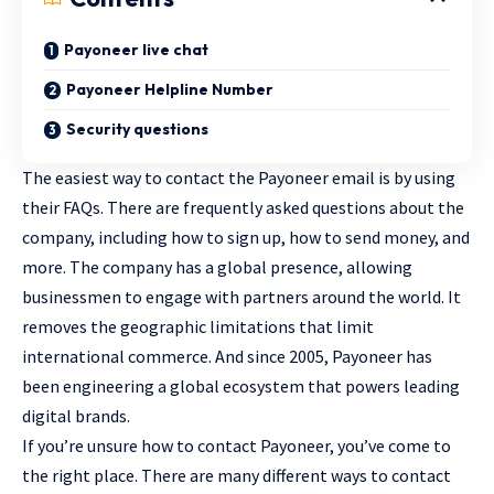
Payoneer live chat
Payoneer Helpline Number
Security questions
The easiest way to contact the Payoneer email is by using
their FAQs. There are frequently asked questions about the
company, including how to sign up, how to send money, and
more. The company has a global presence, allowing
businessmen to engage with partners around the world. It
removes the geographic limitations that limit
international commerce. And since 2005, Payoneer has
been engineering a global ecosystem that powers leading
digital brands.
If you’re unsure how to contact Payoneer, you’ve come to
the right place. There are many different ways to contact