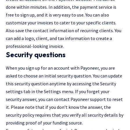
done within minutes. In addition, the payment service is
free to sign up, and it is very easy to use. You can also
customize your invoices to cater to your specific clients.
Also save the contact information of recurring clients. You
can add a logo, client, and tax information to create a
professional-looking invoice.
Security questions
When you sign up for an account with Payoneer, you are
asked to choose an initial security question. You can update
this security question anytime by accessing the Security
settings tab in the Settings menu. If you forget your
security answer, you can contact Payoneer support to reset
it. Please note that if you don’t know the answer, the
security policy requires that you verify all security details by
providing proof of your funding source.