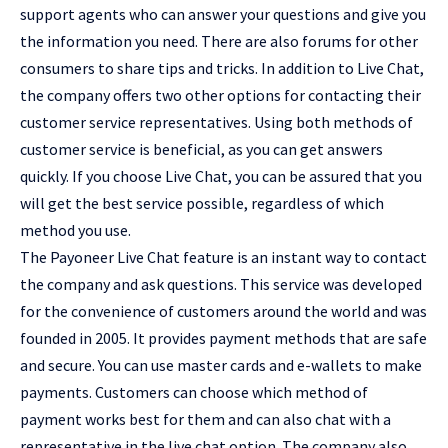
support agents who can answer your questions and give you
the information you need. There are also forums for other
consumers to share tips and tricks. In addition to Live Chat,
the company offers two other options for contacting their
customer service representatives. Using both methods of
customer service is beneficial, as you can get answers
quickly. If you choose Live Chat, you can be assured that you
will get the best service possible, regardless of which
method you use.
The Payoneer Live Chat feature is an instant way to contact
the company and ask questions. This service was developed
for the convenience of customers around the world and was
founded in 2005. It provides payment methods that are safe
and secure. You can use master cards and e-wallets to make
payments. Customers can choose which method of
payment works best for them and can also chat with a
representative in the live chat option. The company also