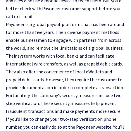
and Fees also use a mobile device to reach them. But you’d
better check with Payoneer customer support before you
call or e-mail.
Payoneer is a global payout platform that has been around
for more than five years. Their diverse payment methods
enable businessmen to engage with partners from across
the world, and remove the limitations of a global business.
Their system works with local banks and can facilitate
international wire transfers, as well as prepaid debit cards.
They also offer the convenience of local eWallets and
prepaid debit cards. However, they require the customer to
provide documentation in order to complete a transaction.
Fortunately, the company’s security measures include two-
step verification. These security measures help prevent
fraudulent transactions and make payments more secure.
If you’d like to change your two-step verification phone
number, you can easily do so at the Payoneer website. You’ll