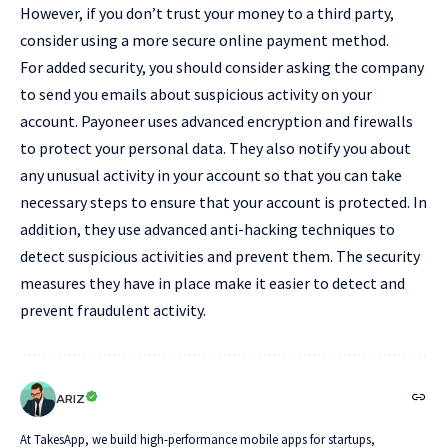
However, if you don’t trust your money to a third party,
consider using a more secure online payment method.
For added security, you should consider asking the company
to send you emails about suspicious activity on your
account. Payoneer uses advanced encryption and firewalls
to protect your personal data. They also notify you about
any unusual activity in your account so that you can take
necessary steps to ensure that your account is protected. In
addition, they use advanced anti-hacking techniques to
detect suspicious activities and prevent them. The security
measures they have in place make it easier to detect and
prevent fraudulent activity.
ARIZ
At TakesApp, we build high-performance mobile apps for startups,