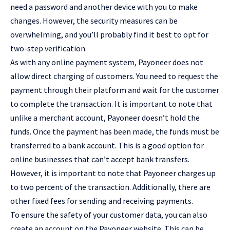
need a password and another device with you to make
changes. However, the security measures can be
overwhelming, and you’ll probably find it best to opt for
two-step verification.
As with any online payment system, Payoneer does not
allow direct charging of customers. You need to request the
payment through their platform and wait for the customer
to complete the transaction. It is important to note that
unlike a merchant account, Payoneer doesn’t hold the
funds. Once the payment has been made, the funds must be
transferred to a bank account. This is a good option for
online businesses that can’t accept bank transfers.
However, it is important to note that Payoneer charges up
to two percent of the transaction. Additionally, there are
other fixed fees for sending and receiving payments.
To ensure the safety of your customer data, you can also
create an account on the Payoneer website. This can be