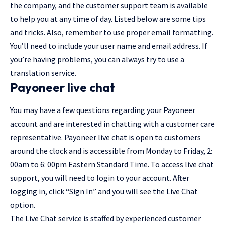
the company, and the customer support team is available
to help you at any time of day. Listed below are some tips
and tricks. Also, remember to use proper email formatting.
You’ll need to include your user name and email address. If
you’re having problems, you can always try to use a
translation service.
Payoneer live chat
You may have a few questions regarding your Payoneer
account and are interested in chatting with a customer care
representative.
Payoneer live chat
is open to customers
around the clock and is accessible from Monday to Friday, 2:
00am to 6: 00pm Eastern Standard Time. To access live chat
support, you will need to login to your account. After
logging in, click “Sign In” and you will see the Live Chat
option.
The Live Chat service is staffed by experienced customer