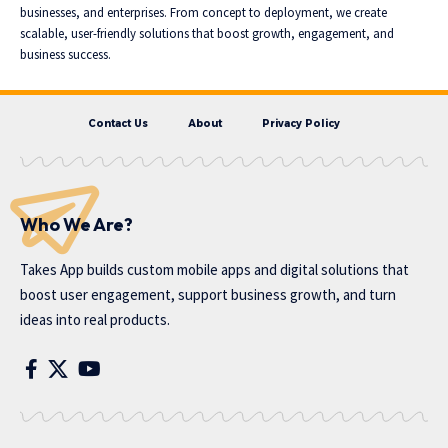
businesses, and enterprises. From concept to deployment, we create
scalable, user-friendly solutions that boost growth, engagement, and
business success.
Contact Us
About
Privacy Policy
Who We Are?
Takes App
builds custom mobile apps and digital solutions that
boost user engagement, support business growth, and turn
ideas into real products.