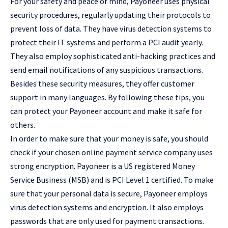
For your safety and peace of mind, Payoneer uses physical
security procedures, regularly updating their protocols to
prevent loss of data. They have virus detection systems to
protect their IT systems and perform a PCI audit yearly.
They also employ sophisticated anti-hacking practices and
send email notifications of any suspicious transactions.
Besides these security measures, they offer customer
support in many languages. By following these tips, you
can protect your Payoneer account and make it safe for
others.
In order to make sure that your money is safe, you should
check if your chosen online payment service company uses
strong encryption. Payoneer is a US registered Money
Service Business (MSB) and is PCI Level 1 certified. To make
sure that your personal data is secure, Payoneer employs
virus detection systems and encryption. It also employs
passwords that are only used for payment transactions.