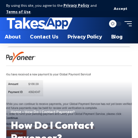
By using this site, you agree to the
Privacy Policy
and
Accept
Terms of Use
.
About
Contact Us
Privacy Policy
Blog
Home
»
How Do I Contact Payoneer?
How Do I Contact
Payoneer?