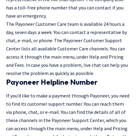
has a toll-free phone number that you can contact if you
have an emergency.
The Payoneer Customer Care team is available 24 hours a
day, seven days a week. You can contact a representative by
chat, e-mail, or phone. The Payoneer Customer Support
Center lists all available Customer Care channels. You can
access it through the main menu, under Help and Pricing
and Fees. In case you have a problem, live chat can help you
resolve the problem as quickly as possible.
Payoneer Helpline Number
If you’d like to make a payment through Payoneer, you need
to find its customer support number. You can reach them
via phone, chat, or e-mail. You can find the details of all of
these channels in the Payoneer Support Center, which you
can access through the main menu, under Help and Pricing