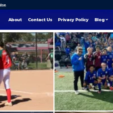
 Use
.
About
Contact Us
Privacy Policy
Blog