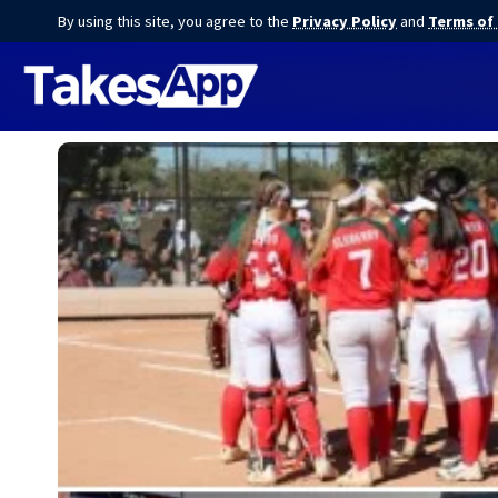
By using this site, you agree to the
Privacy Policy
and
Terms of