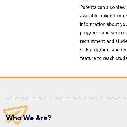
Parents can also view
available online from 
information about your
programs and service
recruitment and stude
CTE programs and req
feature to reach stud
Who We Are?