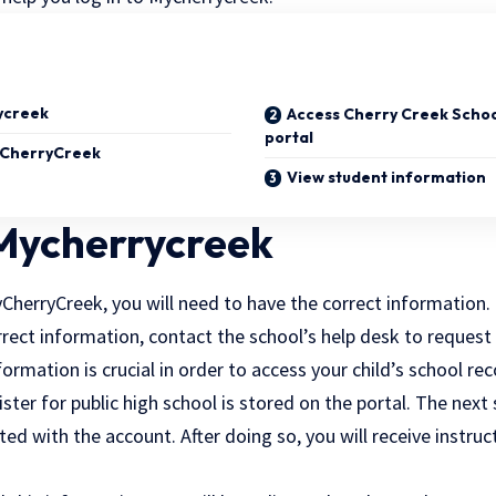
ycreek
Access Cherry Creek School
portal
yCherryCreek
View student information
 Mycherrycreek
yCherryCreek, you will need to have the correct information. 
rrect information, contact the school’s help desk to reques
formation is crucial in order to access your child’s school r
ister for public high school is stored on the portal. The next 
ed with the account. After doing so, you will receive instru