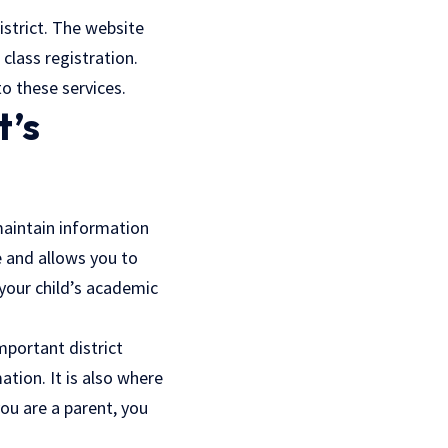
strict. The website
class registration.
to these services.
t’s
maintain information
e and allows you to
 your child’s academic
mportant district
ation. It is also where
you are a parent, you