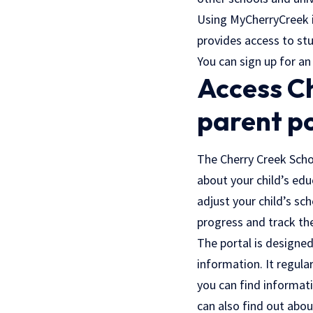
Using MyCherryCreek i
provides access to stu
You can sign up for an
Access Ch
parent p
The Cherry Creek Scho
about your child’s edu
adjust your child’s sc
progress and track th
The portal is designed
information. It regula
you can find informatio
can also find out abou