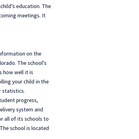
child’s education. The
pcoming meetings. It
information on the
olorado. The school’s
 how well it is
ling your child in the
statistics.
tudent progress,
delivery system and
 all of its schools to
The school is located