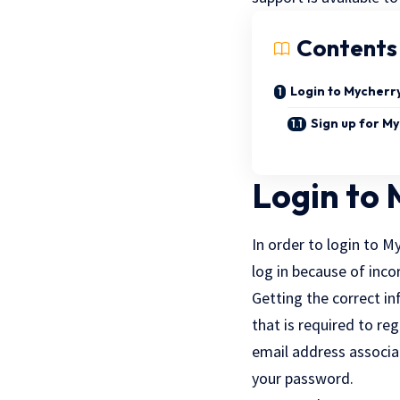
Contents
Login to Mycherr
Sign up for M
Login to
In order to login to M
log in because of inco
Getting the correct in
that is required to reg
email address associat
your password.