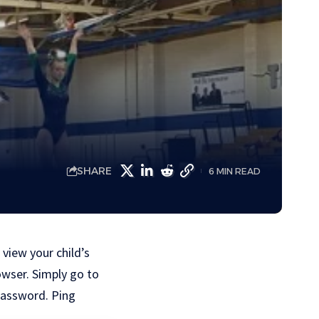
SHARE
6 MIN READ
 view your child’s
owser. Simply go to
 password. Ping