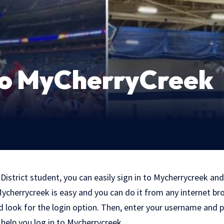
 to MyCherryCreek
 District student, you can easily sign in to Mycherrycreek and
 Mycherrycreek is easy and you can do it from any internet br
nd look for the login option. Then, enter your username and
o help you log in to Mycherrycreek.