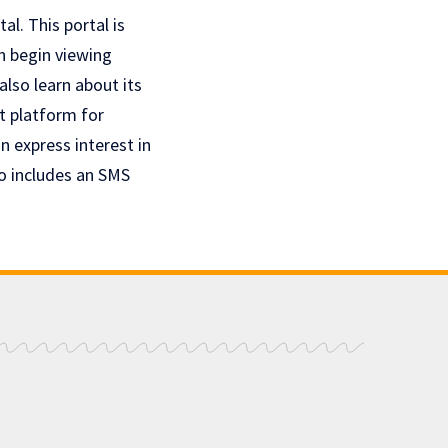
l. This portal is
an begin viewing
also learn about its
t platform for
 express interest in
o includes an SMS