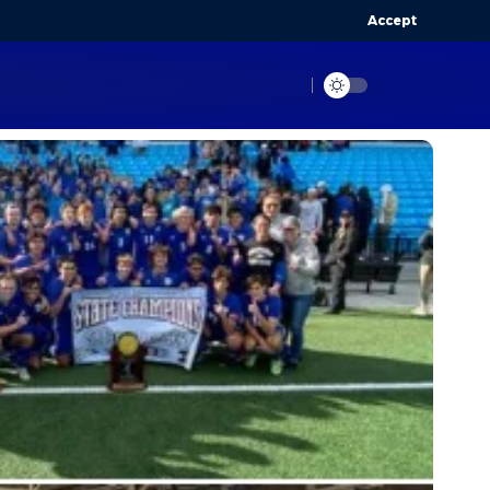
Accept