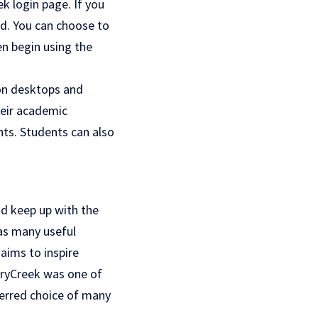
k login page. If you
rd. You can choose to
en begin using the
 on desktops and
heir academic
nts. Students can also
nd keep up with the
has many useful
aims to inspire
rryCreek was one of
eferred choice of many