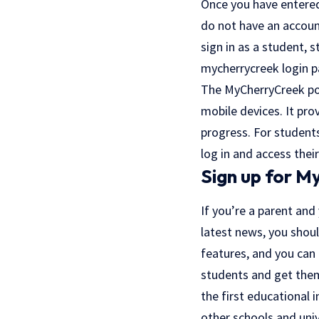
Once you have entered 
do not have an accoun
sign in as a student, 
mycherrycreek login p
The MyCherryCreek port
mobile devices. It pro
progress. For student
log in and access their
Sign up for 
If you’re a parent and
latest news, you shoul
features, and you can
students and get them
the first educational i
other schools and unive