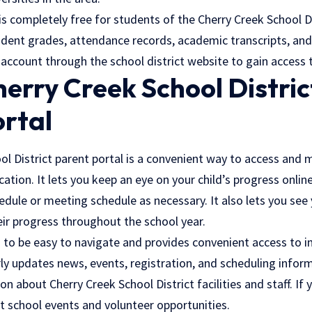
s completely free for students of the Cherry Creek School Di
dent grades, attendance records, academic transcripts, and 
 account through the school district website to gain access 
erry Creek School Distric
ortal
ol District parent portal is a convenient way to access and 
cation. It lets you keep an eye on your child’s progress onlin
hedule or meeting schedule as necessary. It also lets you see
eir progress throughout the school year.
 to be easy to navigate and provides convenient access to i
rly updates news, events, registration, and scheduling inform
n about Cherry Creek School District facilities and staff. If 
t school events and volunteer opportunities.