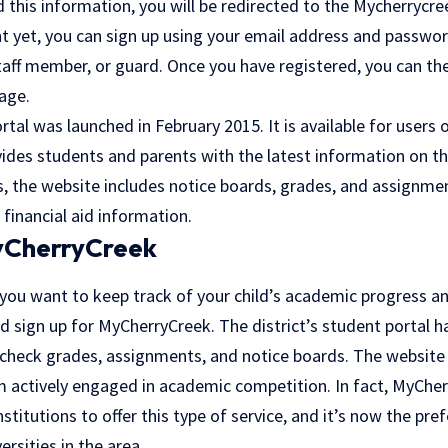
this information, you will be redirected to the Mycherrycree
t yet, you can sign up using your email address and passwo
staff member, or guard. Once you have registered, you can th
age.
al was launched in February 2015. It is available for users
vides students and parents with the latest information on t
s, the website includes notice boards, grades, and assignme
 financial aid information.
MyCherryCreek
 you want to keep track of your child’s academic progress a
d sign up for MyCherryCreek. The district’s student portal 
 check grades, assignments, and notice boards. The website 
 actively engaged in academic competition. In fact, MyChe
nstitutions to offer this type of service, and it’s now the pr
rsities in the area.