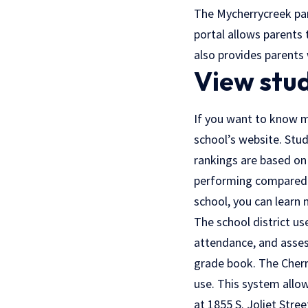
The Mycherrycreek par
portal allows parents 
also provides parents 
View stu
If you want to know m
school’s website. Stud
rankings are based on 
performing compared to
school, you can learn 
The school district u
attendance, and asses
grade book. The Cherry
use. This system allo
at 1855 S. Joliet Stree