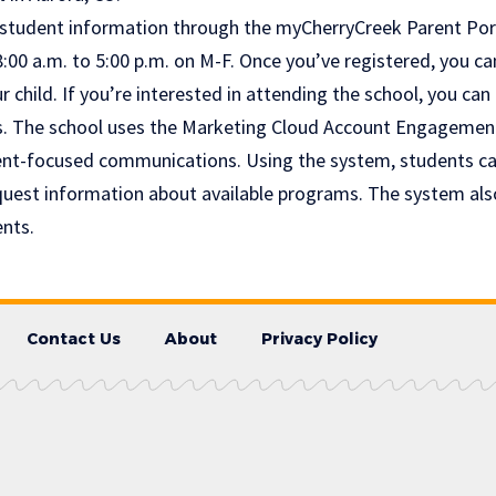
 student information through the myCherryCreek Parent Porta
8:00 a.m. to 5:00 p.m. on M-F. Once you’ve registered, you c
 child. If you’re interested in attending the school, you can 
s. The school uses the Marketing Cloud Account Engagemen
nt-focused communications. Using the system, students can
uest information about available programs. The system als
ents.
Contact Us
About
Privacy Policy