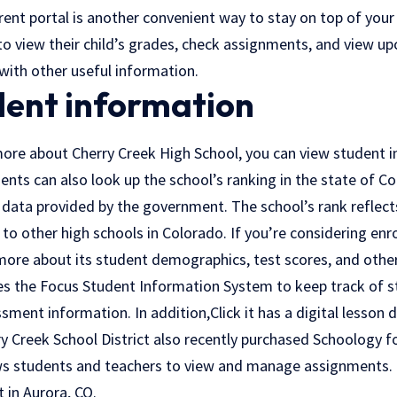
ent portal is another convenient way to stay on top of your 
to view their child’s grades, check assignments, and view u
with other useful information.
dent information
ore about Cherry Creek High School, you can view student 
ents can also look up the school’s ranking in the state of C
data provided by the government. The school’s rank reflects
 other high schools in Colorado. If you’re considering enrol
more about its student demographics, test scores, and other 
ses the Focus Student Information System to keep track of s
sment information. In addition,
Click
it has a digital lesson 
 Creek School District also recently purchased Schoology for
ws students and teachers to view and manage assignments. 
t in Aurora, CO.