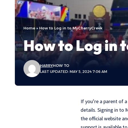
Home
»
How to Log in to MyCherryCreek
How to Log in
HARRY
HOW TO
LAST UPDATED: MAY 5, 2024 7:06 AM
If you’re a parent of a
details. Signing in to
the official website a
support is available t