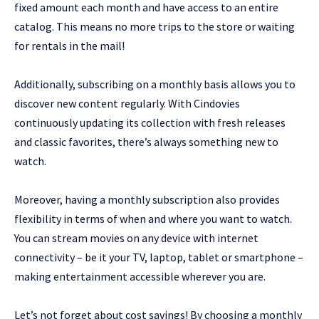
fixed amount each month and have access to an entire
catalog. This means no more trips to the store or waiting
for rentals in the mail!
Additionally, subscribing on a monthly basis allows you to
discover new content regularly. With Cindovies
continuously updating its collection with fresh releases
and classic favorites, there’s always something new to
watch.
Moreover, having a monthly subscription also provides
flexibility in terms of when and where you want to watch.
You can stream movies on any device with internet
connectivity – be it your TV, laptop, tablet or smartphone –
making entertainment accessible wherever you are.
Let’s not forget about cost savings! By choosing a monthly