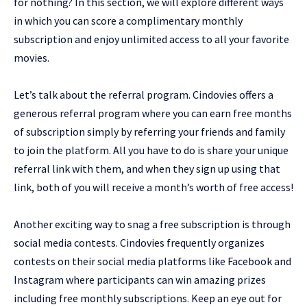
for nothing? In this section, we will explore different ways
in which you can score a complimentary monthly
subscription and enjoy unlimited access to all your favorite
movies.
Let’s talk about the referral program. Cindovies offers a
generous referral program where you can earn free months
of subscription simply by referring your friends and family
to join the platform. All you have to do is share your unique
referral link with them, and when they sign up using that
link, both of you will receive a month’s worth of free access!
Another exciting way to snag a free subscription is through
social media contests. Cindovies frequently organizes
contests on their social media platforms like Facebook and
Instagram where participants can win amazing prizes
including free monthly subscriptions. Keep an eye out for