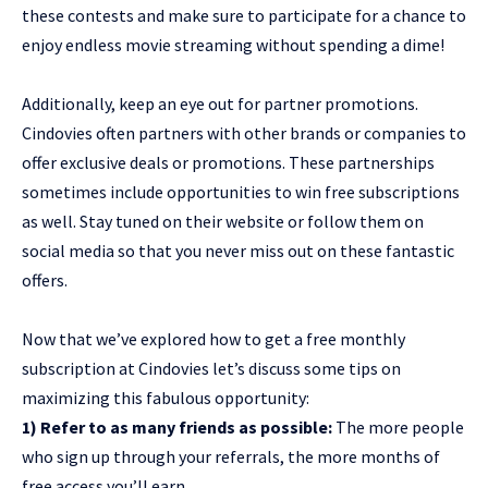
these contests and make sure to participate for a chance to
enjoy endless movie streaming without spending a dime!
Additionally, keep an eye out for partner promotions.
Cindovies often partners with other brands or companies to
offer exclusive deals or promotions. These partnerships
sometimes include opportunities to win free subscriptions
as well. Stay tuned on their website or follow them on
social media so that you never miss out on these fantastic
offers.
Now that we’ve explored how to get a free monthly
subscription at Cindovies let’s discuss some tips on
maximizing this fabulous opportunity:
1) Refer to as many friends as possible:
The more people
who sign up through your referrals, the more months of
free access you’ll earn.