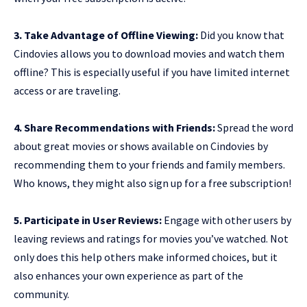
3. Take Advantage of Offline Viewing:
Did you know that
Cindovies allows you to download movies and watch them
offline? This is especially useful if you have limited internet
access or are traveling.
4. Share Recommendations with Friends:
Spread the word
about great movies or shows available on Cindovies by
recommending them to your friends and family members.
Who knows, they might also sign up for a free subscription!
5. Participate in User Reviews:
Engage with other users by
leaving reviews and ratings for movies you’ve watched. Not
only does this help others make informed choices, but it
also enhances your own experience as part of the
community.