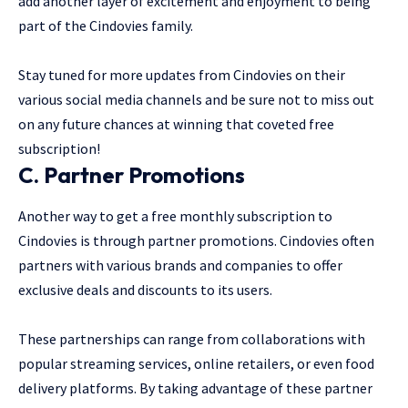
add another layer of excitement and enjoyment to being
part of the Cindovies family.
Stay tuned for more updates from Cindovies on their
various social media channels and be sure not to miss out
on any future chances at winning that coveted free
subscription!
C. Partner Promotions
Another way to get a free monthly subscription to
Cindovies is through partner promotions. Cindovies often
partners with various brands and companies to offer
exclusive deals and discounts to its users.
These partnerships can range from collaborations with
popular streaming services, online retailers, or even food
delivery platforms. By taking advantage of these partner