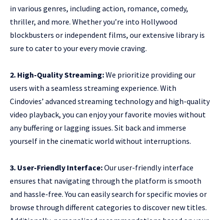
in various genres, including action, romance, comedy,
thriller, and more. Whether you’re into Hollywood
blockbusters or independent films, our extensive library is
sure to cater to your every movie craving.
2. High-Quality Streaming:
We prioritize providing our
users with a seamless streaming experience. With
Cindovies’ advanced streaming technology and high-quality
video playback, you can enjoy your favorite movies without
any buffering or lagging issues. Sit back and immerse
yourself in the cinematic world without interruptions.
3. User-Friendly Interface:
Our user-friendly interface
ensures that navigating through the platform is smooth
and hassle-free. You can easily search for specific movies or
browse through different categories to discover new titles.