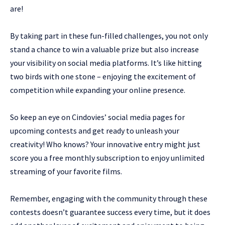
are!
By taking part in these fun-filled challenges, you not only
stand a chance to win a valuable prize but also increase
your visibility on social media platforms. It’s like hitting
two birds with one stone – enjoying the excitement of
competition while expanding your online presence.
So keep an eye on Cindovies’ social media pages for
upcoming contests and get ready to unleash your
creativity! Who knows? Your innovative entry might just
score you a free monthly subscription to enjoy unlimited
streaming of your favorite films.
Remember, engaging with the community through these
contests doesn’t guarantee success every time, but it does