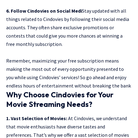
6. Follow Cindovies on Social Medi
Stay updated with all
things related to Cindovies by following their social media
accounts. They often share exclusive promotions or
contests that could give you more chances at winning a
free monthly subscription.
Remember, maximizing your free subscription means
making the most out of every opportunity presented to
you while using Cindovies’ services! So go ahead and enjoy
endless hours of entertainment without breaking the bank
Why Choose Cindovies for Your
Movie Streaming Needs?
1. Vast Selection of Movies:
At Cindovies, we understand
that movie enthusiasts have diverse tastes and
preferences. That’s why we offer a vast selection of movies