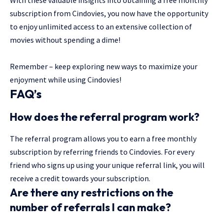
subscription from Cindovies, you now have the opportunity
to enjoy unlimited access to an extensive collection of
movies without spending a dime!
Remember – keep exploring new ways to maximize your
enjoyment while using Cindovies!
FAQ’s
How does the referral program work?
The referral program allows you to earn a free monthly
subscription by referring friends to Cindovies. For every
friend who signs up using your unique referral link, you will
receive a credit towards your subscription.
Are there any restrictions on the
number of referrals I can make?