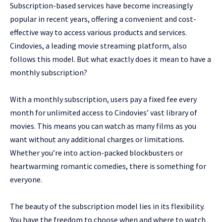
Subscription-based services have become increasingly
popular in recent years, offering a convenient and cost-
effective way to access various products and services.
Cindovies, a leading movie streaming platform, also
follows this model. But what exactly does it mean to have a
monthly subscription?
With a monthly subscription, users pay a fixed fee every
month for unlimited access to Cindovies’ vast library of
movies. This means you can watch as many films as you
want without any additional charges or limitations.
Whether you’re into action-packed blockbusters or
heartwarming romantic comedies, there is something for
everyone.
The beauty of the subscription model lies in its flexibility.
You have the freedom to choose when and where to watch