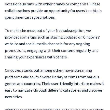
occasionally runs with other brands or companies. These
collaborations provide an opportunity for users to obtain
complimentary subscriptions.
To make the most out of your free subscription, we
provided some tips such as staying updated on Cindovies’
website and social media channels for any ongoing
promotions, engaging with their content regularly, and
sharing your experiences with others.
Cindovies stands out among other movie streaming
platforms due to its diverse library of films from various
genres and countries. Their user-friendly interface makes it
easy to navigate through different categories and discover
new titles.
With these valuable insights into obtaining a free monthly