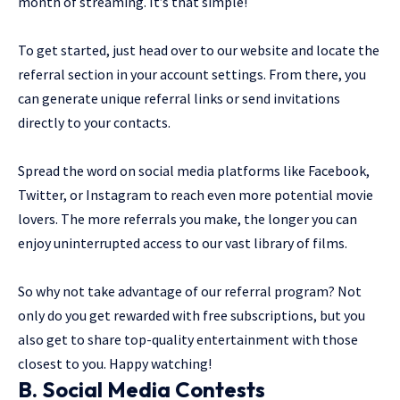
month of streaming. It’s that simple!
To get started, just head over to our website and locate the
referral section in your account settings. From there, you
can generate unique referral links or send invitations
directly to your contacts.
Spread the word on social media platforms like Facebook,
Twitter, or Instagram to reach even more potential movie
lovers. The more referrals you make, the longer you can
enjoy uninterrupted access to our vast library of films.
So why not take advantage of our referral program? Not
only do you get rewarded with free subscriptions, but you
also get to share top-quality entertainment with those
closest to you. Happy watching!
B. Social Media Contests