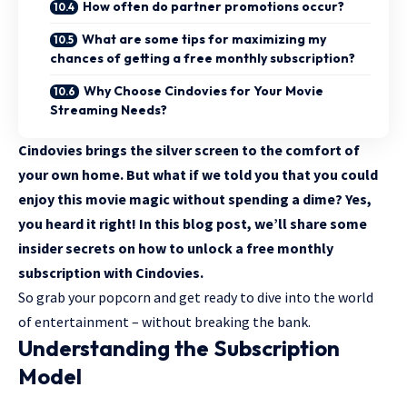
How often do partner promotions occur?
What are some tips for maximizing my
chances of getting a free monthly subscription?
Why Choose Cindovies for Your Movie
Streaming Needs?
Cindovies brings the silver screen to the comfort of
your own home. But what if we told you that you could
enjoy this movie magic without spending a dime? Yes,
you heard it right! In this blog post, we’ll share some
insider secrets on how to unlock a free monthly
subscription with Cindovies.
So grab your popcorn and get ready to dive into the world
of entertainment – without breaking the bank.
Understanding the Subscription
Model