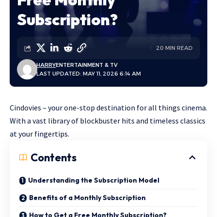
Subscription?
20 MIN READ
HARRY
ENTERTAINMENT & TV
LAST UPDATED: MAY 11, 2026 6:14 AM
Cindovies – your one-stop destination for all things cinema.
With a vast library of blockbuster hits and timeless classics
at your fingertips.
Contents
Understanding the Subscription Model
Benefits of a Monthly Subscription
How to Get a Free Monthly Subscription?