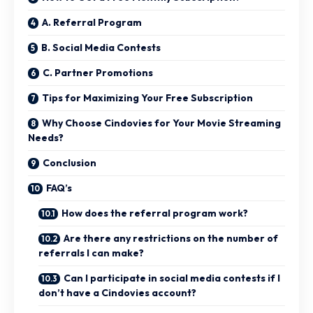
A. Referral Program
B. Social Media Contests
C. Partner Promotions
Tips for Maximizing Your Free Subscription
Why Choose Cindovies for Your Movie Streaming
Needs?
Conclusion
FAQ’s
How does the referral program work?
Are there any restrictions on the number of
referrals I can make?
Can I participate in social media contests if I
don’t have a Cindovies account?