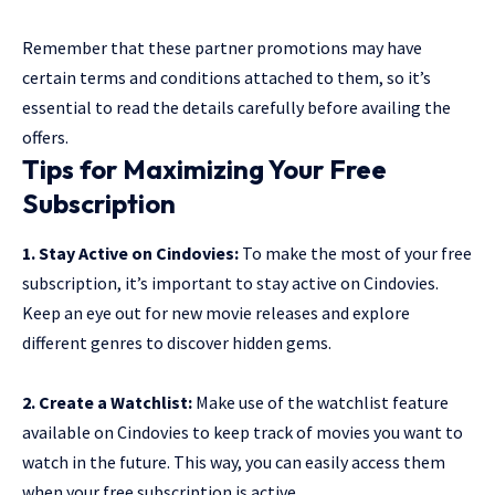
Remember that these partner promotions may have
certain terms and conditions attached to them, so it’s
essential to read the details carefully before availing the
offers.
Tips for Maximizing Your Free
Subscription
1. Stay Active on Cindovies:
To make the most of your free
subscription, it’s important to stay active on Cindovies.
Keep an eye out for new movie releases and explore
different genres to discover hidden gems.
2. Create a Watchlist:
Make use of the watchlist feature
available on Cindovies to keep track of movies you want to
watch in the future. This way, you can easily access them
when your free subscription is active.