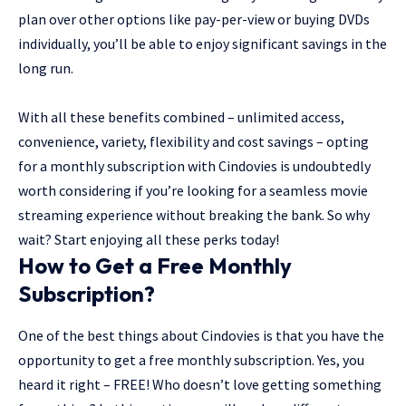
plan over other options like pay-per-view or buying DVDs
individually, you’ll be able to enjoy significant savings in the
long run.
With all these benefits combined – unlimited access,
convenience, variety, flexibility and cost savings – opting
for a monthly subscription with Cindovies is undoubtedly
worth considering if you’re looking for a seamless movie
streaming experience without breaking the bank. So why
wait? Start enjoying all these perks today!
How to Get a Free Monthly
Subscription?
One of the best things about Cindovies is that you have the
opportunity to get a free monthly subscription. Yes, you
heard it right – FREE! Who doesn’t love getting something