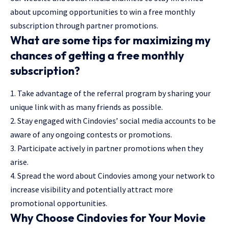
about upcoming opportunities to win a free monthly
subscription through partner promotions.
What are some tips for maximizing my
chances of getting a free monthly
subscription?
1. Take advantage of the referral program by sharing your
unique link with as many friends as possible.
2. Stay engaged with Cindovies’ social media accounts to be
aware of any ongoing contests or promotions.
3. Participate actively in partner promotions when they
arise.
4. Spread the word about Cindovies among your network to
increase visibility and potentially attract more
promotional opportunities.
Why Choose Cindovies for Your Movie