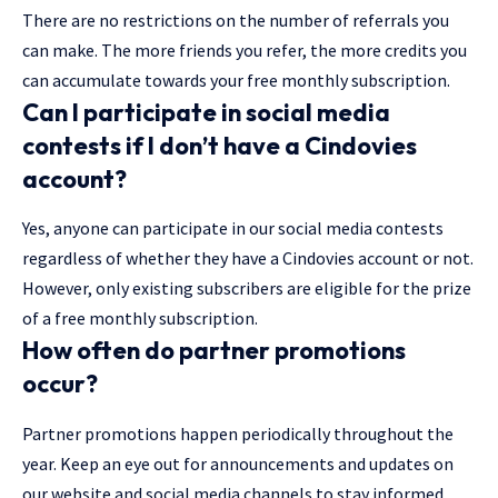
There are no restrictions on the number of referrals you
can make. The more friends you refer, the more credits you
can accumulate towards your free monthly subscription.
Can I participate in social media
contests if I don’t have a Cindovies
account?
Yes, anyone can participate in our social media contests
regardless of whether they have a Cindovies account or not.
However, only existing subscribers are eligible for the prize
of a free monthly subscription.
How often do partner promotions
occur?
Partner promotions happen periodically throughout the
year. Keep an eye out for announcements and updates on
our website and social media channels to stay informed