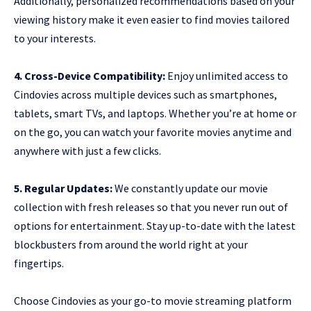
Additionally, personalized recommendations based on your
viewing history make it even easier to find movies tailored
to your interests.
4. Cross-Device Compatibility:
Enjoy unlimited access to
Cindovies across multiple devices such as smartphones,
tablets, smart TVs, and laptops. Whether you’re at home or
on the go, you can watch your favorite movies anytime and
anywhere with just a few clicks.
5. Regular Updates:
We constantly update our movie
collection with fresh releases so that you never run out of
options for entertainment. Stay up-to-date with the latest
blockbusters from around the world right at your
fingertips.
Choose Cindovies as your go-to movie streaming platform