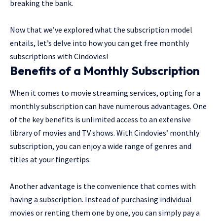
breaking the bank.
Now that we’ve explored what the subscription model
entails, let’s delve into how you can get free monthly
subscriptions with Cindovies!
Benefits of a Monthly Subscription
When it comes to movie streaming services, opting for a
monthly subscription can have numerous advantages. One
of the key benefits is unlimited access to an extensive
library of movies and TV shows. With Cindovies’ monthly
subscription, you can enjoy a wide range of genres and
titles at your fingertips.
Another advantage is the convenience that comes with
having a subscription. Instead of purchasing individual
movies or renting them one by one, you can simply pay a