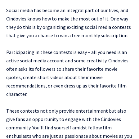
Social media has become an integral part of our lives, and
Cindovies knows how to make the most out of it. One way
they do this is by organizing exciting social media contests
that give you a chance to win a free monthly subscription.
Participating in these contests is easy – all you need is an
active social media account and some creativity. Cindovies
often asks its followers to share their favorite movie
quotes, create short videos about their movie
recommendations, or even dress up as their favorite film
character.
These contests not only provide entertainment but also
give fans an opportunity to engage with the Cindovies
community. You’ll find yourself amidst fellow film
enthusiasts who are just as passionate about movies as you