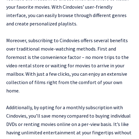
your favorite movies. With Cindovies’ user-friendly
interface, you can easily browse through different genres
and create personalized playlists.
Moreover, subscribing to Cindovies offers several benefits
over traditional movie-watching methods. First and
foremost is the convenience factor – no more trips to the
video rental store or waiting for movies to arrive in your
mailbox. With just a few clicks, you can enjoy an extensive
collection of films right from the comfort of your own
home.
Additionally, by opting for a monthly subscription with
Cindovies, you’ll save money compared to buying individual
DVDs or renting movies online on a per-view basis. It’s like
having unlimited entertainment at your fingertips without