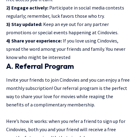
2) Engage actively:
Participate in social media contests
regularly; remember, luck favors those who try.
3) Stay updated:
Keep an eye out for any partner
promotions or special events happening at Cindovies.
4) Share your experience:
If you love using Cindovies,
spread the word among your friends and family. You never
know who might be interested
A. Referral Program
Invite your friends to join Cindovies and you can enjoy a free
monthly subscription! Our referral program is the perfect
way to share your love for movies while reaping the
benefits of a complimentary membership.
Here’s how it works: when you refer a friend to sign up for
Cindovies, both you and your friend will receive a free