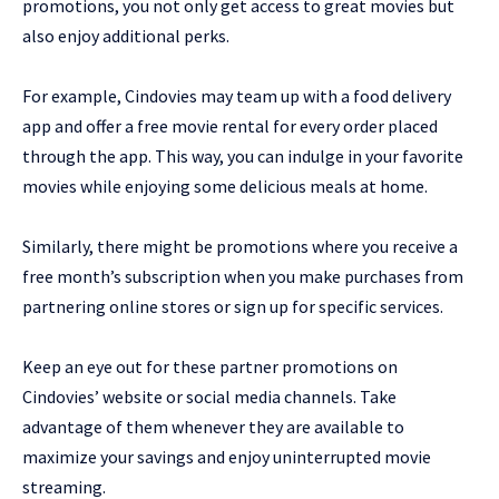
promotions, you not only get access to great movies but
also enjoy additional perks.
For example, Cindovies may team up with a food delivery
app and offer a free movie rental for every order placed
through the app. This way, you can indulge in your favorite
movies while enjoying some delicious meals at home.
Similarly, there might be promotions where you receive a
free month’s subscription when you make purchases from
partnering online stores or sign up for specific services.
Keep an eye out for these partner promotions on
Cindovies’ website or social media channels. Take
advantage of them whenever they are available to
maximize your savings and enjoy uninterrupted movie
streaming.