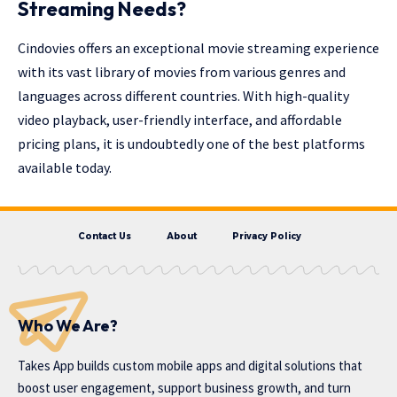
Streaming Needs?
Cindovies offers an exceptional movie streaming experience
with its vast library of movies from various genres and
languages across different countries. With high-quality
video playback, user-friendly interface, and affordable
pricing plans, it is undoubtedly one of the best platforms
available today.
Contact Us
About
Privacy Policy
Who We Are?
Takes App
builds custom mobile apps and digital solutions that
boost user engagement, support business growth, and turn