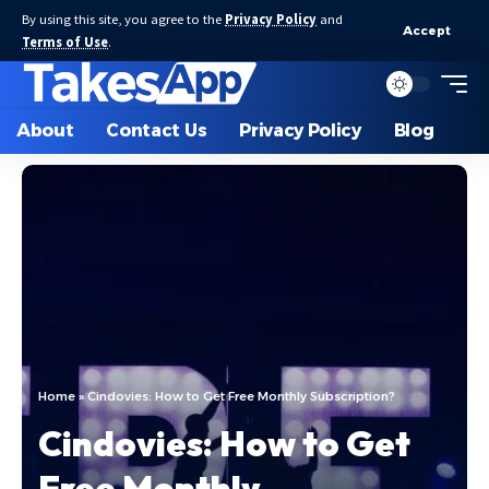
By using this site, you agree to the
Privacy Policy
and
Accept
Terms of Use
.
About
Contact Us
Privacy Policy
Blog
Home
»
Cindovies: How to Get Free Monthly Subscription?
Cindovies: How to Get
Free Monthly