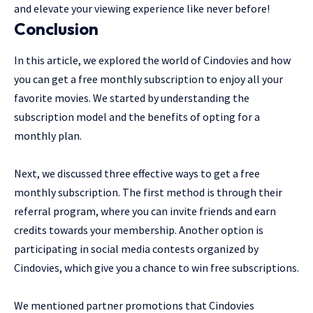
and elevate your viewing experience like never before!
Conclusion
In this article, we explored the world of Cindovies and how
you can get a free monthly subscription to enjoy all your
favorite movies. We started by understanding the
subscription model and the benefits of opting for a
monthly plan.
Next, we discussed three effective ways to get a free
monthly subscription. The first method is through their
referral program, where you can invite friends and earn
credits towards your membership. Another option is
participating in social media contests organized by
Cindovies, which give you a chance to win free subscriptions.
We mentioned partner promotions that Cindovies