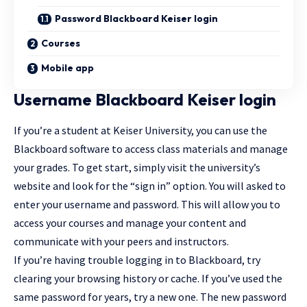
Password Blackboard Keiser login
Courses
Mobile app
Username Blackboard Keiser login
If you’re a student at Keiser University, you can use the
Blackboard software to access class materials and manage
your grades. To get start, simply visit the university’s
website and look for the “sign in” option. You will asked to
enter your username and password. This will allow you to
access your courses and manage your content and
communicate with your peers and instructors.
If you’re having trouble logging in to Blackboard, try
clearing your browsing history or cache. If you’ve used the
same password for years, try a new one. The new password