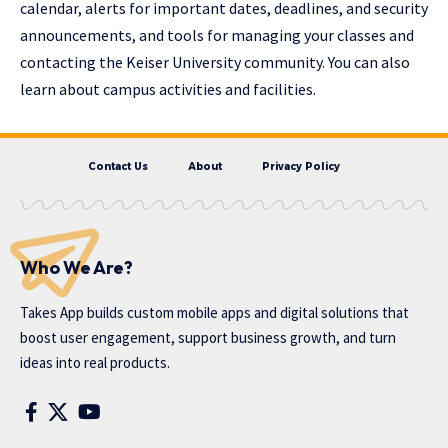
calendar, alerts for important dates, deadlines, and security
announcements, and tools for managing your classes and
contacting the Keiser University community. You can also
learn about campus activities and facilities.
Contact Us
About
Privacy Policy
Who We Are?
Takes App
builds custom mobile apps and digital solutions that
boost user engagement, support business growth, and turn
ideas into real products.