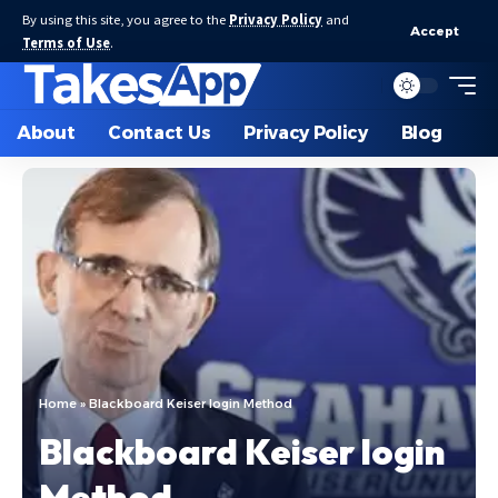
By using this site, you agree to the
Privacy Policy
and
Accept
Terms of Use
.
About
Contact Us
Privacy Policy
Blog
Home
»
Blackboard Keiser login Method
Blackboard Keiser login
Method