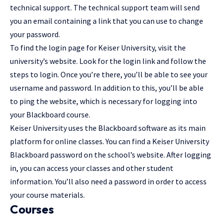
technical support. The technical support team will send
you an email containing a link that you can use to change
your password.
To find the login page for Keiser University, visit the
university’s website. Look for the login link and follow the
steps to login. Once you’re there, you’ll be able to see your
username and password. In addition to this, you’ll be able
to ping the website, which is necessary for logging into
your Blackboard course.
Keiser University uses the Blackboard software as its main
platform for online classes. You can find a Keiser University
Blackboard password on the school’s website. After logging
in, you can access your classes and other student
information. You’ll also need a password in order to access
your course materials.
Courses