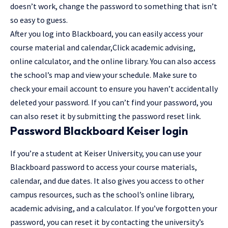
doesn’t work, change the password to something that isn’t
so easy to guess.
After you log into Blackboard, you can easily access your
course material and calendar,
Click
academic advising,
online calculator, and the online library. You can also access
the school’s map and view your schedule. Make sure to
check your email account to ensure you haven’t accidentally
deleted your password. If you can’t find your password, you
can also reset it by submitting the password reset link.
Password Blackboard Keiser login
If you’re a student at Keiser University, you can use your
Blackboard password to access your course materials,
calendar, and due dates. It also gives you access to other
campus resources, such as the school’s online library,
academic advising, and a calculator. If you’ve forgotten your
password, you can reset it by contacting the university’s