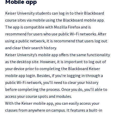
Mobile app
Keiser University students can log in to their Blackboard
course sites via mobile using the Blackboard mobile app.
The app is compatible with Mozilla Firefox and is
recommend for users who use public Wi-Fi networks. After
using a public network, it is recommend that users log out
and clear their search history.
Keiser University’s mobile app offers the same functionality
as the desktop site. However, it is important to log out of
your device prior to completing the Blackboard Keiser
mobile app login. Besides, if you’re logging in through a
public Wi-Fi network, you’ll need to clear your history
before completing the process. Once you do, you’ll able to
access your course spots and modules.
With the Keiser mobile app, you can easily access your
classes from anywhere on campus. It features a built-in