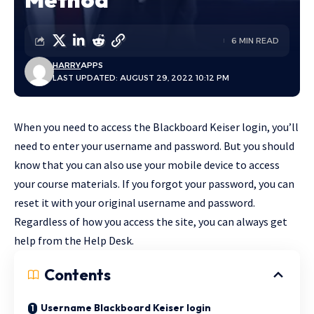
6 MIN READ
HARRY
APPS
LAST UPDATED: AUGUST 29, 2022 10:12 PM
When you need to access the Blackboard Keiser login, you’ll
need to enter your username and password. But you should
know that you can also use your mobile device to access
your course materials. If you forgot your password, you can
reset it with your original username and password.
Regardless of how you access the site, you can always get
help from the Help Desk.
Contents
Username Blackboard Keiser login