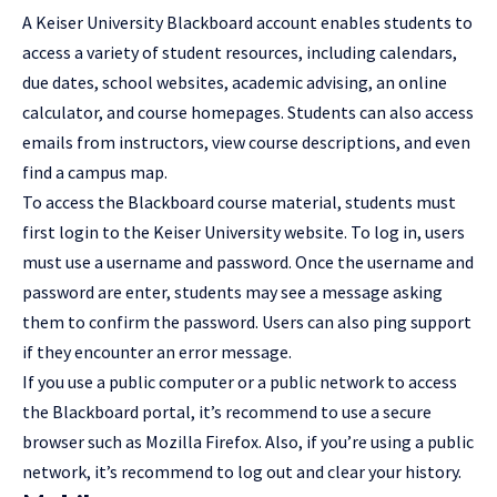
A Keiser University Blackboard account enables students to
access a variety of student resources, including calendars,
due dates, school websites, academic advising, an online
calculator, and course homepages. Students can also access
emails from instructors, view course descriptions, and even
find a campus map.
To access the Blackboard course material, students must
first login to the Keiser University website. To log in, users
must use a username and password. Once the username and
password are enter, students may see a message asking
them to confirm the password. Users can also ping support
if they encounter an error message.
If you use a public computer or a public network to access
the Blackboard portal, it’s recommend to use a secure
browser such as Mozilla Firefox. Also, if you’re using a public
network, it’s recommend to log out and clear your history.