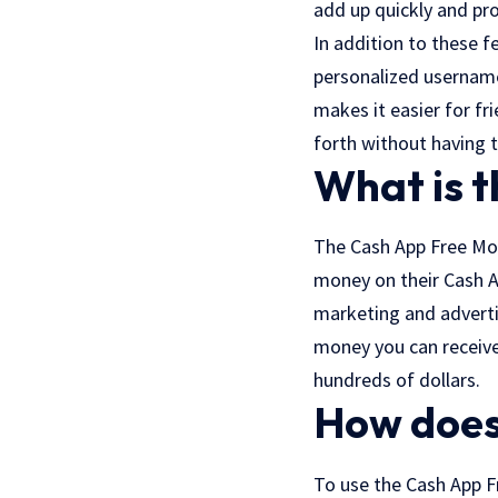
add up quickly and pr
In addition to these f
personalized usernames
makes it easier for f
forth without having 
What is 
The Cash App Free Mon
money on their Cash Ap
marketing and adverti
money you can receive
hundreds of dollars.
How does
To use the Cash App F