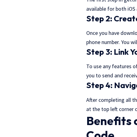
available for both iO
Step 2: Creat
Once you have downloa
phone number. You wil
Step 3: Link 
To use any features of
you to send and recei
Step 4: Navig
After completing all t
at the top left corner
Benefits
Code