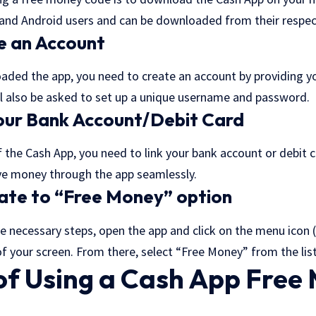
S and Android users and can be downloaded from their respec
e an Account
ded the app, you need to create an account by providing y
l also be asked to set up a unique username and password.
Your Bank Account/Debit Card
 the Cash App, you need to link your bank account or debit ca
ve money through the app seamlessly.
ate to “Free Money” option
he necessary steps, open the app and click on the menu icon (
 of your screen. From there, select “Free Money” from the lis
 of Using a Cash App Free