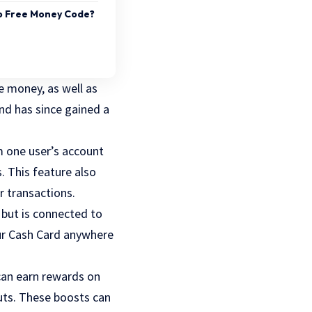
pp Free Money Code?
e money, as well as
nd has since gained a
m one user’s account
s. This feature also
r transactions.
 but is connected to
ur Cash Card anywhere
 can earn rewards on
nuts. These boosts can