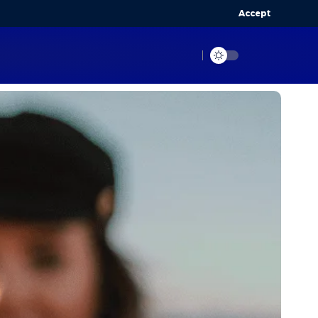
Accept