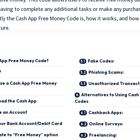
aving to complete any additional tasks or make any purchase
ctly the Cash App Free Money Code is, how it works, and how
ture.
 App Free Money Code?
Fake Codes:
?
Phishing Scams:
se a Cash App Free Money
Unauthorized Transact
Alternatives to Using Cas
oad the Cash App
Codes
e an Account
Cashback Apps:
Your Bank Account/Debit Card
Online Surveys:
ate to “Free Money” option
Freelancing: