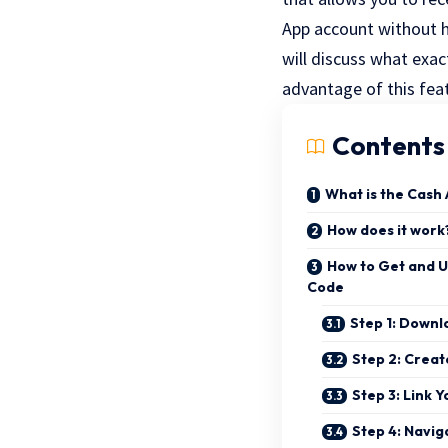
App account without h
will discuss what exa
advantage of this fea
Contents
What is the Cash
How does it work
How to Get and U
Code
Step 1: Downl
Step 2: Creat
Step 3: Link 
Step 4: Navig