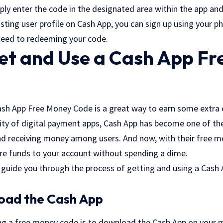
ply enter the code in the designated area within the app and
sting user profile on Cash App, you can sign up using your 
ceed to redeeming your code.
et and Use a Cash App F
ash App Free Money Code is a great way to earn some extra c
rity of digital payment apps, Cash App has become one of t
nd receiving money among users. And now, with their free m
re funds to your account without spending a dime.
ill guide you through the process of getting and using a Cas
load the Cash App
ing a free money code is to download the Cash App on your mo