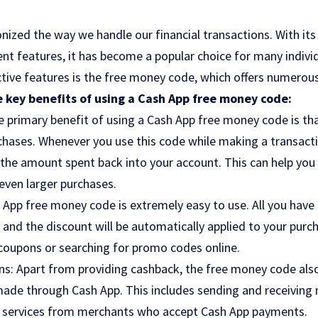
nized the way we handle our financial transactions. With its 
nt features, it has become a popular choice for many indivi
tive features is the free money code, which offers numerous 
 key benefits of using a Cash App free money code:
 primary benefit of using a Cash App free money code is tha
chases. Whenever you use this code while making a transacti
 the amount spent back into your account. This can help yo
even larger purchases.
App free money code is extremely easy to use. All you have 
and the discount will be automatically applied to your purch
 coupons or searching for promo codes online.
ns: Apart from providing cashback, the free money code also
ade through Cash App. This includes sending and receiving m
 services from merchants who accept Cash App payments.