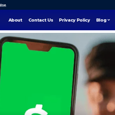
 Use
.
About
Contact Us
Privacy Policy
Blog