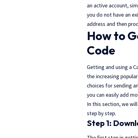
an active account, sim
you do not have an exi
address and then pro
How to G
Code
Getting and using a C
the increasing popula
choices for sending a
you can easily add mo
In this section, we w
step by step.
Step 1: Down
The first step in gett