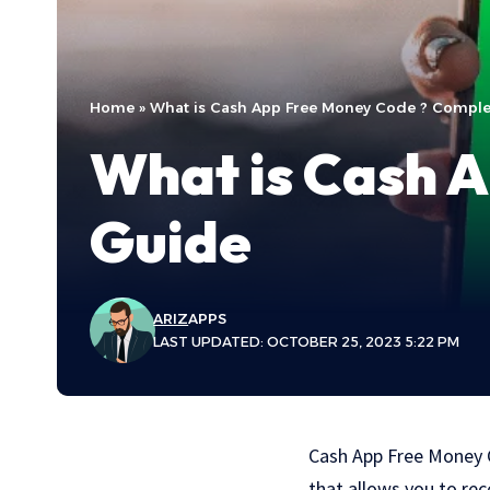
Home
»
What is Cash App Free Money Code ? Comple
What is Cash 
Guide
ARIZ
APPS
LAST UPDATED: OCTOBER 25, 2023 5:22 PM
Cash App Free Money C
that allows you to rec