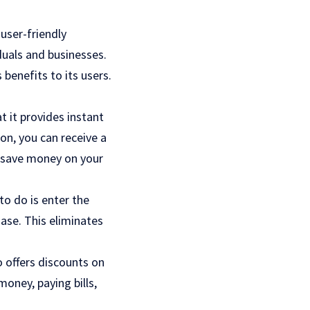
user-friendly
duals and businesses.
benefits to its users.
t it provides instant
on, you can receive a
u save money on your
to do is enter the
ase. This eliminates
 offers discounts on
oney, paying bills,