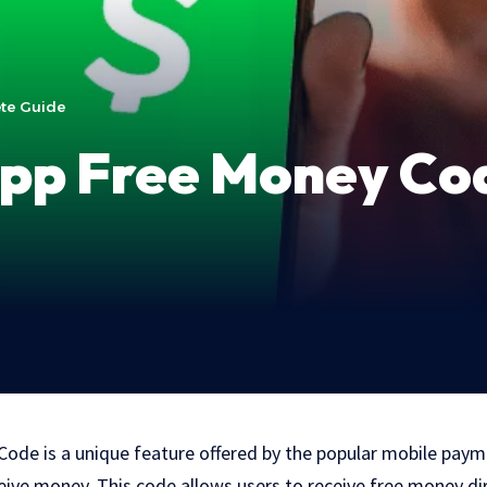
te Guide
App Free Money Co
ode is a unique feature offered by the popular mobile paym
eive money. This code allows users to receive free money dir