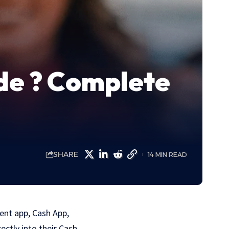
de ? Complete
SHARE
14 MIN READ
ent app, Cash App,
ectly into their Cash