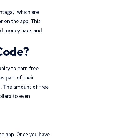
shtags,” which are
r on the app. This
end money back and
Code?
nity to earn free
s part of their
s. The amount of free
llars to even
he app. Once you have