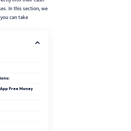
s. In this section, we
 you can take
ions:
h App Free Money