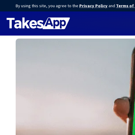
By using this site, you agree to the
Privacy Policy
and
Terms of