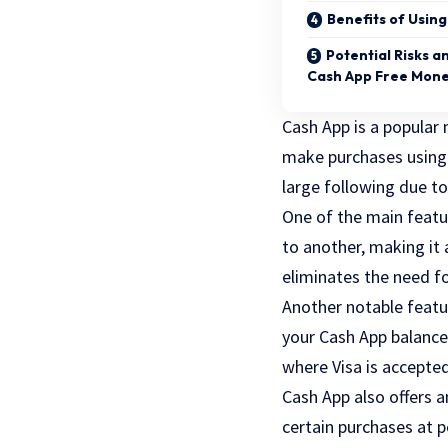
Benefits of Usin
Potential Risks a
Cash App Free Mon
Cash App is a popular 
make purchases using t
large following due to
One of the main featur
to another, making it a
eliminates the need fo
Another notable featur
your Cash App balance
where Visa is accepte
Cash App also offers a
certain purchases at p