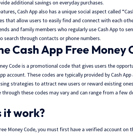
ovide additional savings on everyday purchases.
eatures, Cash App also has a unique social aspect called “Ca
 that allow users to easily find and connect with each othe
riends and family members who regularly use Cash App to s
to search through contacts or phone numbers.
the Cash App Free Money 
ey Code is a promotional code that gives users the opportu
p account. These codes are typically provided by Cash App a
sing strategies to attract new users or reward existing one
 through these codes may vary and can range from a few do
 it work?
ree Money Code, you must first have a verified account on t