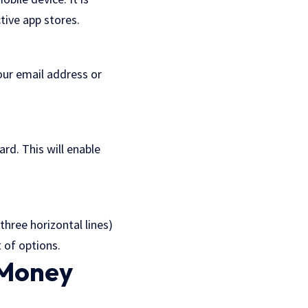
tive app stores.
our email address or
rd. This will enable
three horizontal lines)
t of options.
 Money