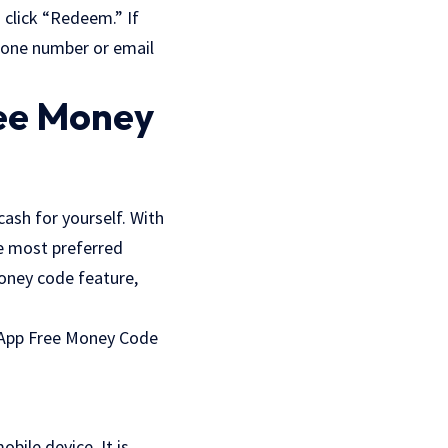
 click “Redeem.” If
phone number or email
ree Money
ash for yourself. With
he most preferred
oney code feature,
h App Free Money Code
bile device. It is