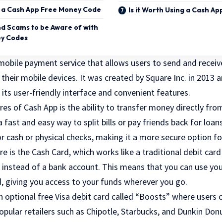
g a Cash App Free Money Code
Is it Worth Using a Cash A
nd Scams to be Aware of with
ey Codes
mobile payment service that allows users to send and receiv
heir mobile devices. It was created by Square Inc. in 2013 a
 its user-friendly interface and convenient features.
es of Cash App is the ability to transfer money directly fro
 fast and easy way to split bills or pay friends back for loan
r cash or physical checks, making it a more secure option fo
e is the Cash Card, which works like a traditional debit card
 instead of a bank account. This means that you can use yo
d, giving you access to your funds wherever you go.
n optional free Visa debit card called “Boosts” where users
opular retailers such as Chipotle, Starbucks, and Dunkin Do