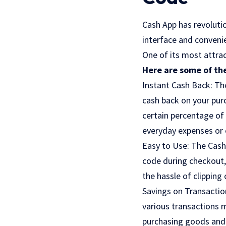
Cash App has revolutio
interface and convenie
One of its most attrac
Here are some of the
Instant Cash Back: The
cash back on your pur
certain percentage of
everyday expenses or 
Easy to Use: The Cash 
code during checkout, 
the hassle of clipping
Savings on Transactio
various transactions m
purchasing goods and