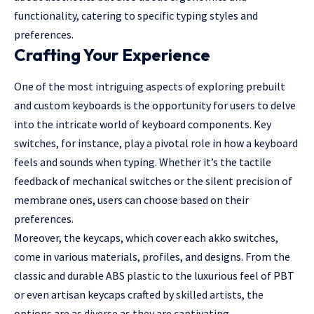
functionality, catering to specific typing styles and
preferences.
Crafting Your Experience
One of the most intriguing aspects of exploring prebuilt
and custom keyboards is the opportunity for users to delve
into the intricate world of keyboard components. Key
switches, for instance, play a pivotal role in how a keyboard
feels and sounds when typing. Whether it’s the tactile
feedback of mechanical switches or the silent precision of
membrane ones, users can choose based on their
preferences.
Moreover, the keycaps, which cover each
akko switches
,
come in various materials, profiles, and designs. From the
classic and durable ABS plastic to the luxurious feel of PBT
or even artisan keycaps crafted by skilled artists, the
options are as diverse as they are captivating.