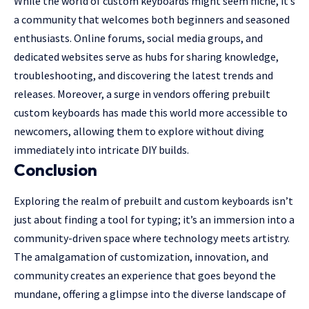
While the world of custom keyboards might seem niche, it’s
a community that welcomes both beginners and seasoned
enthusiasts. Online forums, social media groups, and
dedicated websites serve as hubs for sharing knowledge,
troubleshooting, and discovering the latest trends and
releases. Moreover, a surge in vendors offering prebuilt
custom keyboards has made this world more accessible to
newcomers, allowing them to explore without diving
immediately into intricate DIY builds.
Conclusion
Exploring the realm of prebuilt and custom keyboards isn’t
just about finding a tool for typing; it’s an immersion into a
community-driven space where technology meets artistry.
The amalgamation of customization, innovation, and
community creates an experience that goes beyond the
mundane, offering a glimpse into the diverse landscape of