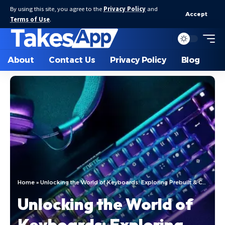
By using this site, you agree to the
Privacy Policy
and
Accept
Terms of Use
.
About
Contact Us
Privacy Policy
Blog
Home
»
Unlocking the World of Keyboards: Exploring Prebuilt & Custom Creations
Unlocking the World of
Keyboards: Exploring