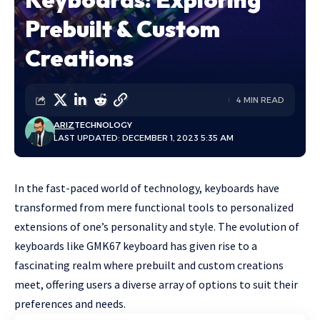
Prebuilt & Custom
Creations
4 MIN READ
ARIZ
TECHNOLOGY
LAST UPDATED: DECEMBER 1, 2023 5:35 AM
In the fast-paced world of technology, keyboards have
transformed from mere functional tools to personalized
extensions of one’s personality and style. The evolution of
keyboards like
GMK67 keyboard
has given rise to a
fascinating realm where prebuilt and custom creations
meet, offering users a diverse array of options to suit their
preferences and needs.