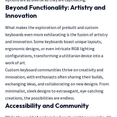
Beyond Functionality: Artistry and
Innovation
What makes the exploration of prebuilt and custom
keyboards even more exhilarating is the fusion of artistry
and innovation. Some keyboards boast unique layouts,
ergonomic designs, or even intricate RGB lighting
configurations, transforming a utilitarian device into a
work of art.
Custom keyboard communities thrive on creativity and
innovation, with enthusiasts often sharing their builds,
exchanging ideas, and collaborating on new designs. From
minimalist, sleek designs to extravagant, eye-catching
creations, the possibilities are endless.
Accessibility and Community