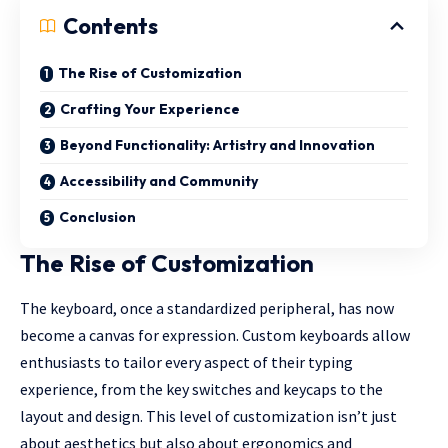
Contents
The Rise of Customization
Crafting Your Experience
Beyond Functionality: Artistry and Innovation
Accessibility and Community
Conclusion
The Rise of Customization
The keyboard, once a standardized peripheral, has now
become a canvas for expression.
Custom keyboards
allow
enthusiasts to tailor every aspect of their typing
experience, from the key switches and
keycaps
to the
layout and design. This level of customization isn’t just
about aesthetics but also about ergonomics and