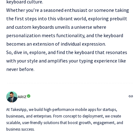
keyboard culture.
Whether you’re a seasoned enthusiast or someone taking
the first steps into this vibrant world, exploring prebuilt
and custom keyboards unveils a universe where
personalization meets functionality, and the keyboard
becomes an extension of individual expression.
So, dive in, explore, and find the keyboard that resonates
with your style and amplifies your typing experience like
never before.
ARIZ
At TakesApp, we build high-performance mobile apps for startups,
businesses, and enterprises. From concept to deployment, we create
scalable, user-friendly solutions that boost growth, engagement, and
business success.