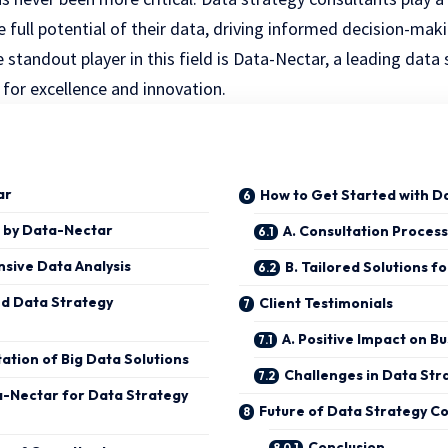
 full potential of their data, driving informed decision-mak
standout player in this field is Data-Nectar, a leading data
 for excellence and innovation.
ar
How to Get Started with D
 by Data-Nectar
A. Consultation Process
sive Data Analysis
B. Tailored Solutions fo
d Data Strategy
Client Testimonials
A. Positive Impact on B
tion of Big Data Solutions
Challenges in Data Str
-Nectar for Data Strategy
Future of Data Strategy Co
Conclusion