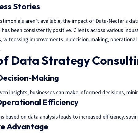
ess Stories
testimonials aren’t available, the impact of Data-Nectar’s da
 has been consistently positive. Clients across various indu
, witnessing improvements in decision-making, operational e
.
of Data Strategy Consult
Decision-Making
iven insights, businesses can make informed decisions, min
perational Efficiency
s based on data analysis leads to increased efficiency, savi
ve Advantage