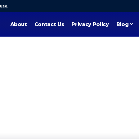
 Use
.
About
Contact Us
Privacy Policy
Blog