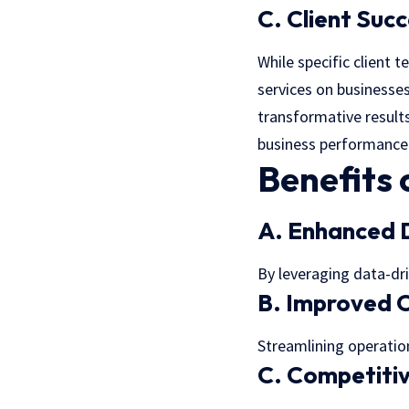
C. Client Succ
While specific client 
services on businesses
transformative results
business performance
Benefits 
A. Enhanced 
By leveraging data-dr
B. Improved O
Streamlining operation
C. Competiti