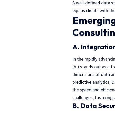
A well-defined data s
equips clients with th
Emerging
Consulti
A. Integration
In the rapidly advanci
(AI) stands out as a 
dimensions of data an
predictive analytics,
the speed and efficien
challenges, fostering 
B. Data Secur