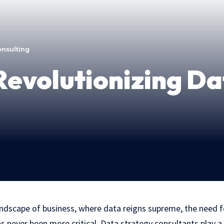
onsulting
evolutionizing Da
andscape of business, where data reigns supreme, the need f
s never been more critical. Data strategy consultants play a p