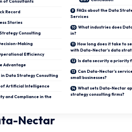
m of Consultants
FAQs about the Data Strat
ack Record
Services
cess Stories
What industries does Dat
 Strategy Consulting
in?
Decision-Making
How long does it take to se
with Data-Nectar’s data stra
perational Efficiency
Is data security a priorit
ve Advantage
Can Data-Nectar’s servic
in Data Strategy Consulting
small businesses?
of Artificial Intelligence
What sets Data-Nectar ap
strategy consulting firms?
ity and Compliance in the
ata-Nectar