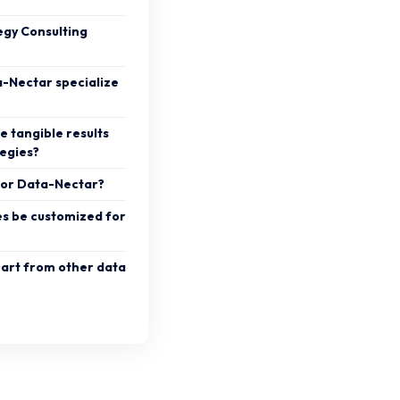
egy Consulting
a-Nectar specialize
e tangible results
tegies?
y for Data-Nectar?
es be customized for
art from other data