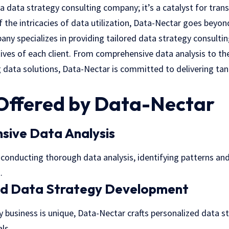
 a data strategy consulting company; it’s a catalyst for tran
 the intricacies of data utilization, Data-Nectar goes beyon
ny specializes in providing tailored
data strategy consultin
tives of each client. From comprehensive data analysis to t
 data solutions, Data-Nectar is committed to delivering tan
 Offered by Data-Nectar
sive Data Analysis
conducting thorough data analysis, identifying patterns and 
.
d Data Strategy Development
 business is unique, Data-Nectar crafts personalized data st
ls.