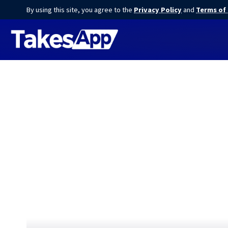
By using this site, you agree to the
Privacy Policy
and
Terms of