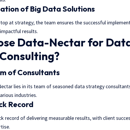
tion of Big Data Solutions
top at strategy; the team ensures the successful implemen
 impactful results.
se Data-Nectar for Dat
 Consulting?
am of Consultants
ectar lies in its team of seasoned
data strategy consultant
arious industries.
ack Record
k record of delivering measurable results, with client succes
tise.