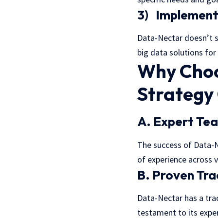
3) Implementa
Data-Nectar doesn’t s
big data solutions for
Why Choo
Strategy
A. Expert Te
The success of Data-N
of experience across v
B. Proven Tr
Data-Nectar has a trac
testament to its exper