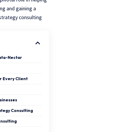
ing and gaining a
 strategy consulting
ata-Nectar
r Every Client
usinesses
ategy Consulting
nsulting