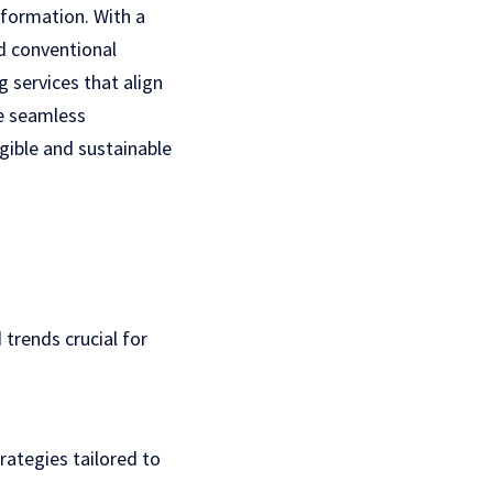
sformation. With a
d conventional
g services
that align
he seamless
gible and sustainable
trends crucial for
rategies tailored to