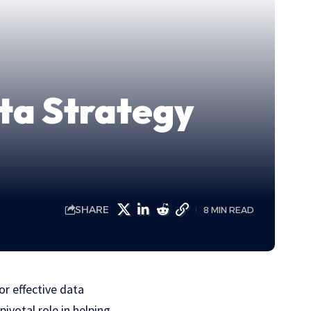
ta Strategy
SHARE
8 MIN READ
or effective data
ivotal role in helping