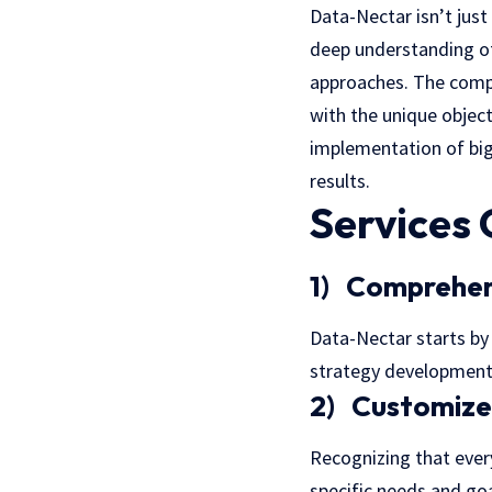
Data-Nectar isn’t just
deep understanding of
approaches. The compa
with the unique objec
implementation of big
results.
Services
1) Comprehen
Data-Nectar starts by 
strategy development
2) Customize
Recognizing that every
specific needs and goa