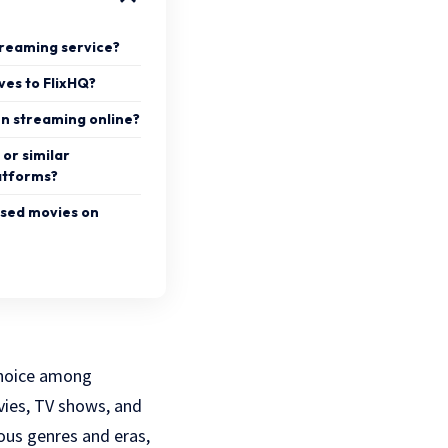
streaming service?
ves to FlixHQ?
en streaming online?
Q or similar
atforms?
ased movies on
 choice among
vies, TV shows, and
ous genres and eras,