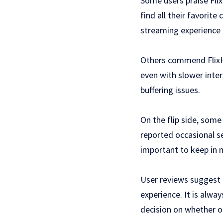
Some users praise Flix
find all their favorit
streaming experience 
Others commend FlixHQ
even with slower intern
buffering issues.
On the flip side, some
reported occasional s
important to keep in mi
User reviews suggest 
experience. It is alw
decision on whether or