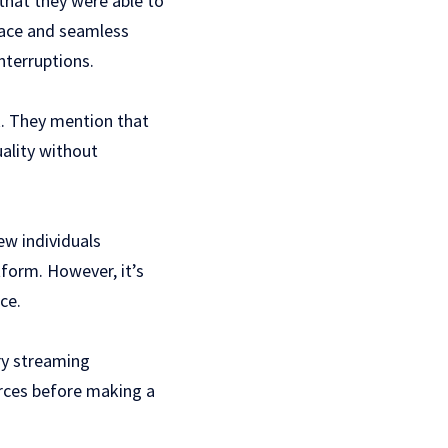
that they were able to
rface and seamless
nterruptions.
k. They mention that
uality without
ew individuals
form. However, it’s
ce.
ry streaming
urces before making a