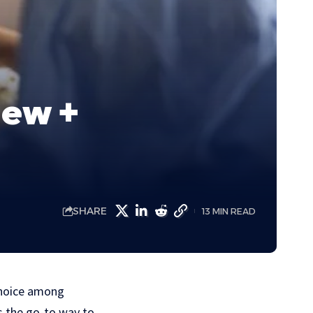
iew +
SHARE
13 MIN READ
 choice among
as the go-to way to