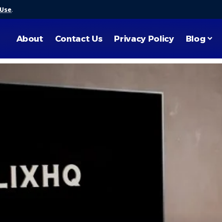
 Use
.
About
Contact Us
Privacy Policy
Blog