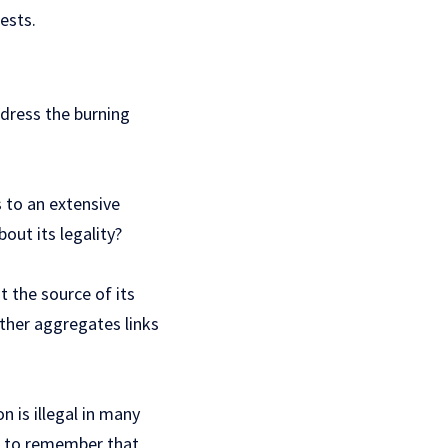
ests.
ddress the burning
s to an extensive
out its legality?
t the source of its
ather aggregates links
 is illegal in many
al to remember that