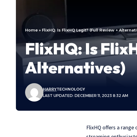
Home
»
FlixHQ: Is FlixHQ Legit? (Full Review + Alternat
FlixHQ: Is Flix
Alternatives)
HARRY
TECHNOLOGY
LAST UPDATED: DECEMBER 11, 2023 8:32 AM
FlixHQ offers a range
streaming enthusiasts.