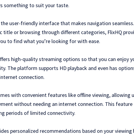
s something to suit your taste.
s the user-friendly interface that makes navigation seamless
ic title or browsing through different categories, FlixHQ provi
ou to find what you’re looking for with ease.
fers high-quality streaming options so that you can enjoy y
rity. The platform supports HD playback and even has options
internet connection.
omes with convenient features like offline viewing, allowing
yment without needing an internet connection. This feature 
ng periods of limited connectivity.
ides personalized recommendations based on your viewing 