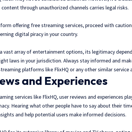
content through unauthorized channels carries legal risks.
atform offering free streaming services, proceed with cautio
rning digital piracy in your country.
a vast array of entertainment options, its legitimacy depen
ight laws in your jurisdiction. Always stay informed and mak
treaming platforms like FlixHQ or any other similar service a
iews and Experiences
ming services like FlixHQ, user reviews and experiences play 
imacy. Hearing what other people have to say about their tim
nsights and help potential users make informed decisions.