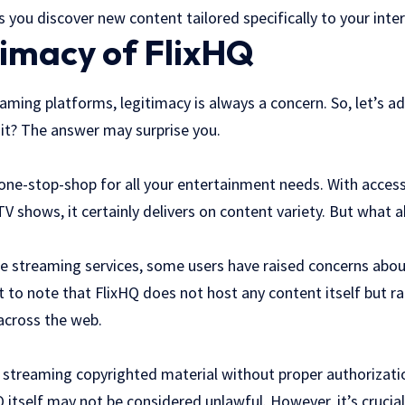
s you discover new content tailored specifically to your inter
timacy of FlixHQ
ming platforms, legitimacy is always a concern. So, let’s a
git? The answer may surprise you.
 a one-stop-shop for all your entertainment needs. With acces
V shows, it certainly delivers on content variety. But what ab
ee streaming services, some users have raised concerns abou
t to note that FlixHQ does not host any content itself but r
across the web.
streaming copyrighted material without proper authorization
Q itself may not be considered unlawful. However, it’s cruci