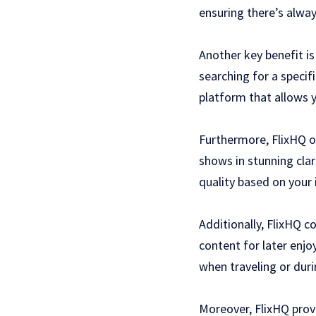
ensuring there’s alway
Another key benefit i
searching for a specif
platform that allows y
Furthermore, FlixHQ of
shows in stunning cla
quality based on your 
Additionally, FlixHQ c
content for later enjo
when traveling or duri
Moreover, FlixHQ prov