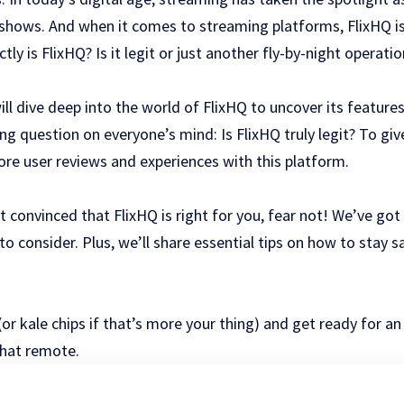
hows. And when it comes to streaming platforms, FlixHQ is
ly is FlixHQ? Is it legit or just another fly-by-night operatio
ill dive deep into the world of FlixHQ to uncover its features
ng question on everyone’s mind: Is FlixHQ truly legit? To gi
lore user reviews and experiences with this platform.
ot convinced that FlixHQ is right for you, fear not! We’ve go
 to consider. Plus, we’ll share essential tips on how to stay 
or kale chips if that’s more your thing) and get ready for an
that remote.