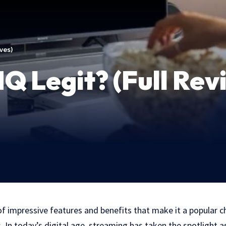
ives)
HQ Legit? (Full Rev
 of impressive features and benefits that make it a popular
 In today’s digital age, streaming has taken the spotlight 