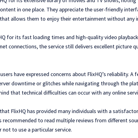
HQ for its extensive library of movies and TV shows, noting 
e content in one place. They appreciate the user-friendly inte
that allows them to enjoy their entertainment without any i
 for its fast loading times and high-quality video playbac
et connections, the service still delivers excellent picture q
 users have expressed concerns about FlixHQ’s reliability. A f
erver downtime or glitches while navigating through the plat
nd that technical difficulties can occur with any online servi
that FlixHQ has provided many individuals with a satisfacto
ays recommended to read multiple reviews from different so
 not to use a particular service.