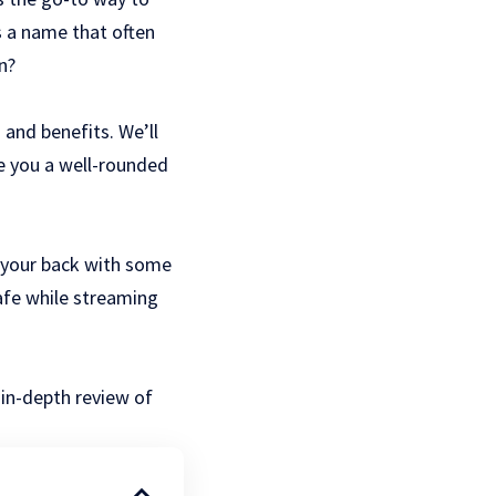
 a name that often
n?
 and benefits. We’ll
ve you a well-rounded
t your back with some
safe while
streaming
 in-depth review of