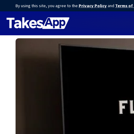
By using this site, you agree to the
Privacy Policy
and
Terms of