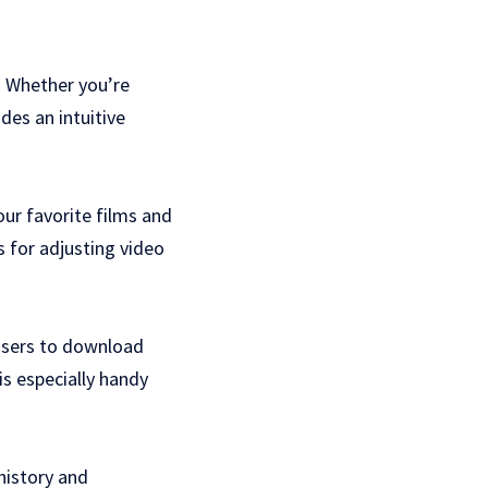
. Whether you’re
des an intuitive
our favorite films and
 for adjusting video
 users to download
is especially handy
history and