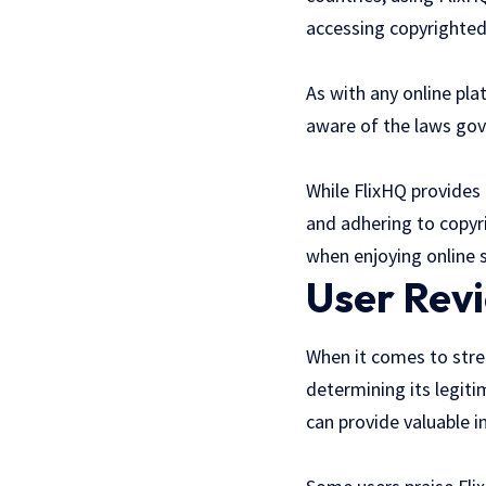
accessing copyrighted 
As with any online pl
aware of the laws gove
While FlixHQ provides 
and adhering to copyr
when enjoying online s
User Rev
When it comes to strea
determining its legit
can provide valuable i