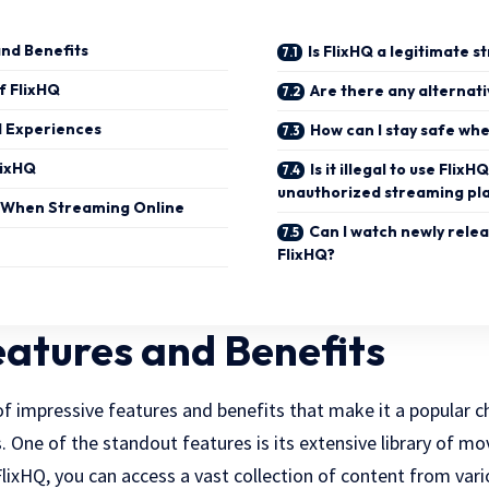
and Benefits
Is FlixHQ a legitimate 
f FlixHQ
Are there any alternati
d Experiences
How can I stay safe wh
lixHQ
Is it illegal to use FlixH
unauthorized streaming pl
e When Streaming Online
Can I watch newly rele
FlixHQ?
eatures and Benefits
 of impressive features and benefits that make it a popular
 One of the standout features is its extensive library of mo
lixHQ, you can access a vast collection of content from vari