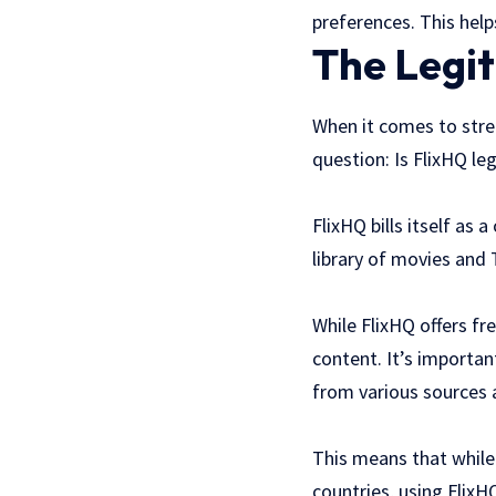
preferences. This help
The Legi
When it comes to strea
question: Is FlixHQ le
FlixHQ bills itself as
library of movies and T
While FlixHQ offers fr
content. It’s importan
from various sources 
This means that while 
countries, using FlixH