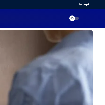
Accept