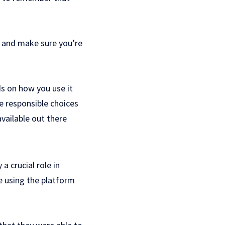
n and make sure you’re
ds on how you use it
e responsible choices
vailable out there
a crucial role in
e using the platform