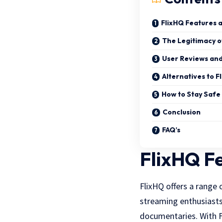
FlixHQ Features 
The Legitimacy o
User Reviews an
Alternatives to F
How to Stay Saf
Conclusion
FAQ’s
FlixHQ F
FlixHQ offers a range
streaming enthusiasts.
documentaries. With F