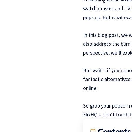
watch movies and TV s
pops up. But what exact
In this blog post, we w
also address the burni
perspective, we’ll exp
But wait – if you’re n
fantastic alternatives
online.
So grab your popcorn (
FlixHQ – don’t touch 
Contents