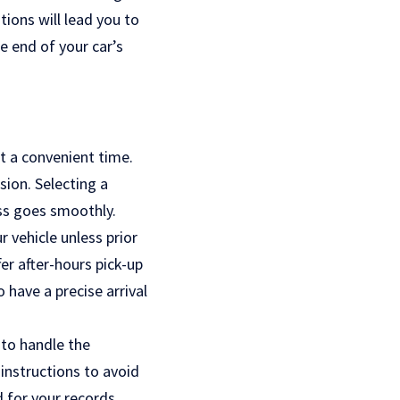
ions will lead you to
he end of your car’s
at a convenient time.
sion. Selecting a
ess goes smoothly.
 vehicle unless prior
r after-hours pick-up
 have a precise arrival
 to handle the
instructions to avoid
d for your records.