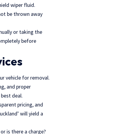
ield wiper fluid.
nnot be thrown away
ually or taking the
completely before
vices
ur vehicle for removal.
ng, and proper
 best deal.
sparent pricing, and
ckland’ will yield a
 or is there a charge?