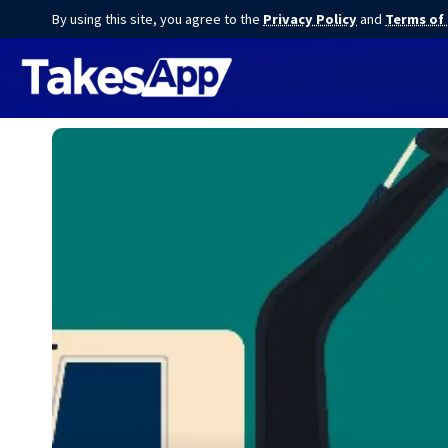
By using this site, you agree to the
Privacy Policy
and
Terms of