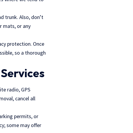
d trunk. Also, don’t
r mats, or any
vacy protection. Once
ossible, so a thorough
 Services
ite radio, GPS
moval, cancel all
arking permits, or
icy; some may offer