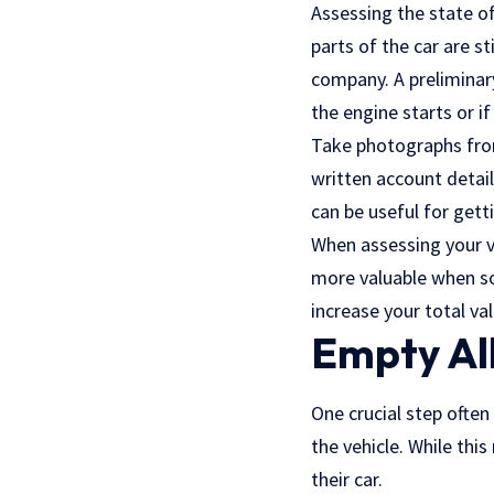
Assessing the state of
parts of the car are s
company. A prelimina
the engine starts or i
Take photographs from 
written account detai
can be useful for gett
When assessing your v
more valuable when sol
increase your total va
Empty All
One crucial step often
the vehicle. While thi
their car.