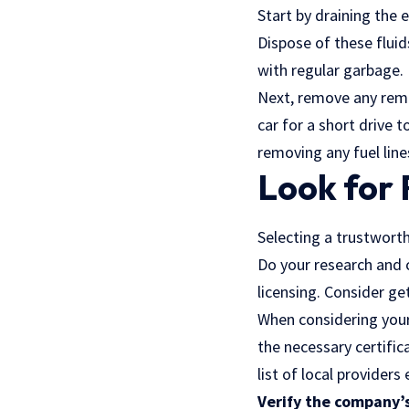
Start by draining the e
Dispose of these flui
with regular garbage.
Next, remove any rema
car for a short drive t
removing any fuel line
Look for 
Selecting a trustworth
Do your research and 
licensing. Consider g
When considering your 
the necessary certific
list of local providers
Verify the company’s