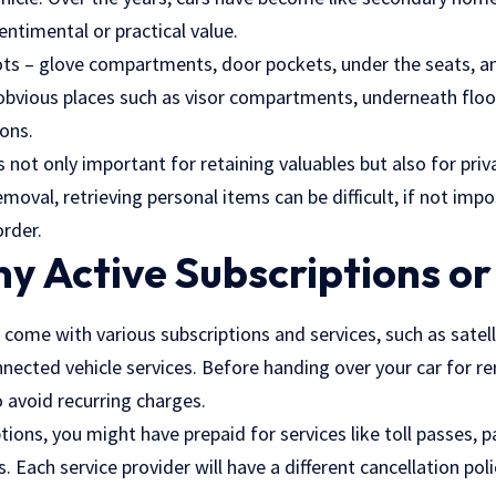
ntimental or practical value.
ots – glove compartments, door pockets, under the seats, an
s obvious places such as visor compartments, underneath floo
ons.
is not only important for retaining valuables but also for pri
emoval, retrieving personal items can be difficult, if not imp
order.
y Active Subscriptions or
 come with various subscriptions and services, such as satell
nnected vehicle services. Before handing over your car for re
o avoid recurring charges.
tions, you might have prepaid for services like toll passes, p
Each service provider will have a different cancellation pol