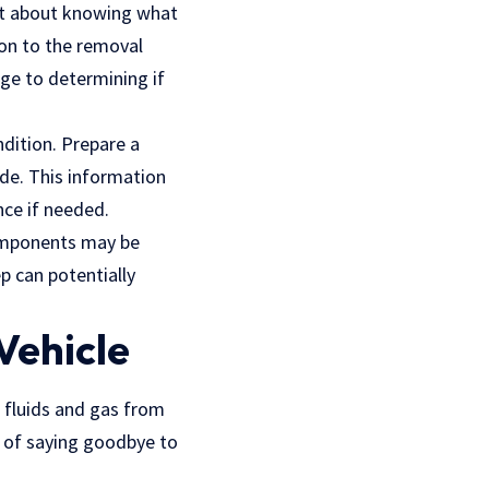
just about knowing what
ion to the removal
e to determining if
ndition. Prepare a
ade. This information
nce if needed.
components may be
p can potentially
Vehicle
l fluids and gas from
s of saying goodbye to