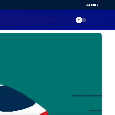
Accept