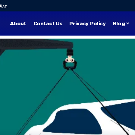
 Use
.
About
Contact Us
Privacy Policy
Blog