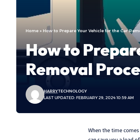
Home
»
How to Prepare Your Vehicle for the Car Rem
How to Prepare
Removal Proce
HARRY
TECHNOLOGY
LAST UPDATED: FEBRUARY 29, 2024 10:59 AM
When the time comes t
can save you a load of