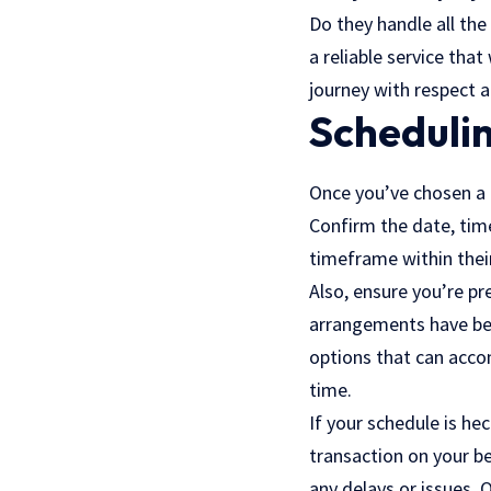
Do they handle all the
a reliable service that
journey with respect 
Schedulin
Once you’ve chosen a c
Confirm the date, time
timeframe within thei
Also, ensure you’re pr
arrangements have bee
options that can accom
time.
If your schedule is he
transaction on your b
any delays or issues. O