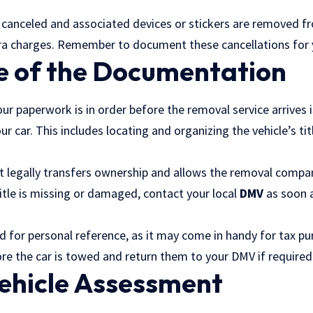
e canceled and associated devices or stickers are removed fr
ra charges. Remember to document these cancellations for 
e of the Documentation
our paperwork is in order before the removal service arrives 
ur car. This includes locating and organizing the vehicle’s tit
as it legally transfers ownership and allows the removal com
title is missing or damaged, contact your local
DMV
as soon a
d for personal reference, as it may come in handy for tax p
ore the car is towed and return them to your DMV if required
Vehicle Assessment