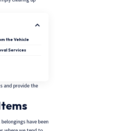
rom the Vehicle
oval Services
ss and provide the
 Items
l belongings have been
es where we tend to