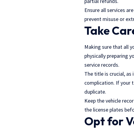
partial refunds.
Ensure all services ar
prevent misuse or ext
Take Car
Making sure that all y
physically preparing yo
service records.
The title is crucial, 
complication. If your 
duplicate.
Keep the vehicle recor
the license plates bef
Opt for 