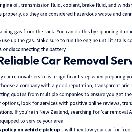
ngine oil, transmission fluid, coolant, brake fluid, and windsh
ds properly, as they are considered hazardous waste and ca
ining gas from the tank. You can do this by siphoning it man
o use up the gas. Make sure to run the engine until it stalls 
s or disconnecting the battery.
Reliable Car Removal Ser
y car removal service is a significant step when preparing yo
choose a company with a good reputation, transparent prici
etting quotes from multiple companies to ensure you get the
options, look for services with positive online reviews, tran
ations. If you’re in New Zealand, searching for ‘car removal Au
 equipped to service your area.
 policy on vehicle pick-up
– will they tow your car for free,