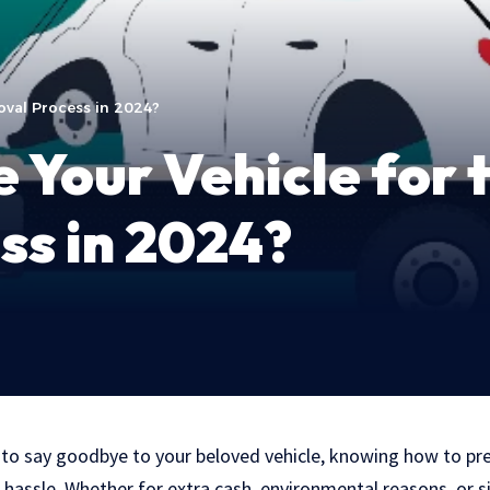
oval Process in 2024?
 Your Vehicle for 
ss in 2024?
o say goodbye to your beloved vehicle, knowing how to pre
 hassle. Whether for extra cash, environmental reasons, or s