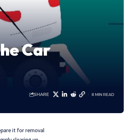
the Car
SHARE
8 MIN READ
pare it for removal
imply clearing up