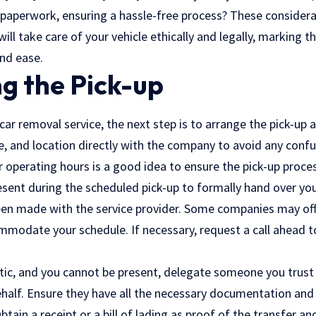
 paperwork, ensuring a hassle-free process? These considerat
 will take care of your vehicle ethically and legally, marking t
and ease.
g the Pick-up
ar removal service, the next step is to arrange the pick-up 
, and location directly with the company to avoid any confu
r operating hours is a good idea to ensure the pick-up proc
esent during the scheduled pick-up to formally hand over your
n made with the service provider. Some companies may offe
modate your schedule. If necessary, request a call ahead to
ctic, and you cannot be present, delegate someone you trust
ehalf. Ensure they have all the necessary documentation and 
btain a receipt or a bill of lading as proof of the transfer an