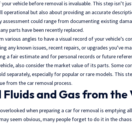
 your vehicle before removal is invaluable. This step isn’t 
till operational but also about providing an accurate descript
ry assessment could range from documenting existing damag
f any parts have been recently replaced.
various angles to have a visual record of your vehicle’s co
ling any known issues, recent repairs, or upgrades you’ve m
ing a fair estimate and for personal records or future refere
ehicle, also consider the market value of its parts. Some 
d separately, especially for popular or rare models. This ste
lue from the car removal process.
 Fluids and Gas from the 
 overlooked when preparing a car for removal is emptying al
s may seem obvious, many people forget to do it in the chao