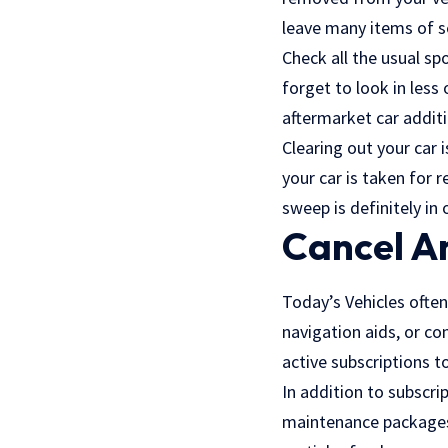
leave many items of se
Check all the usual sp
forget to look in les
aftermarket car additi
Clearing out your car 
your car is taken for r
sweep is definitely in 
Cancel An
Today’s Vehicles often
navigation aids, or co
active subscriptions t
In addition to subscrip
maintenance packages. 