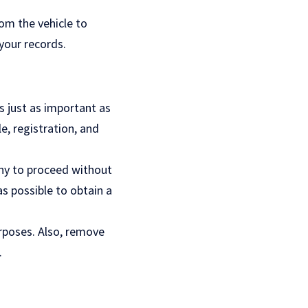
om the vehicle to
your records.
is just as important as
le, registration, and
pany to proceed without
s possible to obtain a
urposes. Also, remove
.