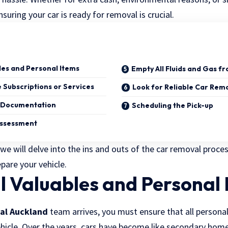
uring your car is ready for removal is crucial.
bles and Personal Items
Empty All Fluids and Gas f
 Subscriptions or Services
Look for Reliable Car Rem
e Documentation
Scheduling the Pick-up
Assessment
, we will delve into the ins and outs of the car removal proce
pare your vehicle.
ll Valuables and Personal
al Auckland
team arrives, you must ensure that all persona
icle. Over the years, cars have become like secondary hom