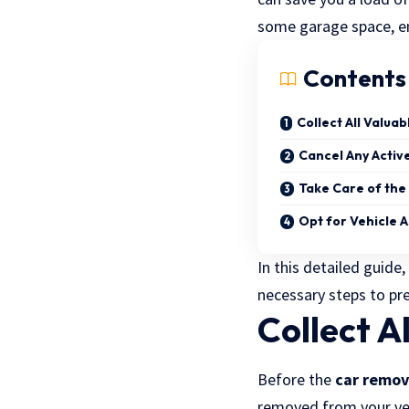
some garage space, ens
Contents
Collect All Valua
Cancel Any Active
Take Care of th
Opt for Vehicle 
In this detailed guide
necessary steps to pre
Collect A
Before the
car remov
removed from your veh