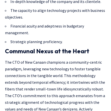
In-depth knowledge of the company and its clientele.
The capacity to align technology projects with business
objectives.
Financial acuity and adeptness in budgetary
management.
Strategic planning proficiency.
Communal Nexus at the Heart
The CTO of New Canaan champions a community-centric
paradigm, leveraging new technology to foster tangible
connections in the tangible world. This methodology
extends beyond temporal efficiency; it intertwines with the
fibers that render small-town life idiosyncratically robust.
The CTO’s commitment to this approach emanates from a
strategic alignment of technological progress with the
values and needs of New Canaan’s denizens. Actively