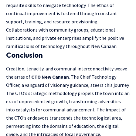
requisite skills to navigate technology. The ethos of
continual improvement is fostered through constant
support, training, and resource provisioning.
Collaborations with community groups, educational
institutions, and private enterprises amplify the positive
ramifications of technology throughout New Canaan.
Conclusion
Creation, tenacity, and communal interconnectivity weave
the arras of
CTO New Canaan
. The Chief Technology
Officer, a vanguard of visionary guidance, steers this journey.
The CTO’s strategic methodology propels the town into an
era of unprecedented growth, transforming adversities
into catalysts for communal advancement. The impact of
the CTO’s endeavors transcends the technological area,
permeating into the domains of education, the digital
divide, and the intricacies of local governance.