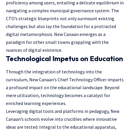
proficiency among users, entailing a delicate equilibrium in
navigating a complex municipal governance system. The
CTO’s strategic blueprints not only surmount existing
challenges but also lay the foundation for a protracted
digital metamorphosis. New Canaan emerges as a
paradigm for other small towns grappling with the
nuances of digital existence.
Technological Impetus on Education
Through the integration of technology into the
curriculum, New Canaan’s Chief Technology Officer imparts
a profound impact on the educational landscape. Beyond
mere utilization, technology becomes a catalyst for
enriched learning experiences.
Leveraging digital tools and platforms in pedagogy, New
Canaan’s schools evolve into crucibles where innovative
ideas are tested. Integral to the educational apparatus,