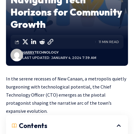
Horizons for Community
Growth
11 MIN READ
HARRY
TECHNOLOGY
LAST UPDATED: JANUARY 4, 2024 7:39 AM
In the serene recesses of New Canaan, a metropolis quietly
burgeoning with technological potential, the Chief
Technology Officer (CTO) emerges as the pivotal
protagonist shaping the narrative arc of the town’s
expansive evolution.
Contents