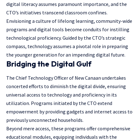
digital literacy assumes paramount importance, and the
CTO’s initiatives transcend classroom confines.
Envisioning a culture of lifelong learning, community-wide
programs and digital tools become conduits for instilling
technological proficiency. Guided by the CTO’s strategic
compass, technology assumes a pivotal role in preparing
the younger generation for an impending digital future.
Bridging the Digital Gulf
The Chief Technology Officer of New Canaan undertakes
concerted efforts to diminish the digital divide, ensuring
universal access to technology and proficiency in its
utilization. Programs initiated by the CTO extend
empowerment by providing gadgets and internet access to
previously unconnected households.
Beyond mere access, these programs offer comprehensive
educational modules, equipping individuals with the