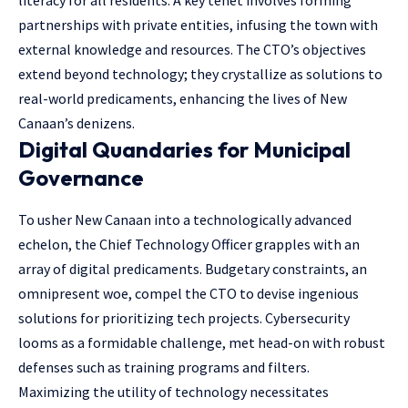
literacy for all residents. A key tenet involves forming
partnerships with private entities, infusing the town with
external knowledge and resources. The CTO’s objectives
extend beyond technology; they crystallize as solutions to
real-world predicaments, enhancing the lives of New
Canaan’s denizens.
Digital Quandaries for Municipal
Governance
To usher New Canaan into a technologically advanced
echelon, the Chief Technology Officer grapples with an
array of digital predicaments. Budgetary constraints, an
omnipresent woe, compel the CTO to devise ingenious
solutions for prioritizing tech projects. Cybersecurity
looms as a formidable challenge, met head-on with robust
defenses such as training programs and filters.
Maximizing the utility of technology necessitates