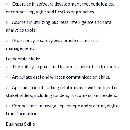
Expertise in software development methodologies,
encompassing Agile and DevOps approaches.
Acumen in utilizing business intelligence and data
analytics tools.
Proficiency in safety best practices and risk
management.
Leadership Skills:
The ability to guide and inspire a cadre of tech experts.
Articulate oral and written communication skills.
Aptitude for cultivating relationships with influential
stakeholders, including funders, customers, and leaders.
Competence in navigating change and steering digital
transformations.
Business Skills: