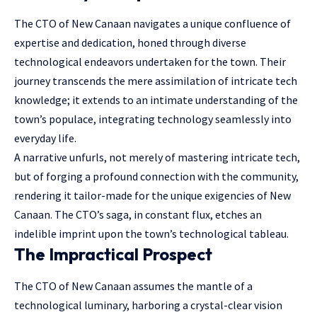
The CTO of New Canaan navigates a unique confluence of
expertise and dedication, honed through diverse
technological endeavors undertaken for the town. Their
journey transcends the mere assimilation of intricate tech
knowledge; it extends to an intimate understanding of the
town’s populace, integrating technology seamlessly into
everyday life.
A narrative unfurls, not merely of mastering intricate tech,
but of forging a profound connection with the community,
rendering it tailor-made for the unique exigencies of New
Canaan. The CTO’s saga, in constant flux, etches an
indelible imprint upon the town’s technological tableau.
The Impractical Prospect
The CTO of New Canaan assumes the mantle of a
technological luminary, harboring a crystal-clear vision