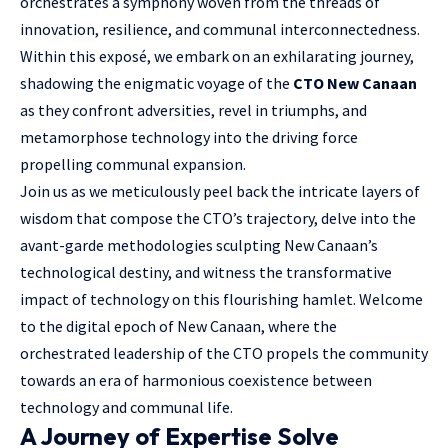
orchestrates a symphony woven from the threads of
innovation, resilience, and communal interconnectedness.
Within this exposé, we embark on an exhilarating journey,
shadowing the enigmatic voyage of the
CTO New Canaan
as they confront adversities, revel in triumphs, and
metamorphose technology into the driving force
propelling communal expansion.
Join us as we meticulously peel back the intricate layers of
wisdom that compose the CTO’s trajectory, delve into the
avant-garde methodologies sculpting New Canaan’s
technological destiny, and witness the transformative
impact of technology on this flourishing hamlet. Welcome
to the digital epoch of New Canaan, where the
orchestrated leadership of the CTO propels the community
towards an era of harmonious coexistence between
technology and communal life.
A Journey of Expertise Solve