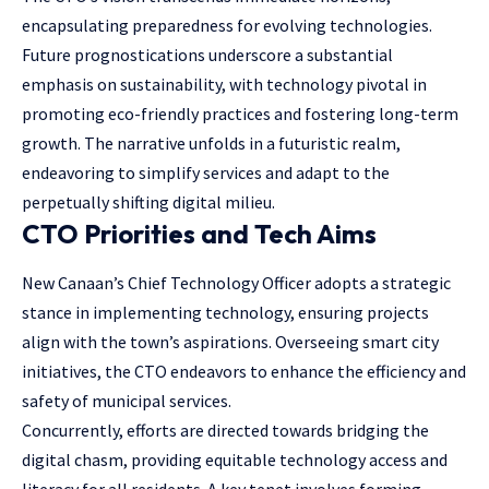
encapsulating preparedness for evolving technologies.
Future prognostications underscore a substantial
emphasis on sustainability, with technology pivotal in
promoting eco-friendly practices and fostering long-term
growth. The narrative unfolds in a futuristic realm,
endeavoring to simplify services and adapt to the
perpetually shifting digital milieu.
CTO Priorities and Tech Aims
New Canaan’s Chief Technology Officer adopts a strategic
stance in implementing technology, ensuring projects
align with the town’s aspirations. Overseeing smart city
initiatives, the CTO endeavors to enhance the efficiency and
safety of municipal services.
Concurrently, efforts are directed towards bridging the
digital chasm, providing equitable technology access and