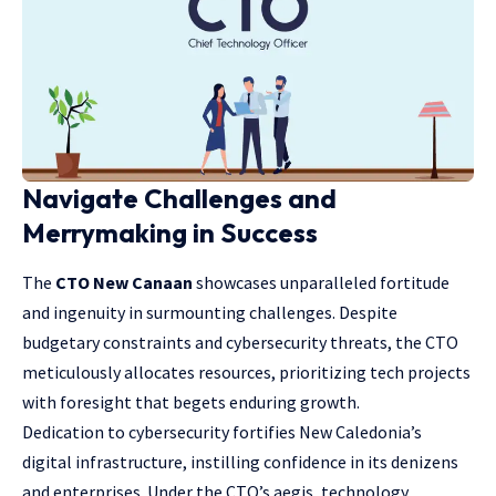
Navigate Challenges and
Merrymaking in Success
The
CTO New Canaan
showcases unparalleled fortitude
and ingenuity in surmounting challenges. Despite
budgetary constraints and cybersecurity threats, the CTO
meticulously allocates resources, prioritizing tech projects
with foresight that begets enduring growth.
Dedication to cybersecurity fortifies New Caledonia’s
digital infrastructure, instilling confidence in its denizens
and enterprises. Under the CTO’s aegis, technology