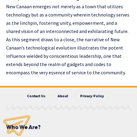
New Canaan emerges not merely as a town that utilizes
technology but as a community wherein technology serves
as the linchpin, fostering unity, empowerment, and a
shared vision of an interconnected and exhilarating future.
As this segment draws to a close, the narrative of New
Canaan’s technological evolution illustrates the potent
influence wielded by conscientious leadership, one that
extends beyond the realm of gadgets and codes to
encompass the very essence of service to the community.
Contact Us
About
Privacy Policy
Who We Are?