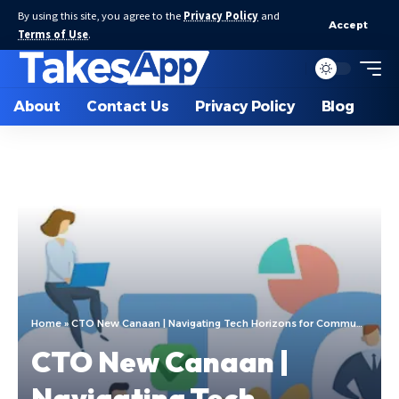
By using this site, you agree to the
Privacy Policy
and
Accept
Terms of Use
.
About
Contact Us
Privacy Policy
Blog
Home
»
CTO New Canaan | Navigating Tech Horizons for Community Growth
CTO New Canaan |
Navigating Tech