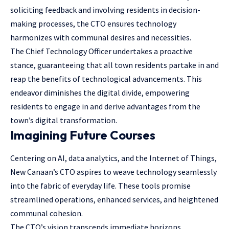
soliciting feedback and involving residents in decision-
making processes, the CTO ensures technology
harmonizes with communal desires and necessities.
The Chief Technology Officer undertakes a proactive
stance, guaranteeing that all town residents partake in and
reap the benefits of technological advancements. This
endeavor diminishes the digital divide, empowering
residents to engage in and derive advantages from the
town’s digital transformation.
Imagining Future Courses
Centering on AI, data analytics, and the Internet of Things,
New Canaan’s CTO aspires to weave technology seamlessly
into the fabric of everyday life. These tools promise
streamlined operations, enhanced services, and heightened
communal cohesion.
The CTO’s vision transcends immediate horizons,