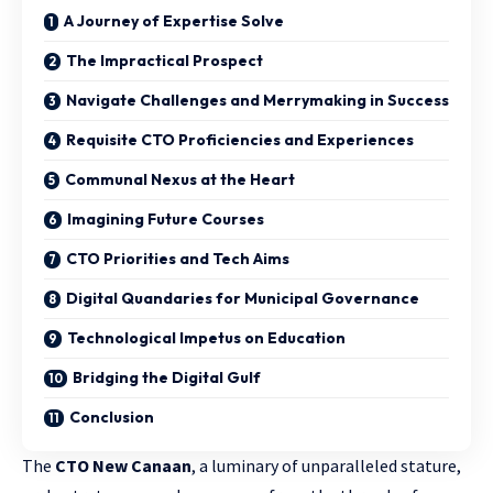
A Journey of Expertise Solve
The Impractical Prospect
Navigate Challenges and Merrymaking in Success
Requisite CTO Proficiencies and Experiences
Communal Nexus at the Heart
Imagining Future Courses
CTO Priorities and Tech Aims
Digital Quandaries for Municipal Governance
Technological Impetus on Education
Bridging the Digital Gulf
Conclusion
The
CTO New Canaan
, a luminary of unparalleled stature,