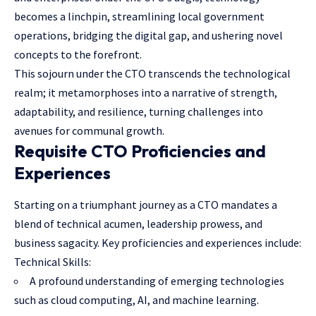
becomes a linchpin, streamlining local government
operations, bridging the digital gap, and ushering novel
concepts to the forefront.
This sojourn under the CTO transcends the technological
realm; it metamorphoses into a narrative of strength,
adaptability, and resilience, turning challenges into
avenues for communal growth.
Requisite CTO Proficiencies and
Experiences
Starting on a triumphant journey as a CTO mandates a
blend of technical acumen, leadership prowess, and
business sagacity. Key proficiencies and experiences include:
Technical Skills:
A profound understanding of emerging technologies
such as cloud computing, AI, and machine learning.