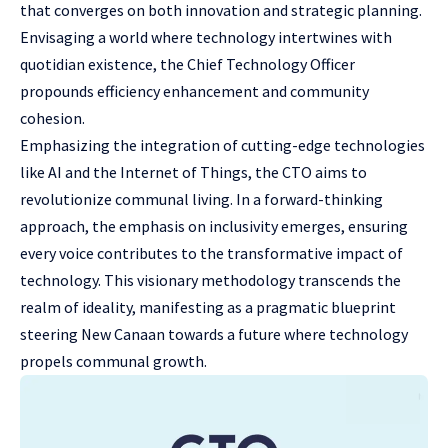
that converges on both innovation and strategic planning.
Envisaging a world where technology intertwines with
quotidian existence, the Chief Technology Officer
propounds efficiency enhancement and community
cohesion.
Emphasizing the integration of cutting-edge technologies
like AI and the Internet of Things, the CTO aims to
revolutionize communal living. In a forward-thinking
approach, the emphasis on inclusivity emerges, ensuring
every voice contributes to the transformative impact of
technology. This visionary methodology transcends the
realm of ideality, manifesting as a pragmatic blueprint
steering New Canaan towards a future where technology
propels communal growth.