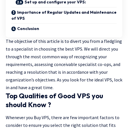
Set up and configure your VPS:
Importance of Regular Updates and Maintenance
of VPS
Conclusion
The objective of this article is to divert you from a fledgling
to a specialist in choosing the best VPS. We will direct you
through the most common way of recognizing your
requirements, assessing conceivable specialist co-ops, and
reaching a resolution that is in accordance with your
organization’s objectives. As you look for the ideal VPS, lock
in and have a great time.
Top Qualities of Good VPS you
should Know ?
Whenever you
Buy VPS
, there are few important factors to
consider to ensure you select the right solution that fits