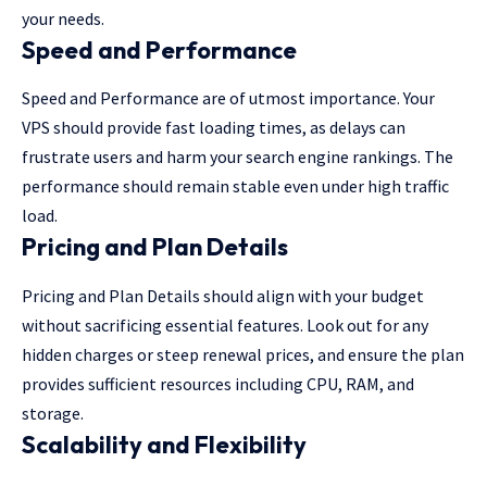
your needs.
Speed and Performance
Speed and Performance are of utmost importance. Your
VPS should provide fast loading times, as delays can
frustrate users and harm your search engine rankings. The
performance should remain stable even under high traffic
load.
Pricing and Plan Details
Pricing and Plan Details should align with your budget
without sacrificing essential features. Look out for any
hidden charges or steep renewal prices, and ensure the plan
provides sufficient resources including CPU, RAM, and
storage.
Scalability and Flexibility