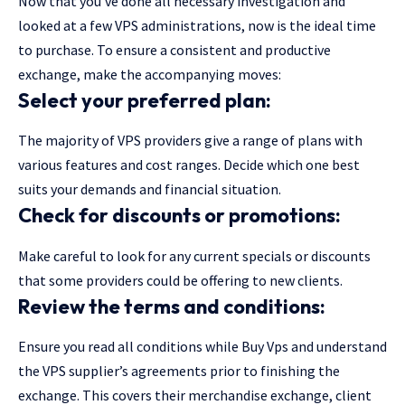
Now that you’ve done all necessary investigation and
looked at a few VPS administrations, now is the ideal time
to purchase. To ensure a consistent and productive
exchange, make the accompanying moves:
Select your preferred plan:
The majority of VPS providers give a range of plans with
various features and cost ranges. Decide which one best
suits your demands and financial situation.
Check for discounts or promotions:
Make careful to look for any current specials or discounts
that some providers could be offering to new clients.
Review the terms and conditions:
Ensure you read all conditions while Buy Vps and understand
the VPS supplier’s agreements prior to finishing the
exchange. This covers their merchandise exchange, client