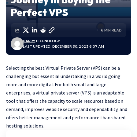
Perfect VPS
6 MIN READ
HARRY
TECHNOLOGY
LAST UPDATED: DECEMBER 30, 2023 6:07 AM
Selecting the best Virtual Private Server (VPS) can be a
challenging but essential undertaking in a world going
more and more digital. For both small and large
enterprises, a virtual private server (VPS) is an adaptable
tool that offers the capacity to scale resources based on
demand, improves website security and dependability, and
offers better management and performance than shared
hosting solutions.