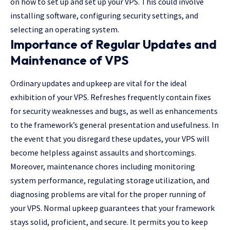
on how to set up and set up your VPS. This could involve
installing software, configuring security settings, and
selecting an operating system.
Importance of Regular Updates and
Maintenance of VPS
Ordinary updates and upkeep are vital for the ideal
exhibition of your VPS. Refreshes frequently contain fixes
for security weaknesses and bugs, as well as enhancements
to the framework’s general presentation and usefulness. In
the event that you disregard these updates, your VPS will
become helpless against assaults and shortcomings.
Moreover, maintenance chores including monitoring
system performance, regulating storage utilization, and
diagnosing problems are vital for the proper running of
your VPS. Normal upkeep guarantees that your framework
stays solid, proficient, and secure. It permits you to keep