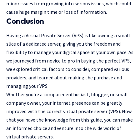
minor issues from growing into serious issues, which could
cause huge margin time or loss of information.
Conclusion
Having a Virtual Private Server (VPS) is like owning a small
slice of a dedicated server, giving you the freedom and
flexibility to manage your digital space at your own pace. As
we journeyed from novice to pro in buying the perfect VPS,
we explored critical factors to consider, compared various
providers, and learned about making the purchase and
managing your VPS.
Whether you’re a computer enthusiast, blogger, or small
company owner, your internet presence can be greatly
improved with the correct virtual private server (VPS). Now
that you have the knowledge from this guide, you can make
an informed choice and venture into the wide world of
virtual private servers.