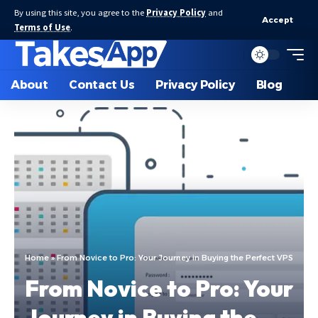
By using this site, you agree to the
Privacy Policy
and
Accept
Terms of Use
.
About
Contact Us
Privacy Policy
Blog
Home
»
From Novice to Pro: Your Journey in Buying the Perfect VPS
From Novice to Pro: Your
Journey in Buying the