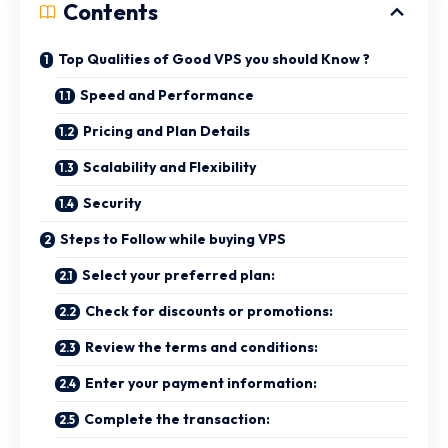
Contents
Top Qualities of Good VPS you should Know ?
Speed and Performance
Pricing and Plan Details
Scalability and Flexibility
Security
Steps to Follow while buying VPS
Select your preferred plan:
Check for discounts or promotions:
Review the terms and conditions:
Enter your payment information:
Complete the transaction: