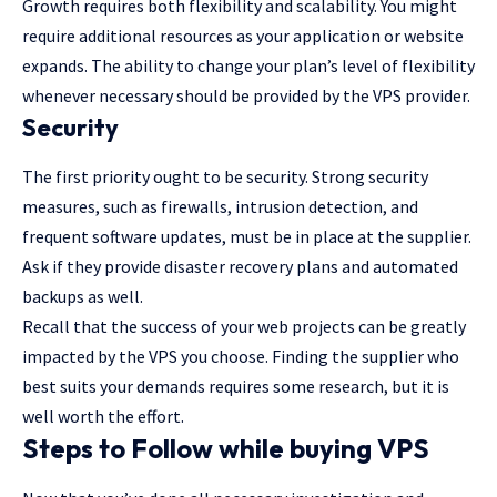
Growth requires both flexibility and scalability. You might
require additional resources as your application or website
expands. The ability to change your plan’s level of flexibility
whenever necessary should be provided by the VPS provider.
Security
The first priority ought to be security. Strong security
measures, such as firewalls, intrusion detection, and
frequent software updates, must be in place at the supplier.
Ask if they provide disaster recovery plans and automated
backups as well.
Recall that the success of your web projects can be greatly
impacted by the VPS you choose. Finding the supplier who
best suits your demands requires some research, but it is
well worth the effort.
Steps to Follow while buying VPS