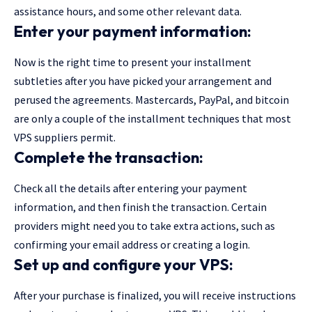
assistance hours, and some other relevant data.
Enter your payment information:
Now is the right time to present your installment
subtleties after you have picked your arrangement and
perused the agreements. Mastercards, PayPal, and bitcoin
are only a couple of the installment techniques that most
VPS suppliers permit.
Complete the transaction:
Check all the details after entering your payment
information, and then finish the transaction. Certain
providers might need you to take extra actions, such as
confirming your email address or creating a login.
Set up and configure your VPS:
After your purchase is finalized, you will receive instructions