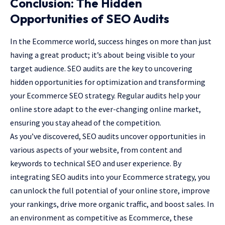
Conclusion: The Hidden
Opportunities of SEO Audits
In the Ecommerce world, success hinges on more than just
having a great product; it’s about being visible to your
target audience. SEO audits are the key to uncovering
hidden opportunities for optimization and transforming
your Ecommerce SEO strategy. Regular audits help your
online store adapt to the ever-changing online market,
ensuring you stay ahead of the competition.
As you’ve discovered, SEO audits uncover opportunities in
various aspects of your website, from content and
keywords to technical SEO and user experience. By
integrating SEO audits into your Ecommerce strategy, you
can unlock the full potential of your online store, improve
your rankings, drive more organic traffic, and boost sales. In
an environment as competitive as Ecommerce, these