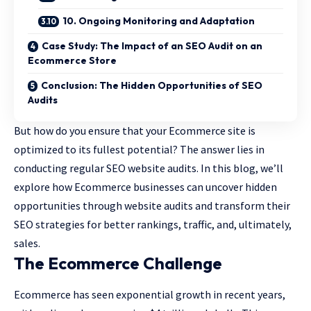
10. Ongoing Monitoring and Adaptation
Case Study: The Impact of an SEO Audit on an
Ecommerce Store
Conclusion: The Hidden Opportunities of SEO
Audits
But how do you ensure that your Ecommerce site is
optimized to its fullest potential? The answer lies in
conducting regular SEO website audits. In this blog, we’ll
explore how Ecommerce businesses can uncover hidden
opportunities through website audits and transform their
SEO strategies for better rankings, traffic, and, ultimately,
sales.
The Ecommerce Challenge
Ecommerce has seen exponential growth in recent years,