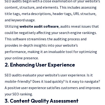
SEO audits begin with a close examination of your website’s
content, structure, and elements. This includes assessing
title tags, meta descriptions, header tags, URL structure,
and keyword usage.
Utilizing
website audit software
, audits reveal issues that
could be negatively affecting your search engine rankings.
This software streamlines the auditing process and
provides in-depth insights into your website’s
performance, making it an invaluable tool for optimizing
your online presence.
2. Enhancing User Experience
SEO audits evaluate your website’s user experience. Is it
mobile-friendly? Does it load quickly? Is it easy to navigate?
A positive user experience satisfies customers and improves
your SEO ranking.
3. Content Quality Assessment