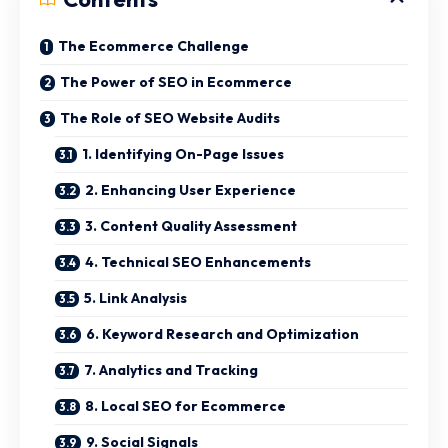
The Ecommerce Challenge
The Power of SEO in Ecommerce
The Role of SEO Website Audits
1. Identifying On-Page Issues
2. Enhancing User Experience
3. Content Quality Assessment
4. Technical SEO Enhancements
5. Link Analysis
6. Keyword Research and Optimization
7. Analytics and Tracking
8. Local SEO for Ecommerce
9. Social Signals