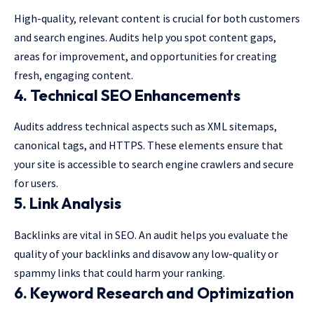
High-quality, relevant content is crucial for both customers
and search engines. Audits help you spot content gaps,
areas for improvement, and opportunities for creating
fresh, engaging content.
4. Technical SEO Enhancements
Audits address technical aspects such as XML sitemaps,
canonical tags, and HTTPS. These elements ensure that
your site is accessible to search engine crawlers and secure
for users.
5. Link Analysis
Backlinks are vital in SEO. An audit helps you evaluate the
quality of your backlinks and disavow any low-quality or
spammy links that could harm your ranking.
6. Keyword Research and Optimization