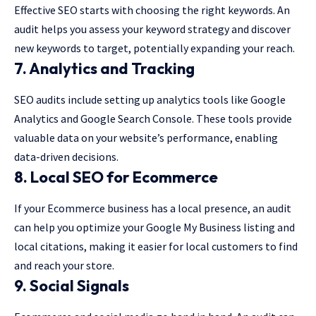
Effective SEO starts with choosing the right keywords. An
audit helps you assess your keyword strategy and discover
new keywords to target, potentially expanding your reach.
7. Analytics and Tracking
SEO audits include setting up analytics tools like Google
Analytics and Google Search Console. These tools provide
valuable data on your website’s performance, enabling
data-driven decisions.
8. Local SEO for Ecommerce
If your Ecommerce business has a local presence, an audit
can help you optimize your Google My Business listing and
local citations, making it easier for local customers to find
and reach your store.
9. Social Signals