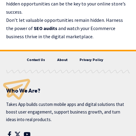
hidden opportunities can be the key to your online store’s
success.
Don’t let valuable opportunities remain hidden. Harness
the power of
SEO audits
and watch your Ecommerce
business thrive in the digital marketplace.
Contact Us
About
Privacy Policy
Who We Are?
Takes App
builds custom mobile apps and digital solutions that
boost user engagement, support business growth, and turn
ideas into real products.