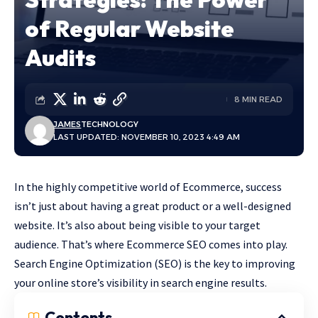
of Regular Website
Audits
8 MIN READ
JAMES
TECHNOLOGY
LAST UPDATED: NOVEMBER 10, 2023 4:49 AM
In the highly competitive world of Ecommerce, success
isn’t just about having a great product or a well-designed
website. It’s also about being visible to your target
audience. That’s where Ecommerce SEO comes into play.
Search Engine Optimization (SEO) is the key to improving
your online store’s visibility in search engine results.
Contents