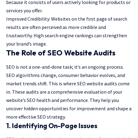
because it consists of users actively looking for products or
services you offer.
Improved Credibility: Websites on the first page of search
results are often perceived as more credible and
trustworthy. High search engine rankings can strengthen
your brand’s image.
The Role of SEO Website Audits
SEO is not a one-and-done task; it’s an ongoing process.
SEO algorithms change, consumer behavior evolves, and
market trends shift. This is where SEO website audits come
in. These audits are a comprehensive evaluation of your
website’s SEO health and performance. They help you
uncover hidden opportunities for improvement and shape a
more effective SEO strategy.
1. Identifying On-Page Issues