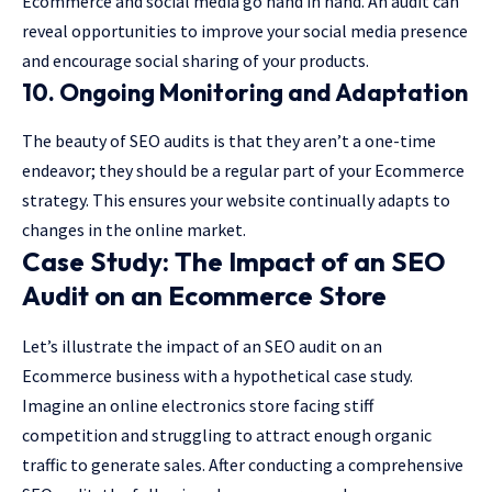
Ecommerce and social media go hand in hand. An audit can
reveal opportunities to improve your social media presence
and encourage social sharing of your products.
10. Ongoing Monitoring and Adaptation
The beauty of SEO audits is that they aren’t a one-time
endeavor; they should be a regular part of your Ecommerce
strategy. This ensures your website continually adapts to
changes in the online market.
Case Study: The Impact of an SEO
Audit on an Ecommerce Store
Let’s illustrate the impact of an SEO audit on an
Ecommerce business with a hypothetical case study.
Imagine an online electronics store facing stiff
competition and struggling to attract enough organic
traffic to generate sales. After conducting a comprehensive