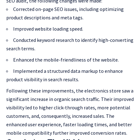
SEO audit, the following changes were made:
Corrected on-page SEO issues, including optimizing
product descriptions and meta tags.
Improved website loading speed.
Conducted keyword research to identify high-converting
search terms.
Enhanced the mobile-friendliness of the website.
Implemented a structured data markup to enhance
product visibility in search results.
Following these improvements, the electronics store saw a
significant increase in organic search traffic. Their improved
visibility led to higher click-through rates, more potential
customers, and, consequently, increased sales. The
enhanced user experience, faster loading times, and better
mobile compatibility further improved conversion rates.