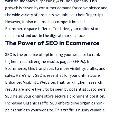
with online sales surpassing $4 trillion globally. This
growth is driven by consumer demand for convenience and
the wide variety of products available at their fingertips.
However, it also means that competition in the
Ecommerce space is fierce. To thrive, your online store
needs to stand out in the digital marketplace.
The Power of SEO in Ecommerce
SEO is the practice of optimizing your website to rank
higher in search engine results pages (SERPs). In
Ecommerce, this translates to more visibility, traffic, and
sales. Here’s why SEO is essential for your online store:
Enhanced Visibility: Websites that rank higher in search
results are more likely to be seen by potential customers.
SEO helps your online store secure a prominent position.
Increased Organic Traffic: SEO efforts drive organic (non-
paid) traffic to your website. This traffic is highly valuable