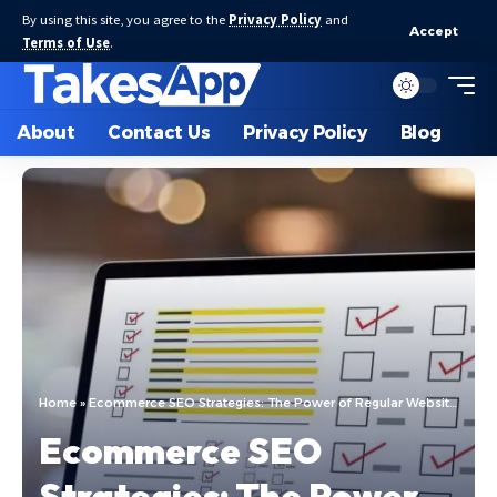
By using this site, you agree to the
Privacy Policy
and
Accept
Terms of Use
.
About
Contact Us
Privacy Policy
Blog
Home
»
Ecommerce SEO Strategies: The Power of Regular Website Audits
Ecommerce SEO
Strategies: The Power