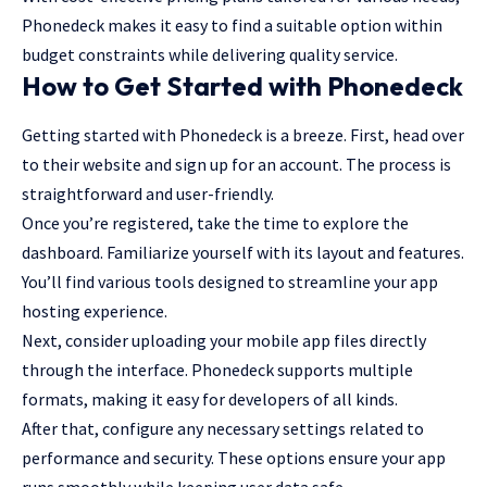
Phonedeck makes it easy to find a suitable option within
budget constraints while delivering quality service.
How to Get Started with Phonedeck
Getting started with Phonedeck is a breeze. First, head over
to their website and sign up for an account. The process is
straightforward and user-friendly.
Once you’re registered, take the time to explore the
dashboard. Familiarize yourself with its layout and features.
You’ll find various tools designed to streamline your app
hosting experience.
Next, consider uploading your mobile app files directly
through the interface. Phonedeck supports multiple
formats, making it easy for developers of all kinds.
After that, configure any necessary settings related to
performance and security. These options ensure your app
runs smoothly while keeping user data safe.