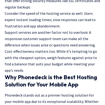
that offer strong security measures like SSL certificates and
regular backups.
Consider the speed of the hosting service as well. Users
expect instant loading times; slow responses can lead to
frustration and app abandonment.
Support services are another factor not to overlook. A
responsive customer support team can make all the
difference when issues arise or questions need answering.
Cost-effectiveness matters too. While it’s tempting to go
with the cheapest option, weigh features against price to
find a balance that suits your budget while meeting your
app’s needs.
Why Phonedeck is the Best Hosting
Solution for Your Mobile App
Phonedeck stands out as a premier hosting solution for
your mobile app due to its exceptional scalability. Whether