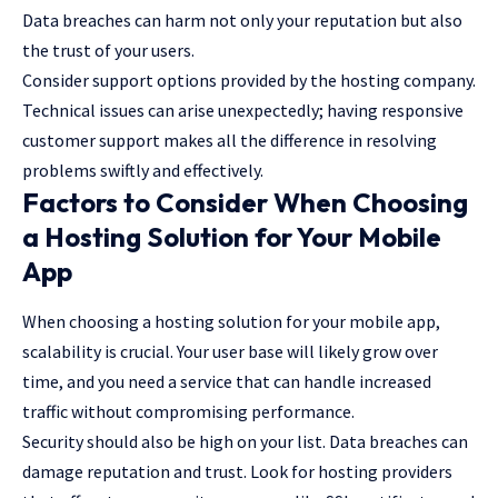
Data breaches can harm not only your reputation but also
the trust of your users.
Consider support options provided by the hosting company.
Technical issues can arise unexpectedly; having responsive
customer support makes all the difference in resolving
problems swiftly and effectively.
Factors to Consider When Choosing
a Hosting Solution for Your Mobile
App
When choosing a hosting solution for your mobile app,
scalability is crucial. Your user base will likely grow over
time, and you need a service that can handle increased
traffic without compromising performance.
Security should also be high on your list. Data breaches can
damage reputation and trust. Look for hosting providers