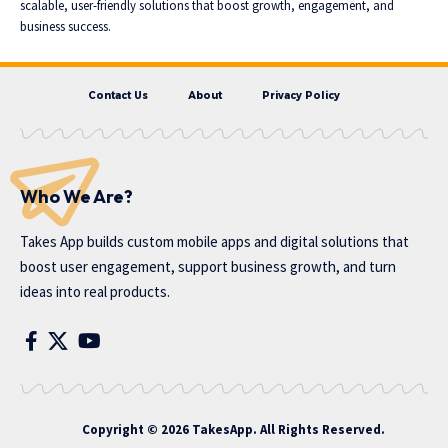
scalable, user-friendly solutions that boost growth, engagement, and
business success.
Contact Us
About
Privacy Policy
Who We Are?
Takes App
builds custom mobile apps and digital solutions that
boost user engagement, support business growth, and turn
ideas into real products.
Copyright © 2026 TakesApp. All Rights Reserved.