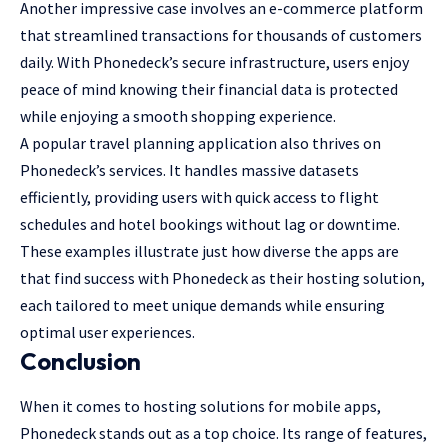
Another impressive case involves an e-commerce platform
that streamlined transactions for thousands of customers
daily. With Phonedeck’s secure infrastructure, users enjoy
peace of mind knowing their financial data is protected
while enjoying a smooth shopping experience.
A popular travel planning application also thrives on
Phonedeck’s services. It handles massive datasets
efficiently, providing users with quick access to flight
schedules and hotel bookings without lag or downtime.
These examples illustrate just how diverse the apps are
that find success with Phonedeck as their hosting solution,
each tailored to meet unique demands while ensuring
optimal user experiences.
Conclusion
When it comes to hosting solutions for mobile apps,
Phonedeck stands out as a top choice. Its range of features,