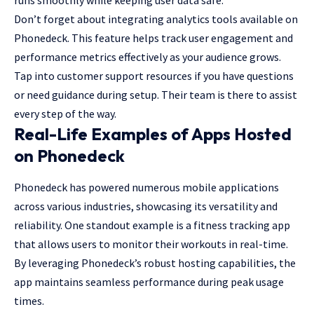
Don’t forget about integrating analytics tools available on
Phonedeck. This feature helps track user engagement and
performance metrics effectively as your audience grows.
Tap into customer support resources if you have questions
or need guidance during setup. Their team is there to assist
every step of the way.
Real-Life Examples of Apps Hosted
on Phonedeck
Phonedeck has powered numerous mobile applications
across various industries, showcasing its versatility and
reliability. One standout example is a fitness tracking app
that allows users to monitor their workouts in real-time.
By leveraging Phonedeck’s robust hosting capabilities, the
app maintains seamless performance during peak usage
times.