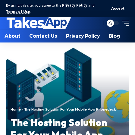
By using this site, you agree to the
Privacy Policy
and
Accept
Terms of Use
.
About
Contact Us
Privacy Policy
Blog
Home
»
The Hosting Solution For Your Mobile App Phonedeck
The Hosting Solution
For Your Mobile App