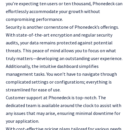
you’re expecting ten users or ten thousand, Phonedeck can
effortlessly accommodate your growth without
compromising performance.
Security is another cornerstone of Phonedeck’s offerings.
With state-of-the-art encryption and regular security
audits, your data remains protected against potential
threats. This peace of mind allows you to focus on what
truly matters—developing an outstanding user experience.
Additionally, the intuitive dashboard simplifies
management tasks. You won’t have to navigate through
complicated settings or configurations; everything is
streamlined for ease of use.
Customer support at Phonedeck is top-notch. The
dedicated team is available around the clock to assist with
any issues that may arise, ensuring minimal downtime for
your application.
With cost-effective pricing plans tailored for various needs,