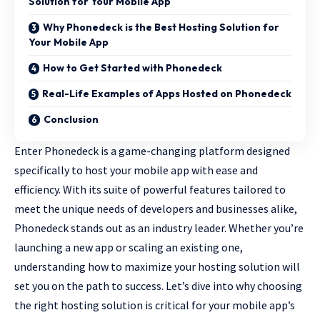
Solution for Your Mobile App
Why Phonedeck is the Best Hosting Solution for
Your Mobile App
How to Get Started with Phonedeck
Real-Life Examples of Apps Hosted on Phonedeck
Conclusion
Enter Phonedeck is a game-changing platform designed
specifically to host your mobile app with ease and
efficiency. With its suite of powerful features tailored to
meet the unique needs of developers and businesses alike,
Phonedeck stands out as an industry leader. Whether you’re
launching a new app or scaling an existing one,
understanding how to maximize your hosting solution will
set you on the path to success. Let’s dive into why choosing
the
right hosting solution
is critical for your mobile app’s