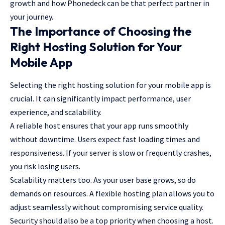
growth and how Phonedeck can be that perfect partner in
your journey.
The Importance of Choosing the
Right Hosting Solution for Your
Mobile App
Selecting the right hosting solution for your mobile app is
crucial. It can significantly impact performance, user
experience, and scalability.
A reliable host ensures that your
app runs smoothly
without downtime
. Users expect fast loading times and
responsiveness. If your server is slow or frequently crashes,
you risk losing users.
Scalability matters too. As your user base grows, so do
demands on resources. A flexible hosting plan allows you to
adjust seamlessly without compromising service quality.
Security should also be a top priority when choosing a host.