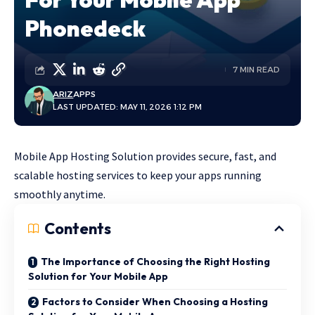
Phonedeck
7 MIN READ
ARIZ
APPS
LAST UPDATED: MAY 11, 2026 1:12 PM
Mobile App Hosting Solution provides secure, fast, and
scalable hosting services to keep your apps running
smoothly anytime.
Contents
The Importance of Choosing the Right Hosting
Solution for Your Mobile App
Factors to Consider When Choosing a Hosting