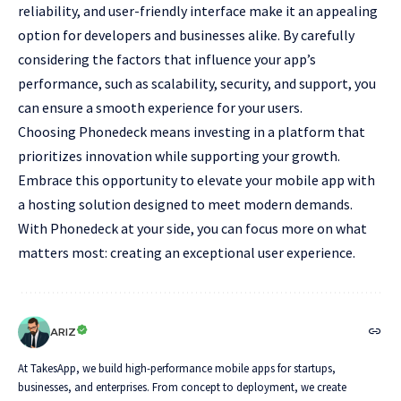
reliability, and user-friendly interface make it an appealing
option for developers and businesses alike. By carefully
considering the factors that influence your app’s
performance, such as scalability, security, and support, you
can ensure a smooth experience for your users.
Choosing Phonedeck means investing in a platform that
prioritizes innovation while supporting your growth.
Embrace this opportunity to elevate your mobile app with
a hosting solution designed to meet modern demands.
With Phonedeck at your side, you can focus more on what
matters most: creating an exceptional user experience.
ARIZ
At TakesApp, we build high-performance mobile apps for startups,
businesses, and enterprises. From concept to deployment, we create