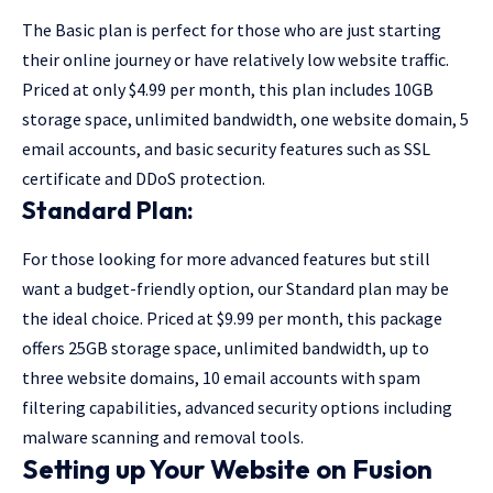
The Basic plan is perfect for those who are just starting
their online journey or have relatively low website traffic.
Priced at only $4.99 per month, this plan includes 10GB
storage space, unlimited bandwidth, one website domain, 5
email accounts, and basic security features such as SSL
certificate and DDoS protection.
Standard Plan:
For those looking for more advanced features but still
want a budget-friendly option, our Standard plan may be
the ideal choice. Priced at $9.99 per month, this package
offers 25GB storage space, unlimited bandwidth, up to
three website domains, 10 email accounts with spam
filtering capabilities, advanced security options including
malware scanning and removal tools.
Setting up Your Website on Fusion