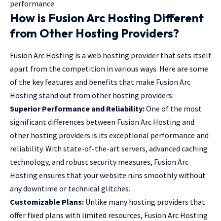
performance.
How is Fusion Arc Hosting Different
from Other Hosting Providers?
Fusion Arc Hosting is a web hosting provider that sets itself
apart from the competition in various ways. Here are some
of the key features and benefits that make Fusion Arc
Hosting stand out from other hosting providers:
Superior Performance and Reliability:
One of the most
significant differences between Fusion Arc Hosting and
other hosting providers is its exceptional performance and
reliability. With state-of-the-art servers, advanced caching
technology, and robust security measures, Fusion Arc
Hosting ensures that your website runs smoothly without
any downtime or technical glitches.
Customizable Plans:
Unlike many hosting providers that
offer fixed plans with limited resources, Fusion Arc Hosting