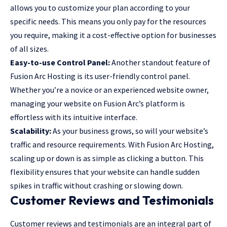
allows you to customize your plan according to your
specific needs. This means you only pay for the resources
you require, making it a cost-effective option for businesses
of all sizes.
Easy-to-use Control Panel:
Another standout feature of
Fusion Arc Hosting is its user-friendly control panel.
Whether you’re a novice or an experienced website owner,
managing your website on Fusion Arc’s platform is
effortless with its intuitive interface.
Scalability:
As your business grows, so will your website’s
traffic and resource requirements. With Fusion Arc Hosting,
scaling up or down is as simple as clicking a button. This
flexibility ensures that your website can handle sudden
spikes in traffic without crashing or slowing down.
Customer Reviews and Testimonials
Customer reviews and testimonials are an integral part of