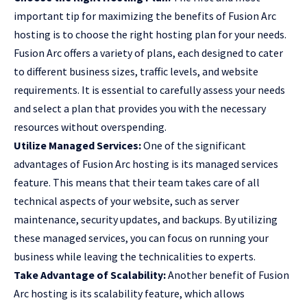
important tip for maximizing the benefits of Fusion Arc
hosting is to choose the right hosting plan for your needs.
Fusion Arc offers a variety of plans, each designed to cater
to different business sizes, traffic levels, and website
requirements. It is essential to carefully assess your needs
and select a plan that provides you with the necessary
resources without overspending.
Utilize Managed Services:
One of the significant
advantages of Fusion Arc hosting is its managed services
feature. This means that their team takes care of all
technical aspects of your website, such as server
maintenance, security updates, and backups. By utilizing
these managed services, you can focus on running your
business while leaving the technicalities to experts.
Take Advantage of Scalability:
Another benefit of Fusion
Arc hosting is its scalability feature, which allows