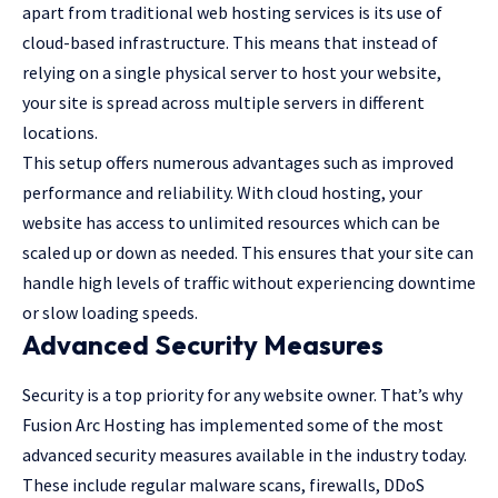
apart from traditional web hosting services is its use of
cloud-based infrastructure. This means that instead of
relying on a single physical server to host your website,
your site is spread across multiple servers in different
locations.
This setup offers numerous advantages such as improved
performance and reliability. With cloud hosting, your
website has access to unlimited resources which can be
scaled up or down as needed. This ensures that your site can
handle high levels of traffic without experiencing downtime
or slow loading speeds.
Advanced Security Measures
Security is a top priority for any website owner. That’s why
Fusion Arc Hosting has implemented some of the most
advanced security measures available in the industry today.
These include regular malware scans, firewalls, DDoS