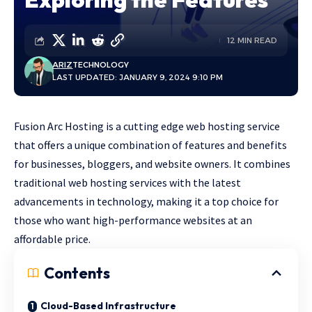
12 MIN READ
ARIZ
TECHNOLOGY
LAST UPDATED: JANUARY 9, 2024 9:10 PM
Fusion Arc Hosting
is a cutting edge web hosting service
that offers a unique combination of features and benefits
for businesses, bloggers, and website owners. It combines
traditional web hosting services with the latest
advancements in technology, making it a top choice for
those who want high-performance websites at an
affordable price.
Contents
Cloud-Based Infrastructure