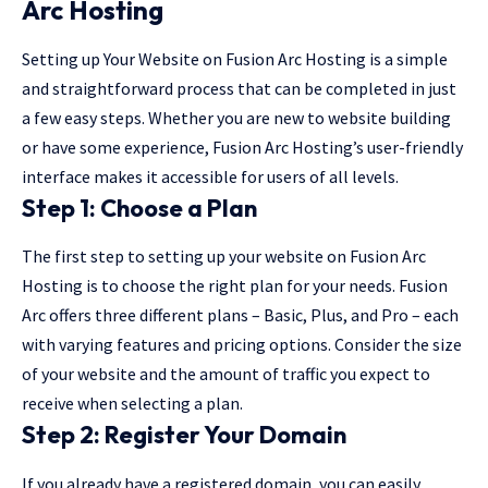
Arc Hosting
Setting up Your Website on Fusion Arc Hosting is a simple
and straightforward process that can be completed in just
a few easy steps. Whether you are new to website building
or have some experience, Fusion Arc Hosting’s user-friendly
interface makes it accessible for users of all levels.
Step 1: Choose a Plan
The first step to setting up your website on Fusion Arc
Hosting is to choose the right plan for your needs. Fusion
Arc offers three different plans – Basic, Plus, and Pro – each
with varying features and pricing options. Consider the size
of your website and the amount of traffic you expect to
receive when selecting a plan.
Step 2: Register Your Domain
If you already have a registered domain, you can easily