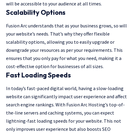
will be accessible to your audience at all times.
Scalability Options
Fusion Arc understands that as your business grows, so will
your website’s needs. That’s why they offer flexible
scalability options, allowing you to easily upgrade or
downgrade your resources as per your requirements. This
ensures that you only pay for what you need, making it a
cost-effective option for businesses of all sizes.
Fast Loading Speeds
In today’s fast-paced digital world, having a slow-loading
website can significantly impact user experience and affect
search engine rankings. With Fusion Arc Hosting’s top-of-
the-line servers and caching systems, you can expect
lightning-fast loading speeds for your website. This not
only improves user experience but also boosts SEO