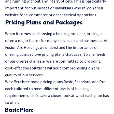
and running without any interruptions. This is particularly
important for businesses or individuals who rely on their
website for e-commerce or other critical operations.
Pricing Plans and Packages
When it comes to choosing a hosting provider, pricing is
often a major factor for many individuals and businesses. At
Fusion Arc Hosting, we understand the importance of
offering competitive pricing plans that cater to the needs
of our diverse clientele. We are committed to providing
cost-effective solutions without compromising on the
quality of our services.
We offer three main pricing plans Basic, Standard, and Pro
each tailored to meet different levels of hosting
requirements. Let’s take a closer look at what each plan has
to offer:
Basic Plan: