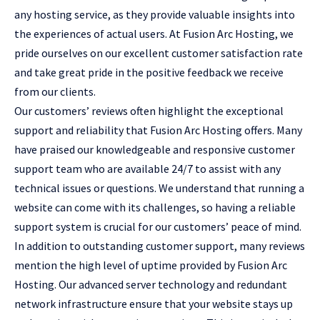
any hosting service, as they provide valuable insights into
the experiences of actual users. At Fusion Arc Hosting, we
pride ourselves on our excellent customer satisfaction rate
and take great pride in the positive feedback we receive
from our clients.
Our customers’ reviews often highlight the exceptional
support and reliability that Fusion Arc Hosting offers. Many
have praised our knowledgeable and responsive customer
support team who are available 24/7 to assist with any
technical issues or questions. We understand that running a
website can come with its challenges, so having a reliable
support system is crucial for our customers’ peace of mind.
In addition to outstanding customer support, many reviews
mention the high level of uptime provided by Fusion Arc
Hosting. Our advanced server technology and redundant
network infrastructure ensure that your website stays up