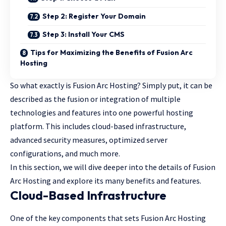
Step 2: Register Your Domain
Step 3: Install Your CMS
Tips for Maximizing the Benefits of Fusion Arc
Hosting
So what exactly is Fusion Arc Hosting? Simply put, it can be
described as the fusion or integration of multiple
technologies and features into one powerful hosting
platform. This includes cloud-based infrastructure,
advanced security measures, optimized server
configurations, and much more.
In this section, we will dive deeper into the details of Fusion
Arc Hosting and explore its many benefits and features.
Cloud-Based Infrastructure
One of the key components that sets Fusion Arc Hosting