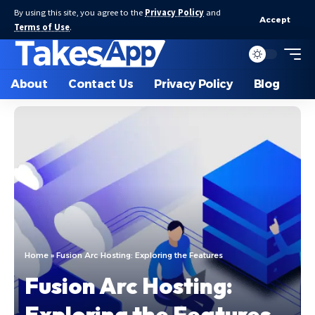
By using this site, you agree to the
Privacy Policy
and
Accept
Terms of Use
.
About
Contact Us
Privacy Policy
Blog
Home
»
Fusion Arc Hosting: Exploring the Features
Fusion Arc Hosting:
Exploring the Features