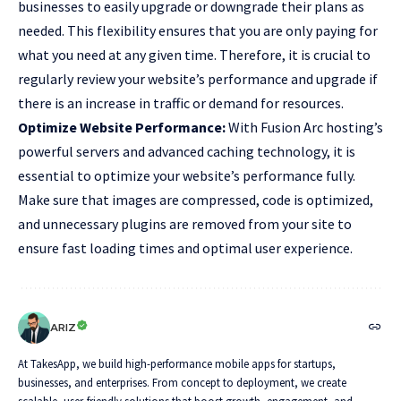
businesses to easily upgrade or downgrade their plans as
needed. This flexibility ensures that you are only paying for
what you need at any given time. Therefore, it is crucial to
regularly review your website’s performance and upgrade if
there is an increase in traffic or demand for resources.
Optimize Website Performance:
With Fusion Arc hosting’s
powerful servers and advanced caching technology, it is
essential to optimize your website’s performance fully.
Make sure that images are compressed, code is optimized,
and unnecessary plugins are removed from your site to
ensure fast loading times and optimal user experience.
ARIZ
At TakesApp, we build high-performance mobile apps for startups,
businesses, and enterprises. From concept to deployment, we create