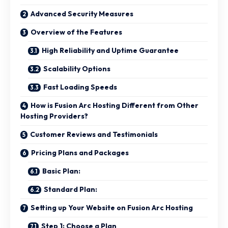
Advanced Security Measures
Overview of the Features
High Reliability and Uptime Guarantee
Scalability Options
Fast Loading Speeds
How is Fusion Arc Hosting Different from Other
Hosting Providers?
Customer Reviews and Testimonials
Pricing Plans and Packages
Basic Plan:
Standard Plan:
Setting up Your Website on Fusion Arc Hosting
Step 1: Choose a Plan