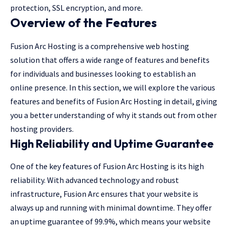
protection, SSL encryption, and more.
Overview of the Features
Fusion Arc Hosting is a comprehensive web hosting
solution that offers a wide range of features and benefits
for individuals and businesses looking to establish an
online presence. In this section, we will explore the various
features and benefits of Fusion Arc Hosting in detail, giving
you a better understanding of why it stands out from other
hosting providers.
High Reliability and Uptime Guarantee
One of the key features of Fusion Arc Hosting is its high
reliability. With advanced technology and robust
infrastructure, Fusion Arc ensures that your website is
always up and running with minimal downtime. They offer
an uptime guarantee of 99.9%, which means your website