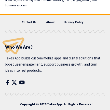
scalable, user-friendly solutions that boost growth, engagement, and
business success.
Contact Us
About
Privacy Policy
Who We Are?
Takes App
builds custom mobile apps and digital solutions that
boost user engagement, support business growth, and turn
ideas into real products.
Copyright © 2026 TakesApp. All Rights Reserved.