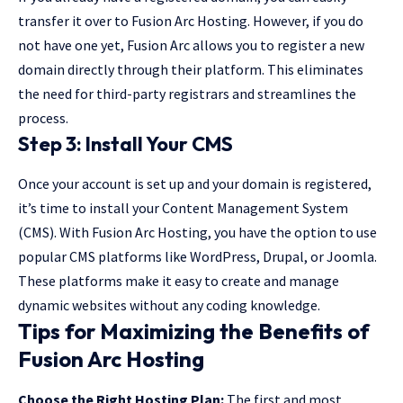
transfer it over to Fusion Arc Hosting. However, if you do
not have one yet, Fusion Arc allows you to register a new
domain directly through their platform. This eliminates
the need for third-party registrars and streamlines the
process.
Step 3: Install Your CMS
Once your account is set up and your domain is registered,
it’s time to install your Content Management System
(CMS). With Fusion Arc Hosting, you have the option to use
popular CMS platforms like WordPress, Drupal, or Joomla.
These platforms make it easy to create and manage
dynamic websites without any coding knowledge.
Tips for Maximizing the Benefits of
Fusion Arc Hosting
Choose the Right Hosting Plan:
The first and most