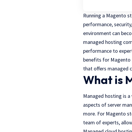
Running a Magento sto
performance, security,
environment can becom
managed hosting come
performance to expert
benefits for Magento s
that offers managed c
What is 
Managed hosting is a 
aspects of server man
more. For Magento sto
team of experts, allo
Managed cloud hosting 