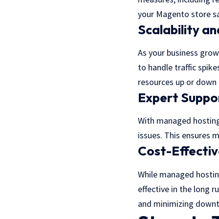
your Magento store sa
Scalability and
As your business grows
to handle traffic spi
resources up or down 
Expert Suppo
With managed hosting,
issues. This ensures 
Cost-Effecti
While managed hosting
effective in the long 
and minimizing downt