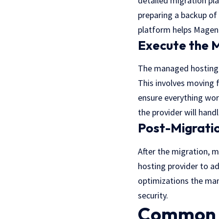
detailed migration pla
preparing a backup of 
platform helps Magent
Execute the M
The managed hosting p
This involves moving f
ensure everything wor
the provider will hand
Post-Migratio
After the migration, m
hosting provider to a
optimizations the ma
security.
Common C