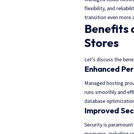
flexibility, and relia
transition even more a
Benefits
Stores
Let’s discuss the ben
Enhanced Pe
Managed hosting provi
runs smoothly and effi
database optimizations
Improved Sec
Security is paramount
measures, including re