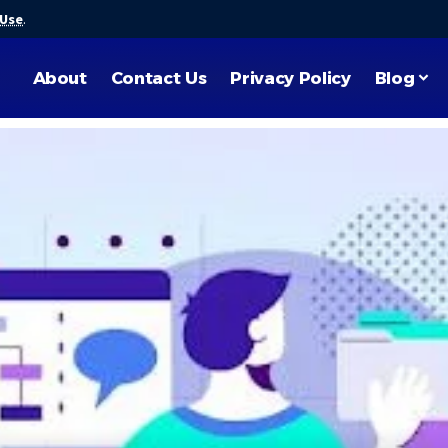
 Use
.
About
Contact Us
Privacy Policy
Blog