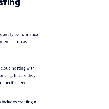
sting
 identify performance
rements, such as
cloud hosting with
pricing. Ensure they
 specific needs.
 includes creating a