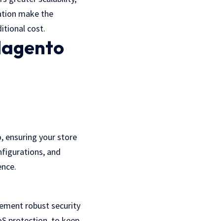
ration make the
itional cost.
Magento
, ensuring your store
nfigurations, and
ence.
ement robust security
oS protection, to keep