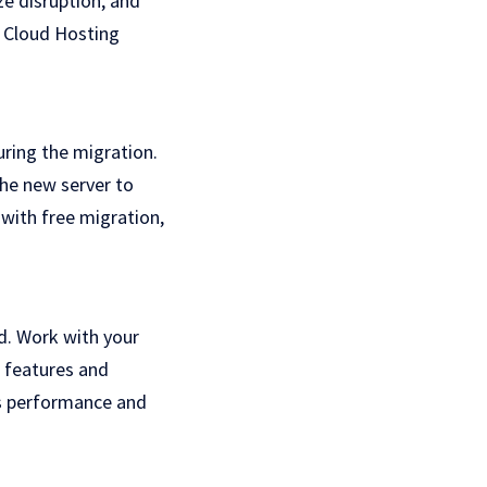
ze disruption, and
Cloud Hosting
uring the migration.
the new server to
with free migration,
ed. Work with your
w features and
s performance and