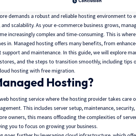
Conclusion
re demands a robust and reliable hosting environment to 
 and scalability. As your
e-commerce business grows
, manag
e increasingly complex and time-consuming. This is where 
s in. Managed hosting offers many benefits, from enhanced
 support and maintenance. In this guide, we will explore ma
tores, and the steps to transition smoothly, including tips 
loud hosting with free migration.
Managed Hosting?
web hosting service where the hosting provider takes care o
agement. This includes server setup, maintenance, security,
re owners, this means offloading the complexities of ser
wing you to focus on growing your business.
goes further by leveraging cloud infrastructure, which offers