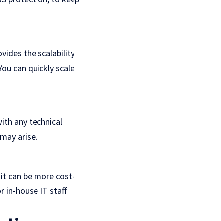
vides the scalability
ou can quickly scale
ith any technical
may arise.
 it can be more cost-
r in-house IT staff