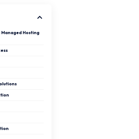
a Managed Hosting
cess
lutions
tion
tion