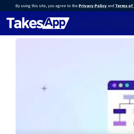
By using this site, you agree to the
Privacy Policy
and
Terms of