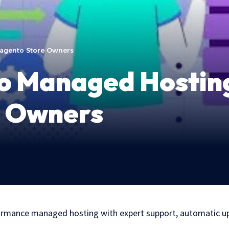
Magento Store Owners
to Managed Hosting
e Owners
ormance managed hosting with expert support, automatic u