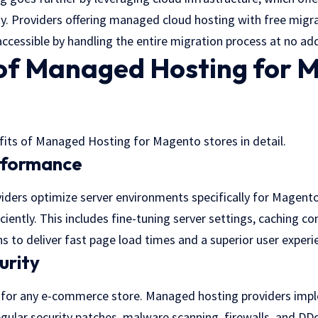
bility. Providers offering managed cloud hosting with free mig
ccessible by handling the entire migration process at no add
 of Managed Hosting for 
efits of Managed Hosting for Magento stores in detail.
rformance
ders optimize server environments specifically for Magento
ciently. This includes fine-tuning server settings, caching co
 to deliver fast page load times and a superior user experi
urity
 for any e-commerce store. Managed hosting providers impl
gular security patches, malware scanning, firewalls, and DD