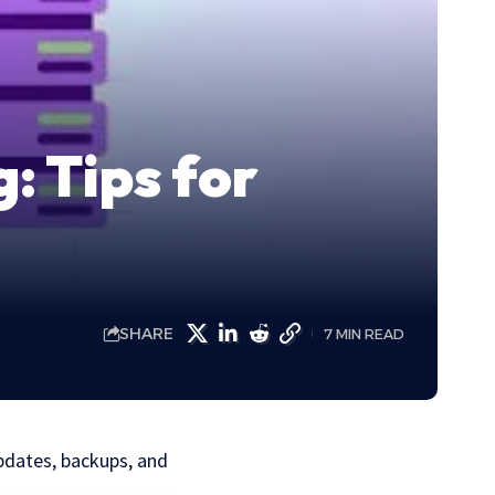
: Tips for
SHARE
7 MIN READ
pdates, backups, and