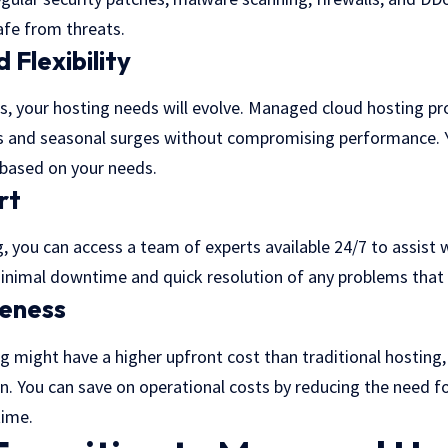
fe from threats.
 Flexibility
, your hosting needs will evolve. Managed cloud hosting pro
kes and seasonal surges without compromising performance. Y
based on your needs.
rt
 you can access a team of experts available 24/7 to assist w
minimal downtime and quick resolution of any problems that 
veness
 might have a higher upfront cost than traditional hosting,
run. You can save on operational costs by reducing the need fo
ime.