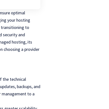
ensure optimal
ing your hosting
transitioning to
 security and
naged hosting, its
on choosing a provider
f the technical
 updates, backups, and
ver management to a
 greater scalability,