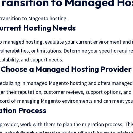
Transition to Managed Ho
 transition to Magento hosting.
urrent Hosting Needs
to managed hosting, evaluate your current environment and
vulnerabilities, or limitations. Determine your specific requi
alability, and support needs.
 Choose a Managed Hosting Provider
ecializing in
managed Magento hosting
and offers managed 
er their reputation, customer reviews, support options, and 
ecord of managing Magento environments and can meet your
ation Process
rovider, work with them to plan the migration process. This