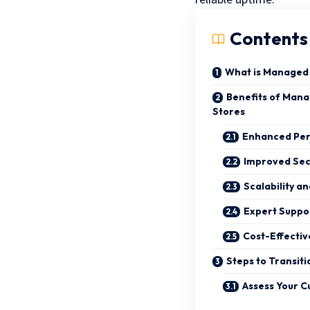
Contents
What is Managed
Benefits of Man
Stores
Enhanced Pe
Improved Sec
Scalability an
Expert Suppo
Cost-Effecti
Steps to Transit
Assess Your C