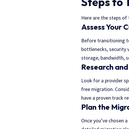
Steps to 
Here are the steps of
Assess Your C
Before transitioning 
bottlenecks, security 
storage, bandwidth, sc
Research and
Look for a provider sp
free migration. Consid
have a proven track r
Plan the Migr
Once you’ve chosen a p