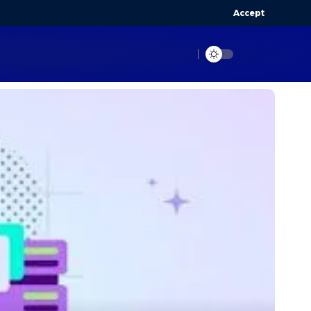
Accept