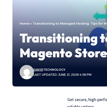
Home
»
Transitioning to Managed Hosting: Tips for 
Transitioning 
Magento Stor
DAVID
TECHNOLOGY
LAST UPDATED: JUNE 21, 2026 4:58 PM
Get secure, high-perf
reliable uptime.