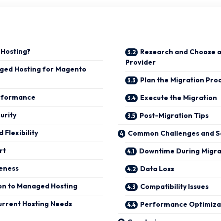
 Hosting?
Research and Choose 
Provider
aged Hosting for Magento
Plan the Migration Pro
rformance
Execute the Migration
urity
Post-Migration Tips
d Flexibility
Common Challenges and So
rt
Downtime During Migra
veness
Data Loss
ion to Managed Hosting
Compatibility Issues
urrent Hosting Needs
Performance Optimiza