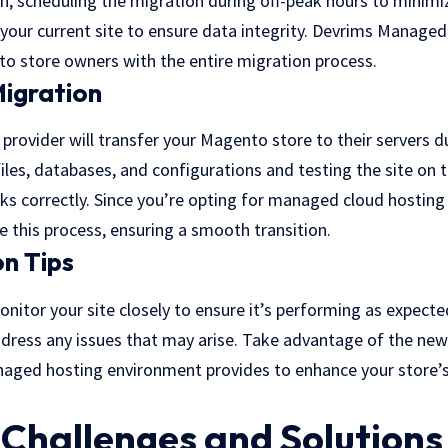
n, scheduling the migration during off-peak hours to minimi
your current site to ensure data integrity.
Devrims Managed 
o store owners with the entire migration process.
igration
rovider will transfer your Magento store to their servers d
iles, databases, and configurations and testing the site on 
ks correctly. Since you’re opting for managed cloud hosting 
le this process, ensuring a smooth transition.
n Tips
onitor your site closely to ensure it’s performing as expect
ddress any issues that may arise. Take advantage of the ne
naged hosting environment provides to enhance your store’
hallenges and Solutions