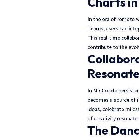
Charts i
In the era of remote 
Teams, users can inte
This real-time collab
contribute to the evol
Collabor
Resonate
In
MioCreate
persisten
becomes a source of in
ideas, celebrate miles
of creativity resonate
The Danc