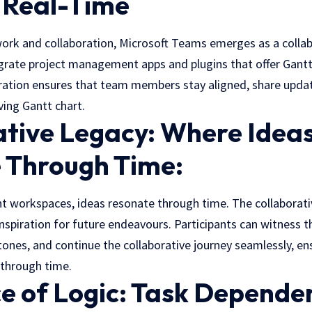
n Real-Time
work and collaboration, Microsoft Teams emerges as a collab
grate project management apps and plugins that offer Gantt 
oration ensures that team members stay aligned, share update
ving Gantt chart.
ative Legacy: Where Idea
 Through Time:
t workspaces, ideas resonate through time. The collaborativ
spiration for future endeavours. Participants can witness th
tones, and continue the collaborative journey seamlessly, en
 through time.
e of Logic: Task Depende