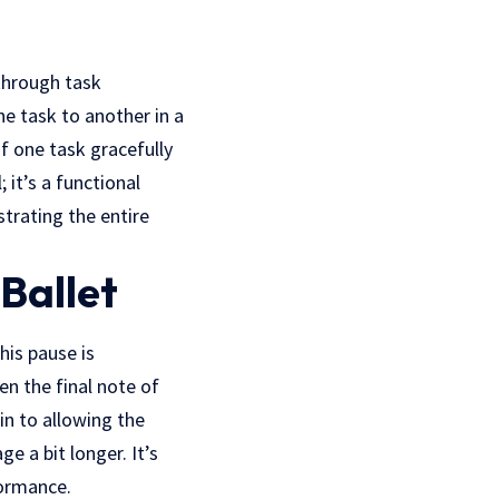
through task
ne task to another in a
of one task gracefully
 it’s a functional
trating the entire
Ballet
his pause is
en the final note of
in to allowing the
e a bit longer. It’s
formance.