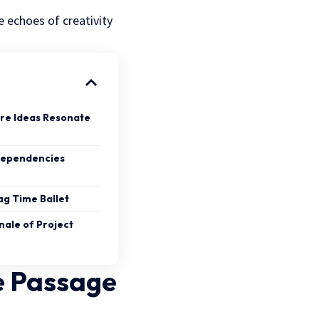
 echoes of creativity
re Ideas Resonate
Dependencies
g Time Ballet
nale of Project
e Passage