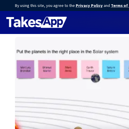
By using this site, you agree to the
Privacy Policy
and
Terms of