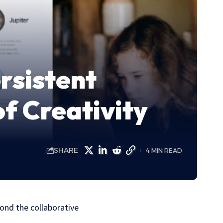
rsistent
f Creativity
SHARE
4 MIN READ
ond the collaborative