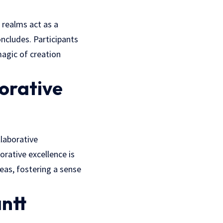
 realms act as a
oncludes. Participants
magic of creation
orative
llaborative
borative excellence is
eas, fostering a sense
ntt