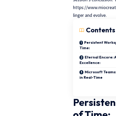
https://www.miocreate
linger and evolve.
Contents
Persistent Works
Time:
Eternal Encore: 
Excellence:
Microsoft Teams:
in Real-Time
Persiste
of Time: