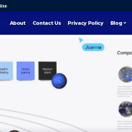
 Use
.
About
Contact Us
Privacy Policy
Blog