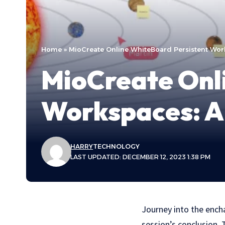
Home
»
MioCreate Online WhiteBoard Persistent Works
MioCreate Onl
Workspaces: A 
HARRY
TECHNOLOGY
LAST UPDATED: DECEMBER 12, 2023 1:38 PM
Journey into the ench
session’s conclusion. 