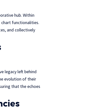
orative hub. Within
chart functionalities.
s, and collectively
s
e legacy left behind
e evolution of their
suring that the echoes
ncies