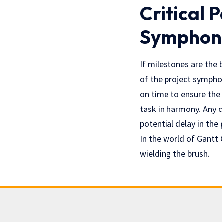
Critical 
Symphon
If milestones are the 
of the project symphon
on time to ensure the
task in harmony. Any de
potential delay in the
In the world of Gantt 
wielding the brush.