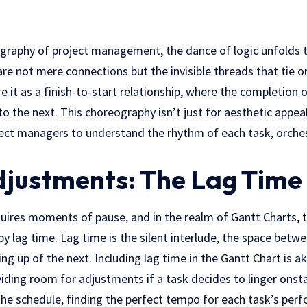
eography of project management, the dance of logic unfolds 
e not mere connections but the invisible threads that tie o
e it as a finish-to-start relationship, where the completion 
o the next. This choreography isn’t just for aesthetic appeal;
oject managers to understand the rhythm of each task, orches
justments: The Lag Time 
uires moments of pause, and in the realm of Gantt Charts, t
y lag time. Lag time is the silent interlude, the space betwe
ing up of the next. Including lag time in the Gantt Chart is ak
iding room for adjustments if a task decides to linger onstag
the schedule, finding the perfect tempo for each task’s per