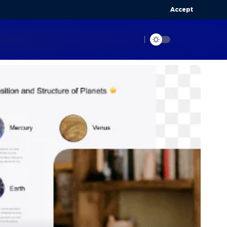
Accept