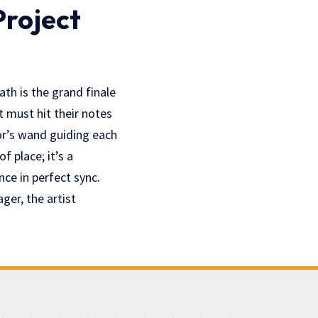
Project
ath is the grand finale
t must hit their notes
or’s wand guiding each
f place; it’s a
nce in perfect sync.
ger, the artist