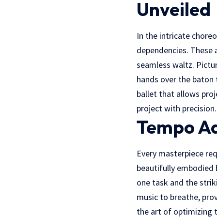
Unveiled
In the intricate chor
dependencies. These ar
seamless waltz. Pictur
hands over the baton t
ballet that allows pr
project with precision.
Tempo Ad
Every masterpiece req
beautifully embodied b
one task and the strik
music to breathe, prov
the art of optimizing 