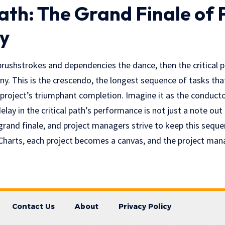
Path: The Grand Finale of 
y
brushstrokes and dependencies the dance, then the critical p
y. This is the crescendo, the longest sequence of tasks tha
 project’s triumphant completion. Imagine it as the conduct
lay in the critical path’s performance is not just a note out o
 grand finale, and project managers strive to keep this seque
Charts, each project becomes a canvas, and the project mana
Contact Us
About
Privacy Policy