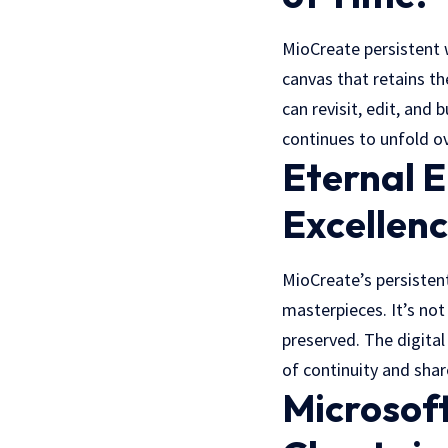
MioCreate persistent 
canvas that retains th
can revisit, edit, and
continues to unfold o
Eternal E
Excellenc
MioCreate’s persistent
masterpieces. It’s no
preserved. The digita
of continuity and sha
Microsof