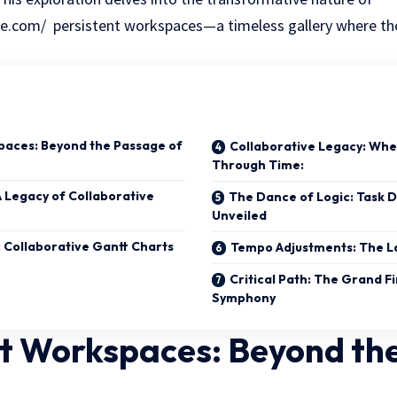
.com/ persistent workspaces—a timeless gallery where the
paces: Beyond the Passage of
Collaborative Legacy: Whe
Through Time:
A Legacy of Collaborative
The Dance of Logic: Task 
Unveiled
 Collaborative Gantt Charts
Tempo Adjustments: The La
Critical Path: The Grand Fi
Symphony
nt Workspaces: Beyond th