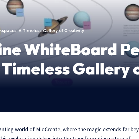
paces: A Timeless Gallery of Creativity
ine WhiteBoard Pe
Timeless Gallery o
anting world of MioCreate, where the magic extends far bey
This exploration delves into the transformative nature of