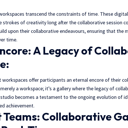
workspaces transcend the constraints of time. These digital
e strokes of creativity long after the collaborative session c
 build upon their collaborative endeavours, ensuring that the 
ver time.
ncore: A Legacy of Collab
e:
 workspaces offer participants an eternal encore of their co
t merely a
workspace
; it’s a gallery where the legacy of colla
l studio becomes a testament to the ongoing evolution of id
red achievement.
t Teams: Collaborative Ga