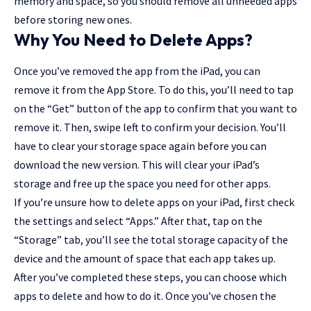
memory and space, so you should remove all unneeded apps
before storing new ones.
Why You Need to Delete Apps?
Once you’ve removed the app from the iPad, you can
remove it from the App Store. To do this, you’ll need to tap
on the “Get” button of the app to confirm that you want to
remove it. Then, swipe left to confirm your decision. You’ll
have to clear your storage space again before you can
download the new version. This will clear your iPad’s
storage and free up the space you need for other apps.
If you’re unsure how to delete apps on your iPad, first check
the settings and select “
Apps
.” After that, tap on the
“Storage” tab, you’ll see the total storage capacity of the
device and the amount of space that each app takes up.
After you’ve completed these steps, you can choose which
apps to delete and how to do it. Once you’ve chosen the