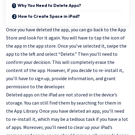
Why You Need to Delete Apps?
How to Create Space in iPad?
Once you have deleted the app, you can go back to the App
Store and look for it again. You will have to tap the icon of
the app in the app store. Once you’ve selected it, swipe the
app to the left and select “Delete.” Then you’ll need to
confirm your decision. This will completely erase the
content of the app. However, if you decide to re-install it,
you’ll have to sign up, provide information, and grant
permission to the developer.
Deleted apps on the iPad are not stored in the device’s
storage. You can still find them by searching for them in
the App Library. Once you have deleted an app, you’ll need
to re-install it, which may be a tedious task if you have a lot
of apps. Moreover, you’ll need to clear up your iPad’s