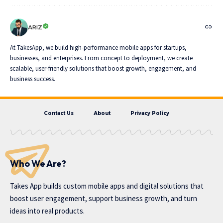
ARIZ
At TakesApp, we build high-performance mobile apps for startups,
businesses, and enterprises. From concept to deployment, we create
scalable, user-friendly solutions that boost growth, engagement, and
business success.
Contact Us
About
Privacy Policy
Who We Are?
Takes App
builds custom mobile apps and digital solutions that
boost user engagement, support business growth, and turn
ideas into real products.