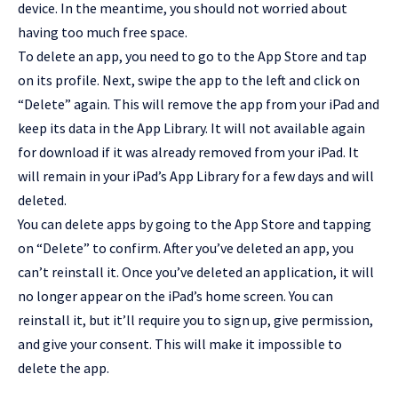
device. In the meantime, you should not worried about
having too much free space.
To delete an app, you need to go to the App Store and tap
on its profile. Next, swipe the app to the left and click on
“Delete” again. This will remove the app from your iPad and
keep its data in the App Library. It will not available again
for download if it was already removed from your iPad. It
will remain in your iPad’s App Library for a few days and will
deleted.
You can delete apps by going to the
App Store
and tapping
on “Delete” to confirm. After you’ve deleted an app, you
can’t reinstall it. Once you’ve deleted an application, it will
no longer appear on the iPad’s home screen. You can
reinstall it, but it’ll require you to sign up, give permission,
and give your consent. This will make it impossible to
delete the app.