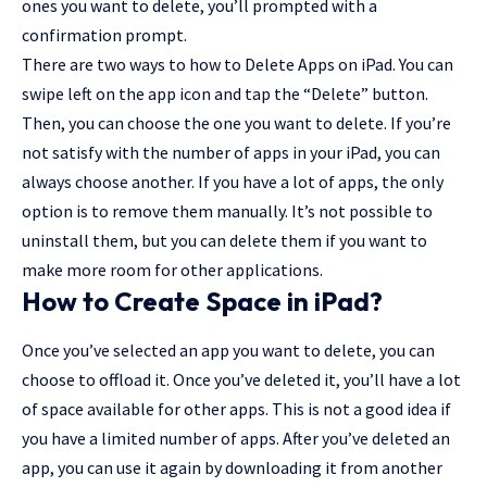
ones you want to delete, you’ll prompted with a
confirmation prompt.
There are two ways to how to Delete Apps on iPad. You can
swipe left on the app icon and tap the “Delete” button.
Then, you can choose the one you want to delete. If you’re
not satisfy with the number of apps in your iPad, you can
always choose another. If you have a lot of apps, the only
option is to remove them manually. It’s not possible to
uninstall them, but you can delete them if you want to
make more room for other applications.
How to Create Space in iPad?
Once you’ve selected an app you want to delete, you can
choose to offload it. Once you’ve deleted it, you’ll have a lot
of space available for other apps. This is not a good idea if
you have a limited number of apps. After you’ve deleted an
app, you can use it again by downloading it from another