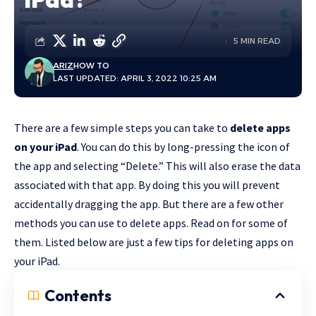
5 MIN READ
ARIZ
HOW TO
LAST UPDATED: APRIL 3, 2022 10:25 AM
There are a few simple steps you can take to
delete apps
on your iPad
. You can do this by long-pressing the icon of
the app and selecting “Delete.” This will also erase the data
associated with that app. By doing this you will prevent
accidentally dragging the app. But there are a few other
methods you can use to delete apps. Read on for some of
them. Listed below are just a few tips for deleting apps on
your iPad.
Contents