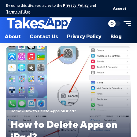
By using this site, you agree to the
Privacy Policy
and
Accept
Terms of Use
.
About
Contact Us
Privacy Policy
Blog
Home
»
How to Delete Apps on iPad?
How to Delete Apps on
iPad?