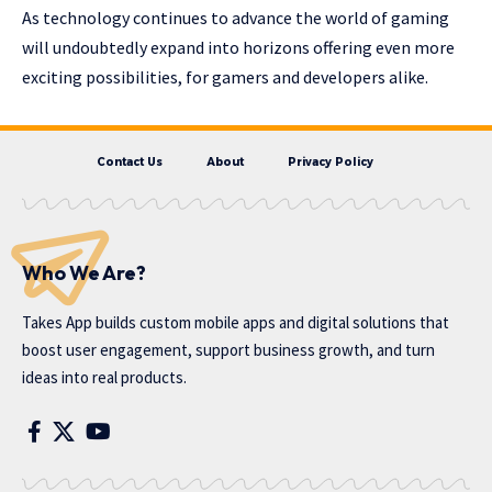
As technology continues to advance the world of gaming
will undoubtedly expand into horizons offering even more
exciting possibilities, for gamers and developers alike.
Contact Us
About
Privacy Policy
Who We Are?
Takes App
builds custom mobile apps and digital solutions that
boost user engagement, support business growth, and turn
ideas into real products.