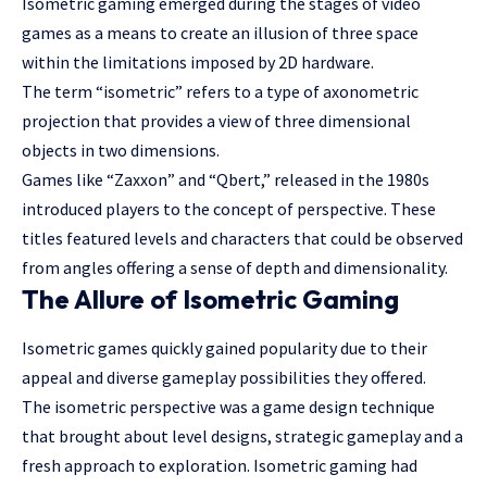
Isometric gaming emerged during the stages of video
games as a means to create an illusion of three space
within the limitations imposed by 2D hardware.
The term “isometric” refers to a type of axonometric
projection that provides a view of three dimensional
objects in two dimensions.
Games like “Zaxxon” and “Qbert,” released in the 1980s
introduced players to the concept of perspective. These
titles featured levels and characters that could be observed
from angles offering a sense of depth and dimensionality.
The Allure of Isometric Gaming
Isometric games quickly gained popularity due to their
appeal and diverse gameplay possibilities they offered.
The isometric perspective was a game design technique
that brought about level designs, strategic gameplay and a
fresh approach to exploration. Isometric gaming had