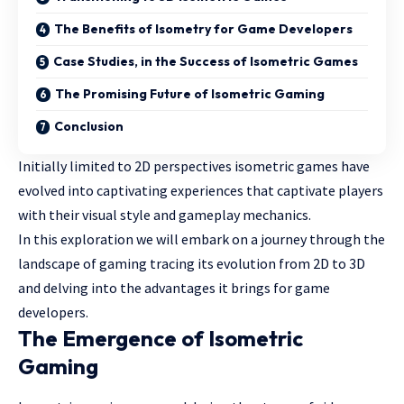
The Benefits of Isometry for Game Developers
Case Studies, in the Success of Isometric Games
The Promising Future of Isometric Gaming
Conclusion
Initially limited to 2D perspectives isometric games have
evolved into captivating experiences that captivate players
with their visual style and gameplay mechanics.
In this exploration we will embark on a journey through the
landscape of gaming tracing its evolution from 2D to 3D
and delving into the advantages it brings for game
developers.
The Emergence of Isometric
Gaming