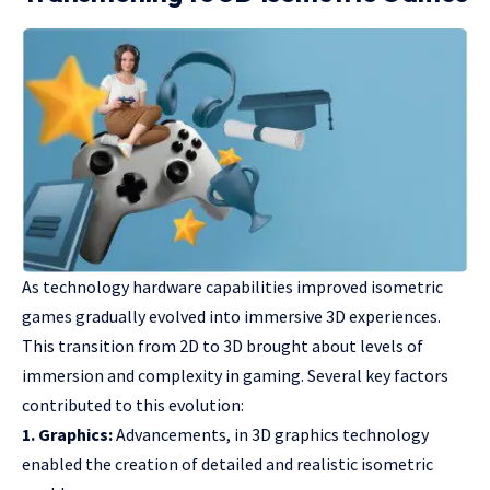
As technology hardware capabilities improved isometric
games gradually evolved into immersive 3D experiences.
This transition from 2D to 3D brought about levels of
immersion and complexity in gaming. Several key factors
contributed to this evolution:
1. Graphics:
Advancements, in 3D graphics technology
enabled the creation of detailed and realistic isometric