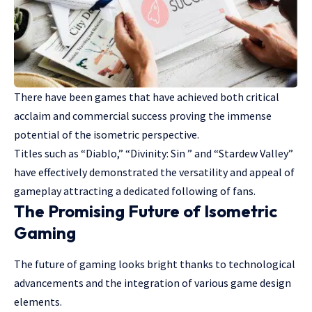
There have been games that have achieved both critical
acclaim and commercial success proving the immense
potential of the isometric perspective.
Titles such as “Diablo,” “Divinity: Sin ” and “Stardew Valley”
have effectively demonstrated the versatility and appeal of
gameplay attracting a dedicated following of fans.
The Promising Future of Isometric
Gaming
The future of gaming looks bright thanks to technological
advancements and the integration of various game design
elements.