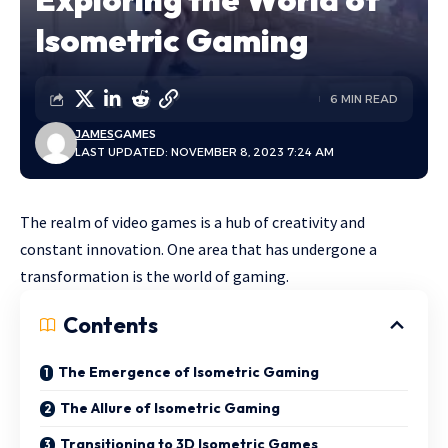
Isometric Gaming
6 MIN READ
JAMES
GAMES
LAST UPDATED: NOVEMBER 8, 2023 7:24 AM
The realm of video games is a hub of creativity and
constant innovation. One area that has undergone a
transformation is the world of gaming.
Contents
The Emergence of Isometric Gaming
The Allure of Isometric Gaming
Transitioning to 3D Isometric Games