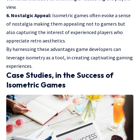
view.
6. Nostalgic Appeal:
Isometric games often evoke a sense
of nostalgia making them appealing not to gamers but
also capturing the interest of experienced players who
appreciate retro aesthetics.
By harnessing these advantages game developers can
leverage isometry as a tool, in creating captivating gaming
experiences.
Case Studies, in the Success of
Isometric Games