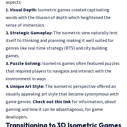
aspects:
1. Visual Depth:
Isometric games created captivating
words with the illusion of depth which heightened the
sense of immersion.
2. Strategic Gameplay:
The isometric view naturally lent
itself to thinking and planning making it well suited for
genres like real time strategy (RTS) and city building
games.
3. Puzzle Solving:
Isometric games often featured puzzles
that required players to navigate and interact with the
environment in ways.
4. Unique Art Style:
The isometric perspective offered an
visually appealing art style that became synonymous with
game genres.
Check out this link
for information, about
gaming and how it can be advantageous, for game
developers.
Transitioning to 3D Isometric Games