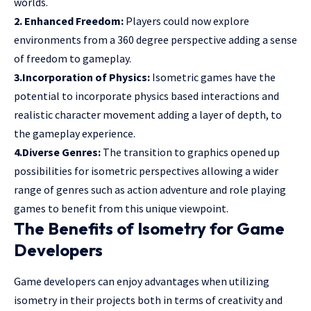
worlds.
2. Enhanced Freedom:
Players could now explore
environments from a 360 degree perspective adding a sense
of freedom to gameplay.
3.Incorporation of Physics:
Isometric games have the
potential to incorporate physics based interactions and
realistic character movement adding a layer of depth, to
the gameplay experience.
4.Diverse Genres:
The transition to graphics opened up
possibilities for isometric perspectives allowing a wider
range of genres such as action adventure and role playing
games to benefit from this unique viewpoint.
The Benefits of Isometry for Game
Developers
Game developers can enjoy advantages when utilizing
isometry in their projects both in terms of creativity and