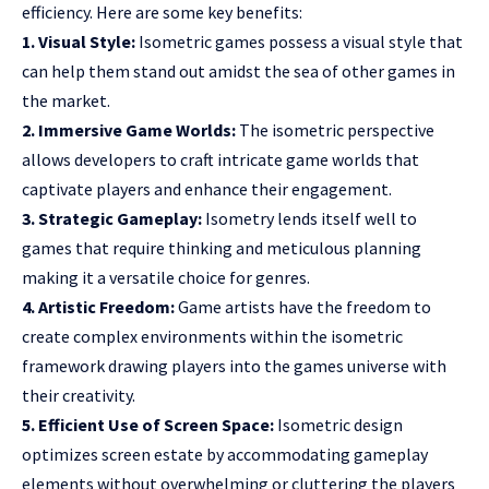
efficiency. Here are some key benefits:
1. Visual Style:
Isometric games possess a visual style that
can help them stand out amidst the sea of other games in
the market.
2. Immersive Game Worlds:
The isometric perspective
allows developers to craft intricate
game worlds
that
captivate players and enhance their engagement.
3. Strategic Gameplay:
Isometry lends itself well to
games that require thinking and meticulous planning
making it a versatile choice for genres.
4. Artistic Freedom:
Game artists have the freedom to
create complex environments within the isometric
framework drawing players into the games universe with
their creativity.
5. Efficient Use of Screen Space:
Isometric design
optimizes screen estate by accommodating gameplay
elements without overwhelming or cluttering the players