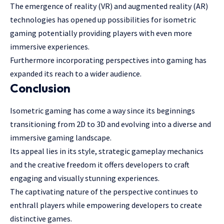
The emergence of reality (VR) and augmented reality (AR)
technologies has opened up possibilities for isometric
gaming potentially providing players with even more
immersive experiences.
Furthermore incorporating perspectives into gaming has
expanded its reach to a wider audience.
Conclusion
Isometric gaming has come a way since its beginnings
transitioning from 2D to 3D and evolving into a diverse and
immersive gaming landscape.
Its appeal lies in its style, strategic gameplay mechanics
and the creative freedom it offers developers to craft
engaging and visually stunning experiences.
The captivating nature of the perspective continues to
enthrall players while empowering developers to create
distinctive games.