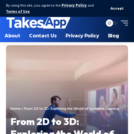
By using this site, you agree to the
Privacy Policy
and
Accept
Terms of Use
.
About
Contact Us
Privacy Policy
Blog
Home
»
From 2D to 3D: Exploring the World of Isometric Gaming
From 2D to 3D:
Exploring the World of