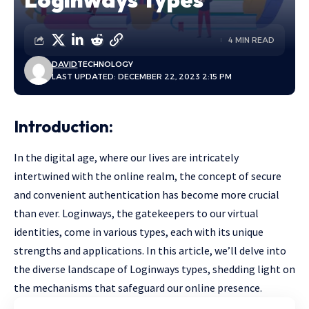
4 MIN READ
DAVID
TECHNOLOGY
LAST UPDATED: DECEMBER 22, 2023 2:15 PM
Introduction:
In the digital age, where our lives are intricately
intertwined with the online realm, the concept of secure
and convenient authentication has become more crucial
than ever. Loginways, the gatekeepers to our virtual
identities, come in various types, each with its unique
strengths and applications. In this article, we’ll delve into
the diverse landscape of Loginways types, shedding light on
the mechanisms that safeguard our online presence.