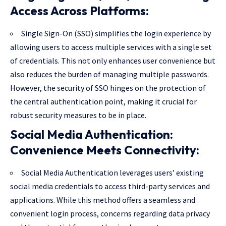
Access Across Platforms:
Single Sign-On (SSO) simplifies the login experience by
allowing users to access multiple services with a single set
of credentials. This not only enhances user convenience but
also reduces the burden of managing multiple passwords.
However, the security of SSO hinges on the protection of
the central authentication point, making it crucial for
robust security measures to be in place.
Social Media Authentication:
Convenience Meets Connectivity:
Social Media Authentication leverages users’ existing
social media credentials to access third-party services and
applications. While this method offers a seamless and
convenient login process, concerns regarding data privacy