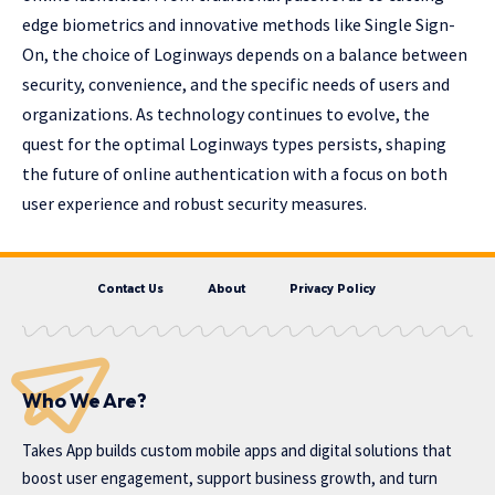
edge biometrics and innovative methods like Single Sign-
On, the choice of Loginways depends on a balance between
security, convenience, and the specific needs of users and
organizations. As technology continues to evolve, the
quest for the optimal Loginways types persists, shaping
the future of online authentication with a focus on both
user experience and robust security measures.
Contact Us
About
Privacy Policy
Who We Are?
Takes App
builds custom mobile apps and digital solutions that
boost user engagement, support business growth, and turn