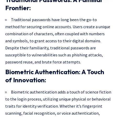
Frontier:
Traditional passwords have long been the go-to
method for securing online accounts. Users create a unique
combination of characters, often coupled with numbers
and symbols, to grant access to their digital domains.
Despite their familiarity, traditional passwords are
susceptible to vulnerabilities such as phishing attacks,
password reuse, and brute force attempts.
Biometric Authentication: A Touch
of Innovation:
Biometric authentication adds a touch of science fiction
to the login process, utilizing unique physical or behavioral
traits for identity verification. Whether it’s fingerprint
scanning, facial recognition, or voice authentication,