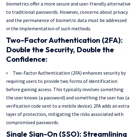
biometrics offer a more secure and user-friendly alternative
to traditional passwords. However, concerns about privacy
and the permanence of biometric data must be addressed
in the implementation of such methods.
Two-Factor Authentication (2FA):
Double the Security, Double the
Confidence:
Two-Factor Authentication (2FA) enhances security by
requiring users to provide two forms of identification
before gaining access. This typically involves something
the user knows (a password) and something the user has (a
verification code sent to a mobile device). 2FA adds an extra
layer of protection, mitigating the risks associated with
compromised passwords.
Single Sign-On (SSO): Streamlining