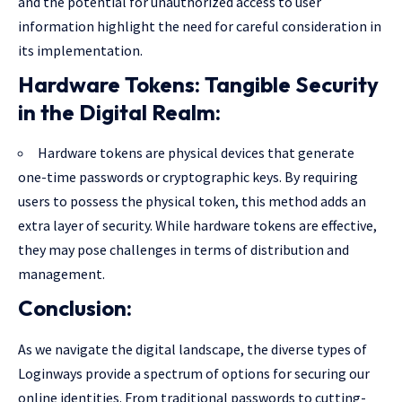
and the potential for unauthorized access to user
information highlight the need for careful consideration in
its implementation.
Hardware Tokens: Tangible Security
in the Digital Realm:
Hardware tokens are physical devices that generate
one-time passwords or cryptographic keys. By requiring
users to possess the physical token, this method adds an
extra layer of security. While hardware tokens are effective,
they may pose challenges in terms of distribution and
management.
Conclusion:
As we navigate the digital landscape, the diverse types of
Loginways provide a spectrum of options for securing our
online identities. From traditional passwords to cutting-