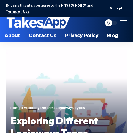
By using this site, you agree to the
Privacy Policy
and
Accept
Terms of Use
.
About
Contact Us
Privacy Policy
Blog
Home
»
Exploring Different Loginways Types
Exploring Different
Loginways Types