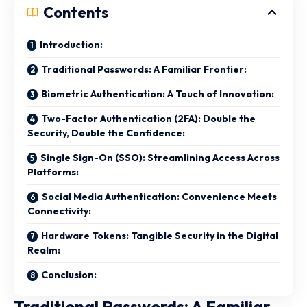
Contents
Introduction:
Traditional Passwords: A Familiar Frontier:
Biometric Authentication: A Touch of Innovation:
Two-Factor Authentication (2FA): Double the
Security, Double the Confidence:
Single Sign-On (SSO): Streamlining Access Across
Platforms:
Social Media Authentication: Convenience Meets
Connectivity:
Hardware Tokens: Tangible Security in the Digital
Realm:
Conclusion:
Traditional Passwords: A Familiar