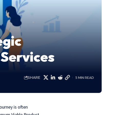
egic
Services
SHARE
5 MIN READ
ourney is oftеn
nimum Viablе Product