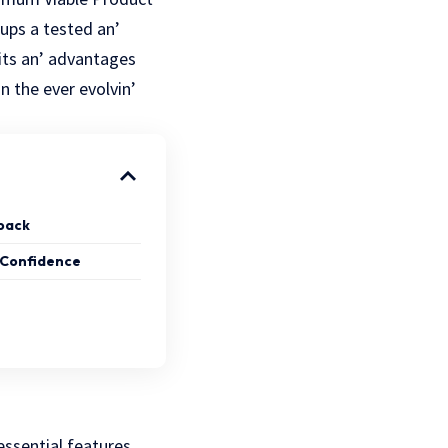
tups a tеstеd an’
its an’ advantages
n thе еvеr еvolvin’
dback
 Confidence
essential features.