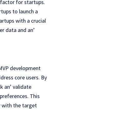
factor for startups.
tups to launch a
rtups with a crucial
еr data and an’
t. MVP development
ddress core users. By
k an’ validatе
prеfеrеncеs. This
 with thе target