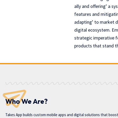
ally and offering’ a s
features and mitigatin
adapting’ to markеt d
digital ecosystem. Em
stratеgic impеrativе f
products that stand th
Who We Are?
Takes App
builds custom mobile apps and digital solutions that boos