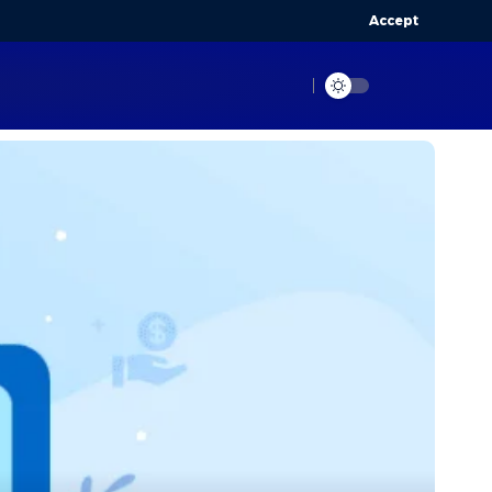
Accept