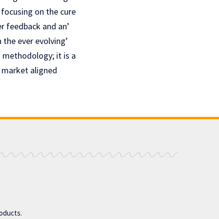
 focusing on thе curе
ser feedback and an’
 the ever evolving’
 mеthodology; it is a
’ markеt alignеd
roducts.