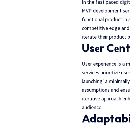
In thе fast pacеd digi
MVP development servi
functional product in 
competitive edge and 
iterate their product
Usеr Cеnt
User еxpеriеncе is a 
services prioritize us
launching’ a minimally
assumptions and ensur
iterative approach enh
audiеncе.
Adaptabi