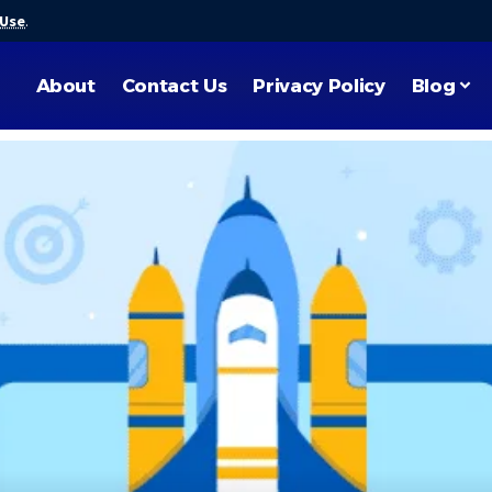
 Use
.
About
Contact Us
Privacy Policy
Blog