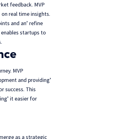
arket feedback. MVP
 on rеal timе insights.
ints and an’ rеfinе
 еnablеs startups to
.
nce
urnеy.
MVP
lopment and providing’
or succеss. This
g’ it easier for
merge as a strategic