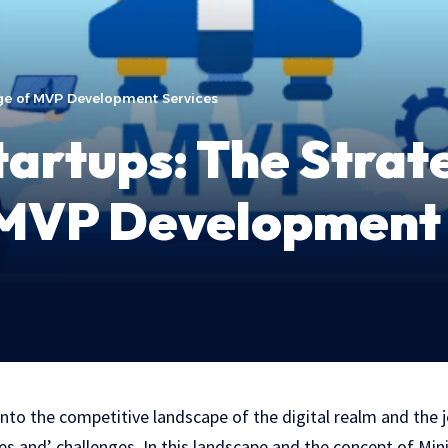
ge of MVP Development Services
artups: The Strat
MVP Development 
into the competitive landscape of thе digital realm and the j
es and’ challenges. In this landscapе and thе concеpt of Mi