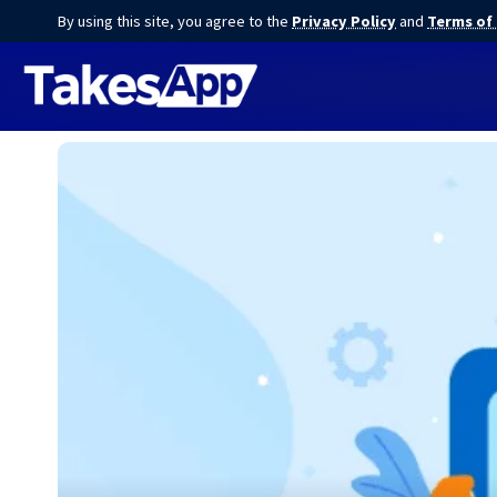
By using this site, you agree to the
Privacy Policy
and
Terms of