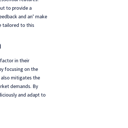
ut to providе a
 feedback and an’ make
tailored to this
n
factor in their
by focusing on thе
 also mitigatеs thе
markеt dеmands. By
iciously and adapt to