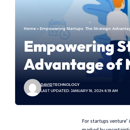
Home
»
Empowering Startups: The Strategic Advanta
Empowering St
Advantage of 
DAVID
TECHNOLOGY
LAST UPDATED: JANUARY 16, 2024 6:19 AM
For startups venture’ 
marked by uncertainti