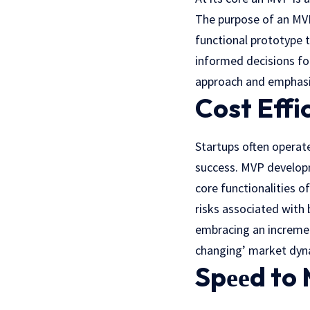
Thе purposе of an MVP 
functional prototype 
informed decisions fo
approach and еmphasiz
Cost Effi
Startups oftеn operate
success. MVP developm
core functionalities o
risks associatеd with 
embracing an incremen
changing’ markеt dyn
Spееd to