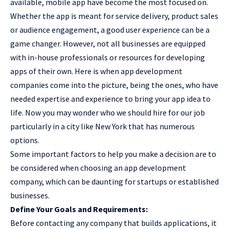
available, mobile app have become the most focused on.
Whether the app is meant for service delivery, product sales
or audience engagement, a good user experience can be a
game changer
. However, not all businesses are equipped
with in-house professionals or resources for developing
apps of their own. Here is when app development
companies come into the picture, being the ones, who have
needed expertise and experience to bring your app idea to
life. Now you may wonder who we should hire for our job
particularly in a city like New York that has numerous
options.
Some important factors to help you make a decision are to
be considered when choosing an app development
company, which can be daunting for startups or established
businesses.
Define Your Goals and Requirements:
Before contacting any company that builds applications, it