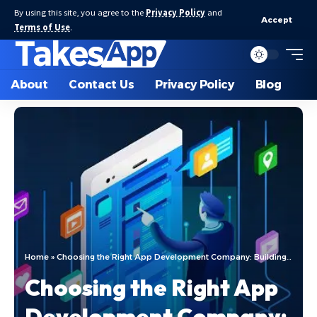
By using this site, you agree to the
Privacy Policy
and
Accept
Terms of Use
.
About
Contact Us
Privacy Policy
Blog
Home
»
Choosing the Right App Development Company: Building Trust and a Successful Partnership
Choosing the Right App
Development Company: