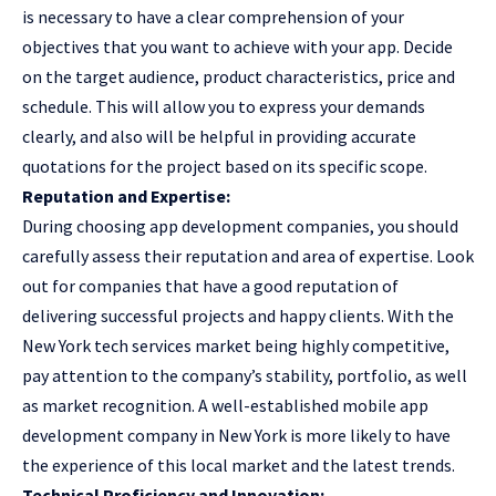
is necessary to have a clear comprehension of your
objectives that you want to achieve with your app. Decide
on the target audience, product characteristics, price and
schedule. This will allow you to express your demands
clearly, and also will be helpful in providing accurate
quotations for the project based on its specific scope.
Reputation and Expertise:
During choosing app development companies, you should
carefully assess their reputation and area of expertise. Look
out for companies that have a good reputation of
delivering successful projects and happy clients. With the
New York tech services market being highly competitive,
pay attention to the company’s stability, portfolio, as well
as market recognition. A well-established mobile
app
development company in New York
is more likely to have
the experience of this local market and the latest trends.
Technical Proficiency and Innovation: