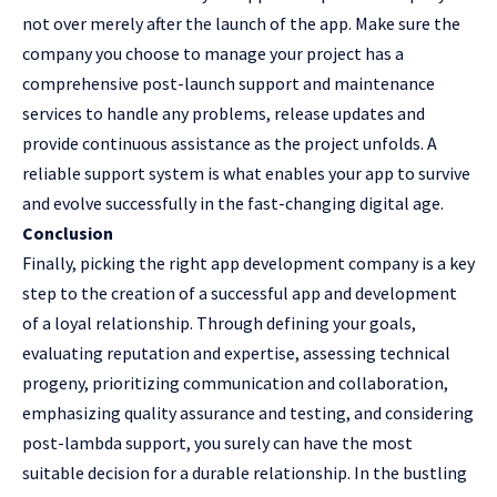
not over merely after the launch of the app. Make sure the
company you choose to manage your project has a
comprehensive post-launch support and maintenance
services to handle any problems, release updates and
provide continuous assistance as the project unfolds. A
reliable support system is what enables your app to survive
and evolve successfully in the fast-changing digital age.
Conclusion
Finally, picking the right app development company is a key
step to the creation of a successful app and development
of a loyal relationship. Through defining your goals,
evaluating reputation and expertise, assessing technical
progeny, prioritizing communication and collaboration,
emphasizing quality assurance and testing, and considering
post-lambda support, you surely can have the most
suitable decision for a durable relationship. In the bustling