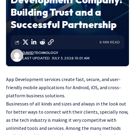
Building Trust and a
Successful Partnership
6 MIN READ
DAVID
TECHNOLOGY
LAST UPDATED: JULY 3, 2026 10:01 AM
App Development services create fast, secure, and user-
friendly mobile applications for Android, iOS, and cross-
platform business solutions.
Businesses of all kinds and sizes and always in the look out
for better ways to connect with their clients, specially now,
as the tech industry is making it very competitve with
unlimited tools and services. Among the many methods