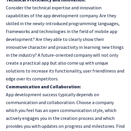
Consider the technical expertise and innovation
capabilities of the
app development company
. Are they
skilled in the newly-introduced programming languages,
frameworks and technologies in the field of mobile app
development? Are they able to clearly show their
innovative character and proactivity in learning new things
in the industry? A future-oriented company will not only
create a practical app but also come up with unique
solutions to increase its functionality, user friendliness and
edge over its competitors.
Communication and Collaboration:
App development success typically depends on
communication and collaboration. Choose a company
which you feel has an open communication style, which
actively engages you in the creation process and which
provides you with updates on progress and milestones. Find