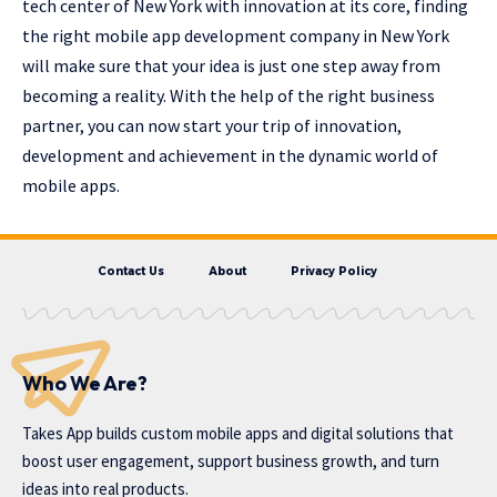
tech center of New York with innovation at its core, finding
the right
mobile app development company in New York
will make sure that your idea is just one step away from
becoming a reality. With the help of the right business
partner, you can now start your trip of innovation,
development and achievement in the dynamic world of
mobile apps.
Contact Us
About
Privacy Policy
Who We Are?
Takes App
builds custom mobile apps and digital solutions that
boost user engagement, support business growth, and turn
ideas into real products.