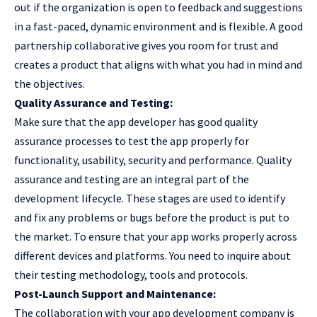
out if the organization is open to feedback and suggestions
in a fast-paced, dynamic environment and is flexible. A good
partnership collaborative gives you room for trust and
creates a product that aligns with what you had in mind and
the objectives.
Quality Assurance and Testing:
Make sure that the app developer has good quality
assurance processes to test the app properly for
functionality, usability, security and performance. Quality
assurance and testing are an integral part of the
development lifecycle. These stages are used to identify
and fix any problems or bugs before the product is put to
the market. To ensure that your app works properly across
different devices and platforms. You need to inquire about
their testing methodology, tools and protocols.
Post-Launch Support and Maintenance:
The collaboration with your app development company is