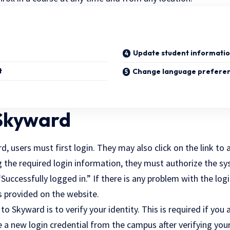
Update student informati
t
Change language prefere
 Skyward
, users must first login. They may also click on the link to a
g the required login information, they must authorize the s
Successfully logged in.” If there is any problem with the log
s provided on the website.
 to Skyward is to verify your identity. This is required if you 
ve a new login credential from the campus after verifying your