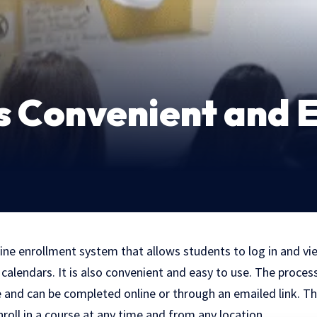
s Convenient and E
ine enrollment system that allows students to log in and vi
calendars. It is also convenient and easy to use. The process 
e and can be completed online or through an emailed link. Th
roll in a course at any time and from any location.