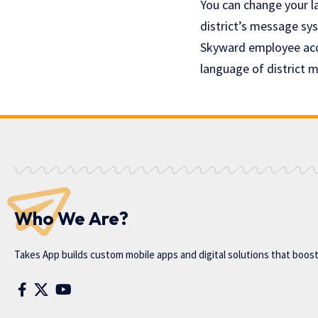
You can change your l
district’s message sys
Skyward employee acce
language of district 
Who We Are?
Takes App
builds custom mobile apps and digital solutions that boos