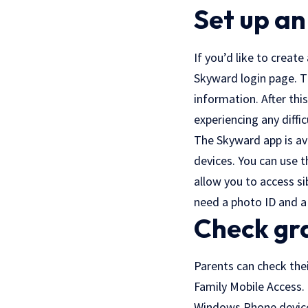
Set up an
If you’d like to create
Skyward login page. T
information. After thi
experiencing any diffi
The Skyward app is av
devices. You can use t
allow you to access si
need a photo ID and a 
Check gr
Parents can check the
Family Mobile Access. 
Windows Phone devices