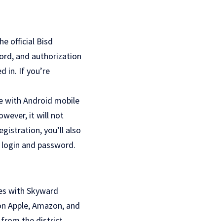
he official Bisd
ord, and authorization
 in. If you’re
e with Android mobile
wever, it will not
gistration, you’ll also
r login and password.
ces with Skyward
 on Apple, Amazon, and
from the district