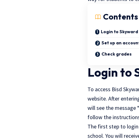
Contents
Login to Skyward
Set up an accoun
Check grades
Login to
To access Bisd Skyward
website. After enterin
will see the message “
follow the instruction
The first step to login
school. You will recei