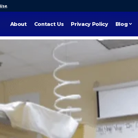
 Use
.
About
Contact Us
Privacy Policy
Blog