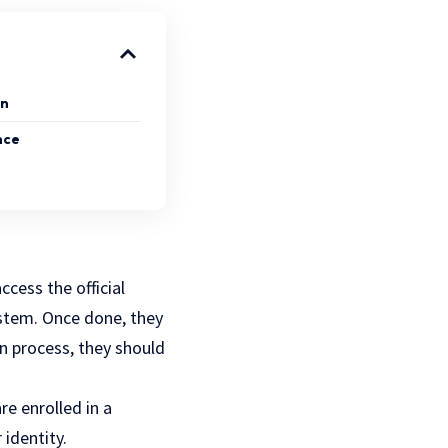
on
nce
ccess the official
ystem. Once done, they
in process, they should
are enrolled in a
 identity.