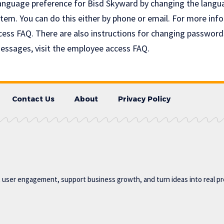
anguage preference for Bisd Skyward by changing the langu
tem. You can do this either by phone or email. For more info
ss FAQ. There are also instructions for changing password
messages, visit the employee access FAQ.
Contact Us
About
Privacy Policy
t user engagement, support business growth, and turn ideas into real p