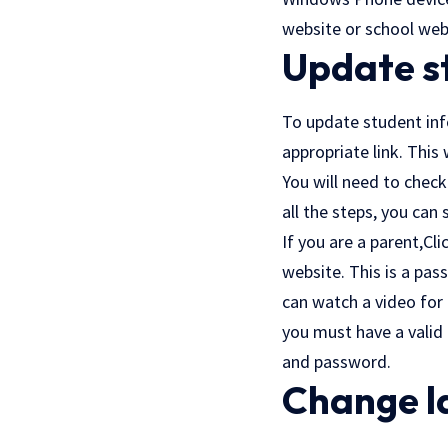
website or school web
Update s
To update student info
appropriate link. This
You will need to check
all the steps, you can
If you are a parent,
Cli
website. This is a pa
can watch a video for 
you must have a valid
and password.
Change l