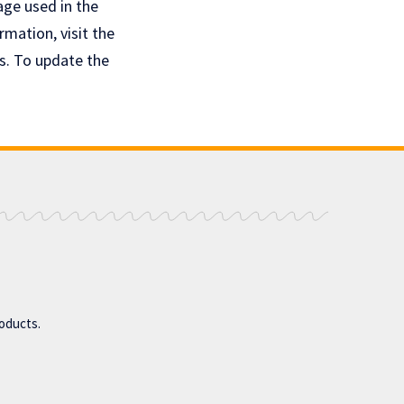
age used in the
rmation, visit the
s. To update the
roducts.