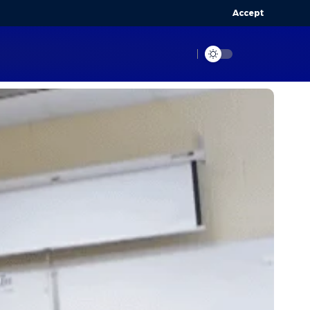
Accept