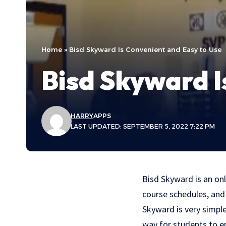
Home
»
Bisd Skyward Is Convenient and Easy to Use
Bisd Skyward I
HARRY
APPS
LAST UPDATED: SEPTEMBER 5, 2022 7:22 PM
Bisd Skyward is an onl
course schedules, and 
Skyward is very simpl
way for students to en