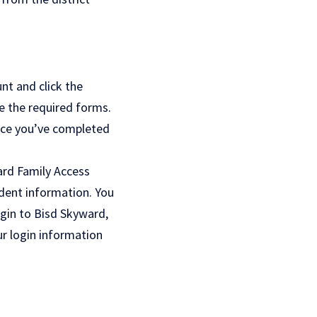
nt and click the
e the required forms.
Once you’ve completed
rd Family Access
dent information. You
ogin to Bisd Skyward,
ur login information