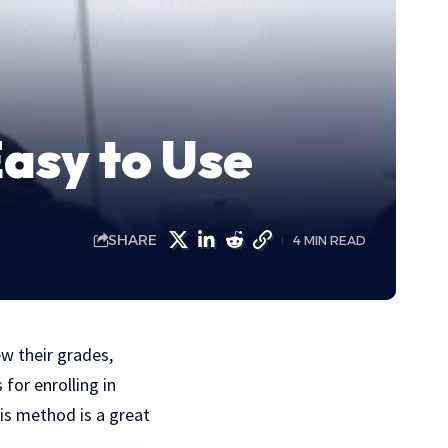
asy to Use
SHARE
4 MIN READ
ew their grades,
for enrolling in
is method is a great