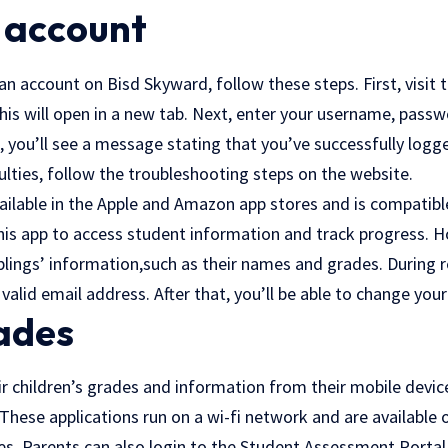
 account
 an account on Bisd Skyward, follow these steps. First, visit t
his will open in a new tab. Next, enter your username, passw
s, you’ll see a message stating that you’ve successfully logged
culties, follow the troubleshooting steps on the website.
ailable in the Apple and Amazon app stores and is compatibl
his app to access student information and track progress. Ho
blings’ information,such as their names and grades. During re
valid email address. After that, you’ll be able to change you
ades
ir children’s grades and information from their mobile devi
These applications run on a wi-fi network and are available
. Parents can also login to the Student Assessment Portal 