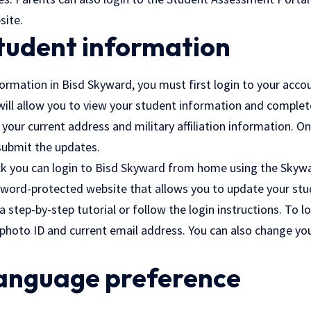
site.
tudent information
rmation in Bisd Skyward, you must first login to your accou
 will allow you to view your student information and complet
 your current address and military affiliation information. 
 submit the updates.
ck
you can login to Bisd Skyward from home using the Skywa
ssword-protected website that allows you to update your stu
a step-by-step tutorial or follow the login instructions. To l
 photo ID and current email address. You can also change yo
anguage preference