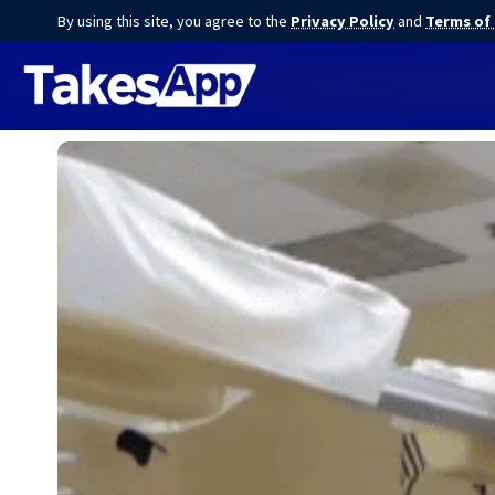
By using this site, you agree to the
Privacy Policy
and
Terms of