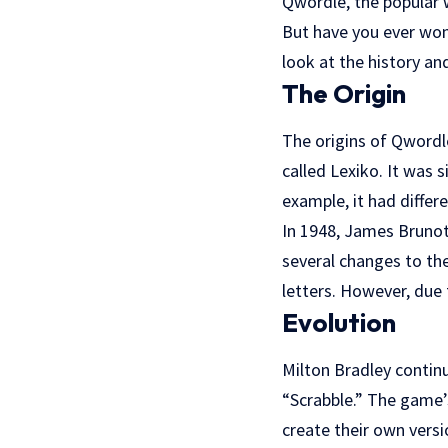
Qwordle, the popular 
But have you ever won
look at the history and
The Origin
The origins of Qwordl
called Lexiko. It was 
example, it had differ
In 1948, James Brunot
several changes to th
letters. However, due 
Evolution
Milton Bradley contin
“Scrabble.” The game’
create their own vers