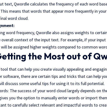
put text, Qwordle calculates the frequency of each word bas
This means that words that appear more frequently in your t
final word cloud.
gnment:
ating word frequency, Qwordle also assigns weights to certai
e overall context of the input text. For example, if your inpu
 will be assigned higher weights compared to common words
Getting the Most out of Q
tool that can help you create visually appealing and engagi
r software, there are certain tips and tricks that can help y
will discuss some useful tips for using it to its full potential.
ords: The success of your word cloud largely depends on t
 gives you the option to manually enter words or import the
ant to carefully select relevant and impactful words to crea