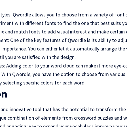
Styles: Qwordle allows you to choose from a variety of font s
iment with different fonts to find the one that best suits y
ix and match fonts to add visual interest and make certain
ent: One of the key features of Qwordle is its ability to ad
 importance. You can either let it automatically arrange the
l you are satisfied with the design.
mes: Adding color to your word cloud can make it more eye-
e. With Qwordle, you have the option to choose from various
 selecting specific colors for each word.
on
and innovative tool that has the potential to transform the
nique combination of elements from crossword puzzles and w
and engaging way to expand your vocabulary, improve your 