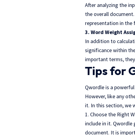
After analyzing the in
the overall document. 
representation in the 
3. Word Weight Assi
In addition to calcul
significance within th
important terms, they
Tips for 
Qwordle is a powerful 
However, like any othe
it. In this section, we 
1. Choose the Right W
include in it. Qwordle
document. It is import