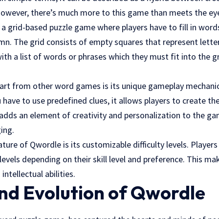
owever, there’s much more to this game than meets the ey
s a grid-based puzzle game where players have to fill in wor
mn. The grid consists of empty squares that represent letter
ith a list of words or phrases which they must fit into the gr
rt from other word games is its unique gameplay mechanics
ave to use predefined clues, it allows players to create the
adds an element of creativity and personalization to the g
ing.
ature of Qwordle is its customizable difficulty levels. Playe
evels depending on their skill level and preference. This mak
intellectual abilities.
nd Evolution of Qwordle