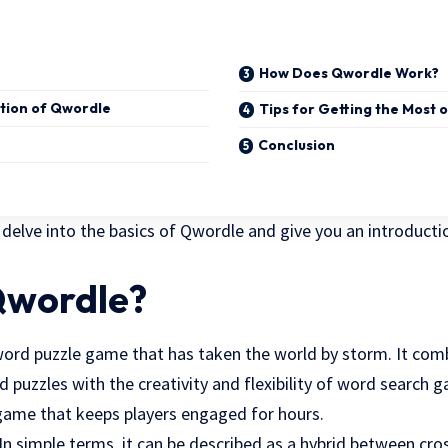
How Does Qwordle Work?
ution of Qwordle
Tips for Getting the Most 
Conclusion
ll delve into the basics of Qwordle and give you an introducti
Qwordle?
word puzzle game that has taken the world by storm. It com
 puzzles with the creativity and flexibility of word search g
game that keeps players engaged for hours.
? In simple terms, it can be described as a hybrid between c