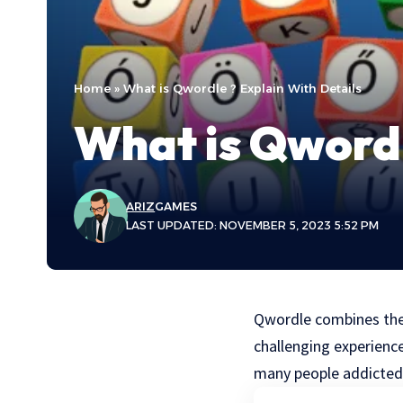
Home
»
What is Qwordle ? Explain With Details
What is Qwordl
ARIZ
GAMES
LAST UPDATED: NOVEMBER 5, 2023 5:52 PM
Qwordle combines the
challenging experienc
many people addicted 