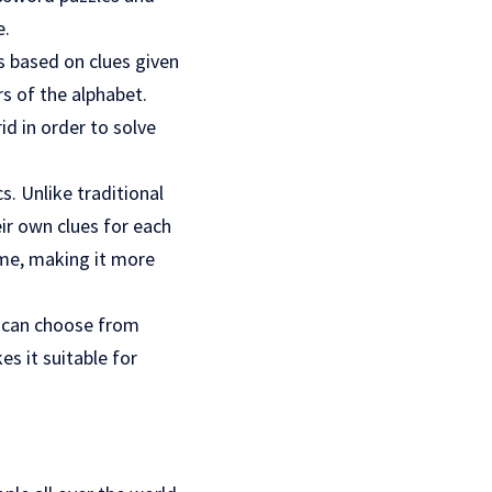
e.
ds based on clues given
s of the alphabet.
id in order to solve
. Unlike traditional
ir own clues for each
ame, making it more
rs can choose from
es it suitable for