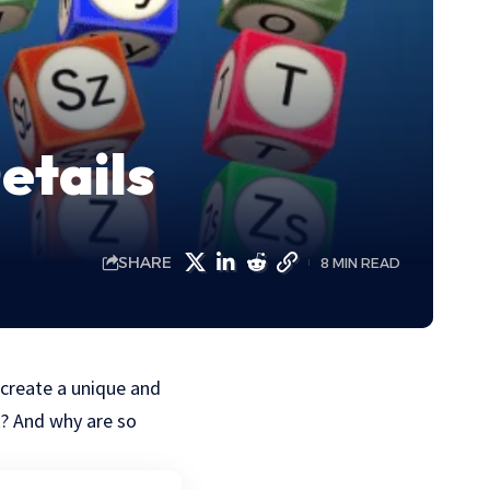
etails
SHARE
8 MIN READ
create a unique and
k? And why are so