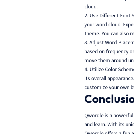
cloud.
2. Use Different Font 
your word cloud. Exper
theme. You can also m
3. Adjust Word Placem
based on frequency or
move them around unti
4. Utilize Color Sche
its overall appearanc
customize your own by
Conclusi
Qwordle is a powerful 
and learn. With its u
Qwordle offers a fun 