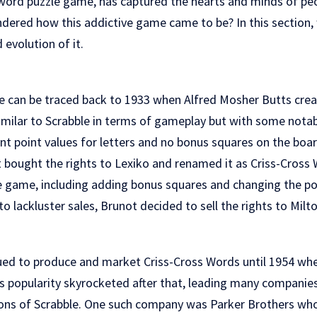
word puzzle game, has captured the hearts and minds of peop
dered how this addictive game came to be? In this section, w
 evolution of it.
e can be traced back to 1933 when Alfred Mosher Butts cr
similar to Scrabble in terms of gameplay but with some notab
ent point values for letters and no bonus squares on the boar
 bought the rights to Lexiko and renamed it as Criss-Cros
e game, including adding bonus squares and changing the poi
to lackluster sales, Brunot decided to sell the rights to Milt
ued to produce and market Criss-Cross Words until 1954 wh
s popularity skyrocketed after that, leading many companie
ions of Scrabble. One such company was Parker Brothers wh