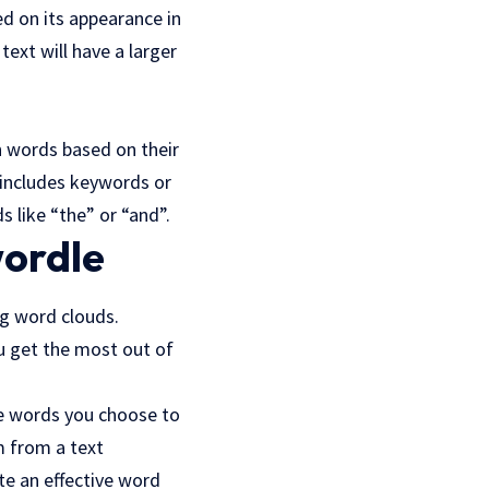
ed on its appearance in
ext will have a larger
n words based on their
t includes keywords or
 like “the” or “and”.
wordle
ng word clouds.
ou get the most out of
he words you choose to
m from a text
te an effective word