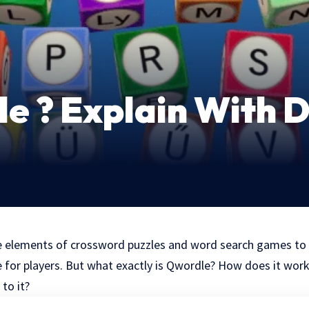
e ? Explain With D
 elements of crossword puzzles and word search games to 
e for players. But what exactly is Qwordle? How does it wor
to it?