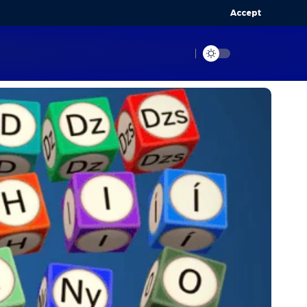
Accept