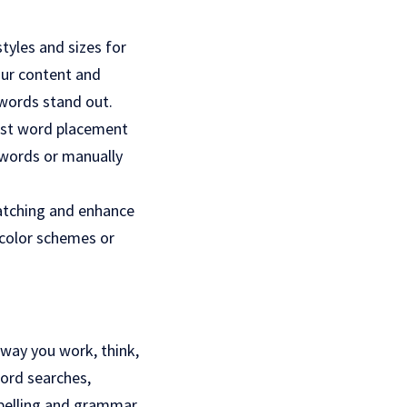
tyles and sizes for
our content and
 words stand out.
just word placement
 words or manually
catching and enhance
 color schemes or
 way you work, think,
ord searches,
spelling and grammar