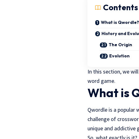
Contents
What is Qwordle?
History and Evol
The Origin
Evolution
In this section, we wi
word game.
What is 
Qwordle is a popular 
challenge of crossword
unique and addictive 
So, what exactly is it