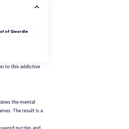
out of Qwordle
on to this addictive
bines the mental
ames. The result is a
rossword puzzles and