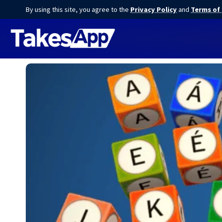
By using this site, you agree to the
Privacy Policy
and
Terms of