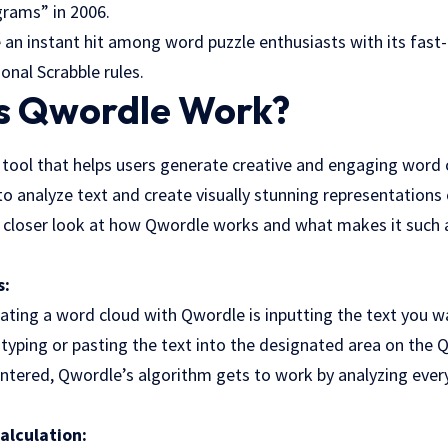
rams” in 2006.
n instant hit among word puzzle enthusiasts with its fas
onal Scrabble rules.
 Qwordle Work?
 tool that helps users generate creative and engaging word c
 analyze text and create visually stunning representations 
a closer look at how Qwordle works and what makes it such a
s:
rating a word cloud with Qwordle is inputting the text you wa
 typing or pasting the text into the designated area on the 
 entered, Qwordle’s algorithm gets to work by analyzing every
alculation: