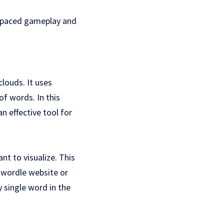
t-paced gameplay and
louds. It uses
of words. In this
n effective tool for
nt to visualize. This
Qwordle website or
 single word in the