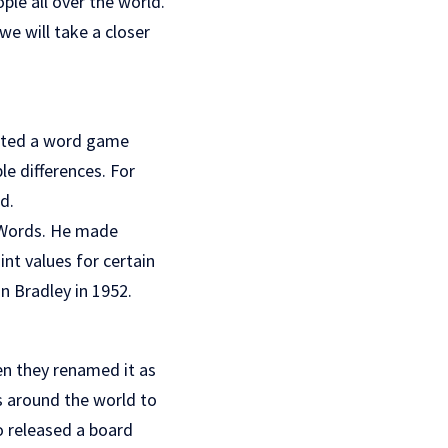
le all over the world.
e will take a closer
eated a word game
le differences. For
d.
s Words. He made
nt values for certain
on Bradley in 1952.
en they renamed it as
s around the world to
o released a board