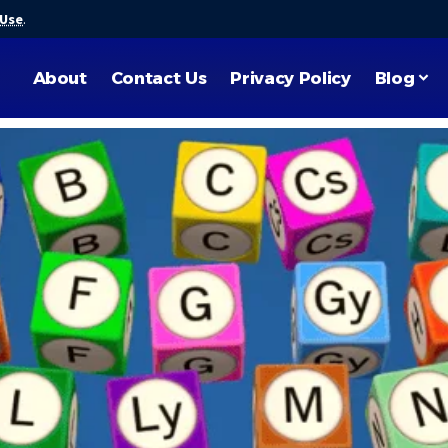
 Use
.
About
Contact Us
Privacy Policy
Blog