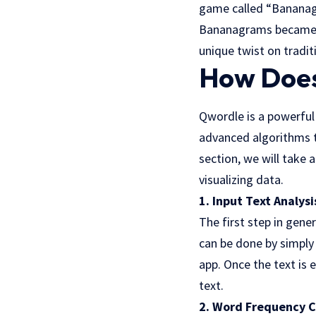
game called “Bananag
Bananagrams became a
unique twist on traditi
How Does
Qwordle is a powerful
advanced algorithms to
section, we will take 
visualizing data.
1. Input Text Analysi
The first step in gene
can be done by simply
app
. Once the text is
text.
2. Word Frequency C