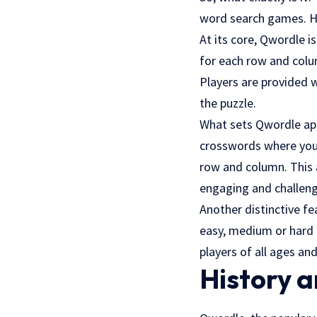
word search games. H
At its core, Qwordle i
for each row and colu
Players are provided w
the puzzle.
What sets Qwordle apa
crosswords where you h
row and column. This 
engaging and challeng
Another distinctive fe
easy, medium or hard l
players of all ages and 
History a