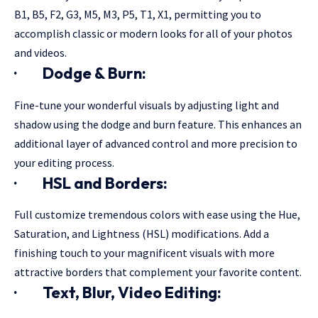
B1, B5, F2, G3, M5, M3, P5, T1, X1, permitting you to
accomplish classic or modern looks for all of your photos
and videos.
·
Dodge & Burn:
Fine-tune your wonderful visuals by adjusting light and
shadow using the dodge and burn feature. This enhances an
additional layer of advanced control and more precision to
your editing process.
·
HSL and Borders:
Full customize tremendous colors with ease using the Hue,
Saturation, and Lightness (HSL) modifications. Add a
finishing touch to your magnificent visuals with more
attractive borders that complement your favorite content.
·
Text, Blur, Video Editing: