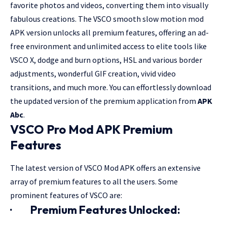
favorite photos and videos, converting them into visually
fabulous creations. The VSCO smooth slow motion mod
APK version unlocks all premium features, offering an ad-
free environment and unlimited access to elite tools like
VSCO X, dodge and burn options, HSL and various border
adjustments, wonderful GIF creation, vivid video
transitions, and much more. You can effortlessly download
the updated version of the premium application from
APK
Abc
.
VSCO Pro Mod APK Premium
Features
The latest version of VSCO Mod APK offers an extensive
array of premium features to all the users. Some
prominent features of VSCO are:
·
Premium Features Unlocked: