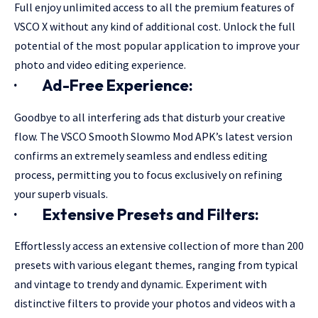
Full enjoy unlimited access to all the premium features of
VSCO X without any kind of additional cost. Unlock the full
potential of the most popular application to improve your
photo and video editing experience.
·
Ad-Free Experience:
Goodbye to all interfering ads that disturb your creative
flow. The VSCO Smooth Slowmo Mod APK’s latest version
confirms an extremely seamless and endless editing
process, permitting you to focus exclusively on refining
your superb visuals.
·
Extensive Presets and Filters:
Effortlessly access an extensive collection of more than 200
presets with various elegant themes, ranging from typical
and vintage to trendy and dynamic. Experiment with
distinctive filters to provide your photos and videos with a