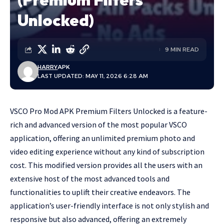
Unlocked)
9 MIN READ
HARRY
APK
LAST UPDATED: MAY 11, 2026 6:28 AM
VSCO Pro Mod APK Premium Filters Unlocked is a feature-
rich and advanced version of the most popular VSCO
application, offering an unlimited premium photo and
video editing experience without any kind of subscription
cost. This modified version provides all the users with an
extensive host of the most advanced tools and
functionalities to uplift their creative endeavors. The
application’s user-friendly interface is not only stylish and
responsive but also advanced, offering an extremely