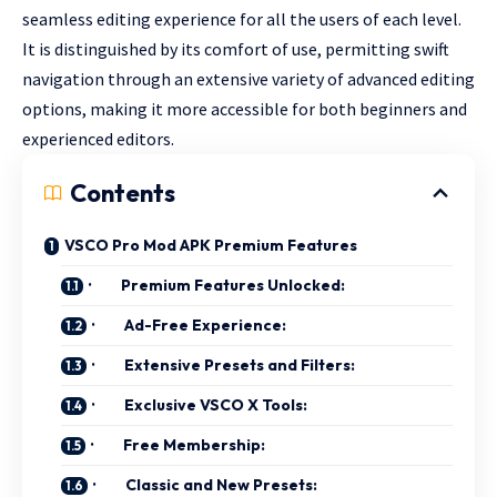
seamless editing experience for all the users of each level.
It is distinguished by its comfort of use, permitting swift
navigation through an extensive variety of advanced editing
options, making it more accessible for both beginners and
experienced editors.
Contents
VSCO Pro Mod APK Premium Features
· Premium Features Unlocked:
· Ad-Free Experience:
· Extensive Presets and Filters:
· Exclusive VSCO X Tools:
· Free Membership:
· Classic and New Presets: