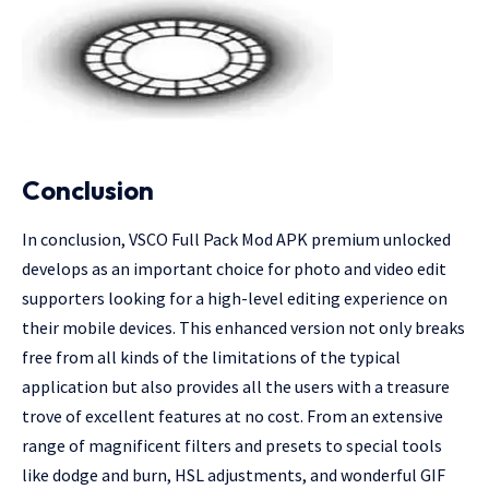
Conclusion
In conclusion, VSCO Full Pack Mod APK premium unlocked
develops as an important choice for photo and video edit
supporters looking for a high-level editing experience on
their mobile devices. This enhanced version not only breaks
free from all kinds of the limitations of the typical
application but also provides all the users with a treasure
trove of excellent features at no cost. From an extensive
range of magnificent filters and presets to special tools
like dodge and burn, HSL adjustments, and wonderful GIF