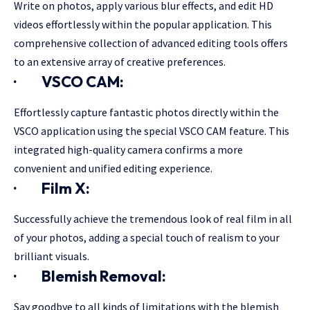
Write on photos, apply various blur effects, and edit HD
videos effortlessly within the popular application. This
comprehensive collection of advanced editing tools offers
to an extensive array of creative preferences.
·
VSCO CAM:
Effortlessly capture fantastic photos directly within the
VSCO application using the special VSCO CAM feature. This
integrated high-quality camera confirms a more
convenient and unified editing experience.
·
Film X:
Successfully achieve the tremendous look of real film in all
of your photos, adding a special touch of realism to your
brilliant visuals.
·
Blemish Removal:
Say goodbye to all kinds of limitations with the blemish