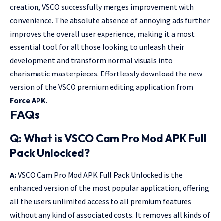
creation, VSCO successfully merges improvement with
convenience. The absolute absence of annoying ads further
improves the overall user experience, making it a most
essential tool for all those looking to unleash their
development and transform normal visuals into
charismatic masterpieces. Effortlessly download the new
version of the VSCO premium editing application from
Force APK
.
FAQs
Q: What is VSCO Cam Pro Mod APK
Full
Pack Unlocked?
A:
VSCO Cam Pro Mod APK Full Pack Unlocked is the
enhanced version of the most popular application, offering
all the users unlimited access to all premium features
without any kind of associated costs. It removes all kinds of