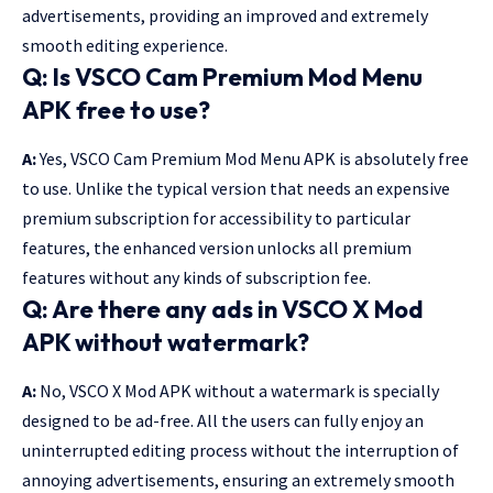
advertisements, providing an improved and extremely
smooth editing experience.
Q: Is VSCO Cam Premium Mod Menu
APK
free to use?
A:
Yes, VSCO Cam Premium Mod Menu APK is absolutely free
to use. Unlike the typical version that needs an expensive
premium subscription for accessibility to particular
features, the enhanced version unlocks all premium
features without any kinds of subscription fee.
Q: Are there any ads in VSCO X Mod
APK without watermark?
A:
No, VSCO X Mod APK without a watermark is specially
designed to be ad-free. All the users can fully enjoy an
uninterrupted editing process without the interruption of
annoying advertisements, ensuring an extremely smooth