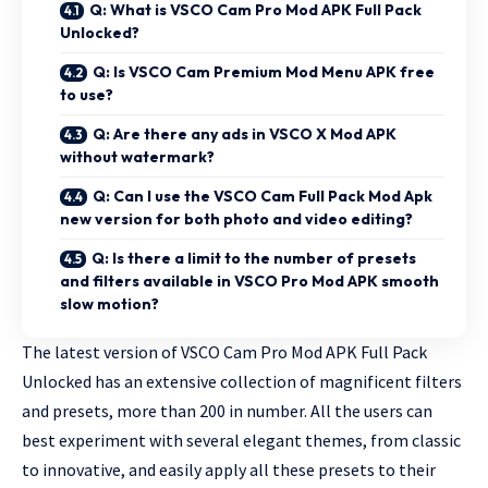
Q: What is VSCO Cam Pro Mod APK Full Pack
Unlocked?
Q: Is VSCO Cam Premium Mod Menu APK free
to use?
Q: Are there any ads in VSCO X Mod APK
without watermark?
Q: Can I use the VSCO Cam Full Pack Mod Apk
new version for both photo and video editing?
Q: Is there a limit to the number of presets
and filters available in VSCO Pro Mod APK smooth
slow motion?
The latest version of VSCO Cam Pro Mod APK Full Pack
Unlocked has an extensive collection of magnificent filters
and presets, more than 200 in number. All the users can
best experiment with several elegant themes, from classic
to innovative, and easily apply all these presets to their