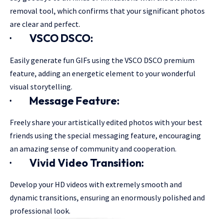
removal tool, which confirms that your significant photos
are clear and perfect.
·
VSCO DSCO:
Easily generate fun GIFs using the VSCO DSCO premium
feature, adding an energetic element to your wonderful
visual storytelling.
·
Message Feature:
Freely share your artistically edited photos with your best
friends using the special messaging feature, encouraging
an amazing sense of community and cooperation.
·
Vivid Video Transition:
Develop your HD videos with extremely smooth and
dynamic transitions, ensuring an enormously polished and
professional look.