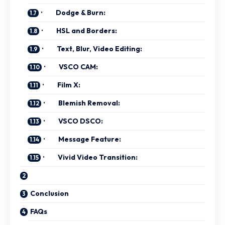
· Dodge & Burn:
· HSL and Borders:
· Text, Blur, Video Editing:
· VSCO CAM:
· Film X:
· Blemish Removal:
· VSCO DSCO:
· Message Feature:
· Vivid Video Transition:
Conclusion
FAQs