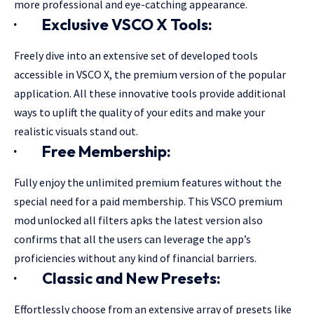
more professional and eye-catching appearance.
·
Exclusive VSCO X Tools:
Freely dive into an extensive set of developed tools
accessible in VSCO X, the premium version of the popular
application. All these innovative tools provide additional
ways to uplift the quality of your edits and make your
realistic visuals stand out.
·
Free Membership:
Fully enjoy the unlimited premium features without the
special need for a paid membership. This VSCO premium
mod unlocked all filters apks the latest version also
confirms that all the users can leverage the app’s
proficiencies without any kind of financial barriers.
·
Classic and New Presets:
Effortlessly choose from an extensive array of presets like