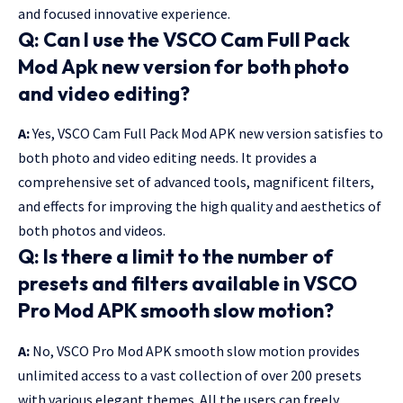
and focused innovative experience.
Q: Can I use the VSCO Cam Full Pack
Mod Apk new version for both photo
and video editing?
A:
Yes, VSCO Cam Full Pack Mod APK new version satisfies to
both photo and video editing needs. It provides a
comprehensive set of advanced tools, magnificent filters,
and effects for improving the high quality and aesthetics of
both photos and videos.
Q: Is there a limit to the number of
presets and filters available in VSCO
Pro Mod APK smooth slow motion?
A:
No, VSCO Pro Mod APK smooth slow motion provides
unlimited access to a vast collection of over 200 presets
with various elegant themes. All the users can freely