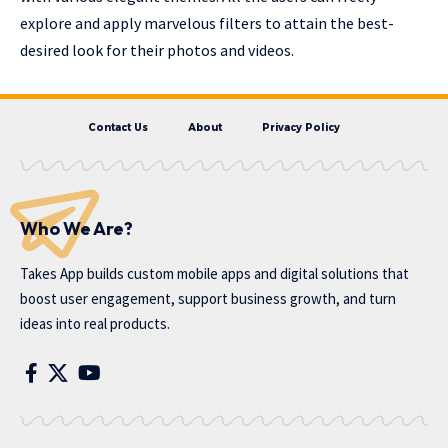
explore and apply marvelous filters to attain the best-
desired look for their photos and videos.
Contact Us
About
Privacy Policy
Who We Are?
Takes App
builds custom mobile apps and digital solutions that
boost user engagement, support business growth, and turn
ideas into real products.