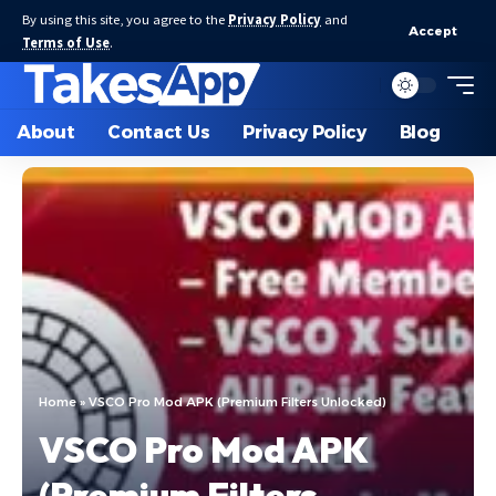
By using this site, you agree to the
Privacy Policy
and
Accept
Terms of Use
.
About
Contact Us
Privacy Policy
Blog
Home
»
VSCO Pro Mod APK (Premium Filters Unlocked)
VSCO Pro Mod APK
(Premium Filters