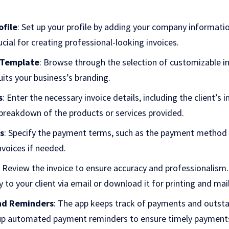
ofile
: Set up your profile by adding your company informati
rucial for creating professional-looking invoices.
 Template
: Browse through the selection of customizable i
its your business’s branding.
s
: Enter the necessary invoice details, including the client’s 
 breakdown of the products or services provided.
s
: Specify the payment terms, such as the payment method 
nvoices if needed.
: Review the invoice to ensure accuracy and professionalism.
y to your client via email or download it for printing and mai
nd Reminders
: The app keeps track of payments and outsta
 up automated payment reminders to ensure timely payment