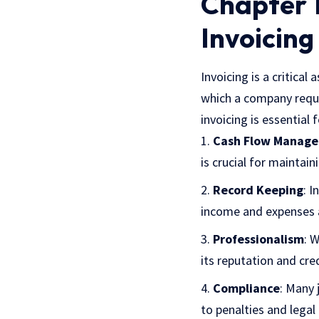
Chapter 1
Invoicing
Invoicing is a critical
which a company reque
invoicing is essential 
Cash Flow Manag
is crucial for maintain
Record Keeping
: I
income and expenses a
Professionalism
: 
its reputation and credi
Compliance
: Many 
to penalties and legal 