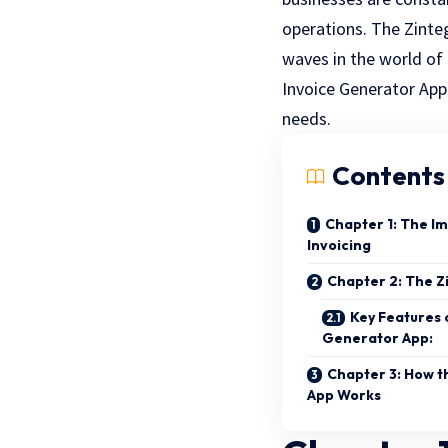
operations. The
Zinte
waves in the world of f
Invoice Generator App 
needs.
Contents
Chapter 1: The Im
Invoicing
Chapter 2: The Z
Key Features 
Generator App:
Chapter 3: How t
App Works