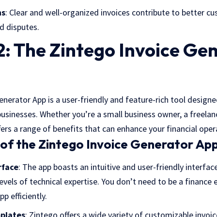
ns
: Clear and well-organized invoices contribute to better c
d disputes.
: The Zintego Invoice Ge
nerator App is a user-friendly and feature-rich tool designe
businesses. Whether you’re a small business owner, a freelance
ffers a range of benefits that can enhance your financial oper
of the Zintego Invoice Generator App
rface
: The app boasts an intuitive and user-friendly interfac
levels of technical expertise. You don’t need to be a finance 
p efficiently.
plates
: Zintego offers a wide variety of customizable invoi