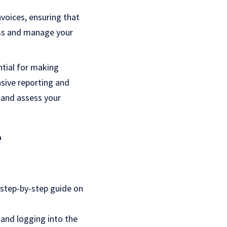
voices, ensuring that
ess and manage your
ential for making
sive reporting and
 and assess your
e
 step-by-step guide on
 and logging into the