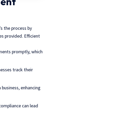
ient
t’s the process by
 provided. Efficient
yments promptly, which
nesses track their
 a business, enhancing
-compliance can lead