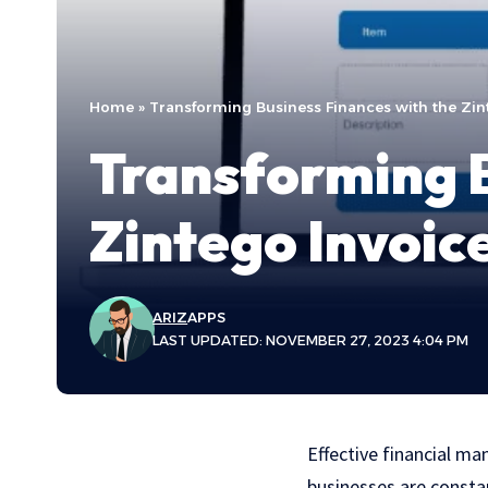
Home
»
Transforming Business Finances with the Zin
Transforming B
Zintego Invoic
ARIZ
APPS
LAST UPDATED: NOVEMBER 27, 2023 4:04 PM
Effective financial ma
businesses are constan