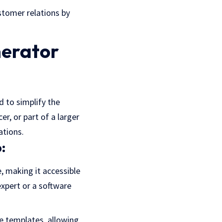
ustomer relations by
nerator
d to simplify the
r, or part of a larger
ations.
:
e, making it accessible
expert or a software
ce templates, allowing