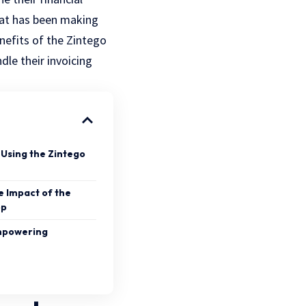
hat has been making
enefits of the Zintego
dle their invoicing
 Using the Zintego
e Impact of the
pp
Empowering