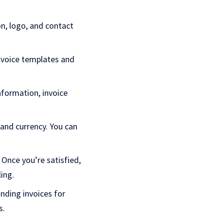
on, logo, and contact
nvoice templates and
information, invoice
and currency. You can
 Once you’re satisfied,
ling.
nding invoices for
s.