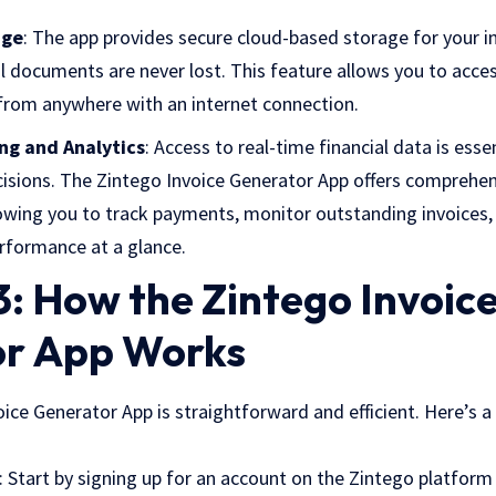
age
: The app provides secure cloud-based storage for your in
ial documents are never lost. This feature allows you to acc
 from anywhere with an internet connection.
ng and Analytics
: Access to real-time financial data is ess
isions. The Zintego Invoice Generator App offers comprehen
llowing you to track payments, monitor outstanding invoices,
erformance at a glance.
: How the Zintego Invoic
r App Works
ice Generator App is straightforward and efficient. Here’s a
: Start by signing up for an account on the Zintego platform