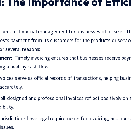
: The Importance of Effic
 aspect of financial management for businesses of all sizes. I
sts payment from its customers for the products or services
for several reasons:
ement
: Timely invoicing ensures that businesses receive pa
ing a healthy cash flow.
nvoices serve as official records of transactions, helping busi
ccurately.
Well-designed and professional invoices reflect positively on
bility.
jurisdictions have legal requirements for invoicing, and non
issues.