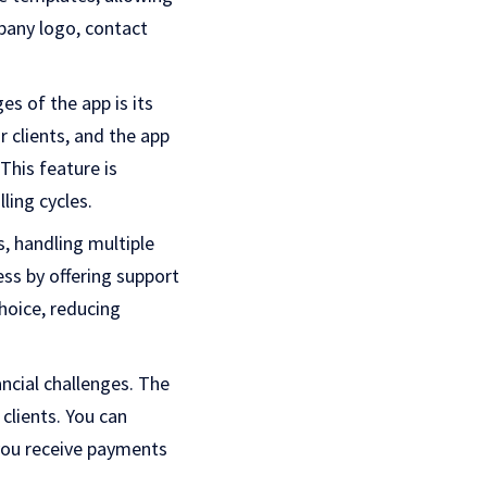
pany logo, contact
s of the app is its
r clients, and the app
This feature is
ling cycles.
s, handling multiple
ess by offering support
choice, reducing
ncial challenges. The
lients. You can
you receive payments