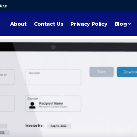
 Use
.
About
Contact Us
Privacy Policy
Blog