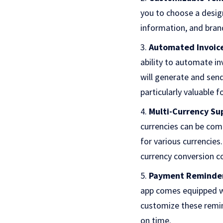
you to choose a desig
information, and bran
Automated Invoic
ability to automate in
will generate and sen
particularly valuable f
Multi-Currency Su
currencies can be comp
for various currencies.
currency conversion c
Payment Reminde
app comes equipped wi
customize these remi
on time.