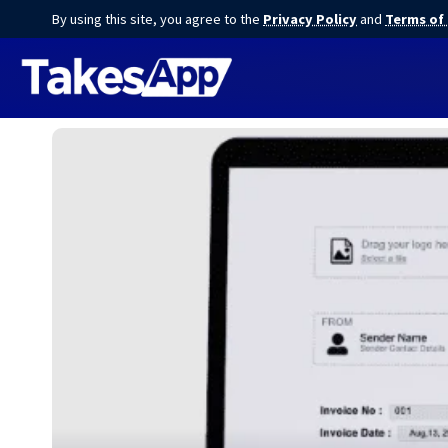
By using this site, you agree to the
Privacy Policy
and
Terms of