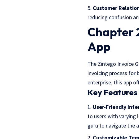
Customer Relatio
reducing confusion an
Chapter 2
App
The Zintego Invoice Ge
invoicing process for 
enterprise, this app o
Key Features 
User-Friendly Inte
to users with varying 
guru to navigate the ap
Customizable Tem