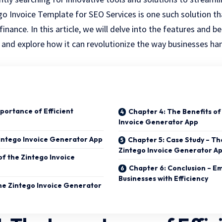
go Invoice Template for SEO Services
is one such solution t
inance. In this article, we will delve into the features and b
and explore how it can revolutionize the way businesses han
portance of Efficient
Chapter 4: The Benefits of
Invoice Generator App
intego Invoice Generator App
Chapter 5: Case Study – Th
Zintego Invoice Generator A
of the Zintego Invoice
Chapter 6: Conclusion – 
Businesses with Efficiency
he Zintego Invoice Generator