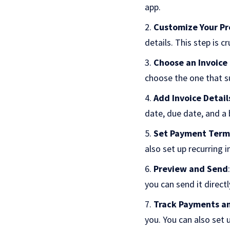
app.
Customize Your Pr
details. This step is c
Choose an Invoice
choose the one that su
Add Invoice Detail
date, due date, and a
Set Payment Term
also set up recurring i
Preview and Send
you can send it directl
Track Payments a
you. You can also set