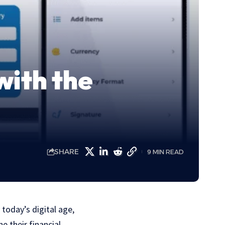
with the
SHARE
9 MIN READ
 today’s digital age,
e their financial