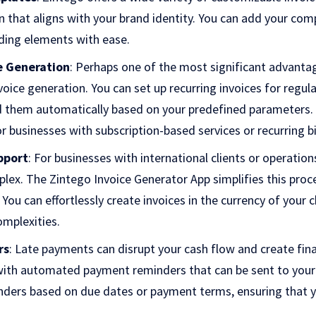
n that aligns with your brand identity. You can add your com
ding elements with ease.
e Generation
: Perhaps one of the most significant advantage
voice generation. You can set up recurring invoices for regula
d them automatically based on your predefined parameters. 
or businesses with subscription-based services or recurring bil
pport
: For businesses with international clients or operation
lex. The Zintego Invoice Generator App simplifies this proc
 You can effortlessly create invoices in the currency of your 
omplexities.
rs
: Late payments can disrupt your cash flow and create fina
th automated payment reminders that can be sent to your c
nders based on due dates or payment terms, ensuring that 