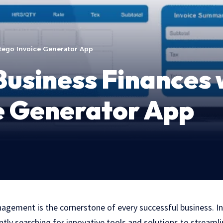
tego Invoice Generator App
usiness Finances 
e Generator App
nagement is the cornerstone of every successful business. In
tly searching for innovative tools and solutions to streamlin