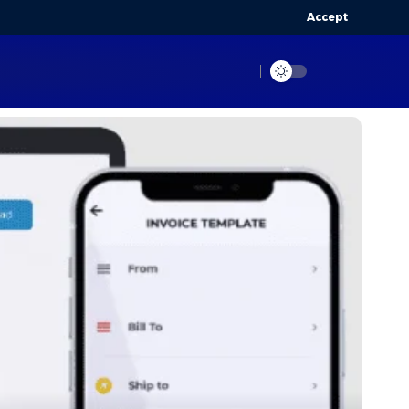
Accept