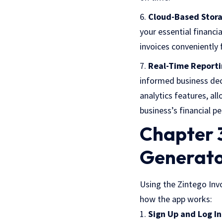
Cloud-Based Stor
your essential financ
invoices conveniently
Real-Time Reporti
informed business dec
analytics features, a
business’s financial p
Chapter 3
Generato
Using the Zintego Invo
how the app works:
Sign Up and Log In