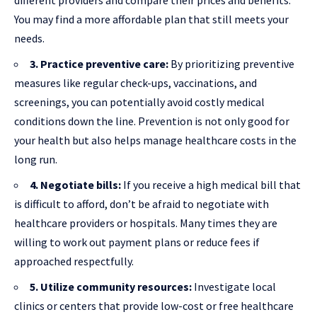
different providers and compare their prices and benefits.
You may find a more affordable plan that still meets your
needs.
3. Practice preventive care:
By prioritizing preventive
measures like regular check-ups, vaccinations, and
screenings, you can potentially avoid costly medical
conditions down the line. Prevention is not only good for
your health but also helps manage healthcare costs in the
long run.
4. Negotiate bills:
If you receive a high medical bill that
is difficult to afford, don’t be afraid to negotiate with
healthcare providers or hospitals. Many times they are
willing to work out payment plans or reduce fees if
approached respectfully.
5. Utilize community resources:
Investigate local
clinics or centers that provide low-cost or free healthcare