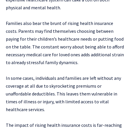
physical and mental health.
Families also bear the brunt of rising health insurance
costs. Parents may find themselves choosing between
paying for their children’s healthcare needs or putting food
on the table. The constant worry about being able to afford
necessary medical care for loved ones adds additional strain
to already stressful family dynamics.
In some cases, individuals and families are left without any
coverage at all due to skyrocketing premiums or
unaffordable deductibles. This leaves them vulnerable in
times of illness or injury, with limited access to vital
healthcare services.
The impact of rising health insurance costs is far-reaching