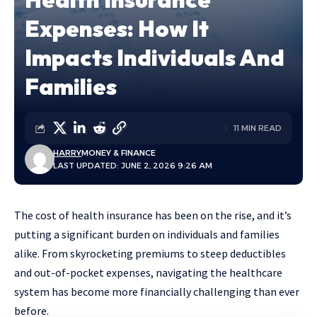
Expenses: How It
Impacts Individuals And
Families
11 MIN READ
HARRY
MONEY & FINANCE
LAST UPDATED: JUNE 2, 2026 9:26 AM
The cost of health insurance has been on the rise, and it’s
putting a significant burden on individuals and families
alike. From skyrocketing premiums to steep deductibles
and out-of-pocket expenses, navigating the healthcare
system has become more financially challenging than ever
before.