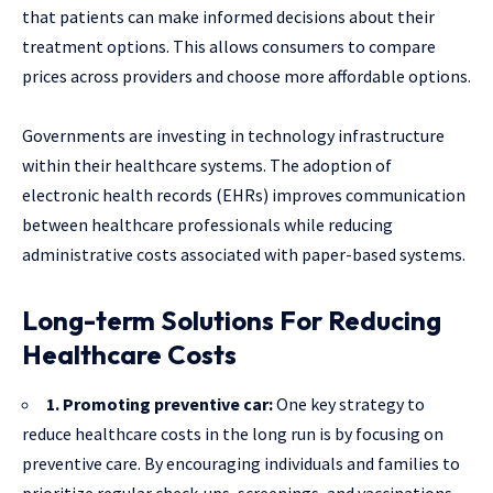
that patients can make informed decisions about their
treatment options. This allows consumers to compare
prices across providers and choose more affordable options.
Governments are investing in technology infrastructure
within their healthcare systems. The adoption of
electronic health records (EHRs) improves communication
between healthcare professionals while reducing
administrative costs associated with paper-based systems.
Long-term Solutions For Reducing
Healthcare Costs
1. Promoting preventive car:
One key strategy to
reduce healthcare costs in the long run is by focusing on
preventive care. By encouraging individuals and families to
prioritize regular check-ups, screenings, and vaccinations,