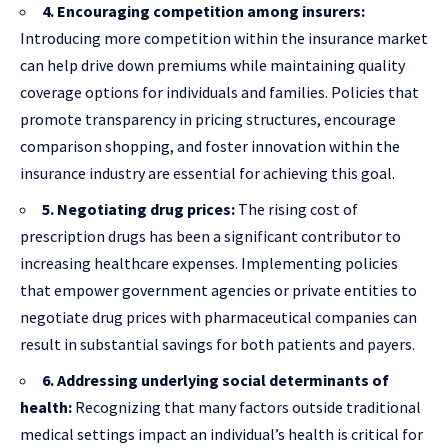
4. Encouraging competition among insurers:
Introducing more competition within the insurance market
can help drive down premiums while maintaining quality
coverage options for individuals and families. Policies that
promote transparency in pricing structures, encourage
comparison shopping, and foster innovation within the
insurance industry are essential for achieving this goal.
5. Negotiating drug prices:
The rising cost of
prescription drugs has been a significant contributor to
increasing healthcare expenses. Implementing policies
that empower government agencies or private entities to
negotiate drug prices with pharmaceutical companies can
result in substantial savings for both patients and payers.
6. Addressing underlying social determinants of
health:
Recognizing that many factors outside traditional
medical settings impact an individual’s health is critical for