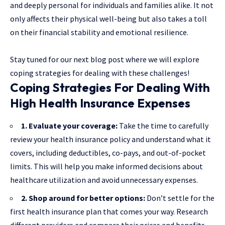
and deeply personal for individuals and families alike. It not
only affects their physical well-being but also takes a toll
on their financial stability and emotional resilience.
Stay tuned for our next blog post where we will explore
coping strategies for dealing with these challenges!
Coping Strategies For Dealing With
High Health Insurance Expenses
1. Evaluate your coverage:
Take the time to carefully
review your health insurance policy and understand what it
covers, including deductibles, co-pays, and out-of-pocket
limits. This will help you make informed decisions about
healthcare utilization and avoid unnecessary expenses.
2. Shop around for better options:
Don’t settle for the
first health insurance plan that comes your way. Research