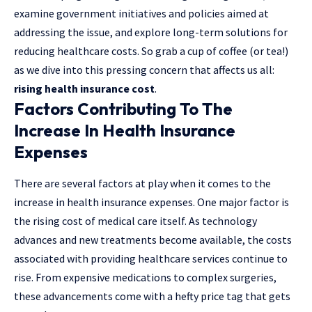
examine government initiatives and policies aimed at
addressing the issue, and explore long-term solutions for
reducing healthcare costs. So grab a cup of coffee (or tea!)
as we dive into this pressing concern that affects us all:
rising health insurance cost
.
Factors Contributing To The
Increase In Health Insurance
Expenses
There are several factors at play when it comes to the
increase in health insurance expenses. One major factor is
the rising cost of medical care itself. As technology
advances and new treatments become available, the costs
associated with providing healthcare services continue to
rise. From expensive medications to complex surgeries,
these advancements come with a hefty price tag that gets