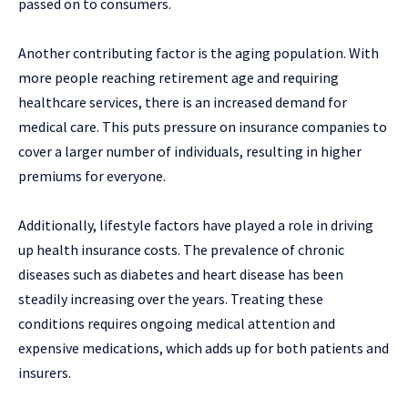
passed on to consumers.
Another contributing factor is the aging population. With
more people reaching retirement age and requiring
healthcare services, there is an increased demand for
medical care. This puts pressure on insurance companies to
cover a larger number of individuals, resulting in higher
premiums for everyone.
Additionally, lifestyle factors have played a role in driving
up health insurance costs. The prevalence of chronic
diseases such as diabetes and heart disease has been
steadily increasing over the years. Treating these
conditions requires ongoing medical attention and
expensive medications, which adds up for both patients and
insurers.