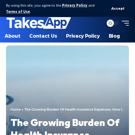
By using this site, you agree to the
Privacy Policy
and
Accept
Terms of Use
.
About
Contact Us
Privacy Policy
Blog
Home
»
The Growing Burden Of Health Insurance Expenses: How It Impacts Individuals And Families
The Growing Burden Of
Health Insurance