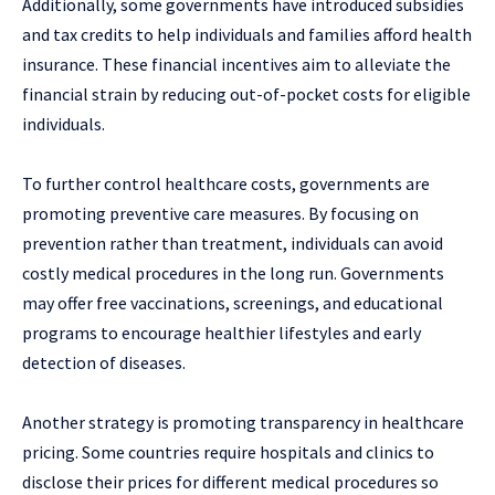
Additionally, some governments have introduced subsidies
and tax credits to help individuals and families afford health
insurance. These financial incentives aim to alleviate the
financial strain by reducing out-of-pocket costs for eligible
individuals.
To further control healthcare costs, governments are
promoting preventive care measures. By focusing on
prevention rather than treatment, individuals can avoid
costly medical procedures in the long run. Governments
may offer free vaccinations, screenings, and educational
programs to encourage healthier lifestyles and early
detection of diseases.
Another strategy is promoting transparency in healthcare
pricing. Some countries require hospitals and clinics to
disclose their prices for different medical procedures so