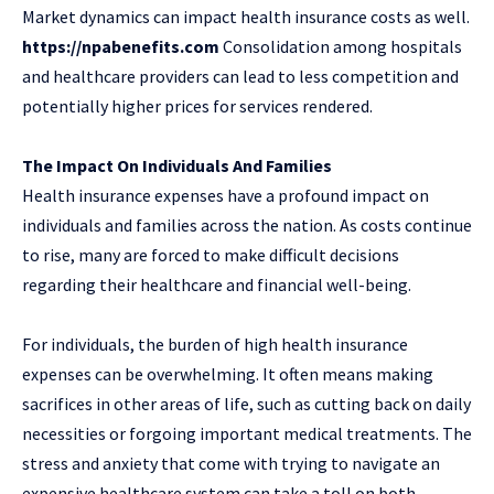
Market dynamics can impact health insurance costs as well.
https://npabenefits.com
Consolidation among hospitals
and healthcare providers can lead to less competition and
potentially higher prices for services rendered.
The Impact On Individuals And Families
Health insurance expenses have a profound impact on
individuals and families across the nation. As costs continue
to rise, many are forced to make difficult decisions
regarding their healthcare and financial well-being.
For individuals, the burden of high health insurance
expenses can be overwhelming. It often means making
sacrifices in other areas of life, such as cutting back on daily
necessities or forgoing important medical treatments. The
stress and anxiety that come with trying to navigate an
expensive healthcare system can take a toll on both