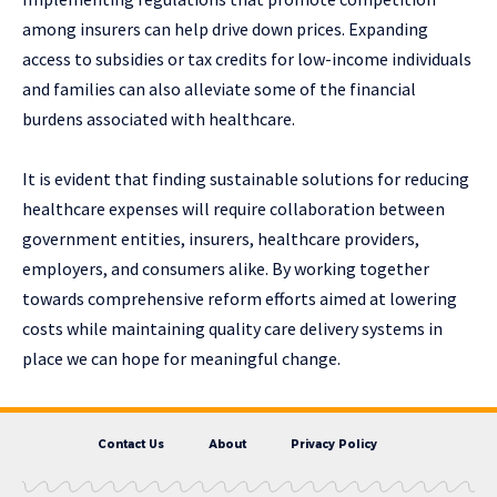
among insurers can help drive down prices. Expanding
access to subsidies or tax credits for low-income individuals
and families can also alleviate some of the financial
burdens associated with healthcare.
It is evident that finding sustainable solutions for reducing
healthcare expenses will require collaboration between
government entities, insurers, healthcare providers,
employers, and consumers alike. By working together
towards comprehensive reform efforts aimed at lowering
costs while maintaining quality care delivery systems in
place we can hope for meaningful change.
Contact Us
About
Privacy Policy