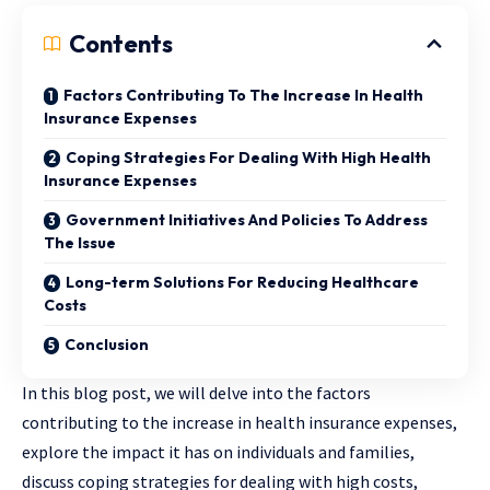
Contents
Factors Contributing To The Increase In Health
Insurance Expenses
Coping Strategies For Dealing With High Health
Insurance Expenses
Government Initiatives And Policies To Address
The Issue
Long-term Solutions For Reducing Healthcare
Costs
Conclusion
In this blog post, we will delve into the factors
contributing to the increase in health insurance expenses,
explore the impact it has on individuals and families,
discuss coping strategies for dealing with high costs,