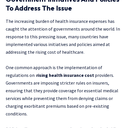
To Address The Issue
The increasing burden of health insurance expenses has
caught the attention of governments around the world. In
response to this pressing issue, many countries have
implemented various initiatives and policies aimed at
addressing the rising cost of healthcare.
One common approach is the implementation of
regulations on
rising health insurance cost
providers.
Governments are imposing stricter rules on insurers,
ensuring that they provide coverage for essential medical
services while preventing them from denying claims or
charging exorbitant premiums based on pre-existing
conditions.