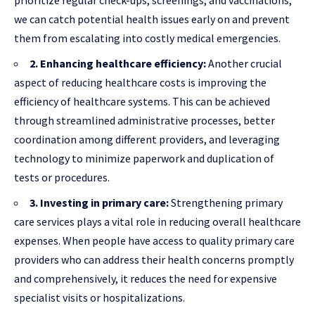
we can catch potential health issues early on and prevent
them from escalating into costly medical emergencies.
2. Enhancing healthcare efficiency:
Another crucial
aspect of reducing healthcare costs is improving the
efficiency of healthcare systems. This can be achieved
through streamlined administrative processes, better
coordination among different providers, and leveraging
technology to minimize paperwork and duplication of
tests or procedures.
3. Investing in primary care:
Strengthening primary
care services plays a vital role in reducing overall healthcare
expenses. When people have access to quality primary care
providers who can address their health concerns promptly
and comprehensively, it reduces the need for expensive
specialist visits or hospitalizations.