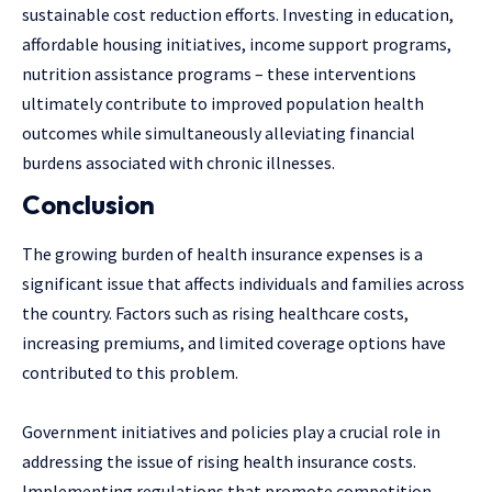
sustainable cost reduction efforts. Investing in education,
affordable housing initiatives, income support programs,
nutrition assistance programs – these interventions
ultimately contribute to improved population health
outcomes while simultaneously alleviating financial
burdens associated with chronic illnesses.
Conclusion
The growing burden of health insurance expenses is a
significant issue that affects individuals and families across
the country. Factors such as rising healthcare costs,
increasing premiums, and limited coverage options have
contributed to this problem.
Government initiatives and policies play a crucial role in
addressing the issue of rising health insurance costs.
Implementing regulations that promote competition