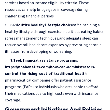
services based on income eligibility criteria. These
resources can help bridge gaps in coverage during
challenging financial periods.
6.Prioritize healthy lifestyle choices:
Maintaining a
healthy lifestyle through exercise, nutritious eating habits,
stress management techniques,and adequate sleep can
reduce overall healthcare expenses by preventing chronic
illnesses from developing or worsening.
7.Seek financial assistance programs:
https://npabenefits.com/how-can-administrators-
control-the-rising-cost-of-traditional-health
pharmaceutical companies offer patient assistance
programs (PAPs) to individuals who are unable to afford
their medications due to high costs even with insurance
coverage.
Government Initiatives And Policies