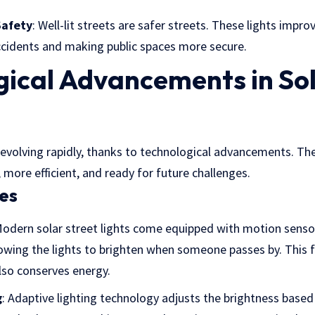
Safety
: Well-lit streets are safer streets. These lights improve
accidents and making public spaces more secure.
gical Advancements in Sol
re evolving rapidly, thanks to technological advancements. 
more efficient, and ready for future challenges.
es
Modern solar street lights come equipped with motion senso
wing the lights to brighten when someone passes by. This f
lso conserves energy.
g
: Adaptive lighting technology adjusts the brightness based