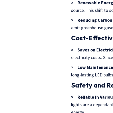
Renewable Energ
source. This shift to s
Reducing Carbon 
emit greenhouse gases
Cost-Effecti
Saves on Electrici
electricity costs. Sin
Low Maintenance
long-lasting LED bulbs
Safety and Rel
Reliable in Vario
lights are a dependabl
energy.