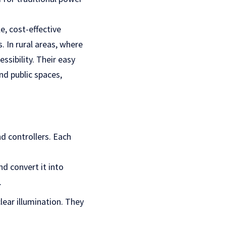
le, cost-effective
. In rural areas, where
ssibility. Their easy
nd public spaces,
nd controllers. Each
nd convert it into
.
clear illumination. They