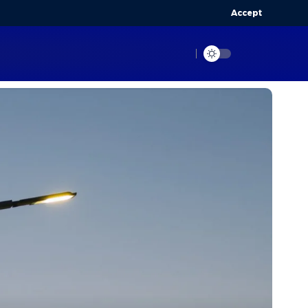
Accept