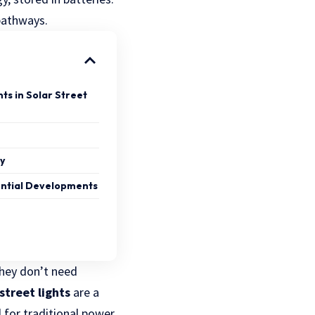
 pathways.
s in Solar Street
cy
ential Developments
They don’t need
street lights
are a
d for traditional power