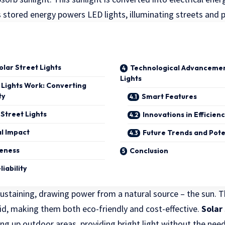
s stored energy powers LED lights, illuminating streets and
lar Street Lights
Technological Advancement
Lights
 Lights Work: Converting
ty
Smart Features
 Street Lights
Innovations in Efficien
l Impact
Future Trends and Pot
veness
Conclusion
iability
sustaining, drawing power from a natural source – the sun. 
rid, making them both eco-friendly and cost-effective.
Solar 
ing up outdoor areas, providing bright light without the nee