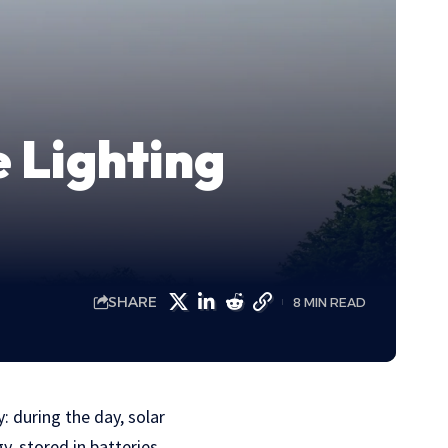
e Lighting
SHARE
8 MIN READ
: during the day, solar
y, stored in batteries.