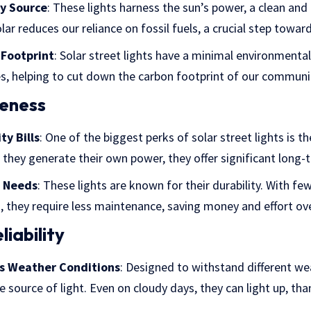
y Source
: These lights harness the sun’s power, a clean and
olar reduces our reliance on fossil fuels, a crucial step towar
Footprint
: Solar street lights have a minimal environmenta
, helping to cut down the carbon footprint of our communit
veness
ty Bills
: One of the biggest perks of solar street lights is the
ce they generate their own power, they offer significant long-
 Needs
: These lights are known for their durability. With f
, they require less maintenance, saving money and effort ov
iability
us Weather Conditions
: Designed to withstand different wea
e source of light. Even on cloudy days, they can light up, tha