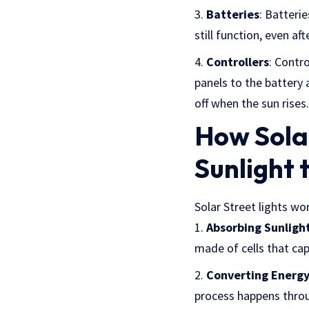
Batteries
: Batteri
still function, even a
Controllers
: Contr
panels to the battery 
off when the sun rises.
How Solar
Sunlight t
Solar Street lights wor
Absorbing Sunligh
made of cells that cap
Converting Energ
process happens throug