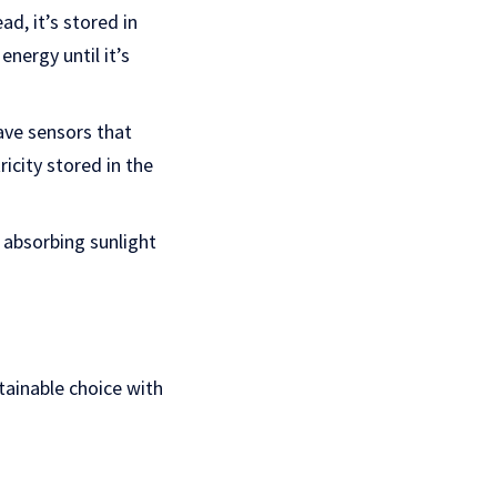
ad, it’s stored in
energy until it’s
have sensors that
icity stored in the
rt absorbing sunlight
stainable choice with