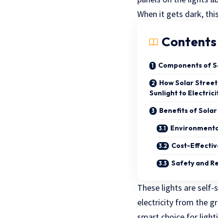
When it gets dark, thi
Contents
Components of So
How Solar Street
Sunlight to Electrici
Benefits of Solar
Environmenta
Cost-Effecti
Safety and Rel
These lights are self-
electricity from the g
smart choice for light