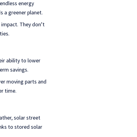
 endless energy
ds a greener planet.
l impact. They don’t
ies.
ir ability to lower
term savings.
ewer moving parts and
er time.
ther, solar street
nks to stored solar