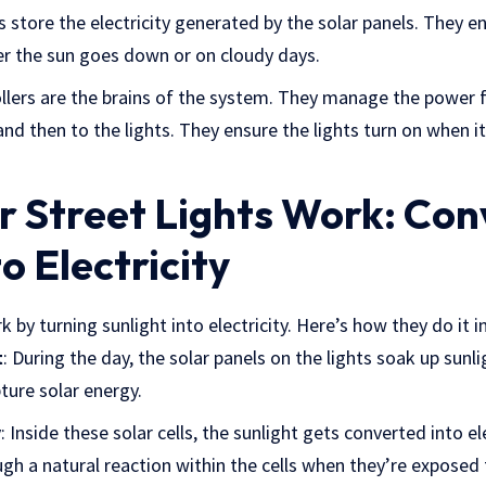
es store the electricity generated by the solar panels. They e
fter the sun goes down or on cloudy days.
ollers are the brains of the system. They manage the power 
and then to the lights. They ensure the lights turn on when i
 Street Lights Work: Con
o Electricity
k by turning sunlight into electricity. Here’s how they do it i
t
: During the day, the solar panels on the lights soak up sunl
ture solar energy.
y
: Inside these solar cells, the sunlight gets converted into el
h a natural reaction within the cells when they’re exposed 