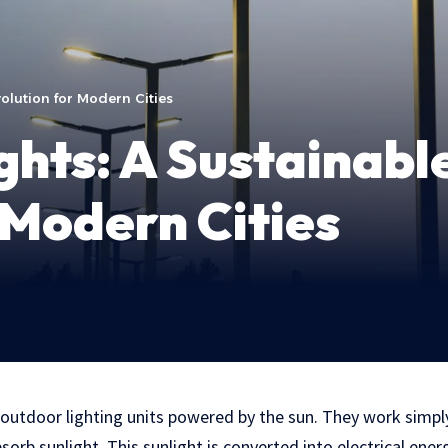
volution for Modern Cities
ghts: A Sustainabl
 Modern Cities
e outdoor lighting units powered by the sun. They work simply
sorb sunlight. This sunlight is converted into electrical energ