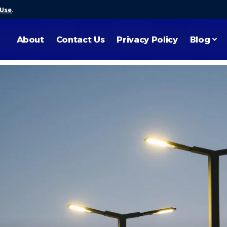
 Use
.
About
Contact Us
Privacy Policy
Blog