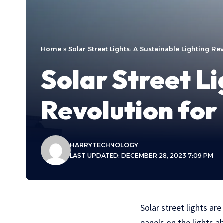
Home
»
Solar Street Lights: A Sustainable Lighting Re
Solar Street Li
Revolution for
HARRY
TECHNOLOGY
LAST UPDATED: DECEMBER 28, 2023 7:09 PM
Solar street lights ar
panels on the lights ab