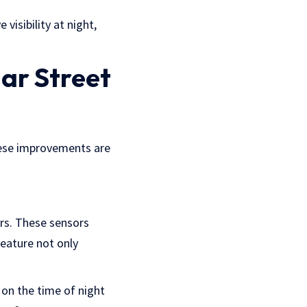
 visibility at night,
ar Street
These improvements are
rs. These sensors
eature not only
 on the time of night