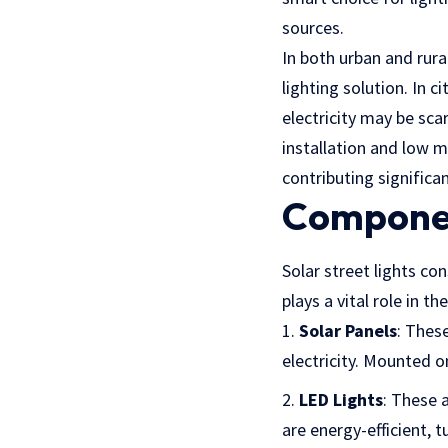
sources.
In both urban and rural
lighting solution. In c
electricity may be scar
installation and low m
contributing signific
Componen
Solar street lights con
plays a vital role in th
Solar Panels
: These
electricity. Mounted 
LED Lights
: These a
are energy-efficient, t