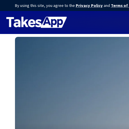
By using this site, you agree to the
Privacy Policy
and
Terms of