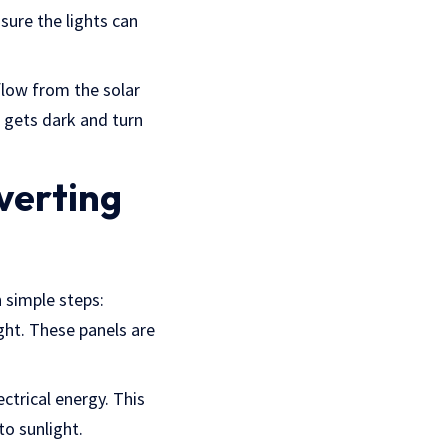
nsure the lights can
flow from the solar
t gets dark and turn
verting
n simple steps:
ight. These panels are
ectrical energy. This
to sunlight.