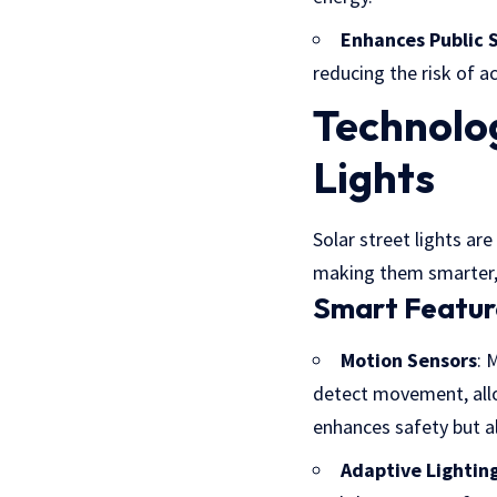
Enhances Public 
reducing the risk of 
Technolo
Lights
Solar street lights a
making them smarter, 
Smart Featur
Motion Sensors
: 
detect movement, allo
enhances safety but a
Adaptive Lightin