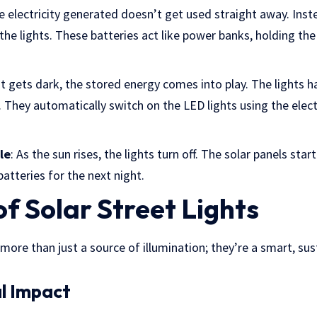
e electricity generated doesn’t get used straight away. Inste
the lights. These batteries act like power banks, holding the 
it gets dark, the stored energy comes into play. The lights 
. They automatically switch on the LED lights using the electr
le
: As the sun rises, the lights turn off. The solar panels sta
batteries for the next night.
of Solar Street Lights
e more than just a source of illumination; they’re a smart, su
l Impact