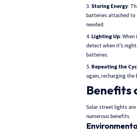
Storing Energy
: Th
batteries attached to 
needed.
Lighting Up
: When 
detect when it’s night
batteries.
Repeating the Cyc
again, recharging the 
Benefits 
Solar street lights ar
numerous benefits.
Environmenta