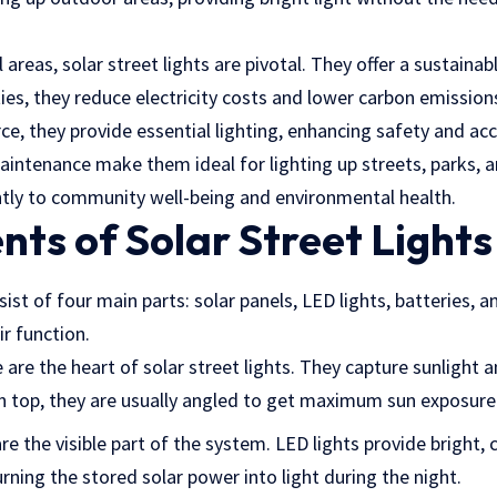
 areas, solar street lights are pivotal. They offer a sustainab
ities, they reduce electricity costs and lower carbon emissions
ce, they provide essential lighting, enhancing safety and acce
aintenance make them ideal for lighting up streets, parks, a
antly to community well-being and environmental health.
ts of Solar Street Lights
sist of four main parts: solar panels, LED lights, batteries, a
eir function.
 are the heart of solar street lights. They capture sunlight a
on top, they are usually angled to get maximum sun exposure
re the visible part of the system. LED lights provide bright, 
urning the stored solar power into light during the night.