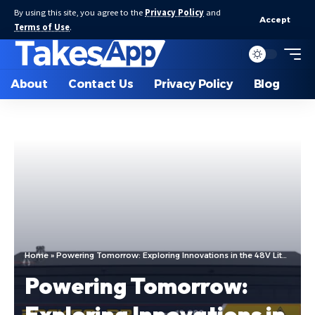
By using this site, you agree to the
Privacy Policy
and
Accept
Terms of Use
.
About
Contact Us
Privacy Policy
Blog
Home
»
Powering Tomorrow: Exploring Innovations in the 48V Lithium Battery Factory and the Evolution of Deep Cycle Lithium Batteries
Powering Tomorrow:
Exploring Innovations in