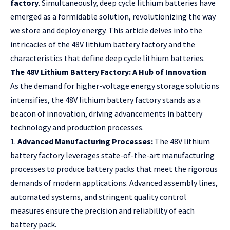
factory
. Simultaneously, deep cycle lithium batteries have
emerged as a formidable solution, revolutionizing the way
we store and deploy energy. This article delves into the
intricacies of the 48V lithium battery factory and the
characteristics that define deep cycle lithium batteries.
The 48V Lithium Battery Factory: A Hub of Innovation
As the demand for higher-voltage energy storage solutions
intensifies, the 48V lithium battery factory stands as a
beacon of innovation, driving advancements in battery
technology and production processes.
1.
Advanced Manufacturing Processes:
The 48V lithium
battery factory leverages state-of-the-art manufacturing
processes to produce battery packs that meet the rigorous
demands of modern applications. Advanced assembly lines,
automated systems, and stringent quality control
measures ensure the precision and reliability of each
battery pack.