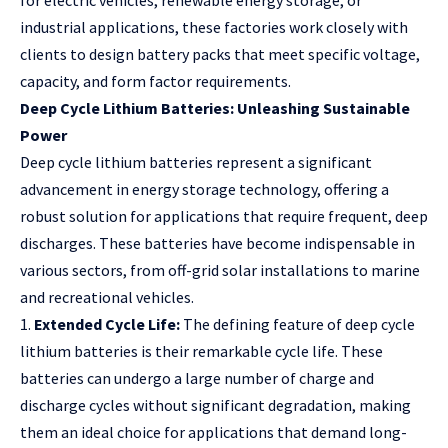
for electric vehicles, renewable energy storage, or
industrial applications, these factories work closely with
clients to design battery packs that meet specific voltage,
capacity, and form factor requirements.
Deep Cycle Lithium Batteries: Unleashing Sustainable
Power
Deep cycle lithium batteries represent a significant
advancement in energy storage technology, offering a
robust solution for applications that require frequent, deep
discharges. These batteries have become indispensable in
various sectors, from off-grid solar installations to marine
and recreational vehicles.
1.
Extended Cycle Life:
The defining feature of deep cycle
lithium batteries is their remarkable cycle life. These
batteries can undergo a large number of charge and
discharge cycles without significant degradation, making
them an ideal choice for applications that demand long-