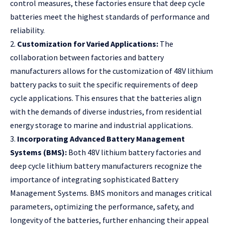
control measures, these factories ensure that deep cycle
batteries meet the highest standards of performance and
reliability.
2.
Customization for Varied Applications:
The
collaboration between factories and battery
manufacturers allows for the customization of 48V lithium
battery packs to suit the specific requirements of deep
cycle applications. This ensures that the batteries align
with the demands of diverse industries, from residential
energy storage to marine and industrial applications.
3.
Incorporating Advanced Battery Management
Systems (BMS):
Both 48V lithium battery factories and
deep cycle lithium battery manufacturers recognize the
importance of integrating sophisticated Battery
Management Systems. BMS monitors and manages critical
parameters, optimizing the performance, safety, and
longevity of the batteries, further enhancing their appeal