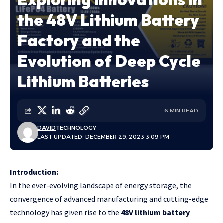
the 48V Lithium Battery
Factory and the
Evolution of Deep Cycle
Lithium Batteries
6 MIN READ
DAVID
TECHNOLOGY
LAST UPDATED: DECEMBER 29, 2023 3:09 PM
Introduction:
In the ever-evolving landscape of energy storage, the
convergence of advanced manufacturing and cutting-edge
technology has given rise to the
48V lithium battery