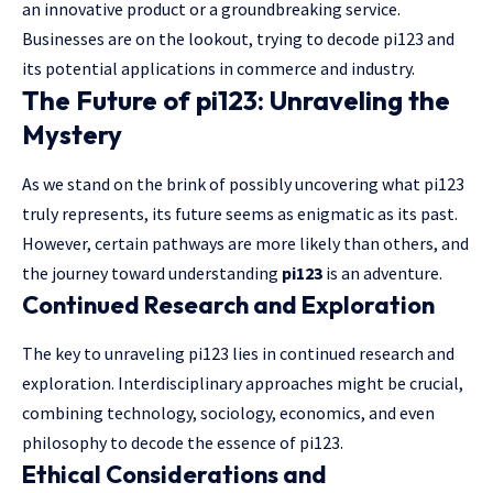
an innovative product or a groundbreaking service.
Businesses are on the lookout, trying to decode pi123 and
its potential applications in commerce and industry.
The Future of pi123: Unraveling the
Mystery
As we stand on the brink of possibly uncovering what pi123
truly represents, its future seems as enigmatic as its past.
However, certain pathways are more likely than others, and
the journey toward understanding
pi123
is an adventure.
Continued Research and Exploration
The key to unraveling pi123 lies in continued research and
exploration. Interdisciplinary approaches might be crucial,
combining technology, sociology, economics, and even
philosophy to decode the essence of pi123.
Ethical Considerations and