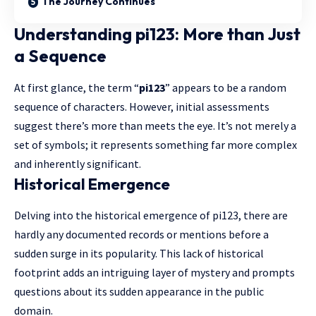
The Journey Continues
Understanding pi123: More than Just
a Sequence
At first glance, the term “
pi123
” appears to be a random
sequence of characters. However, initial assessments
suggest there’s more than meets the eye. It’s not merely a
set of symbols; it represents something far more complex
and inherently significant.
Historical Emergence
Delving into the historical emergence of pi123, there are
hardly any documented records or mentions before a
sudden surge in its popularity. This lack of historical
footprint adds an intriguing layer of mystery and prompts
questions about its sudden appearance in the public
domain.