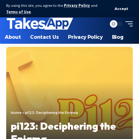
By using this site, you agree to the
Privacy Policy
and
Accept
Terms of Use
.
About
Contact Us
Privacy Policy
Blog
Home
»
pi123: Deciphering the Enigma
pi123: Deciphering the
Enigma