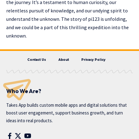
the journey. It’s a testament to human curiosity, our
relentless pursuit of knowledge, and our undying spirit to
understand the unknown. The story of pi123 is unfolding,
and we could be a part of this thrilling expedition into the
unknown.
Contact Us
About
Privacy Policy
Who We Are?
Takes App
builds custom mobile apps and digital solutions that
boost user engagement, support business growth, and turn
ideas into real products.