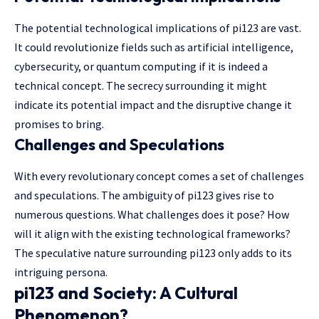
The potential technological implications of pi123 are vast.
It could revolutionize fields such as artificial intelligence,
cybersecurity, or quantum computing if it is indeed a
technical concept. The secrecy surrounding it might
indicate its potential impact and the disruptive change it
promises to bring.
Challenges and Speculations
With every revolutionary concept comes a set of challenges
and speculations. The ambiguity of pi123 gives rise to
numerous questions. What challenges does it pose? How
will it align with the existing technological frameworks?
The speculative nature surrounding pi123 only adds to its
intriguing persona.
pi123 and Society: A Cultural
Phenomenon?