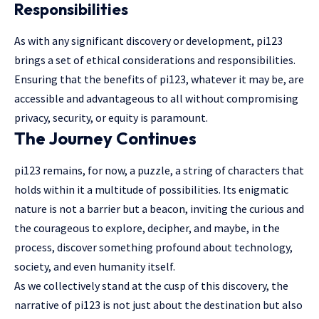
Responsibilities
As with any significant discovery or development, pi123
brings a set of ethical considerations and responsibilities.
Ensuring that the benefits of pi123, whatever it may be, are
accessible and advantageous to all without compromising
privacy, security, or equity is paramount.
The Journey Continues
pi123 remains, for now, a puzzle, a string of characters that
holds within it a multitude of possibilities. Its enigmatic
nature is not a barrier but a beacon, inviting the curious and
the courageous to explore, decipher, and maybe, in the
process, discover something profound about technology,
society, and even humanity itself.
As we collectively stand at the cusp of this discovery, the
narrative of pi123 is not just about the destination but also