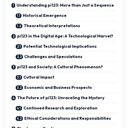
Understanding pi123: More than Just a Sequence
Historical Emergence
Theoretical Interpretations
pi123 in the Digital Age: A Technological Marvel?
Potential Technological Implications
Challenges and Speculations
pi123 and Society: A Cultural Phenomenon?
Cultural Impact
Economic and Business Prospects
The Future of pi123: Unraveling the Mystery
Continued Research and Exploration
Ethical Considerations and Responsibilities