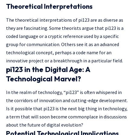
Theoretical Interpretations
The theoretical interpretations of pi123 are as diverse as
they are fascinating. Some theorists argue that pi123 is a
coded language or a cryptic reference used by a specific
group for communication. Others see it as an advanced
technological concept, perhaps a code name for an
innovative project or a breakthrough in a particular field.
pi123 in the Digital Age: A
Technological Marvel?
In the realm of technology, “pi123” is often whispered in
the corridors of innovation and cutting-edge development.
Is it possible that pi123 is the next big thing in technology,
a term that will soon become commonplace in discussions
about the future of digital evolution?
Potential Technological Implications