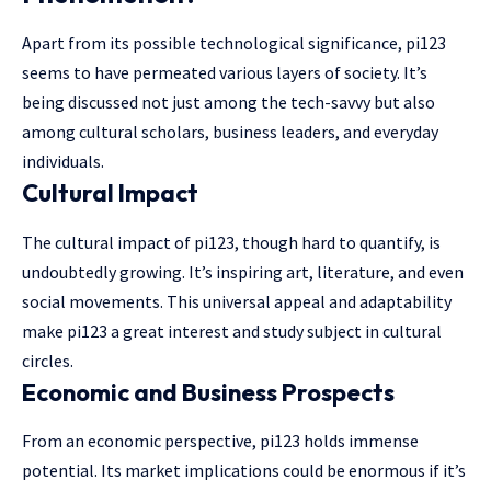
Apart from its possible technological significance, pi123
seems to have permeated various layers of society. It’s
being discussed not just among the tech-savvy but also
among cultural scholars, business leaders, and everyday
individuals.
Cultural Impact
The cultural impact of pi123, though hard to quantify, is
undoubtedly growing. It’s inspiring art, literature, and even
social movements. This universal appeal and adaptability
make pi123 a great interest and study subject in cultural
circles.
Economic and Business Prospects
From an economic perspective, pi123 holds immense
potential. Its market implications could be enormous if it’s