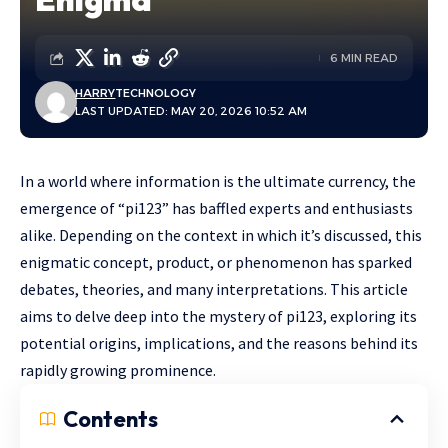
6 MIN READ
HARRY
TECHNOLOGY
LAST UPDATED: MAY 20, 2026 10:52 AM
In a world where information is the ultimate currency, the
emergence of “pi123” has baffled experts and enthusiasts
alike. Depending on the context in which it’s discussed, this
enigmatic concept, product, or phenomenon has sparked
debates, theories, and many interpretations. This article
aims to delve deep into the mystery of pi123, exploring its
potential origins, implications, and the reasons behind its
rapidly growing prominence.
Contents