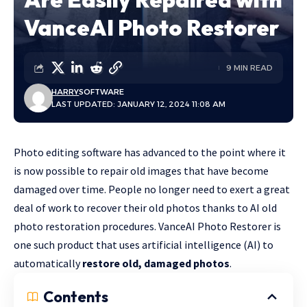
VanceAI Photo Restorer
9 MIN READ
HARRY
SOFTWARE
LAST UPDATED: JANUARY 12, 2024 11:08 AM
Photo editing software has advanced to the point where it
is now possible to repair old images that have become
damaged over time. People no longer need to exert a great
deal of work to recover their old photos thanks to AI old
photo restoration procedures. VanceAI Photo Restorer is
one such product that uses artificial intelligence (AI) to
automatically
restore old, damaged photos
.
Contents