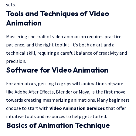
sets.
Tools and Techniques of Video
Animation
Mastering the craft of video animation requires practice,
patience, and the right toolkit. It’s both an art and a
technical skill, requiring a careful balance of creativity and
precision.
Software for Video Animation
For animators, getting to grips with animation software
like Adobe After Effects, Blender or Maya, is the first move
towards creating mesmerizing animations. Many beginners
choose to start with
Video Animation Services
that offer
intuitive tools and resources to help get started.
Basics of Animation Technique