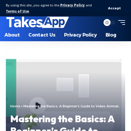
By using this site, you agree to the
Privacy Policy
and
Accept
Terms of Use
.
About
Contact Us
Privacy Policy
Blog
Home
»
Mastering the Basics: A Beginner’s Guide to Video Animation
Mastering the Basics: A
Beginner’s Guide to