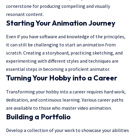
cornerstone for producing compelling and visually
resonant content.
Starting Your Animation Journey
Even if you have software and knowledge of the principles,
it can still be challenging to start an animation from
scratch. Creating a storyboard, practicing sketching, and
experimenting with different styles and techniques are
essential steps in becoming a proficient animator.
Turning Your Hobby into a Career
Transforming your hobby into a career requires hard work,
dedication, and continuous learning. Various career paths
are available to those who master video animation.
Building a Portfolio
Develop a collection of your work to showcase your abilities