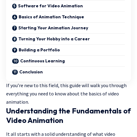
Software for Video Animation
Basics of Animation Technique
Starting Your Animation Journey
Turning Your Hobby into a Career
Building a Portfolio
Continuous Learning
Conclusion
If you’re new to this field, this guide will walk you through
everything you need to know about the basics of video
animation.
Understanding the Fundamentals of
Video Animation
It all starts with a solid understanding of what video