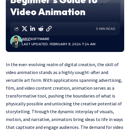
Video Animation
5 MIN READ
ARIZ
SOFTWARE
LAST UPDATED: FEBRUARY 9, 2024 7:24 AM
In the ever-evolving realm of digital creation, the skill of
video animation stands as a highly sought-after and
versatile art form. With applications spanning advertising,
film, and video content creation, animation serves as a
transformative tool, pushing the boundaries of what is
physically possible and unlocking the creative potential of
storytelling. Through the dynamic interplay of visuals,
motion, and narrative, animators bring ideas to life in ways
that captivate and engage audiences. The demand for video