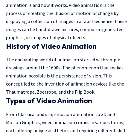
animation is and how it works. Video animation is the
process of creating the illusion of motion or change by
displaying a collection of images in a rapid sequence. These
images can be hand-drawn pictures, computer-generated
graphics, or images of physical objects.
History of Video Animation
The enchanting world of animation started with simple
drawings around the 1600s. The phenomenon that makes
animation possible is the persistence of vision. This
concept led to the invention of animation devices like the
Thaumatrope, Zoetrope, and the Flip Book.
Types of Video Animation
From Classical and stop-motion animation to 3D and
Motion Graphics, video animation comes in various forms,
each offering unique aesthetics and requiring different skill