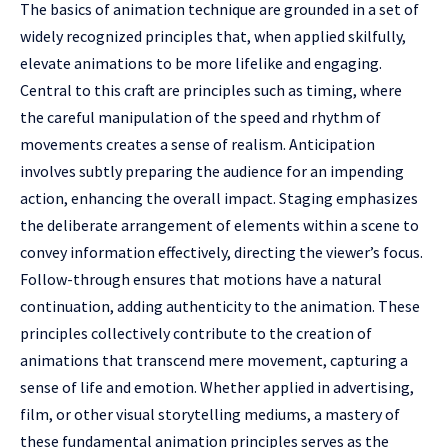
The basics of animation technique are grounded in a set of
widely recognized principles that, when applied skilfully,
elevate animations to be more lifelike and engaging.
Central to this craft are principles such as timing, where
the careful manipulation of the speed and rhythm of
movements creates a sense of realism. Anticipation
involves subtly preparing the audience for an impending
action, enhancing the overall impact. Staging emphasizes
the deliberate arrangement of elements within a scene to
convey information effectively, directing the viewer’s focus.
Follow-through ensures that motions have a natural
continuation, adding authenticity to the animation. These
principles collectively contribute to the creation of
animations that transcend mere movement, capturing a
sense of life and emotion. Whether applied in advertising,
film, or other visual storytelling mediums, a mastery of
these fundamental animation principles serves as the