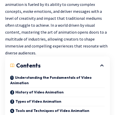
animation is fueled by its ability to convey complex
concepts, evoke emotions, and deliver messages with a
level of creativity and impact that traditional mediums
often struggle to achieve. In a world driven by visual
content, mastering the art of animation opens doors to a
multitude of industries, allowing creators to shape
immersive and compelling experiences that resonate with
diverse audiences.
Contents
Understanding the Fundamentals of Video
Animation
History of Video Animation
Types of Video Animation
Tools and Techniques of Video Animation