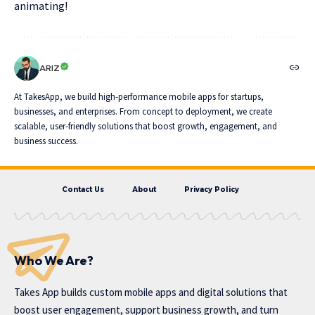
animating!
ARIZ
At TakesApp, we build high-performance mobile apps for startups,
businesses, and enterprises. From concept to deployment, we create
scalable, user-friendly solutions that boost growth, engagement, and
business success.
Contact Us
About
Privacy Policy
Who We Are?
Takes App
builds custom mobile apps and digital solutions that
boost user engagement, support business growth, and turn