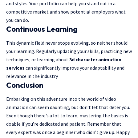
and styles. Your portfolio can help you stand out in a
competitive market and show potential employers what
you can do.
Continuous Learning
This dynamic field never stops evolving, so neither should
your learning. Regularly updating your skills, practicing new
techniques, or learning about
3d character animation
services
can significantly improve your adaptability and
relevance in the industry.
Conclusion
Embarking on this adventure into the world of video
animation can seem daunting, but don’t let that deter you.
Even though there’s a lot to learn, mastering the basics is
doable if you’re dedicated and patient. Remember that
every expert was once a beginner who didn’t give up. Happy