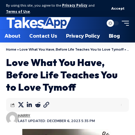
By using this site, you agree to the
Privacy Policy
and
Accept
Terms of Use
.
About
Contact Us
Privacy Policy
Blog
Home
»
Love What You Have, Before Life Teaches You to Love Tymoff
»
Love
Love What You Have,
Before Life Teaches You
to Love Tymoff
HARRY
LAST UPDATED: DECEMBER 6, 2023 5:35 PM