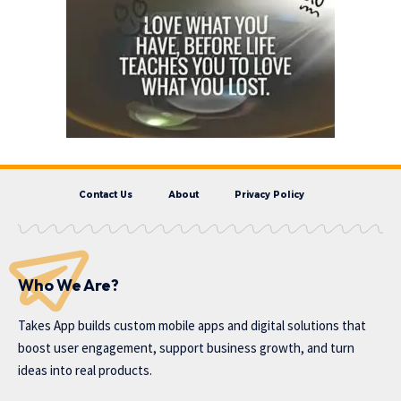
Contact Us
About
Privacy Policy
Who We Are?
Takes App
builds custom mobile apps and digital solutions that
boost user engagement, support business growth, and turn
ideas into real products.