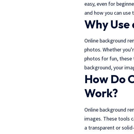
easy, even for beginne
and how you can use t
Why Use 
Online background re
photos. Whether you’r
photos for fun, these 
background
, your ima
How Do O
Work?
Online background re
images. These tools c
a transparent or solid