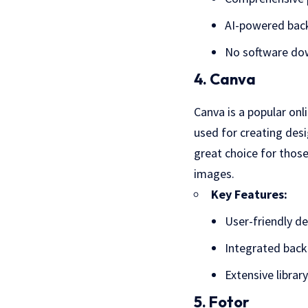
AI-powered bac
No software do
4. Canva
Canva is a popular onl
used for creating desi
great choice for those
images.
Key Features:
User-friendly de
Integrated bac
Extensive librar
5. Fotor