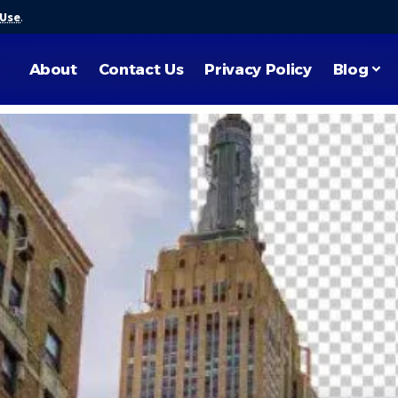
 Use
.
About
Contact Us
Privacy Policy
Blog