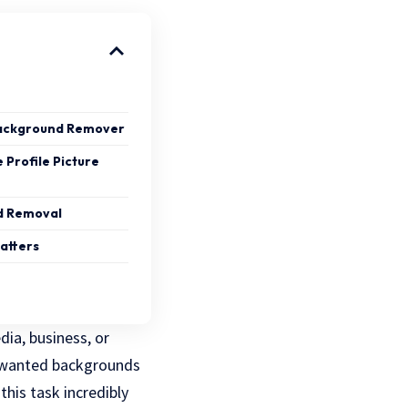
Background Remover
 Profile Picture
nd Removal
atters
dia, business, or
unwanted backgrounds
his task incredibly