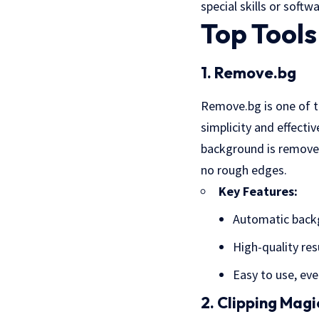
special skills or softwa
Top Tool
1. Remove.bg
Remove.bg is one of t
simplicity and effecti
background is removed.
no rough edges.
Key Features:
Automatic back
High-quality res
Easy to use, eve
2. Clipping Magi