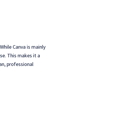
 While Canva is mainly
se. This makes it a
an, professional