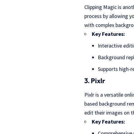
Clipping Magic is anot
process by allowing yo
with complex backgroun
Key Features:
Interactive edit
Background rep
Supports high-r
3. Pixlr
Pixlr is a versatile on
based background remo
edit their images on t
Key Features:
Comprehensive p