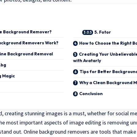
ne Background Remover?
5. Fotor
ackground Removers Work?
How to Choose the Right 
line Background Removal
Creating Your Unbelievable
with Avatarly
.bg
Tips for Better Backgrou
g Magic
Why a Clean Background M
Conclusion
ld, creating stunning images is a must, whether for social me
 the most important aspects of image editing is removing 
stand out. Online background removers are tools that make t