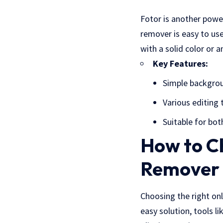
Fotor is another powe
remover is easy to us
with a solid color or 
Key Features:
Simple backgro
Various editing 
Suitable for bot
How to C
Remover
Choosing the right on
easy solution, tools l