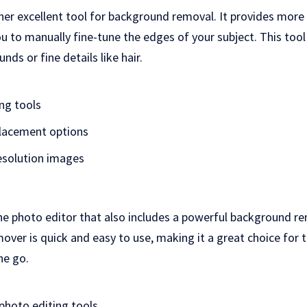
her excellent tool for background removal. It provides more
u to manually fine-tune the edges of your subject. This tool
ds or fine details like hair.
ing tools
lacement options
esolution images
line photo editor that also includes a powerful background rem
ver is quick and easy to use, making it a great choice for
he go.
hoto editing tools