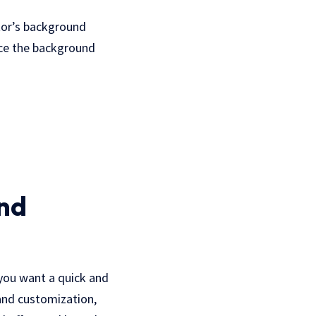
tor’s background
ace the background
nd
 you want a quick and
 and customization,