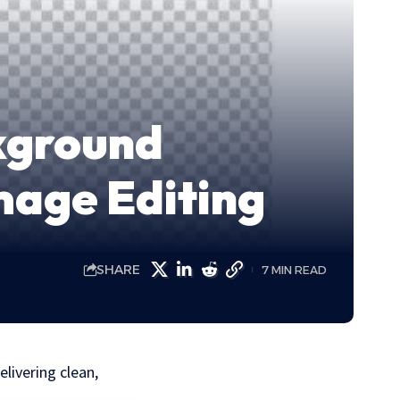
ckground
mage Editing
SHARE
7 MIN READ
livering clean,