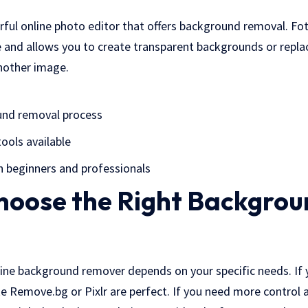
rful online photo editor that offers background removal. Fo
e and allows you to create transparent backgrounds or repl
another image.
und removal process
tools available
h beginners and professionals
hoose the Right Backgrou
line background remover depends on your specific needs. If
ike Remove.bg or Pixlr are perfect. If you need more control