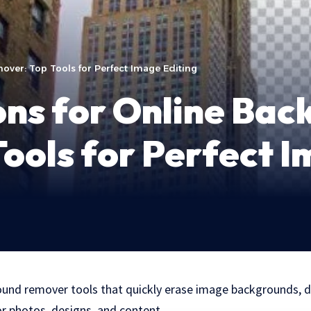
over: Top Tools for Perfect Image Editing
ons for Online Ba
ools for Perfect I
ound remover tools that quickly erase image backgrounds, de
or photos, designs, and content.