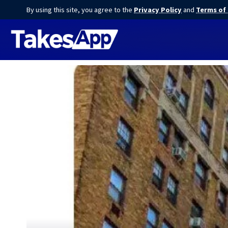
By using this site, you agree to the
Privacy Policy
and
Terms of