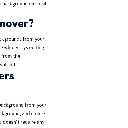
line background removal
mover?
ackgrounds from your
e who enjoys editing
s from the
subject.
ers
 background from your
ackground, and create
d doesn’t require any