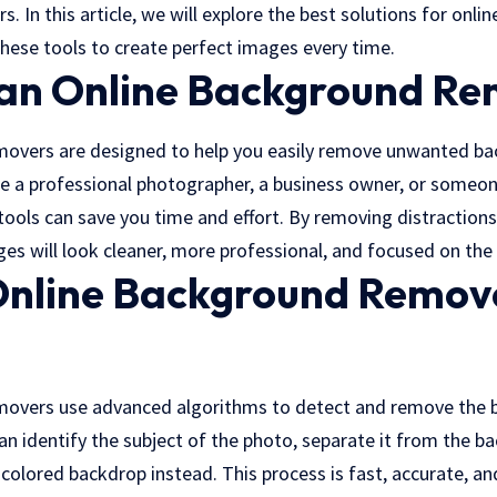
rs. In this article, we will explore the best solutions for on
hese tools to create perfect images every time.
an Online Background Re
movers are designed to help you easily remove unwanted b
e a professional photographer, a business owner, or someon
tools can save you time and effort. By removing
distraction
ges will look cleaner, more professional, and focused on the 
nline Background Remov
movers use advanced algorithms to detect and remove the
an identify the subject of the photo, separate it from the b
-colored backdrop instead. This process is fast, accurate, an