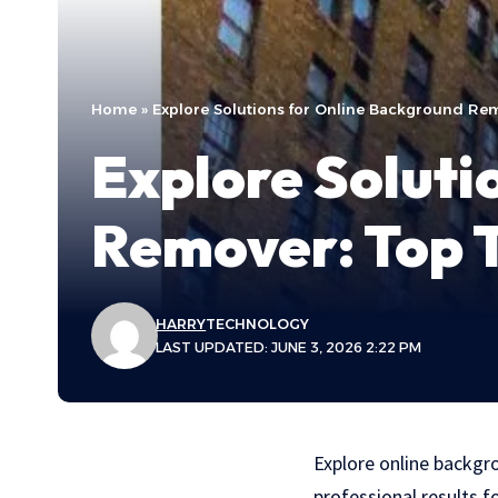
Home
»
Explore Solutions for Online Background Rem
Explore Soluti
Remover: Top T
HARRY
TECHNOLOGY
LAST UPDATED: JUNE 3, 2026 2:22 PM
Explore online backgr
professional results f