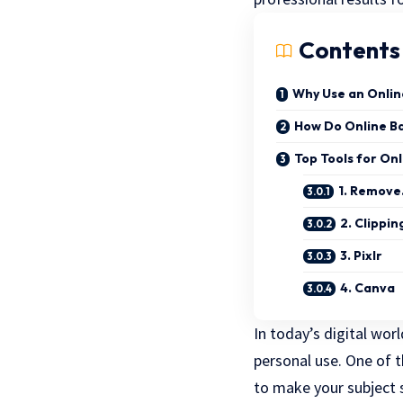
Contents
Why Use an Onli
How Do Online B
Top Tools for On
1. Remove
2. Clippin
3. Pixlr
4. Canva
In today’s digital wor
personal use. One of
to make your subject 