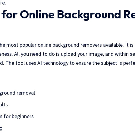
re.
s for Online Background 
he most popular online background removers available. It is
veness. All you need to do is upload your image, and within s
 The tool uses AI technology to ensure the subject is perfec
ground removal
ults
n for beginners
c