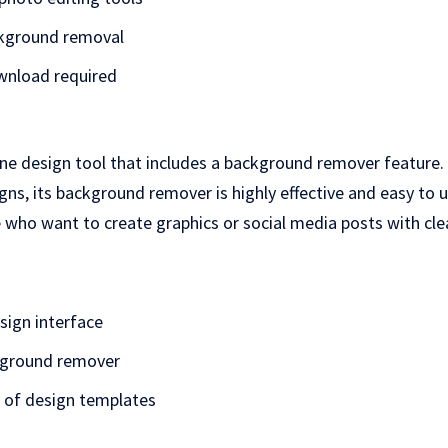
kground removal
wnload required
ine design tool that includes a background remover feature.
gns, its background remover is highly effective and easy to u
 who want to create graphics or social media posts with cle
sign interface
kground remover
y of design templates