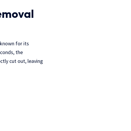
Removal
 known for its
econds, the
tly cut out, leaving