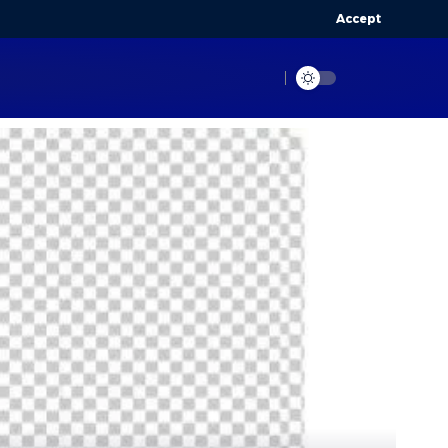
Accept