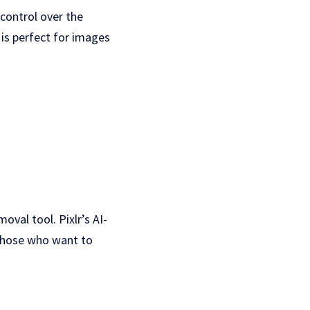
 control over the
 is perfect for images
oval tool. Pixlr’s AI-
 those who want to