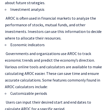
about future strategies.
Investment analysis
AROC is often used in financial markets to analyze the
performance of stocks, mutual funds, and other
investments. Investors can use this information to decide
where to allocate their resources.
Economic indicators
Governments and organizations use AROC to track
economic trends and predict the economy’s direction.
Various online tools and calculators are available to make
calculating AROC easier. These can save time and ensure
accurate calculations. Some features commonly found in
AROC calculators include:
Customizable periods
Users can input their desired start and end dates to
calculate AROC for a specific period.