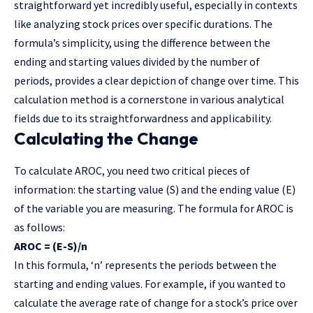
straightforward yet incredibly useful, especially in contexts
like analyzing stock prices over specific durations. The
formula’s simplicity, using the difference between the
ending and starting values divided by the number of
periods, provides a clear depiction of change over time. This
calculation method is a cornerstone in various analytical
fields due to its straightforwardness and applicability.
Calculating the Change
To calculate AROC, you need two critical pieces of
information: the starting value (S) and the ending value (E)
of the variable you are measuring. The formula for AROC is
as follows:
AROC = (E-S)/n
In this formula, ‘n’ represents the periods between the
starting and ending values. For example, if you wanted to
calculate the average rate of change for a stock’s price over