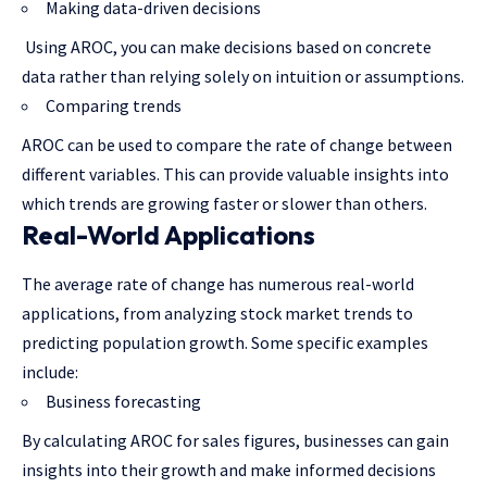
Making data-driven decisions
Using AROC, you can make decisions based on concrete
data rather than relying solely on intuition or assumptions.
Comparing trends
AROC can be used to compare the rate of change between
different variables. This can provide valuable insights into
which trends are growing faster or slower than others.
Real-World Applications
The average rate of change has numerous real-world
applications, from analyzing stock market trends to
predicting population growth. Some specific examples
include:
Business forecasting
By calculating AROC for sales figures, businesses can gain
insights into their growth and make informed decisions