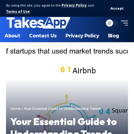
By using this site, you agree to the
Privacy Policy
and
Accept
Terms of Use
.
About
Contact Us
Privacy Policy
Blog
Home
»
Your Essential Guide to Understanding Trends
Your Essential Guide to
Understanding Trends