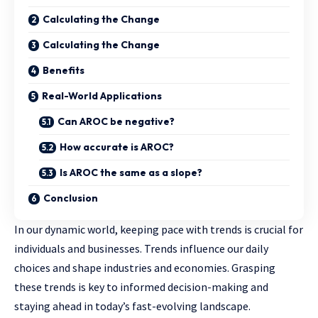
Calculating the Change
Calculating the Change
Benefits
Real-World Applications
Can AROC be negative?
How accurate is AROC?
Is AROC the same as a slope?
Conclusion
In our dynamic world, keeping pace with trends is crucial for
individuals and businesses. Trends influence our daily
choices and shape industries and economies. Grasping
these trends is key to informed decision-making and
staying ahead in today’s fast-evolving landscape.