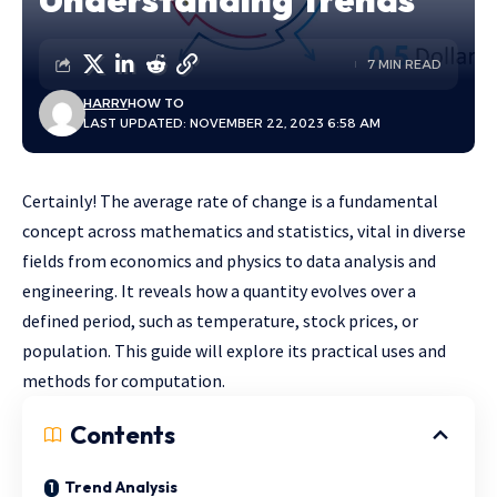
7 MIN READ
HARRY
HOW TO
LAST UPDATED: NOVEMBER 22, 2023 6:58 AM
Certainly! The average rate of change is a fundamental
concept across mathematics and statistics, vital in diverse
fields from economics and physics to data analysis and
engineering. It reveals how a quantity evolves over a
defined period, such as temperature, stock prices, or
population. This guide will explore its practical uses and
methods for computation.
Contents
Trend Analysis