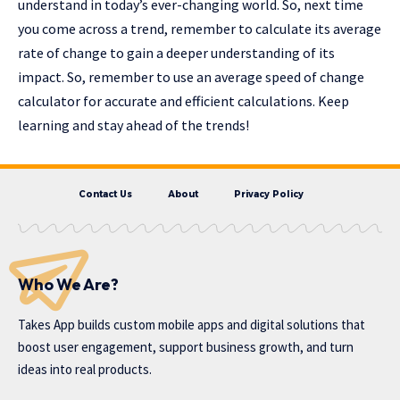
understand in today’s ever-changing world. So, next time
you come across a trend, remember to calculate its average
rate of change to gain a deeper understanding of its
impact. So, remember to use an average speed of change
calculator for accurate and efficient calculations. Keep
learning and stay ahead of the trends!
Contact Us
About
Privacy Policy
Who We Are?
Takes App
builds custom mobile apps and digital solutions that
boost user engagement, support business growth, and turn
ideas into real products.