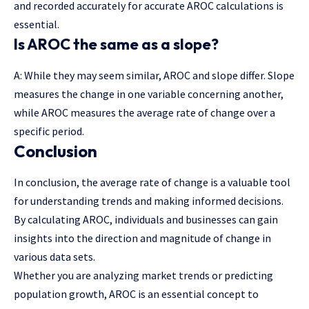
and recorded accurately for accurate AROC calculations is
essential.
Is AROC the same as a slope?
A: While they may seem similar, AROC and slope differ. Slope
measures the change in one variable concerning another,
while AROC measures the average rate of change over a
specific period.
Conclusion
In conclusion, the average rate of change is a valuable tool
for understanding trends and making informed decisions.
By calculating AROC, individuals and businesses can gain
insights into the direction and magnitude of change in
various data sets.
Whether you are analyzing market trends or predicting
population growth, AROC is an essential concept to