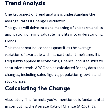
Trend Analysis
One key aspect of trend analysis is understanding the
Average Rate Of Change Calculator
.
This guide will delve into the meaning of this term and its
application, offering valuable insights into understanding
trends.
This mathematical concept quantifies the average
variation of a variable within a particular timeframe. It’s
frequently applied in economics, finance, and statistics to
scrutinize trends. AROC can be calculated for any data that
changes, including sales figures, population growth, and
stock prices.
Calculating the Change
Absolutely! The formula you’ve mentioned is fundamental
in computing the Average Rate of Change (AROC). It’s