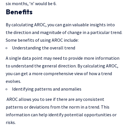
six months, ‘n’ would be 6.
Benefits
By calculating AROC, you can gain valuable insights into
the direction and magnitude of change in a particular trend.
Some benefits of using AROC include:
Understanding the overall trend
A single data point may need to provide more information
to understand the general direction. By calculating AROC,
you can get a more comprehensive view of how a trend
evolves.
Identifying patterns and anomalies
AROC allows you to see if there are any consistent
patterns or deviations from the norm in a trend. This
information can help identify potential opportunities or
risks.