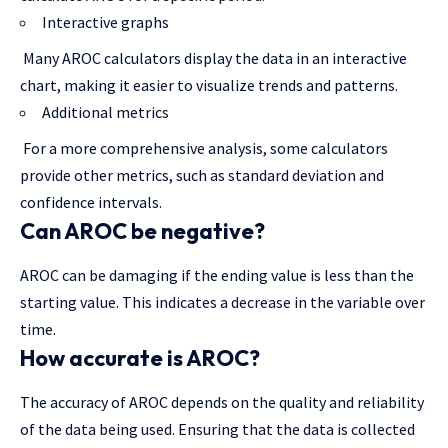
Interactive graphs
Many AROC calculators display the data in an interactive
chart, making it easier to visualize trends and patterns.
Additional metrics
For a more comprehensive analysis, some calculators
provide other metrics, such as standard deviation and
confidence intervals.
Can AROC be negative?
AROC can be damaging if the ending value is less than the
starting value. This indicates a decrease in the variable over
time.
How accurate is AROC?
The accuracy of AROC depends on the quality and reliability
of the data being used. Ensuring that the data is collected