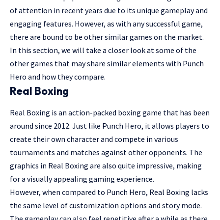
of attention in recent years due to its unique gameplay and
engaging features. However, as with any successful game,
there are bound to be other similar games on the market.
In this section, we will take a closer look at some of the
other games that may share similar elements with Punch
Hero and how they compare.
Real Boxing
Real Boxing is an action-packed boxing game that has been
around since 2012. Just like Punch Hero, it allows players to
create their own character and compete in various
tournaments and matches against other opponents. The
graphics in Real Boxing are also quite impressive, making
for a visually appealing gaming experience.
However, when compared to Punch Hero, Real Boxing lacks
the same level of customization options and story mode.
The gameplay can also feel repetitive after a while as there