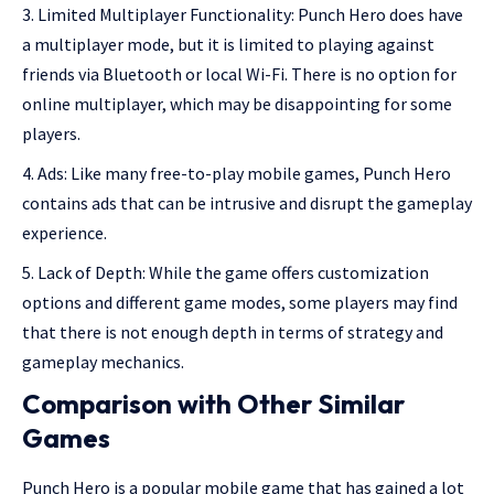
Limited Multiplayer Functionality: Punch Hero does have
a multiplayer mode, but it is limited to playing against
friends via Bluetooth or local Wi-Fi. There is no option for
online multiplayer, which may be disappointing for some
players.
Ads: Like many free-to-play mobile games, Punch Hero
contains ads that can be intrusive and disrupt the gameplay
experience.
Lack of Depth: While the game offers customization
options and different game modes, some players may find
that there is not enough depth in terms of strategy and
gameplay mechanics.
Comparison with Other Similar
Games
Punch Hero is a popular mobile game that has gained a lot