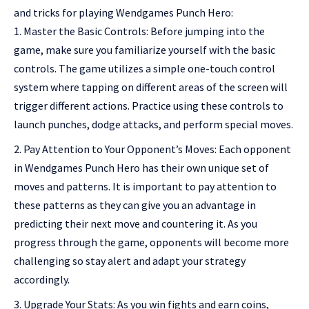
and tricks for playing Wendgames Punch Hero:
Master the Basic Controls: Before jumping into the
game, make sure you familiarize yourself with the basic
controls. The game utilizes a simple one-touch control
system where tapping on different areas of the screen will
trigger different actions. Practice using these controls to
launch punches, dodge attacks, and perform special moves.
Pay Attention to Your Opponent’s Moves: Each opponent
in Wendgames Punch Hero has their own unique set of
moves and patterns. It is important to pay attention to
these patterns as they can give you an advantage in
predicting their next move and countering it. As you
progress through the game, opponents will become more
challenging so stay alert and adapt your strategy
accordingly.
Upgrade Your Stats: As you win fights and earn coins,