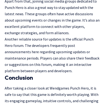
Apart from that, joining social media groups dedicated to
Punch Hero is also a great way to stay updated with the
latest news. These groups often have active discussions
about upcoming events or changes in the game. It’s also an
excellent platform to connect with other players,
exchange strategies, and form alliances.
Another reliable source for updates is the official Punch
Hero forum. The developers frequently post
announcements here regarding upcoming updates or
maintenance periods. Players can also share their feedback
or suggestions on this forum, making it an interactive
platform between players and developers.
Conclusion
After taking a closer look at Wendgames Punch Hero, it is
safe to say that this game is definitely worth playing. With
its engaging gameplay, intuitive controls, and challenging