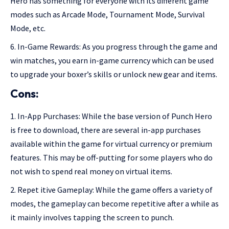
Hero has something for everyone with its different game
modes such as Arcade Mode, Tournament Mode, Survival
Mode, etc.
In-Game Rewards: As you progress through the game and
win matches, you earn in-game currency which can be used
to upgrade your boxer’s skills or unlock new gear and items.
Cons:
In-App Purchases: While the base version of Punch Hero
is free to download, there are several in-app purchases
available within the game for virtual currency or premium
features. This may be off-putting for some players who do
not wish to spend real money on virtual items.
Repet itive Gameplay: While the game offers a variety of
modes, the gameplay can become repetitive after a while as
it mainly involves tapping the screen to punch.