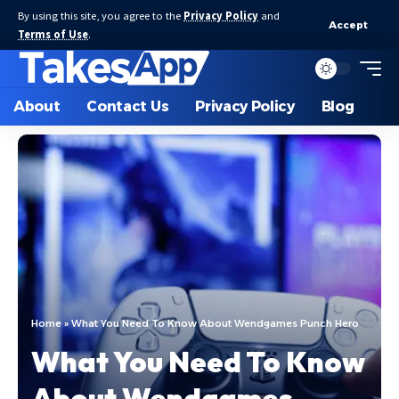
By using this site, you agree to the
Privacy Policy
and
Accept
Terms of Use
.
About
Contact Us
Privacy Policy
Blog
Home
»
What You Need To Know About Wendgames Punch Hero
What You Need To Know
About Wendgames