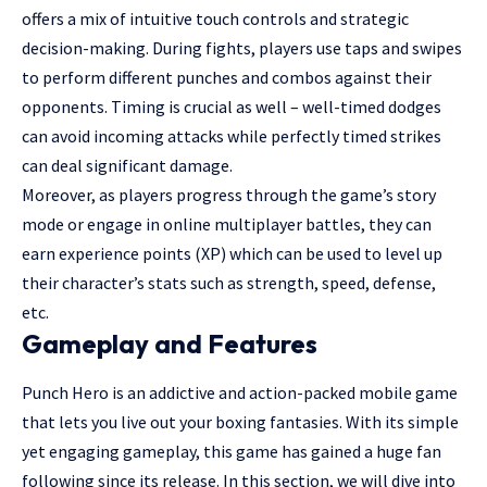
offers a mix of intuitive touch controls and strategic
decision-making. During fights, players use taps and swipes
to perform different punches and combos against their
opponents. Timing is crucial as well – well-timed dodges
can avoid incoming attacks while perfectly timed strikes
can deal significant damage.
Moreover, as players progress through the game’s story
mode or engage in online multiplayer battles, they can
earn experience points (XP) which can be used to level up
their character’s stats such as strength, speed, defense,
etc.
Gameplay and Features
Punch Hero is an addictive and action-packed mobile game
that lets you live out your boxing fantasies. With its simple
yet engaging gameplay, this game has gained a huge fan
following since its release. In this section, we will dive into