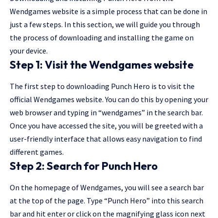
Wendgames website is a simple process that can be done in
just a few steps. In this section, we will guide you through
the process of downloading and installing the game on
your device.
Step 1: Visit the Wendgames website
The first step to downloading Punch Hero is to visit the
official Wendgames website. You can do this by opening your
web browser and typing in “wendgames” in the search bar.
Once you have accessed the site, you will be greeted with a
user-friendly interface that allows easy navigation to find
different games.
Step 2: Search for Punch Hero
On the homepage of Wendgames, you will see a search bar
at the top of the page. Type “Punch Hero” into this search
bar and hit enter or click on the magnifying glass icon next