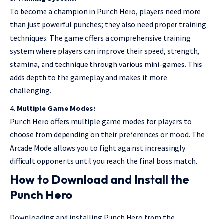
To become a champion in Punch Hero, players need more
than just powerful punches; they also need proper training
techniques. The game offers a comprehensive training
system where players can improve their speed, strength,
stamina, and technique through various mini-games. This
adds depth to the gameplay and makes it more
challenging.
Multiple Game Modes:
Punch Hero offers multiple game modes for players to
choose from depending on their preferences or mood. The
Arcade Mode allows you to fight against increasingly
difficult opponents until you reach the final boss match.
How to Download and Install the
Punch Hero
Downloading and installing Punch Hero from the