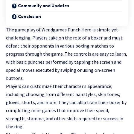
Community and Updates
Conclusion
The gameplay of Wendgames Punch Hero is simple yet
challenging. Players take on the role of a boxer and must
defeat their opponents in various boxing matches to
progress through the game. The controls are easy to learn,
with basic punches performed by tapping the screen and
special moves executed by swiping or using on-screen
buttons.
Players can customize their character’s appearance,
including choosing from different hairstyles, skin tones,
gloves, shorts, and more. They can also train their boxer by
completing mini-games that improve their speed,
strength, stamina, and other skills required for success in
the ring.