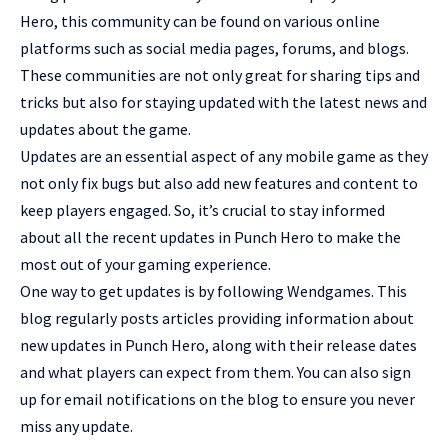
Hero, this community can be found on various online
platforms such as social media pages, forums, and blogs.
These communities are not only great for sharing tips and
tricks but also for staying updated with the latest news and
updates about the game
.
Updates are an essential aspect of any mobile game as they
not only fix bugs but also add new features and content to
keep players engaged. So, it’s crucial to stay informed
about all the recent updates in Punch Hero to make the
most out of your gaming experience.
One way to get updates is by following Wendgames. This
blog regularly posts articles providing information about
new updates in Punch Hero, along with their release dates
and what players can expect from them. You can also sign
up for email notifications on the blog to ensure you never
miss any update.