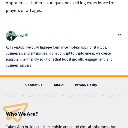
opponents, it offers a unique and exciting experience for
players of all ages.
ARIZ
At TakesApp, we build high-performance mobile apps for startups,
businesses, and enterprises. From concept to deployment, we create
scalable, user-friendly solutions that boost growth, engagement, and
business success.
Contact Us
About
Privacy Policy
Who We Are?
Takes App
builds custom mobile apps and digital solutions that