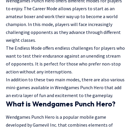
Wendgames Punch Hero offers different modes for players
to enjoy. The Career Mode allows players to start as an
amateur boxer and work their way up to become a world
champion. In this mode, players will face increasingly
challenging opponents as they advance through different
weight classes.
The Endless Mode offers endless challenges for players who
want to test their endurance against an unending stream
of opponents. It is perfect for those who prefer non-stop
action without any interruptions.
In addition to these two main modes, there are also various
mini-games available in Wendgames Punch Hero that add
an extra layer of fun and excitement to the gameplay.
What is Wendgames Punch Hero?
Wendgames Punch Hero is a popular mobile game
developed by Gamevil Inc. that combines elements of