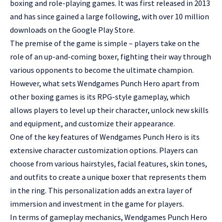
boxing and role-playing games. It was first released in 2013
and has since gained a large following, with over 10 million
downloads on the Google Play Store.
The premise of the game is simple – players take on the
role of an up-and-coming boxer, fighting their way through
various opponents to become the ultimate champion.
However, what sets Wendgames Punch Hero apart from
other boxing games is its RPG-style gameplay, which
allows players to level up their character, unlock new skills
and equipment, and customize their appearance.
One of the key features of Wendgames Punch Hero is its
extensive character customization options. Players can
choose from various hairstyles, facial features, skin tones,
and outfits to create a unique boxer that represents them
in the ring. This personalization adds an extra layer of
immersion and investment in the game for players.
In terms of gameplay mechanics, Wendgames Punch Hero