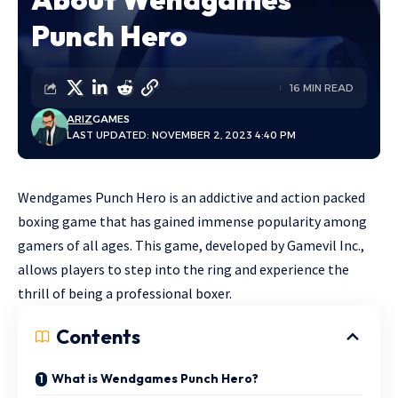
Punch Hero
16 MIN READ
ARIZ
GAMES
LAST UPDATED: NOVEMBER 2, 2023 4:40 PM
Wendgames Punch Hero is an addictive and action packed
boxing game that has gained immense popularity among
gamers of all ages. This game, developed by Gamevil Inc.,
allows players to step into the ring and experience the
thrill of being a professional boxer.
Contents
What is Wendgames Punch Hero?