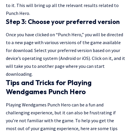
to it. This will bring up all the relevant results related to
Punch Hero.
Step 3: Choose your preferred version
Once you have clicked on “Punch Hero,” you will be directed
to a new page with various versions of the game available
for download. Select your preferred version based on your
device’s operating system (Android or iOS). Click on it, and it
will take you to another page where you can start
downloading.
Tips and Tricks for Playing
Wendgames Punch Hero
Playing Wendgames Punch Hero can be a fun and
challenging experience, but it can also be frustrating if
you’re not familiar with the game. To help you get the
most out of your gaming experience, here are some tips