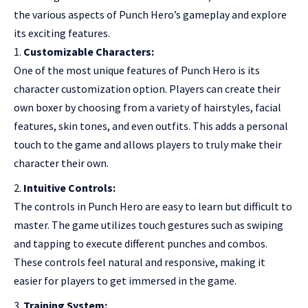
the various aspects of Punch Hero’s gameplay and explore
its exciting features.
Customizable Characters:
One of the most unique features of Punch Hero is its
character customization option. Players can create their
own boxer by choosing from a variety of hairstyles, facial
features, skin tones, and even outfits. This adds a personal
touch to the game and allows players to truly make their
character their own.
Intuitive Controls:
The controls in Punch Hero are easy to learn but difficult to
master. The game utilizes touch gestures such as swiping
and tapping to execute different punches and combos.
These controls feel natural and responsive, making it
easier for players to get immersed in the game.
Training System: