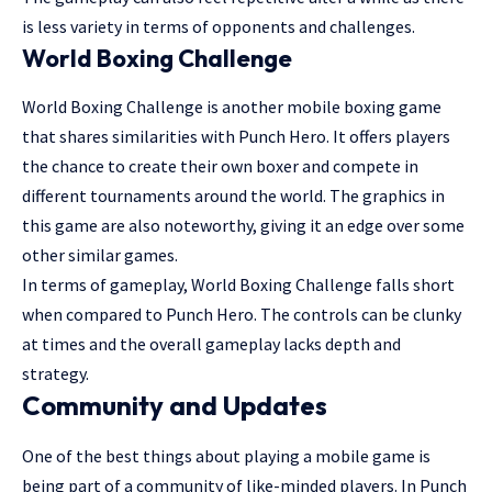
is less variety in terms of opponents and challenges.
World Boxing Challenge
World Boxing Challenge is another mobile boxing game
that shares similarities with Punch Hero. It offers players
the chance to create their own boxer and compete in
different tournaments around the world. The graphics in
this game are also noteworthy, giving it an edge over some
other similar games.
In terms of gameplay, World Boxing Challenge falls short
when compared to Punch Hero. The controls can be clunky
at times and the overall gameplay lacks depth and
strategy.
Community and Updates
One of the best things about playing a mobile game is
being part of a community of like-minded players. In Punch