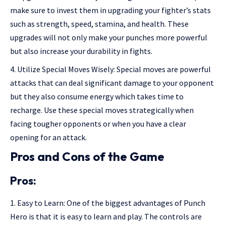
make sure to invest them in upgrading your fighter’s stats
such as strength, speed, stamina, and health. These
upgrades will not only make your punches more powerful
but also increase your durability in fights.
Utilize Special Moves Wisely: Special moves are powerful
attacks that can deal significant damage to your opponent
but they also consume energy which takes time to
recharge. Use these special moves strategically when
facing tougher opponents or when you have a clear
opening for an attack.
Pros and Cons of the Game
Pros:
Easy to Learn: One of the biggest advantages of Punch
Hero is that it is easy to learn and play. The controls are