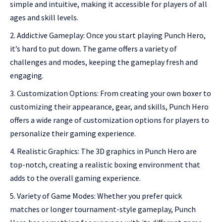
simple and intuitive, making it accessible for players of all
ages and skill levels.
Addictive Gameplay: Once you start playing Punch Hero,
it’s hard to put down. The game offers a variety of
challenges and modes, keeping the gameplay fresh and
engaging.
Customization Options: From creating your own boxer to
customizing their appearance, gear, and skills, Punch Hero
offers a wide range of customization options for players to
personalize their gaming experience.
Realistic Graphics: The 3D graphics in Punch Hero are
top-notch, creating a realistic boxing environment that
adds to the overall gaming experience.
Variety of Game Modes: Whether you prefer quick
matches or longer tournament-style gameplay, Punch