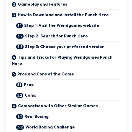
Gameplay and Features
How to Download and Install the Punch Hero
Step 1: Visit the Wendgames website
Step 2: Search for Punch Hero
Step 3: Choose your preferred version
Tips and Tricks for Playing Wendgames Punch
Hero
Pros and Cons of the Game
Pros:
Cons:
Comparison with Other Similar Games
Real Boxing
World Boxing Challenge