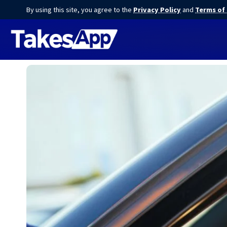
By using this site, you agree to the
Privacy Policy
and
Terms of