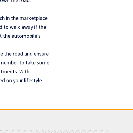
down the road.
rch in the marketplace
d to walk away if the
t the automobile’s
te the road and ensure
 Remember to take some
itments. With
d on your lifestyle