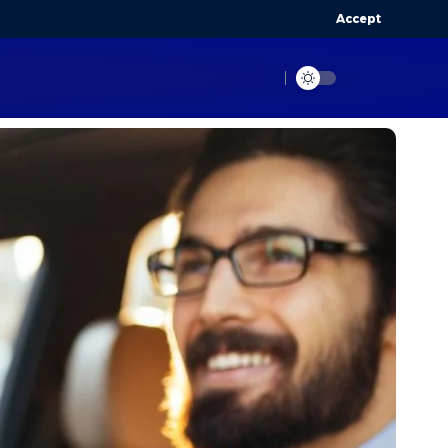
Accept