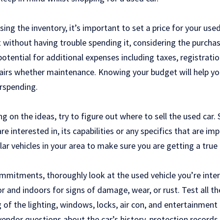
ing the inventory, it’s important to set a price for your use
ithout having trouble spending it, considering the purchase
potential for additional expenses including taxes, registratio
airs whether maintenance. Knowing your budget will help y
rspending.
g on the ideas, try to figure out where to sell the used car
e interested in, its capabilities or any specifics that are imp
lar vehicles in your area to make sure you are getting a true 
mitments, thoroughly look at the used vehicle you’re inter
r and indoors for signs of damage, wear, or rust. Test all th
ng of the lighting, windows, locks, air con, and entertainmen
 vendor questions about the car’s history, protection records