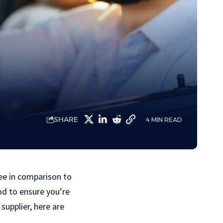
SHARE
4 MIN READ
fee in comparison to
od to ensure you’re
supplier, here are