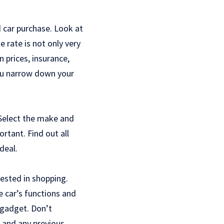
d car purchase. Look at
 rate is not only very
n prices, insurance,
ou narrow down your
. Select the make and
ortant. Find out all
deal.
ested in shopping.
e car’s functions and
t gadget. Don’t
, and any previous