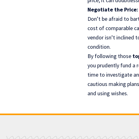
price, it can doubtle
Negotiate the Price:
Don’t be afraid to ba
cost of comparable car
vendor isn’t inclined
condition.
By following those
to
you prudently fund a 
time to investigate a
cautious making plans 
and using wishes.