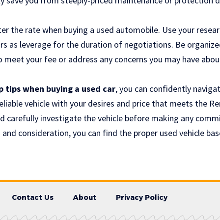
ssly save you from steeply-priced maintenance or protection 
rter the rate when buying a used automobile. Use your resea
s as leverage for the duration of negotiations. Be organize
 to meet your fee or address any concerns you may have abou
p tips when buying a used car
, you can confidently naviga
reliable vehicle with your desires and price that meets the
nd carefully investigate the vehicle before making any comm
and consideration, you can find the proper used vehicle base
Contact Us
About
Privacy Policy