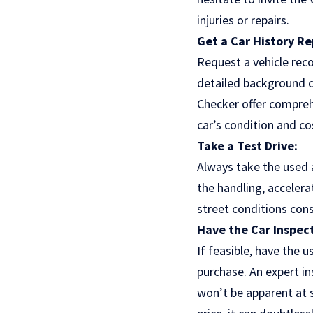
injuries or repairs.
Get a Car History Re
Request a vehicle reco
detailed background ch
Checker offer compreh
car’s condition and co
Take a Test Drive:
Always take the used a
the handling, accelera
street conditions consi
Have the Car Inspec
If feasible, have the 
purchase. An expert in
won’t be apparent at s