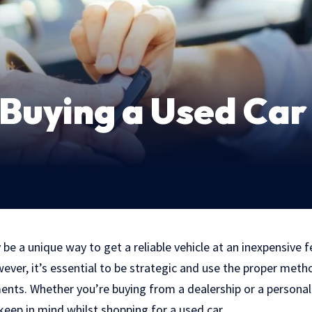
Buying a Used Car
be a unique way to get a reliable vehicle at an inexpensive 
ver, it’s essential to be strategic and use the proper meth
nts. Whether you’re buying from a dealership or a personal 
eep in mind whilst shopping for a used car.