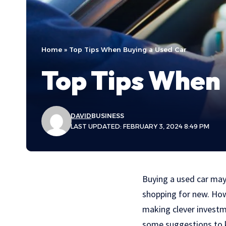
Home
»
Top Tips When Buying a Used Car
Top Tips When 
DAVID
BUSINESS
LAST UPDATED: FEBRUARY 3, 2024 8:49 PM
Buying a used car may 
shopping for new. Howe
making clever investme
some suggestions to k