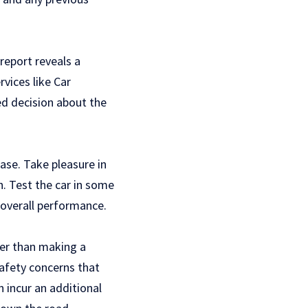
report reveals a
rvices like Car
ed decision about the
ase. Take pleasure in
n. Test the car in some
s overall performance.
ier than making a
safety concerns that
n incur an additional