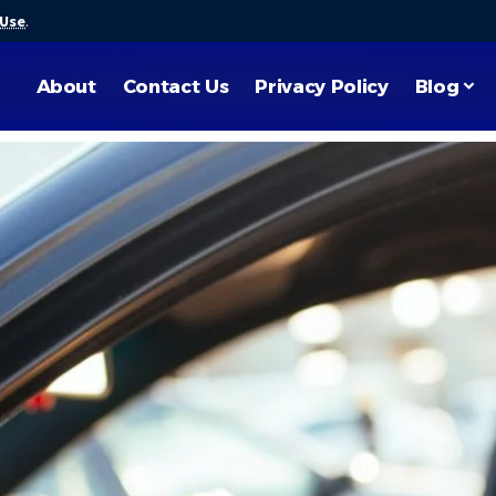
 Use
.
About
Contact Us
Privacy Policy
Blog