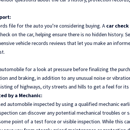
port:
rds file for the auto you’re considering buying. A
car check
eck on the car, helping ensure there is no hidden history. Se
ensive vehicle records reviews that let you make an inform
st.
utomobile for a look at pressure before finalizing the purch
tion and braking, in addition to any unusual noise or vibratio
sting of highways, city streets and hills to get a feel for it
ted by a Mechanic:
used automobile inspected by using a qualified mechanic earl
spection can discover any potential mechanical troubles or 
ome point of a test force or visible inspection. While this ca