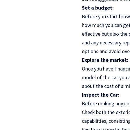
Set a budget:
Before you start brows
how much you can get w
effective but also the 
and any necessary rep
options and avoid ove
Explore the market:
Once you have financin
model of the car you ar
about the cost of simi
Inspect the Car:
Before making any com
Check both the exterio
capabilities, consisti
hesitate to invite the