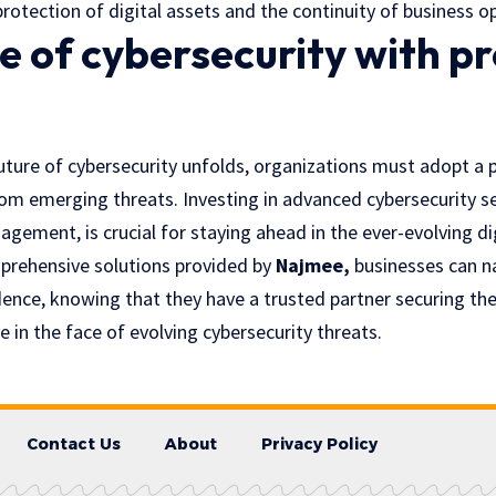
protection of digital assets and the continuity of business o
e of cybersecurity with p
future of cybersecurity unfolds, organizations must adopt a 
om emerging threats. Investing in advanced cybersecurity se
gement, is crucial for staying ahead in the ever-evolving di
prehensive solutions provided by
Najmee
,
businesses can n
ence, knowing that they have a trusted partner securing thei
e in the face of evolving cybersecurity threats.
Contact Us
About
Privacy Policy