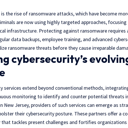
t is the rise of ransomware attacks, which have become mor
riminals are now using highly targeted approaches, focusing
ical infrastructure. Protecting against ransomware requires
egular data backups, employee training, and advanced cyberse
lize ransomware threats before they cause irreparable dam
g cybersecurity’s evolvin
e
y services extend beyond conventional methods, integratin
nuous monitoring to identify and counter potential threats in
 in New Jersey, providers of such services can emerge as stra
olster their cybersecurity posture. These partners offer a 
 that tackles present challenges and fortifies organizations