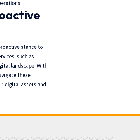
perations.
roactive
proactive stance to
rvices, such as
gital landscape. With
avigate these
r digital assets and