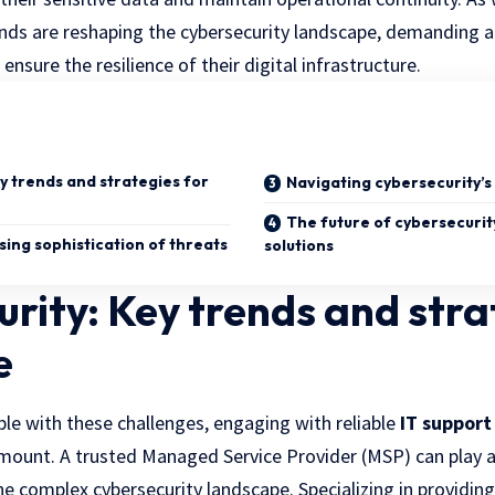
rends are reshaping the cybersecurity landscape, demanding 
nsure the resilience of their digital infrastructure.
y trends and strategies for
Navigating cybersecurity’s
The future of cybersecurit
sing sophistication of threats
solutions
rity: Key trends and stra
e
le with these challenges, engaging with reliable
IT support
unt. A trusted Managed Service Provider (MSP) can play a cr
he complex cybersecurity landscape. Specializing in providi