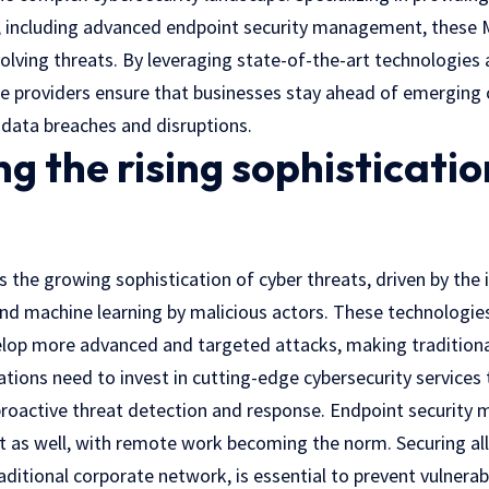
s, including advanced endpoint security management, these
olving threats. By leveraging state-of-the-art technologies 
ce providers ensure that businesses stay ahead of emerging 
 data breaches and disruptions.
g the rising sophisticatio
 the growing sophistication of cyber threats, driven by the 
e and machine learning by malicious actors. These technolog
elop more advanced and targeted attacks, making tradition
zations need to invest in cutting-edge cybersecurity services
proactive threat detection and response. Endpoint security
t as well, with remote work becoming the norm. Securing all
aditional corporate network, is essential to prevent vulnerab