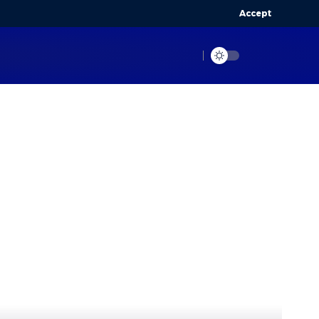
Accept