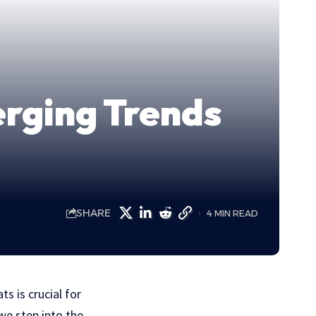
erging Trends
SHARE
4 MIN READ
s is crucial for
we step into the