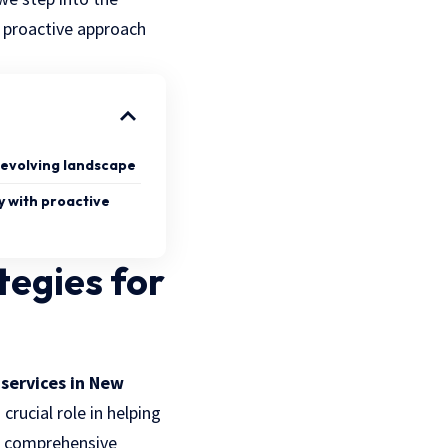
a proactive approach
 evolving landscape
y with proactive
tegies for
 services in New
ucial role in helping
ng comprehensive