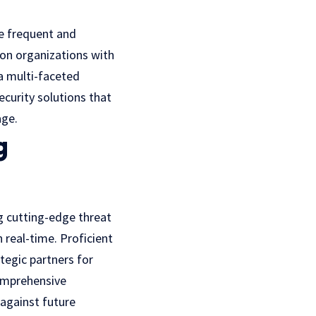
e frequent and
 on organizations with
 a multi-faceted
curity solutions that
age.
g
g cutting-edge threat
 real-time. Proficient
tegic partners for
comprehensive
 against future