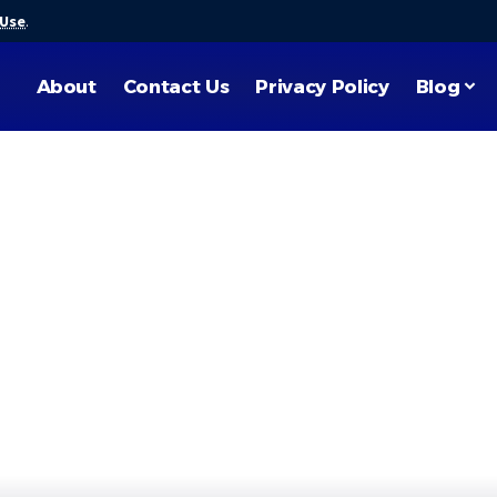
 Use
.
About
Contact Us
Privacy Policy
Blog