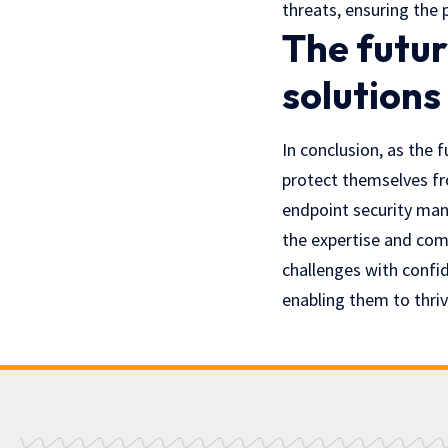
threats, ensuring the 
The futur
solutions
In conclusion, as the 
protect themselves fr
endpoint security mana
the expertise and com
challenges with confid
enabling them to thriv