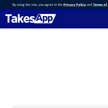
By using this site, you agree to the
Privacy Policy
and
Terms of