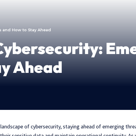
ds and How to Stay Ahead
Cybersecurity: Em
ay Ahead
g landscape of cybersecurity, staying ahead of emerging threat
their sensitive data and maintain operational continuity. As 