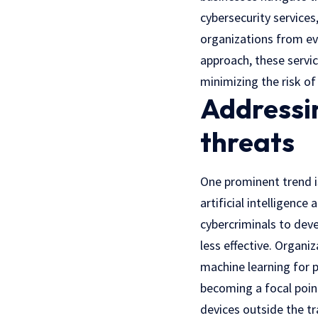
cybersecurity service
organizations from ev
approach, these servi
minimizing the risk of
Addressin
threats
One prominent trend is
artificial intelligenc
cybercriminals to dev
less effective. Organi
machine learning for 
becoming a focal poin
devices outside the tr