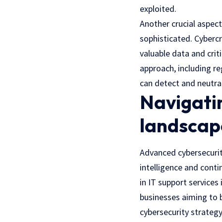
exploited.
Another crucial aspec
sophisticated. Cyberc
valuable data and crit
approach, including r
can detect and neutra
Navigatin
landscap
Advanced cybersecurit
intelligence and conti
in IT support services
businesses aiming to b
cybersecurity strategy