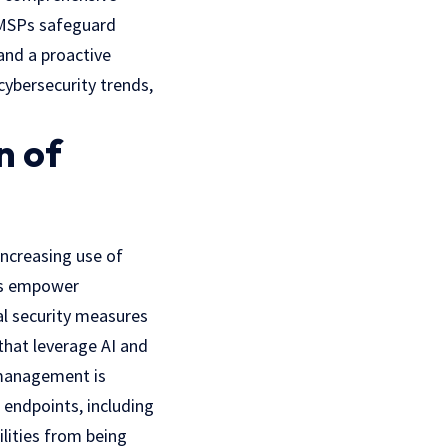
 MSPs safeguard
and a proactive
cybersecurity trends,
n of
increasing use of
ies empower
al security measures
 that leverage AI and
 management is
 endpoints, including
ilities from being