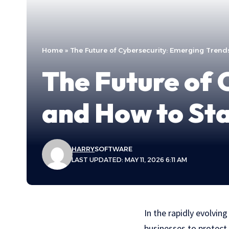
Home
»
The Future of Cybersecurity: Emerging Tren
The Future of 
and How to St
HARRY
SOFTWARE
LAST UPDATED: MAY 11, 2026 6:11 AM
In the rapidly evolvin
businesses to protect 