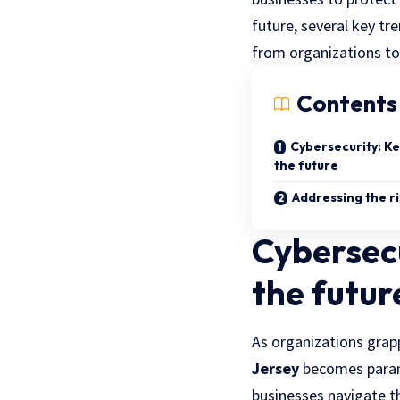
future, several key t
from organizations to e
Contents
Cybersecurity: Ke
the future
Addressing the ri
Cybersecu
the futur
As organizations grapp
Jersey
becomes paramo
businesses navigate t