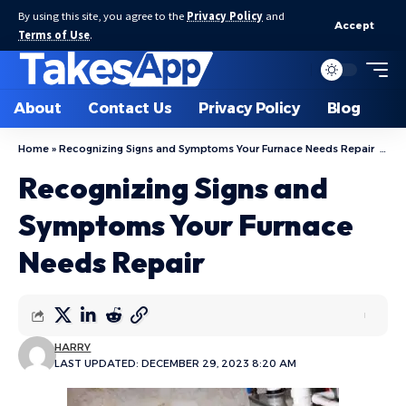
By using this site, you agree to the
Privacy Policy
and
Accept
Terms of Use
.
About
Contact Us
Privacy Policy
Blog
Home
»
Recognizing Signs and Symptoms Your Furnace Needs Repair
»
R
Recognizing Signs and
Symptoms Your Furnace
Needs Repair
HARRY
LAST UPDATED: DECEMBER 29, 2023 8:20 AM