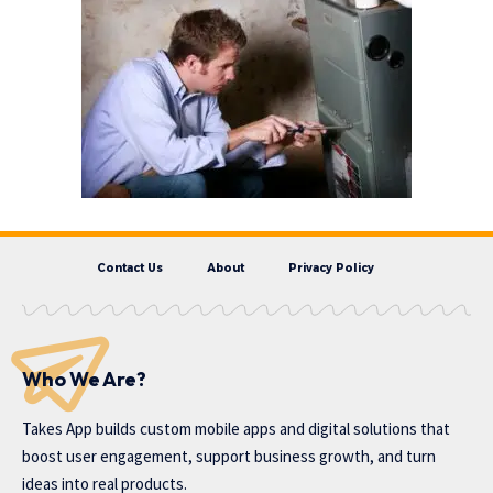
Contact Us
About
Privacy Policy
Who We Are?
Takes App
builds custom mobile apps and digital solutions that
boost user engagement, support business growth, and turn
ideas into real products.