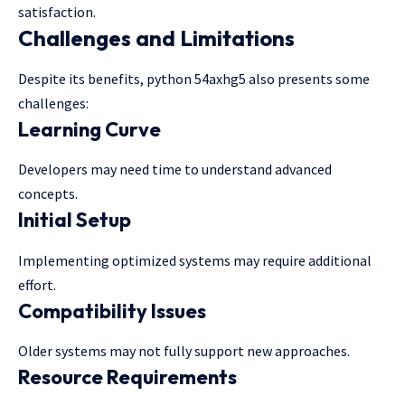
satisfaction.
Challenges and Limitations
Despite its benefits, python 54axhg5 also presents some
challenges:
Learning Curve
Developers may need time to understand advanced
concepts.
Initial Setup
Implementing optimized systems may require additional
effort.
Compatibility Issues
Older systems may not fully support new approaches.
Resource Requirements