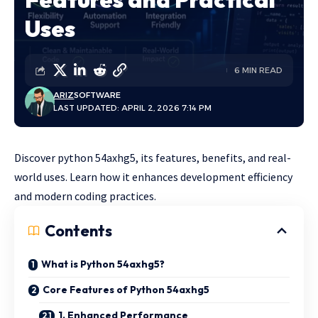
Uses
6 MIN READ
ARIZ
SOFTWARE
LAST UPDATED: APRIL 2, 2026 7:14 PM
Discover python 54axhg5, its features, benefits, and real-
world uses. Learn how it enhances development efficiency
and modern coding practices.
Contents
What is Python 54axhg5?
Core Features of Python 54axhg5
1. Enhanced Performance