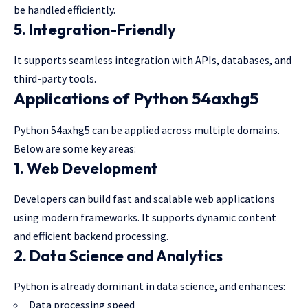
be handled efficiently.
5. Integration-Friendly
It supports seamless integration with APIs, databases, and
third-party tools.
Applications of Python 54axhg5
Python 54axhg5 can be applied across multiple domains.
Below are some key areas:
1. Web Development
Developers can build fast and scalable web applications
using modern frameworks. It supports dynamic content
and efficient backend processing.
2. Data Science and Analytics
Python is already dominant in data science, and enhances:
Data processing speed