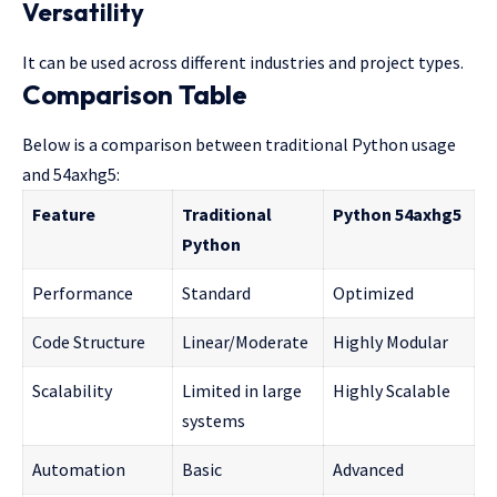
Versatility
It can be used across different industries and project types.
Comparison Table
Below is a comparison between traditional Python usage
and 54axhg5:
Feature
Traditional
Python 54axhg5
Python
Performance
Standard
Optimized
Code Structure
Linear/Moderate
Highly Modular
Scalability
Limited in large
Highly Scalable
systems
Automation
Basic
Advanced