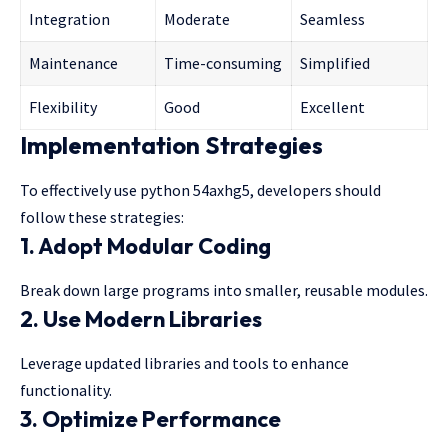
Integration
Moderate
Seamless
Maintenance
Time-consuming
Simplified
Flexibility
Good
Excellent
Implementation Strategies
To effectively use python 54axhg5, developers should
follow these strategies:
1. Adopt Modular Coding
Break down large programs into smaller, reusable modules.
2. Use Modern Libraries
Leverage updated libraries and tools to enhance
functionality.
3. Optimize Performance