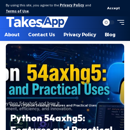
By using this site, you agree to the
Privacy Policy
and
Accept
Terms of Use
.
About
Contact Us
Privacy Policy
Blog
Home
»
Python 54axhg5: Features and Practical Uses
Python 54axhg5:
Features and Practical