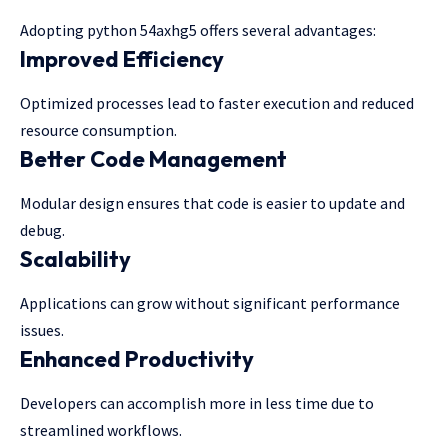
Adopting python 54axhg5 offers several advantages:
Improved Efficiency
Optimized processes lead to faster execution and reduced
resource consumption.
Better Code Management
Modular design ensures that code is easier to update and
debug.
Scalability
Applications can grow without significant performance
issues.
Enhanced Productivity
Developers can accomplish more in less time due to
streamlined workflows.