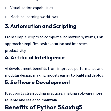
Visualization capabilities
Machine learning workflows
3. Automation and Scripting
From simple scripts to complex automation systems, this
approach simplifies task execution and improves
productivity.
4. Artificial Intelligence
AI development benefits from improved performance and
modular design, making models easier to build and deploy.
5. Software Development
It supports clean coding practices,
making software
more
reliable and easier to maintain.
Benefits of Python 54axhg5