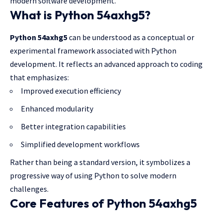
modern software development.
What is Python 54axhg5?
Python 54axhg5
can be understood as a conceptual or
experimental framework associated with Python
development. It reflects an advanced approach to coding
that emphasizes:
Improved execution efficiency
Enhanced modularity
Better integration capabilities
Simplified development workflows
Rather than being a standard version, it symbolizes a
progressive way of using Python to solve modern
challenges.
Core Features of Python 54axhg5