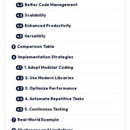
Better Code Management
Scalability
Enhanced Productivity
Versatility
Comparison Table
Implementation Strategies
1. Adopt Modular Coding
2. Use Modern Libraries
3. Optimize Performance
4. Automate Repetitive Tasks
5. Continuous Testing
Real-World Example