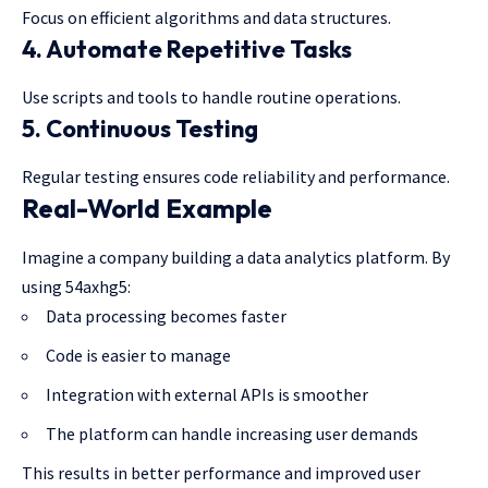
Focus on efficient algorithms and data structures.
4. Automate Repetitive Tasks
Use scripts and tools to handle routine operations.
5. Continuous Testing
Regular
testing ensures
code reliability and performance.
Real-World Example
Imagine a company building a data analytics platform. By
using 54axhg5:
Data processing becomes faster
Code is easier to manage
Integration with external APIs is smoother
The platform can handle increasing user demands
This results in better performance and improved user