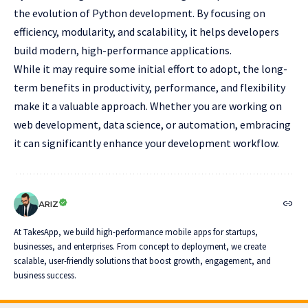
the evolution of Python development. By focusing on
efficiency, modularity, and scalability, it helps developers
build modern, high-performance applications.
While it may require some initial effort to adopt, the long-
term benefits in productivity, performance, and flexibility
make it a valuable approach. Whether you are working on
web development, data science, or automation, embracing
it can significantly enhance your development workflow.
ARIZ
At TakesApp, we build high-performance mobile apps for startups,
businesses, and enterprises. From concept to deployment, we create
scalable, user-friendly solutions that boost growth, engagement, and
business success.