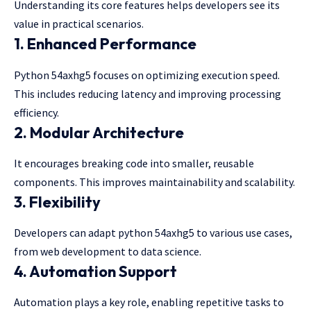
Understanding its core features helps developers see its
value in practical scenarios.
1. Enhanced Performance
Python 54axhg5 focuses on optimizing execution speed.
This includes reducing latency and improving processing
efficiency.
2. Modular Architecture
It encourages breaking code into smaller, reusable
components. This improves maintainability and scalability.
3. Flexibility
Developers can adapt python 54axhg5 to various use cases,
from web development to data science.
4. Automation Support
Automation plays a key role, enabling repetitive tasks to