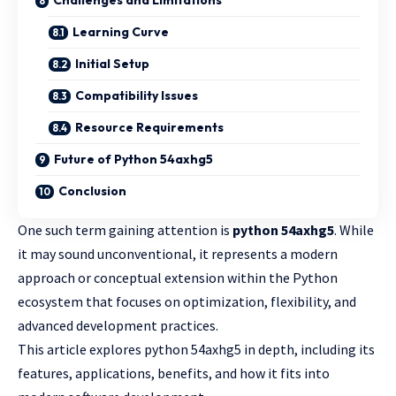
Challenges and Limitations
Learning Curve
Initial Setup
Compatibility Issues
Resource Requirements
Future of Python 54axhg5
Conclusion
One such term gaining attention is
python 54axhg5
. While
it may sound unconventional, it represents a modern
approach or conceptual extension within the
Python
ecosystem
that focuses on optimization, flexibility, and
advanced development practices.
This article explores python 54axhg5 in depth, including its
features, applications, benefits, and how it fits into