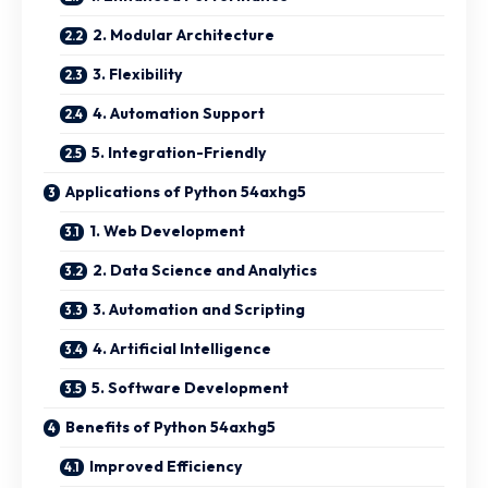
2. Modular Architecture
3. Flexibility
4. Automation Support
5. Integration-Friendly
Applications of Python 54axhg5
1. Web Development
2. Data Science and Analytics
3. Automation and Scripting
4. Artificial Intelligence
5. Software Development
Benefits of Python 54axhg5
Improved Efficiency