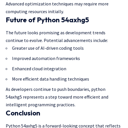
Advanced optimization techniques may require more
computing resources initially.
Future of Python 54axhg5
The future looks promising as development trends
continue to evolve. Potential advancements include:
Greater use of AI-driven coding tools
Improved automation frameworks
Enhanced cloud integration
More efficient data handling techniques
As developers continue to push boundaries, python
54axhg5 represents a step toward more efficient and
intelligent programming
practices.
Conclusion
Python 54axhg5 is a forward-looking concept that reflects