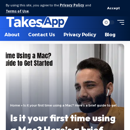
By using this site, you agree to the
Privacy Policy
and
Accept
Terms of Use
.
About
Contact Us
Privacy Policy
Blog
Home
»
Is it your first time using a Mac? Here’s a brief guide to get started
Is it your first time using
a Mac? Here’s a brief