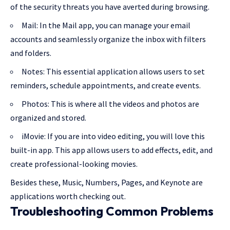
of the security threats you have averted during browsing.
Mail: In the Mail app, you can manage your email
accounts and seamlessly organize the inbox with filters
and folders.
Notes: This essential application allows users to set
reminders, schedule appointments, and create events.
Photos: This is where all the videos and photos are
organized and stored.
iMovie: If you are into video editing, you will love this
built-in app. This app allows users to add effects, edit, and
create professional-looking movies.
Besides these, Music, Numbers, Pages, and Keynote are
applications worth checking out.
Troubleshooting Common Problems