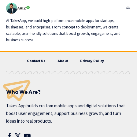
ARIZ
At TakesApp, we build high-performance mobile apps for startups,
businesses, and enterprises. From concept to deployment, we create
scalable, user-friendly solutions that boost growth, engagement, and
business success.
Contact Us
About
Privacy Policy
Who We Are?
Takes App
builds custom mobile apps and digital solutions that
boost user engagement, support business growth, and turn
ideas into real products.