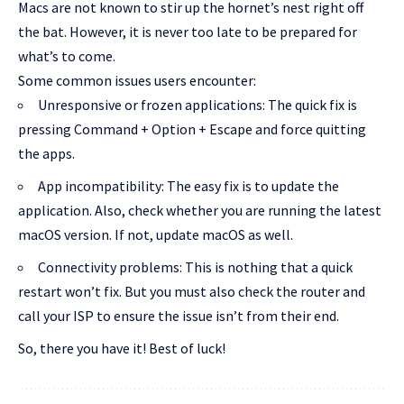
Macs are not known to stir up the hornet’s nest right off
the bat. However, it is never too late to be prepared for
what’s to come.
Some common issues users encounter:
Unresponsive or frozen applications: The quick fix is
pressing Command + Option + Escape and force quitting
the apps.
App incompatibility: The easy fix is to update the
application. Also, check whether you are running the latest
macOS version. If not, update macOS as well.
Connectivity problems: This is nothing that a quick
restart won’t fix. But you must also check the router and
call your ISP to ensure the issue isn’t from their end.
So, there you have it! Best of luck!