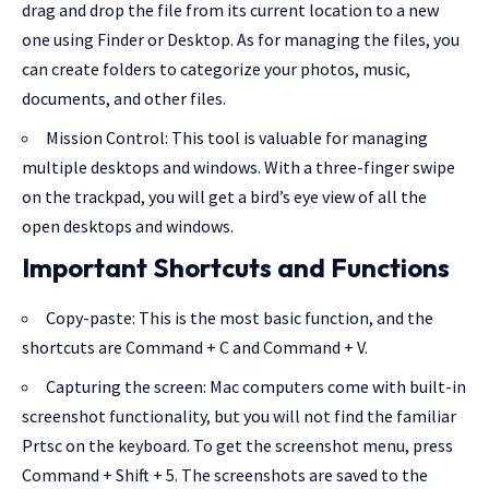
drag and drop the file from its current location to a new
one using Finder or Desktop. As for managing the files, you
can create folders to categorize your photos, music,
documents, and other files.
Mission Control: This tool is valuable for managing
multiple desktops and windows. With a three-finger swipe
on the trackpad, you will get a bird’s eye view of all the
open desktops and windows.
Important Shortcuts and Functions
Copy-paste: This is the most basic function, and the
shortcuts are Command + C and Command + V.
Capturing the screen: Mac computers come with built-in
screenshot functionality, but you will not find the familiar
Prtsc on the keyboard. To get the screenshot menu, press
Command + Shift + 5. The screenshots are saved to the