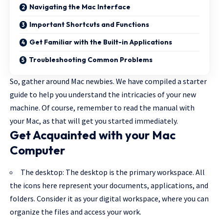
Navigating the Mac Interface
Important Shortcuts and Functions
Get Familiar with the Built-in Applications
Troubleshooting Common Problems
So, gather around Mac newbies. We have compiled a starter
guide to help you understand the intricacies of your new
machine. Of course, remember to read the manual with
your Mac, as that will get you started immediately.
Get Acquainted with your Mac
Computer
The desktop: The desktop is the primary workspace. All
the icons here represent your documents, applications, and
folders. Consider it as your digital workspace, where you can
organize the files and access your work.