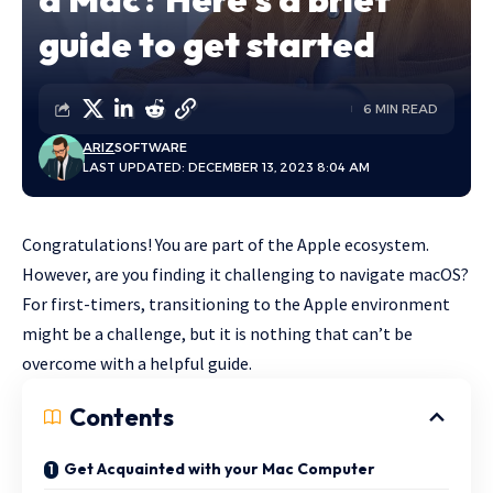
guide to get started
6 MIN READ
ARIZ
SOFTWARE
LAST UPDATED: DECEMBER 13, 2023 8:04 AM
Congratulations! You are part of the Apple ecosystem.
However, are you finding it challenging to navigate macOS?
For first-timers, transitioning to the Apple environment
might be a challenge, but it is nothing that can’t be
overcome with a helpful guide.
Contents
Get Acquainted with your Mac Computer