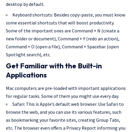
desktop by default.
Keyboard shortcuts: Besides copy-paste, you must know
some essential shortcuts that will boost productivity.
Some of the important ones are Command + N (create a
new folder or document), Command + Y (redo an action),
Command + O (open a file), Command + Spacebar (open
Spotlight search), etc.
Get Familiar with the Built-in
Applications
Mac computers are pre-loaded with important applications
for regular tasks. Some of them you might use every day.
Safari: This is Apple’s default web browser.
Use Safari to
browse the web
, and you can use its various features, such
as bookmarking your favorite sites, creating Group Tabs,
etc. The browser even offers a Privacy Report informing you