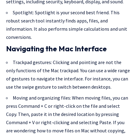
settings, including security, keyboard, display, and sound.
Spotlight: Spotlight is your second best friend. This
robust search tool instantly finds apps, files, and
information. It also performs simple calculations and unit
conversions.
Navigating the Mac Interface
Trackpad gestures: Clicking and pointing are not the
only functions of the Mac trackpad. You can use a wide range
of gestures to navigate the interface. For instance, you can
use the swipe gesture to switch between desktops.
Moving and organizing files: When moving files, you can
press Command + C or right-click on the file and select
Copy. Then, paste it in the desired location by pressing
Command + V or right-clicking and selecting Paste. If you
are wondering
how to move files on Mac without copying
,