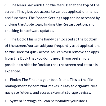
The Menu Bar: You’ll find the Menu Bar at the top of the
screen. This gives you access to various application menus
and functions. The System Settings app can be accessed by
clicking the Apple logo, finding the Restart option, and
checking for software updates.
The Dock: This is the handy bar located at the bottom
of the screen. You can add your frequently used applications
to the Dock for quick access. You can even remove the apps
from the Dock that you don’t need. If you prefer, it is
possible to hide the Dock so that the screen real estate is
expanded.
Finder: The Finder is your best friend. This is the file
management system that makes it easy to organize files,
navigate folders, and access external storage devices.
System Settings: You can personalize your Mac’s