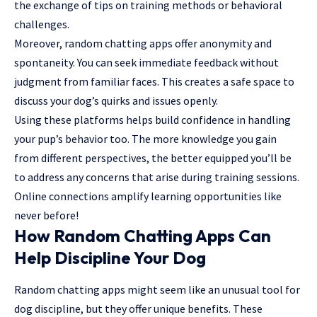
the exchange of tips on training methods or behavioral
challenges.
Moreover, random chatting apps offer anonymity and
spontaneity. You can seek immediate feedback without
judgment from familiar faces. This creates a safe space to
discuss your dog’s quirks and issues openly.
Using these platforms helps build confidence in handling
your pup’s behavior too. The more knowledge you gain
from different perspectives, the better equipped you’ll be
to address any concerns that arise during training sessions.
Online connections
amplify
learning opportunities like
never before!
How Random Chatting Apps Can
Help Discipline Your Dog
Random chatting apps might seem like an unusual tool for
dog discipline, but they offer unique benefits. These