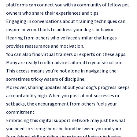
platforms can connect you with a community of fellow pet
owners who share their experiences and tips.
Engaging in conversations about training techniques can
inspire new methods to address your dog’s behavior.
Hearing from others who’ve faced similar challenges
provides reassurance and motivation.
You can also find virtual trainers or experts on these apps.
Many are ready to offer advice tailored to your situation.
This access means you’re not alone in navigating the
sometimes tricky waters of discipline.
Moreover, sharing updates about your dog’s progress keeps
accountability high. When you post about successes or
setbacks, the encouragement from others fuels your
commitment.
Embracing this digital support network may just be what
you need to strengthen the bond between you and your
furry friend while guiding them toward better behavior.