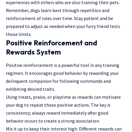
experiences with others who are also training their pets.
Remember, dogs learn best through repetition and
reinforcement of rules over time. Stay patient and be
prepared to adjust as needed when your furry friend tests
those limits.
Positive Reinforcement and
Rewards System
Positive reinforcement is a powerful tool in any training
regimen. It encourages good behavior by rewarding your
delinquent companion for following commands and
exhibiting desired traits.
Using treats, praise, or playtime as rewards can motivate
your dog to repeat those positive actions. The key is
consistency; always reward immediately after good
behavior occurs to create a strong association.
Mix it up to keep their interest high. Different rewards can