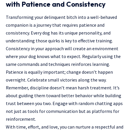
with Patience and Consistency
Transforming your delinquent bitch into a well-behaved
companion is a journey that requires patience and
consistency. Every dog has its unique personality, and
understanding those quirks is key to effective training.
Consistency in your approach will create an environment
where your dog knows what to expect. Regularly using the
same commands and techniques reinforces learning.
Patience is equally important; change doesn’t happen
overnight. Celebrate small victories along the way.
Remember, discipline doesn’t mean harsh treatment. It’s
about guiding them toward better behavior while building
trust between you two. Engage with random chatting apps
not just as tools for communication but as platforms for
reinforcement.
With time, effort, and love, you can nurture a respectful and