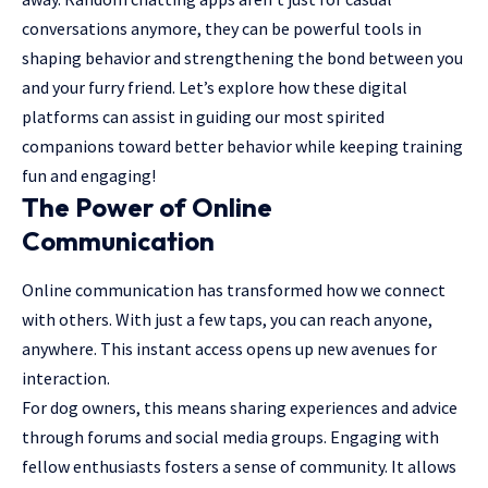
conversations anymore, they can be powerful tools in
shaping behavior and
strengthening the bond
between you
and your furry friend. Let’s explore how these
digital
platforms
can assist in guiding our most spirited
companions toward better behavior while keeping training
fun and engaging!
The Power of Online
Communication
Online communication has transformed how we connect
with others. With just a few taps, you can reach anyone,
anywhere. This instant access opens up new avenues for
interaction.
For dog owners, this means sharing experiences and advice
through forums and social media groups. Engaging with
fellow enthusiasts fosters a sense of community. It allows