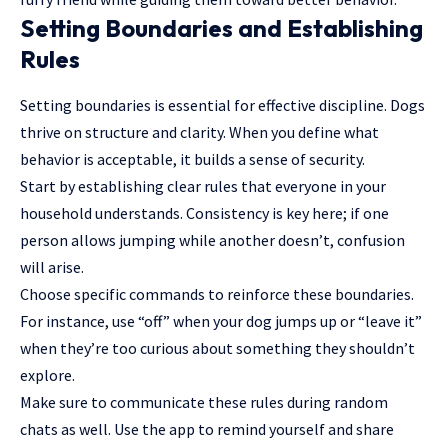
Setting Boundaries and Establishing
Rules
Setting boundaries is essential for effective discipline. Dogs
thrive on structure and clarity. When you define what
behavior is acceptable, it builds a sense of security.
Start by establishing clear rules that everyone in your
household understands. Consistency is key here; if one
person allows jumping while another doesn’t, confusion
will arise.
Choose specific commands to reinforce these boundaries.
For instance, use “off” when your dog jumps up or “leave it”
when they’re too curious about something they shouldn’t
explore.
Make sure to communicate these rules during random
chats as well. Use the app to remind yourself and share