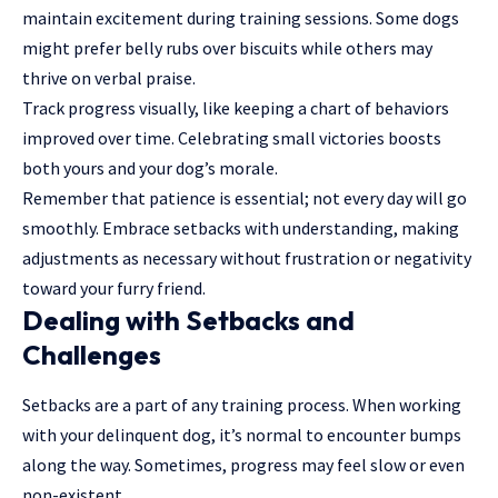
maintain excitement during training sessions. Some dogs
might prefer belly rubs over biscuits while others may
thrive on verbal praise.
Track progress visually, like keeping a chart of behaviors
improved over time. Celebrating small victories boosts
both yours and your dog’s morale.
Remember that patience is essential; not every day will go
smoothly. Embrace setbacks with understanding, making
adjustments as necessary without frustration or negativity
toward your furry friend.
Dealing with Setbacks and
Challenges
Setbacks are a part of any training process. When working
with your delinquent dog, it’s normal to encounter bumps
along the way. Sometimes, progress may feel slow or even
non-existent.