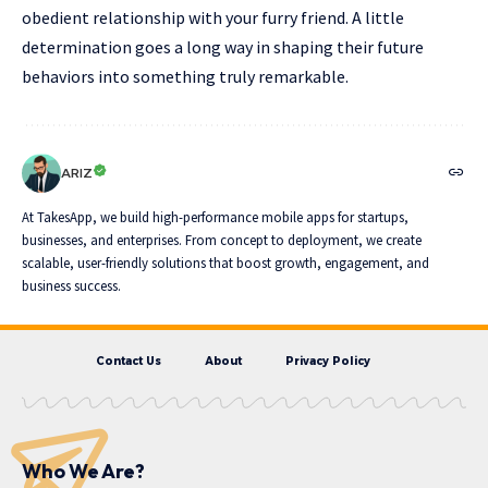
obedient relationship with your furry friend. A little
determination goes a long way in shaping their future
behaviors into something truly remarkable.
ARIZ
At TakesApp, we build high-performance mobile apps for startups,
businesses, and enterprises. From concept to deployment, we create
scalable, user-friendly solutions that boost growth, engagement, and
business success.
Contact Us
About
Privacy Policy
Who We Are?