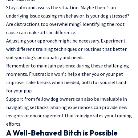
Stay calm and assess the situation. Maybe there’s an
underlying issue causing misbehavior. Is your dog stressed?
Are distractions too overwhelming? Identifying the root
cause can make all the difference.
Adjusting your approach might be necessary. Experiment
with
different training techniques
or routines that better
suit your dog’s personality and needs.
Remember to maintain patience during these challenging
moments. Frustration won’t help either you or your pet
improve. Take breaks when needed, both for yourself and
for your pup.
Support from fellow dog owners can also be invaluable in
navigating setbacks. Sharing experiences can provide new
insights or encouragement that reinvigorates your training
efforts.
A Well-Behaved Bitch is Possible