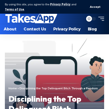
By using this site, you agree to the
Privacy Policy
and
Accept
Terms of Use
.
About
Contact Us
Privacy Policy
Blog
Home
»
Disciplining the Top Delinquent Bitch Through a Random Chatting App
Disciplining the Top
Delinquent Bitch