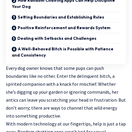
How Random Chatting Apps Can Help Discipline
Your Dog
Setting Boundaries and Establishing Rules
Positive Reinforcement and Rewards System
Dealing with Setbacks and Challenges
A Well-Behaved Bitch is Possible with Patience
and Consistency
Every dog owner knows that some pups can push
boundaries like no other. Enter the delinquent bitch, a
spirited companion with a knack for mischief. Whether
she’s digging up your garden or ignoring commands, her
antics can leave you scratching your head in frustration. But
don’t worry; there are ways to channel that wild energy
into something productive.
With modern technology at our fingertips, help is just a tap
away. Random chatting apps aren’t just for casual