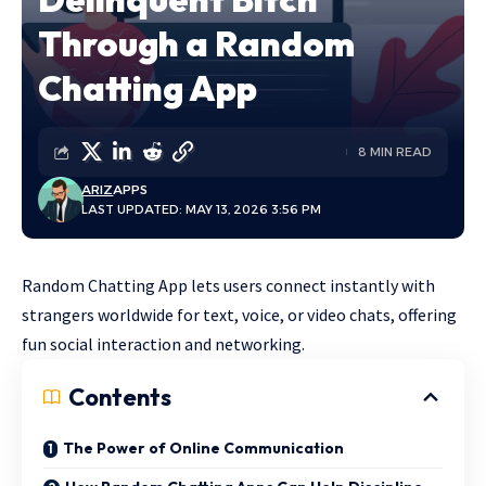
Through a Random
Chatting App
8 MIN READ
ARIZ
APPS
LAST UPDATED: MAY 13, 2026 3:56 PM
Random Chatting App lets users connect instantly with
strangers worldwide for text, voice, or video chats, offering
fun social interaction and networking.
Contents
The Power of Online Communication