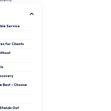
ble Service
es for Clients
ithout
ls
Recovery
e Best – Choose
Stands Out