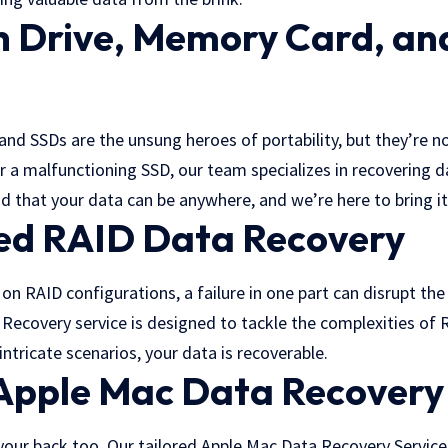
h Drive, Memory Card, an
d SSDs are the unsung heroes of portability, but they’re no
r a malfunctioning SSD, our team specializes in recovering 
d that your data can be anywhere, and we’re here to bring it
zed RAID Data Recovery
 on RAID configurations, a failure in one part can disrupt th
Recovery service is designed to tackle the complexities of 
intricate scenarios, your data is recoverable.
 Apple Mac Data Recovery
your back too. Our tailored Apple Mac Data Recovery Services