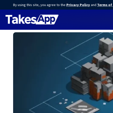
By using this site, you agree to the
Privacy Policy
and
Terms of