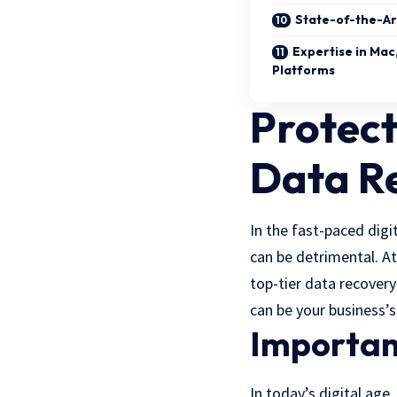
State-of-the-Ar
Expertise in Mac
Platforms
Protect
Data R
In the fast-paced digi
can be detrimental. A
top-tier data recovery
can be your business’s
Importanc
In today’s digital age,