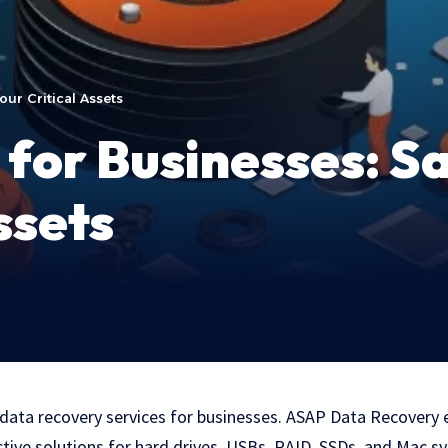
ur Critical Assets
for Businesses: S
ssets
 data recovery services for businesses. ASAP Data Recovery 
ective solutions for hard drives, USBs, RAID, SSDs, and Mac s