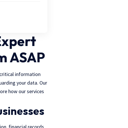
Expert
om ASAP
critical information
uarding your data. Our
plore how our services
usinesses
ion, financial records,