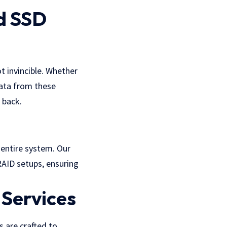
d SSD
t invincible. Whether
data from these
 back.
e entire system. Our
RAID setups, ensuring
 Services
 are crafted to