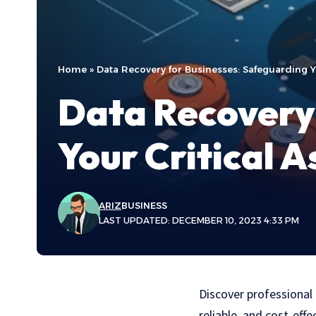
Home
»
Data Recovery for Businesses: Safeguarding Yo
Data Recovery 
Your Critical A
ARIZ
BUSINESS
LAST UPDATED: DECEMBER 10, 2023 4:33 PM
Discover professional
reliable, and cost-eff