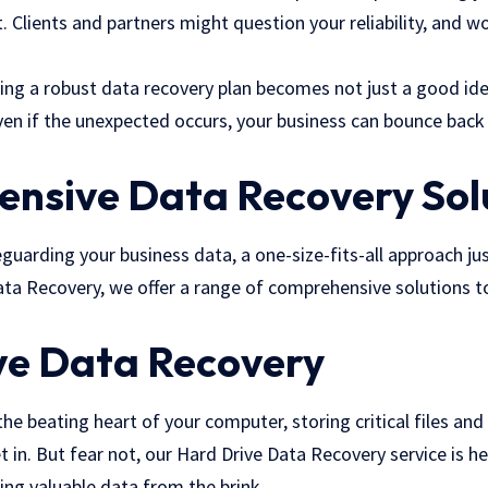
t. Clients and partners might question your reliability, and w
ving a robust data recovery plan becomes not just a good idea
ven if the unexpected occurs, your business can bounce back 
nsive Data Recovery Sol
uarding your business data, a one-size-fits-all approach just
ta Recovery, we offer a range of comprehensive solutions to
ve Data Recovery
 the beating heart of your computer, storing critical files and a
t in. But fear not, our Hard Drive Data Recovery service is he
uing valuable data from the brink.