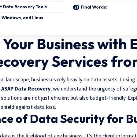
t Data Recovery Tools
Final Words:
, Windows, and Linux
 Your Business with 
ecovery Services fr
tal landscape, businesses rely heavily on data assets. Losing 
t
ASAP Data Recovery
, we understand the urgency of safeg
 solutions are not just efficient but also budget-friendly. Ex
 shield against data loss.
e of Data Security for B
 data is the lifeblood of any business. It’s the client informat