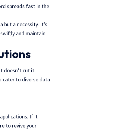
ord spreads fast in the
 but a necessity. It’s
swiftly and maintain
utions
 doesn’t cut it.
 cater to diverse data
pplications. If it
re to revive your