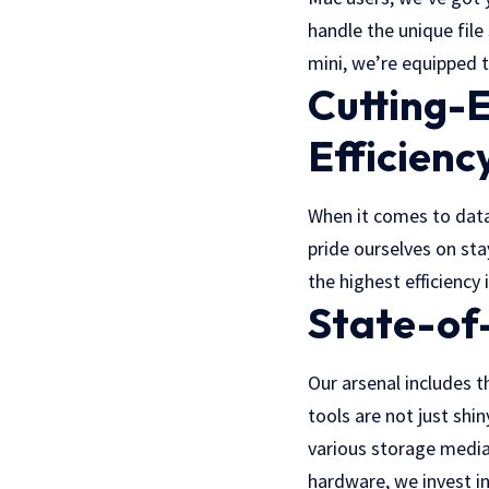
handle the unique fil
mini, we’re equipped t
Cutting-
Efficienc
When it comes to data
pride ourselves on st
the highest efficiency 
State-of
Our arsenal includes t
tools are not just shi
various storage media
hardware, we invest i