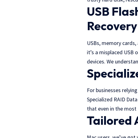
USB Flas
Recovery
USBs, memory cards, an
it’s a misplaced USB o
devices. We understan
Speciali
For businesses relying
Specialized RAID Data 
that even in the most 
Tailored
Mac users, we’ve got 