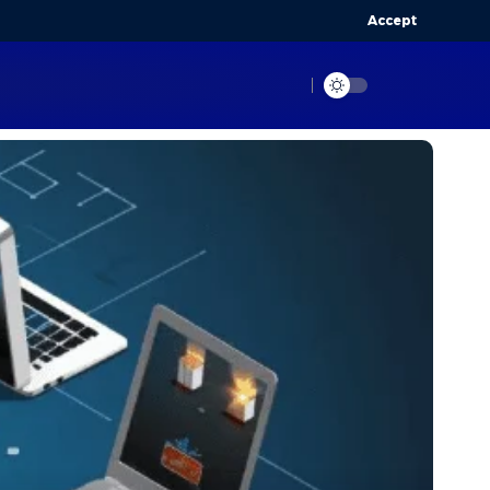
Accept