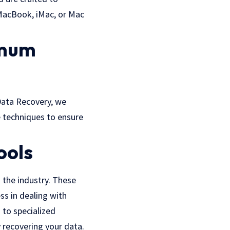
 MacBook, iMac, or Mac
imum
Data Recovery, we
e techniques to ensure
ools
 the industry. These
ss in dealing with
 to specialized
 recovering your data.