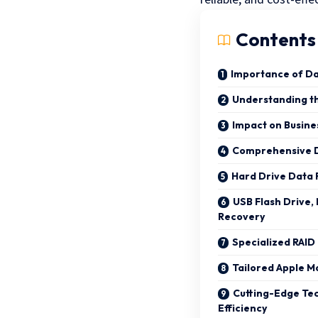
Contents
Importance of Da
Understanding th
Impact on Busine
Comprehensive D
Hard Drive Data
USB Flash Drive
Recovery
Specialized RAID
Tailored Apple M
Cutting-Edge Te
Efficiency