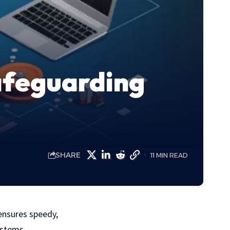
afeguarding
SHARE
11 MIN READ
ensures speedy,
ystems.