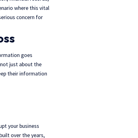
nario where this vital
 serious concern for
oss
nformation goes
 not just about the
keep their information
upt your business
uilt over the years,