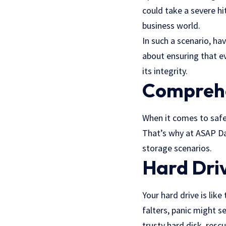
could take a severe hi
business world.
In such a scenario, ha
about ensuring that e
its integrity.
Comprehe
When it comes to safeg
That’s why at ASAP Da
storage scenarios.
Hard Dri
Your hard drive is like
falters, panic might se
trusty hard disk, resc