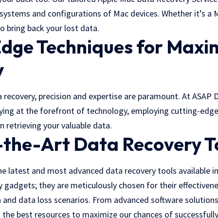
e systems and configurations of Mac devices. Whether it’s a
o bring back your lost data.
Edge Techniques for Max
y
 recovery, precision and expertise are paramount. At ASAP 
aying at the forefront of technology, employing cutting-edg
in retrieving your valuable data.
-the-Art Data Recovery T
he latest and most advanced data recovery tools available in
ny gadgets; they are meticulously chosen for their effectivene
 and data loss scenarios. From advanced software solutions
n the best resources to maximize our chances of successfully