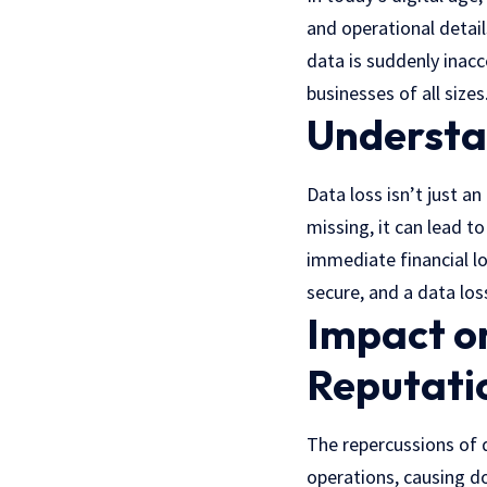
and operational detail
data is suddenly inacc
businesses of all sizes
Understan
Data loss isn’t just a
missing, it can lead t
immediate financial los
secure, and a data loss
Impact on
Reputati
The repercussions of 
operations, causing do