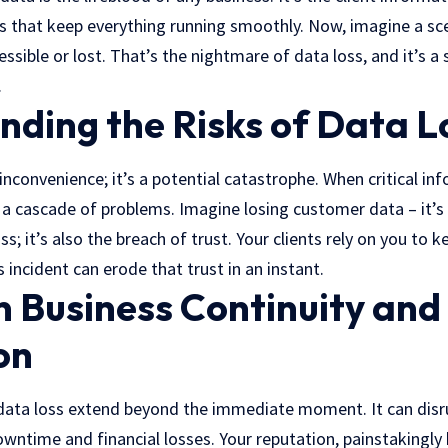
s that keep everything running smoothly. Now, imagine a sce
essible or lost. That’s the nightmare of data loss, and it’s a
.
ding the Risks of Data L
n inconvenience; it’s a potential catastrophe. When critical i
o a cascade of problems. Imagine losing customer data – it’s
s; it’s also the breach of trust. Your clients rely on you to 
 incident can erode that trust in an instant.
 Business Continuity and
on
data loss extend beyond the immediate moment. It can disr
wntime and financial losses. Your reputation, painstakingly b