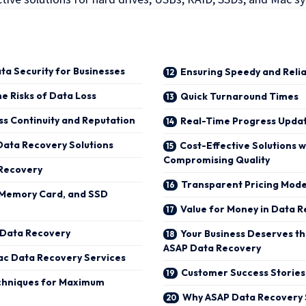
ta Security for Businesses
Ensuring Speedy and Relia
e Risks of Data Loss
Quick Turnaround Times
ss Continuity and Reputation
Real-Time Progress Updat
ata Recovery Solutions
Cost-Effective Solutions w
Compromising Quality
 Recovery
Transparent Pricing Mode
, Memory Card, and SSD
Value for Money in Data 
 Data Recovery
Your Business Deserves th
ASAP Data Recovery
ac Data Recovery Services
Customer Success Stories
chniques for Maximum
Why ASAP Data Recovery 