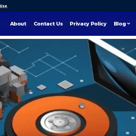
 Use
.
About
Contact Us
Privacy Policy
Blog