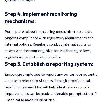
Step 4. Implement monitoring
mechanisms:
Put in place robust monitoring mechanisms to ensure
ongoing compliance with regulatory requirements and
internal policies. Regularly conduct internal audits to
assess whether your organization is adhering to laws,
regulations, and ethical standards.
Step 5. Establish a reporting system:
Encourage employees to report any concerns or potential
violations related to AI ethics through a confidential
reporting system. This will help identify areas where
improvements can be made and enable prompt action if
unethical behavior is identified.