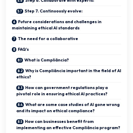
Step 6. Collaborate with experts:
Step 7. Continuously evolve:
Future considerations and challenges in
maintaining ethical AI standards
The need for a collaborative
FAQ’s
What is Compliância?
Why is Compliância important in the field of AI
ethics?
How can government regulations play a
pivotal role in ensuring ethical AI practices?
What are some case studies of AI gone wrong
and its impact on ethical compliance?
How can businesses benefit from
implementing an effective Compliância program?