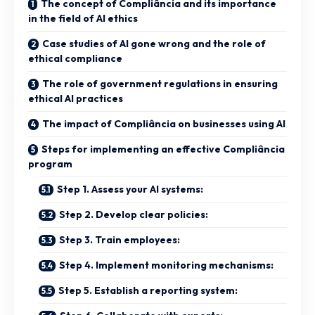
The concept of Compliância and its importance
in the field of AI ethics
Case studies of AI gone wrong and the role of
ethical compliance
The role of government regulations in ensuring
ethical AI practices
The impact of Compliância on businesses using AI
Steps for implementing an effective Compliância
program
Step 1. Assess your AI systems:
Step 2. Develop clear policies:
Step 3. Train employees:
Step 4. Implement monitoring mechanisms:
Step 5. Establish a reporting system: