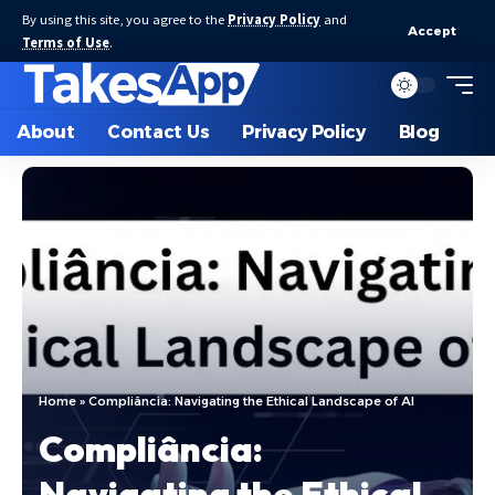
By using this site, you agree to the
Privacy Policy
and
Accept
Terms of Use
.
About
Contact Us
Privacy Policy
Blog
Home
»
Compliância: Navigating the Ethical Landscape of AI
Compliância:
Navigating the Ethical