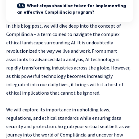
What steps should be taken for implementing
an effective Compliância program?
In this blog post, we will dive deep into the concept of
Compliância – a term coined to navigate the complex
ethical landscape surrounding AI. It is undoubtedly
revolutionized the way we live and work. From smart
assistants to advanced data analysis, AI technology is
rapidly transforming industries across the globe. However,
as this powerful technology becomes increasingly
integrated into our daily lives, it brings with it a host of
ethical implications that cannot be ignored.
We will explore its importance in upholding laws,
regulations, and ethical standards while ensuring data
security and protection. So grab your virtual seatbelt as we
journey into the world of Compliância and uncover how