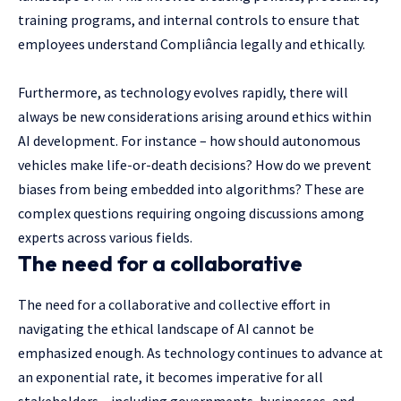
training programs, and internal controls to ensure that
employees understand Compliância legally and ethically.
Furthermore, as technology evolves rapidly, there will
always be new considerations arising around ethics within
AI development. For instance – how should autonomous
vehicles make life-or-death decisions? How do we prevent
biases from being embedded into algorithms? These are
complex questions requiring ongoing discussions among
experts across various fields.
The need for a collaborative
The need for a collaborative and collective effort in
navigating the ethical landscape of AI cannot be
emphasized enough. As technology continues to advance at
an exponential rate, it becomes imperative for all
stakeholders – including governments, businesses, and