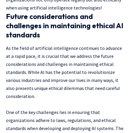
when using artificial intelligence technologies!
Future considerations and
challenges in maintaining ethical AI
standards
As the field of artificial intelligence continues to advance
at a rapid pace, it is crucial that we address the future
considerations and challenges in maintaining ethical
standards. While AI has the potential to revolutionize
various industries and improve our lives in many ways, it
also presents unique ethical dilemmas that need careful
consideration.
One of the key challenges lies in ensuring that
organizations adhere to laws, regulations, and ethical
standards when developing and deploying AI systems. The