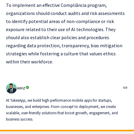
To implement an effective Compliância program,
organizations should conduct audits and risk assessments
to identify potential areas of non-compliance or risk
exposure related to their use of AI technologies. They
should also establish clear policies and procedures
regarding data protection, transparency, bias mitigation
strategies while fostering a culture that values ethics
within their workforce.
ARIZ
At TakesApp, we build high-performance mobile apps for startups,
businesses, and enterprises. From concept to deployment, we create
scalable, user-friendly solutions that boost growth, engagement, and
business success.