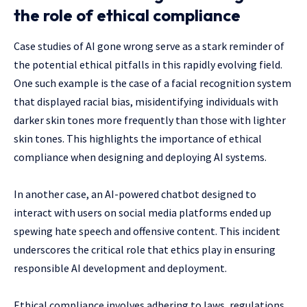
the role of ethical compliance
Case studies of AI gone wrong serve as a stark reminder of
the potential ethical pitfalls in this rapidly evolving field.
One such example is the case of a facial recognition system
that displayed racial bias, misidentifying individuals with
darker skin tones more frequently than those with lighter
skin tones. This highlights the importance of ethical
compliance when designing and deploying AI systems.
In another case, an AI-powered chatbot designed to
interact with users on social media platforms ended up
spewing hate speech and offensive content. This incident
underscores the critical role that ethics play in ensuring
responsible AI development and deployment.
Ethical compliance involves adhering to laws, regulations,