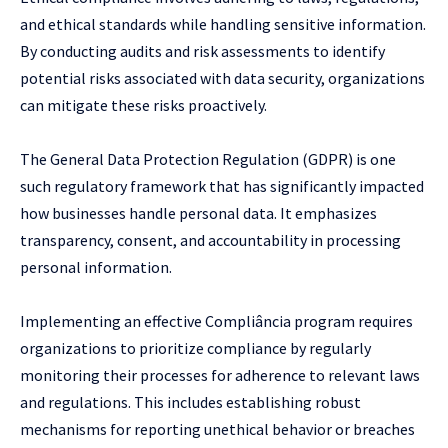
and ethical standards while handling sensitive information.
By conducting audits and risk assessments to identify
potential risks associated with data security, organizations
can mitigate these risks proactively.
The General Data Protection Regulation (GDPR) is one
such regulatory framework that has significantly impacted
how businesses handle personal data. It emphasizes
transparency, consent, and accountability in processing
personal information.
Implementing an effective Compliância program requires
organizations to prioritize compliance by regularly
monitoring their processes for adherence to relevant laws
and regulations. This includes establishing robust
mechanisms for reporting unethical behavior or breaches