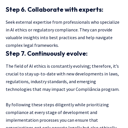
Step 6. Collaborate with experts:
Seek external expertise from professionals who specialize
in AI ethics or regulatory compliance. They can provide
valuable insights into best practices and help navigate
complex legal frameworks.
Step 7. Continuously evolve:
The field of AI ethics is constantly evolving; therefore, it’s
crucial to stay up-to-date with new developments in laws,
regulations, industry standards, and emerging
technologies that may impact your Compliância program.
By following these steps diligently while prioritizing
compliance at every stage of development and
implementation processes you can ensure that
organizations not only operate legally but also ethically