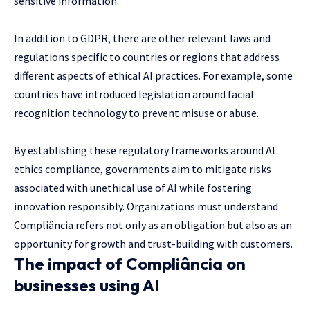
sensitive information.
In addition to GDPR, there are other relevant laws and
regulations specific to countries or regions that address
different aspects of ethical AI practices. For example, some
countries have introduced legislation around facial
recognition technology to prevent misuse or abuse.
By establishing these regulatory frameworks around AI
ethics compliance, governments aim to mitigate risks
associated with unethical use of AI while fostering
innovation responsibly. Organizations must understand
Compliância refers not only as an obligation but also as an
opportunity for growth and trust-building with customers.
The impact of Compliância on
businesses using AI