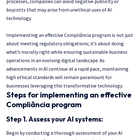
processes, companies can avoid negative publicity or
boycotts that may arise from unethical uses of AI
technology.
Implementing an effective Compliância program is not just
about meeting regulatory obligations; it’s about doing
what’s morally right while ensuring sustainable business
operations in an evolving digital landscape. As
advancements in AI continue at a rapid pace, maintaining
high ethical standards will remain paramount for
businesses leveraging this transformative technology.
Steps for implementing an effective
Compliância program
Step 1. Assess your AI systems:
Begin by conducting a thorough assessment of your AI