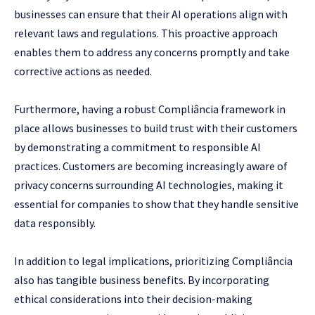
businesses can ensure that their AI operations align with
relevant laws and regulations. This proactive approach
enables them to address any concerns promptly and take
corrective actions as needed.
Furthermore, having a robust Compliância framework in
place allows businesses to build trust with their customers
by demonstrating a commitment to responsible AI
practices. Customers are becoming increasingly aware of
privacy concerns surrounding AI technologies, making it
essential for companies to show that they handle sensitive
data responsibly.
In addition to legal implications, prioritizing Compliância
also has tangible business benefits. By incorporating
ethical considerations into their decision-making