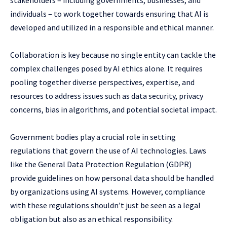
individuals – to work together towards ensuring that AI is
developed and utilized in a responsible and ethical manner.
Collaboration is key because no single entity can tackle the
complex challenges posed by AI ethics alone. It requires
pooling together diverse perspectives, expertise, and
resources to address issues such as data security, privacy
concerns, bias in algorithms, and potential societal impact.
Government bodies play a crucial role in setting
regulations that govern the use of AI technologies. Laws
like the General Data Protection Regulation (GDPR)
provide guidelines on how personal data should be handled
by organizations using AI systems. However, compliance
with these regulations shouldn’t just be seen as a legal
obligation but also as an ethical responsibility.