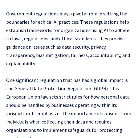
Government regulations play a pivotal role in setting the
boundaries for ethical AI practices. These regulations help
establish frameworks for organizations using AI to adhere
to laws, regulations, and ethical standards. They provide
guidance on issues such as data security, privacy,
transparency, bias mitigation, fairness, accountability, and
explainability.
One significant regulation that has had a global impact is
the General Data Protection Regulation (GDPR). This
European Union law sets strict rules for how personal data
should be handled by businesses operating within its
jurisdiction. It emphasizes the importance of consent from
individuals when collecting their data and requires
organizations to implement safeguards for protecting