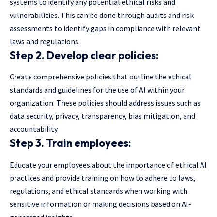
systems to identify any potential ethical risks and
vulnerabilities. This can be done through audits and risk
assessments to identify gaps in compliance with relevant
laws and regulations.
Step 2. Develop clear policies:
Create comprehensive policies that outline the ethical
standards and guidelines for the use of AI within your
organization. These policies should address issues such as
data security, privacy, transparency, bias mitigation, and
accountability.
Step 3. Train employees:
Educate your employees about the importance of ethical AI
practices and provide training on how to adhere to laws,
regulations, and ethical standards when working with
sensitive information or making decisions based on AI-
generated insights.