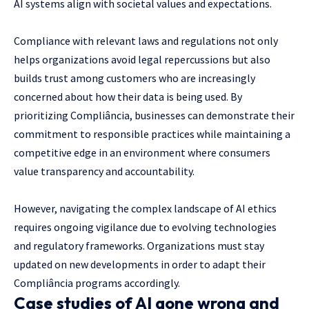
AI systems align with societal values and expectations.
Compliance with relevant laws and regulations not only
helps organizations avoid legal repercussions but also
builds trust among customers who are increasingly
concerned about how their data is being used. By
prioritizing Compliância, businesses can demonstrate their
commitment to responsible practices while maintaining a
competitive edge in an environment where consumers
value transparency and accountability.
However, navigating the complex landscape of AI ethics
requires ongoing vigilance due to evolving technologies
and regulatory frameworks. Organizations must stay
updated on new developments in order to adapt their
Compliância programs accordingly.
Case studies of AI gone wrong and