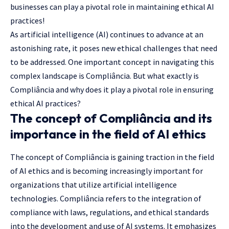
businesses can play a pivotal role in maintaining ethical AI
practices!
As artificial intelligence (AI) continues to advance at an
astonishing rate, it poses new ethical challenges that need
to be addressed. One important concept in navigating this
complex landscape is Compliância. But what exactly is
Compliância and why does it play a pivotal role in ensuring
ethical AI practices?
The concept of Compliância and its
importance in the field of AI ethics
The concept of Compliância is gaining traction in the field
of AI ethics and is becoming increasingly important for
organizations that utilize artificial intelligence
technologies. Compliância refers to the integration of
compliance with laws, regulations, and ethical standards
into the development and use of AI systems. It emphasizes