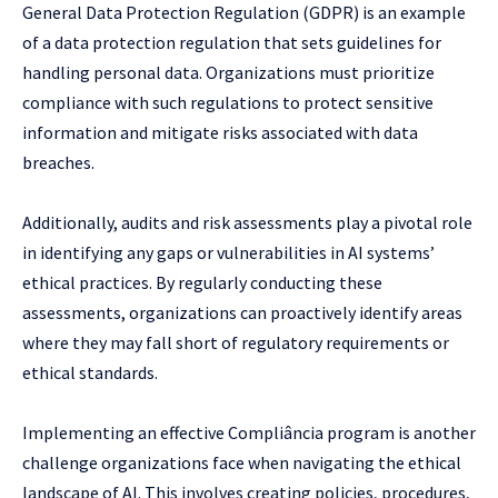
General Data Protection Regulation (GDPR) is an example
of a data protection regulation that sets guidelines for
handling personal data. Organizations must prioritize
compliance with such regulations to protect sensitive
information and mitigate risks associated with data
breaches.
Additionally, audits and risk assessments play a pivotal role
in identifying any gaps or vulnerabilities in AI systems’
ethical practices. By regularly conducting these
assessments, organizations can proactively identify areas
where they may fall short of regulatory requirements or
ethical standards.
Implementing an effective Compliância program is another
challenge organizations face when navigating the ethical
landscape of AI. This involves creating policies, procedures,