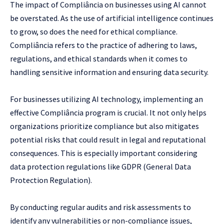
The impact of Compliância on businesses using AI cannot
be overstated. As the use of artificial intelligence continues
to grow, so does the need for ethical compliance.
Compliância refers to the practice of adhering to laws,
regulations, and ethical standards when it comes to
handling sensitive information and ensuring data security.
For businesses utilizing AI technology, implementing an
effective Compliância program is crucial. It not only helps
organizations prioritize compliance but also mitigates
potential risks that could result in legal and reputational
consequences. This is especially important considering
data protection regulations like GDPR (General Data
Protection Regulation).
By conducting regular audits and risk assessments to
identify any vulnerabilities or non-compliance issues,