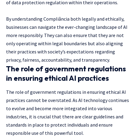
of data protection regulation within their operations.
By understanding Compliância both legally and ethically,
businesses can navigate the ever-changing landscape of AI
more responsibly. They can also ensure that they are not
only operating within legal boundaries but also aligning
their practices with society’s expectations regarding
privacy, fairness, accountability, and transparency.
The role of government regulations
in ensuring ethical AI practices
The role of government regulations in ensuring ethical AI
practices cannot be overstated. As AI technology continues
to evolve and become more integrated into various
industries, it is crucial that there are clear guidelines and
standards in place to protect individuals and ensure
responsible use of this powerful tool.