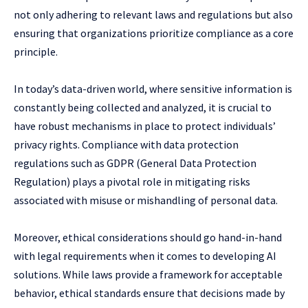
not only adhering to relevant laws and regulations but also
ensuring that organizations prioritize compliance as a core
principle.
In today’s data-driven world, where sensitive information is
constantly being collected and analyzed, it is crucial to
have robust mechanisms in place to protect individuals’
privacy rights. Compliance with data protection
regulations such as GDPR (General Data Protection
Regulation) plays a pivotal role in mitigating risks
associated with misuse or mishandling of personal data.
Moreover, ethical considerations should go hand-in-hand
with legal requirements when it comes to developing AI
solutions. While laws provide a framework for acceptable
behavior, ethical standards ensure that decisions made by