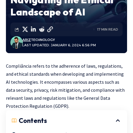
Landscape of AI
17 MIN READ
ARIZ
TECHNOLOGY
LAST UPDATED: JANUARY 6, 2024 6:56 PM
Compliância refers to the adherence of laws, regulations,
and ethical standards when developing and implementing
AI technologies. It encompasses various aspects such as
data security, privacy, risk mitigation, and compliance with
relevant laws and regulations like the General Data
Protection Regulation (GDPR).
Contents