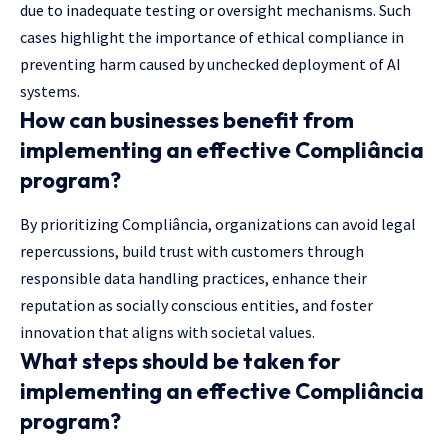
due to inadequate testing or oversight mechanisms. Such
cases highlight the importance of ethical compliance in
preventing harm caused by unchecked deployment of AI
systems.
How can businesses benefit from
implementing an effective Compliância
program?
By prioritizing Compliância, organizations can avoid legal
repercussions, build trust with customers through
responsible data handling practices, enhance their
reputation as socially conscious entities, and foster
innovation that aligns with societal values.
What steps should be taken for
implementing an effective Compliância
program?