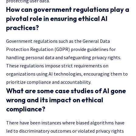
protecting user data.
How can government regulations play a
pivotal role in ensuring ethical AI
practices?
Government regulations such as the General Data
Protection Regulation (GDPR) provide guidelines for
handling personal data and safeguarding privacy rights.
These regulations impose strict requirements on
organizations using AI technologies, encouraging them to
prioritize compliance and accountability.
What are some case studies of AI gone
wrong and its impact on ethical
compliance?
There have been instances where biased algorithms have
led to discriminatory outcomes or violated privacy rights