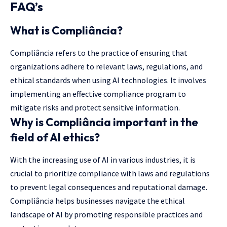
FAQ’s
What is Compliância?
Compliância refers to the practice of ensuring that
organizations adhere to relevant laws, regulations, and
ethical standards when using AI technologies. It involves
implementing an effective compliance program to
mitigate risks and protect sensitive information.
Why is Compliância important in the
field of AI ethics?
With the increasing use of AI in various industries, it is
crucial to prioritize compliance with laws and regulations
to prevent legal consequences and reputational damage.
Compliância helps businesses navigate the ethical
landscape of AI by promoting responsible practices and