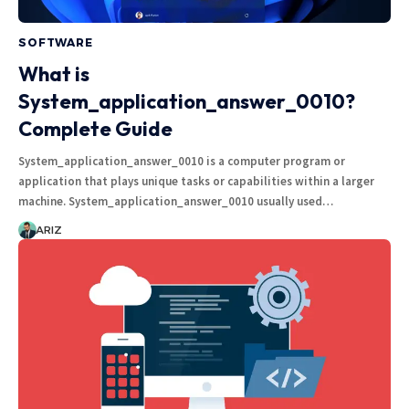
SOFTWARE
What is
System_application_answer_0010?
Complete Guide
System_application_answer_0010 is a computer program or
application that plays unique tasks or capabilities within a larger
machine. System_application_answer_0010 usually used…
ARIZ