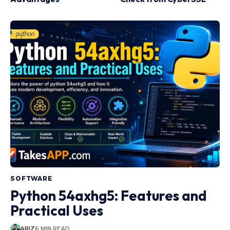
SOFTWARE
Python 54axhg5: Features and
Practical Uses
ARIZ
6 MIN READ