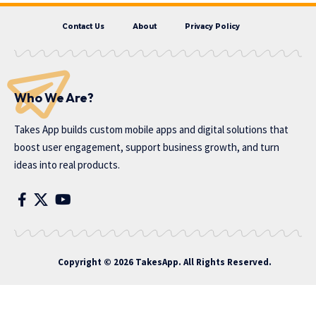
Contact Us
About
Privacy Policy
Who We Are?
Takes App
builds custom mobile apps and digital solutions that
boost user engagement, support business growth, and turn
ideas into real products.
Copyright © 2026 TakesApp. All Rights Reserved.