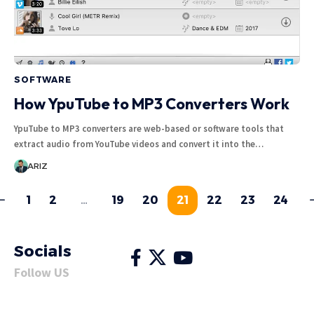
SOFTWARE
How YpuTube to MP3 Converters Work
YpuTube to MP3 converters are web-based or software tools that
extract audio from YouTube videos and convert it into the…
ARIZ
1
2
…
19
20
21
22
23
24
Socials
Follow US