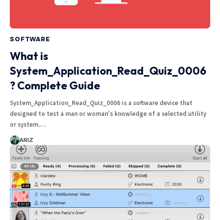
SOFTWARE
What is
System_Application_Read_Quiz_0006
? Complete Guide
System_Application_Read_Quiz_0006 is a software device that
designed to test a man or woman's knowledge of a selected utility
or system.…
ARIZ