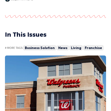
In This Issues
Business Solution
News
Living
Franchise
# MORE TAGS: