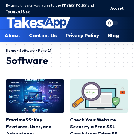
By using this site, you agree to the
Privacy Policy
and
Accept
Terms of Use
.
About
Contact Us
Privacy Policy
Blog
Home
»
Software
»
Page 21
Software
Ematme99: Key
Check Your Website
Features, Uses, and
Security a Free SSL
Advantages
Check from CyberSSL