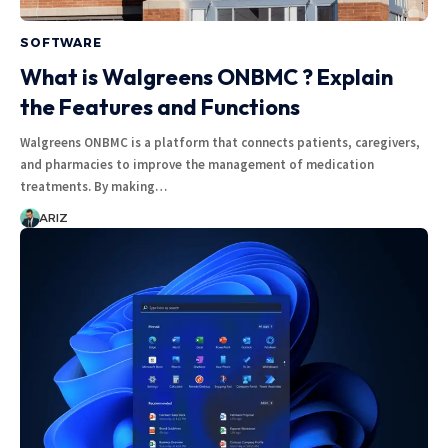
SOFTWARE
What is Walgreens ONBMC ? Explain
the Features and Functions
Walgreens ONBMC is a platform that connects patients, caregivers,
and pharmacies to improve the management of medication
treatments. By making…
ARIZ