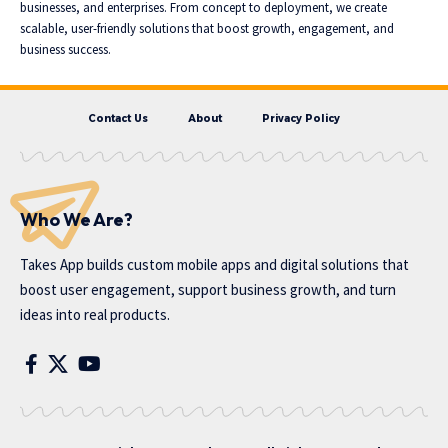
businesses, and enterprises. From concept to deployment, we create
scalable, user-friendly solutions that boost growth, engagement, and
business success.
Contact Us
About
Privacy Policy
Who We Are?
Takes App
builds custom mobile apps and digital solutions that
boost user engagement, support business growth, and turn
ideas into real products.