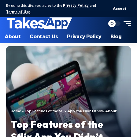
By using this site, you agree to the
Privacy Policy
and
Accept
Terms of Use
.
About
Contact Us
Privacy Policy
Blog
Home
»
Top Features of the Sflix App You Didn’t Know About!
Top Features of the
Sflix App You Didn’t