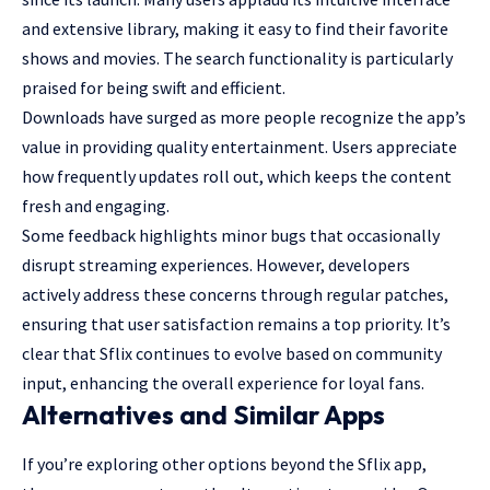
and extensive library, making it easy to find their favorite
shows and movies. The search functionality is particularly
praised for being swift and efficient.
Downloads have surged as more people recognize the app’s
value in providing quality entertainment. Users appreciate
how frequently updates roll out, which keeps the content
fresh and engaging.
Some feedback highlights minor bugs that occasionally
disrupt streaming experiences. However, developers
actively address these concerns through regular patches,
ensuring that user satisfaction remains a top priority. It’s
clear that Sflix continues to evolve based on community
input, enhancing the overall experience for loyal fans.
Alternatives and Similar Apps
If you’re exploring other options beyond the Sflix app,