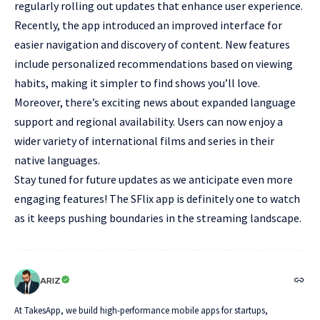
regularly rolling out updates that enhance user experience.
Recently, the app introduced an improved interface for
easier navigation and discovery of content. New features
include personalized recommendations based on viewing
habits, making it simpler to find shows you’ll love.
Moreover, there’s exciting news about expanded language
support and regional availability. Users can now enjoy a
wider variety of international films and series in their
native languages.
Stay tuned for future updates as we anticipate even more
engaging features! The SFlix app is definitely one to watch
as it keeps pushing boundaries in the streaming landscape.
ARIZ
At TakesApp, we build high-performance mobile apps for startups,