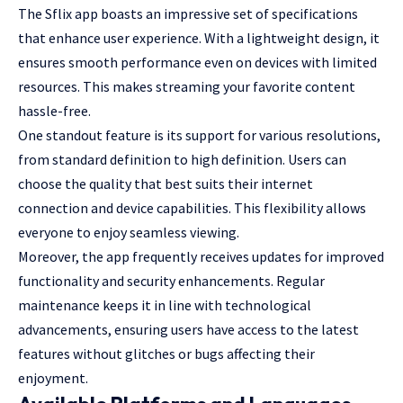
The Sflix app boasts an impressive set of specifications
that enhance user experience. With a lightweight design, it
ensures smooth performance even on devices with limited
resources. This makes streaming your favorite content
hassle-free.
One standout feature is its support for various resolutions,
from standard definition to high definition. Users can
choose the quality that best suits their internet
connection and device capabilities. This flexibility allows
everyone to enjoy seamless viewing.
Moreover, the app frequently receives updates for improved
functionality and security enhancements. Regular
maintenance keeps it in line with technological
advancements, ensuring users have access to the latest
features without glitches or bugs affecting their
enjoyment.