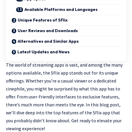
Available Platforms and Languages
Unique Features of SFlix
User Reviews and Downloads
Alternatives and Similar Apps
Latest Updates and News
The world of streaming apps is vast, and among the many
options available, the Sflix app stands out for its unique
offerings. Whether you’re a casual viewer or a
dedicated
cinephile
, you might be surprised by what this app has to
offer. From user-friendly interfaces to exclusive features,
there’s much more than meets the eye. In this blog post,
we’ll dive deep into the top features of the Sflix app that
you probably didn’t know about. Get ready to elevate your
viewing experience!