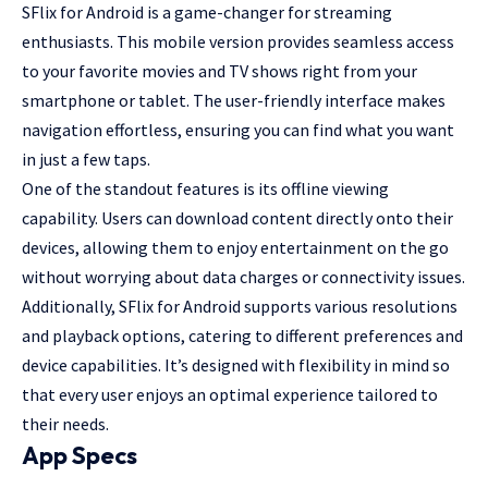
SFlix for Android is a game-changer for streaming
enthusiasts. This mobile version provides seamless access
to your favorite movies and TV shows right from your
smartphone or tablet. The user-friendly interface makes
navigation effortless, ensuring you can find what you want
in just a few taps.
One of the standout features is its offline viewing
capability. Users can download content directly onto their
devices, allowing them to enjoy entertainment on the go
without worrying about data charges or connectivity issues.
Additionally, SFlix for Android supports various resolutions
and playback options, catering to different preferences and
device capabilities. It’s designed with flexibility in mind so
that every user enjoys an optimal experience tailored to
their needs.
App Specs