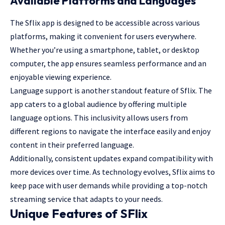
Available Platforms and Languages
The Sflix app is designed to be accessible across various
platforms, making it convenient for users everywhere.
Whether you’re using a smartphone, tablet, or desktop
computer, the app ensures seamless performance and an
enjoyable viewing experience.
Language support is another standout feature of Sflix. The
app caters to a global audience by offering multiple
language options. This inclusivity allows users from
different regions to navigate the interface easily and enjoy
content in their preferred language.
Additionally, consistent updates expand compatibility with
more devices over time. As technology evolves, Sflix aims to
keep pace with user demands while providing a top-notch
streaming service that adapts to your needs.
Unique Features of SFlix