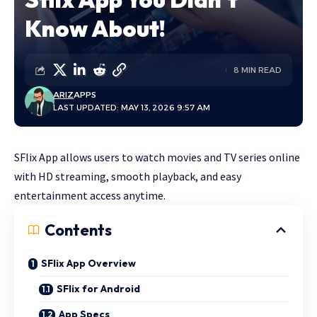
Know About!
8 MIN READ
ARIZ
APPS
LAST UPDATED: MAY 13, 2026 9:57 AM
SFlix App allows users to watch movies and TV series online
with HD streaming, smooth playback, and easy
entertainment access anytime.
Contents
SFlix App Overview
SFlix for Android
App Specs