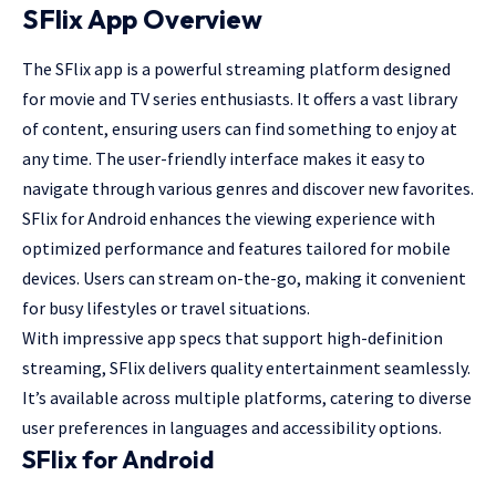
SFlix App Overview
The SFlix app is a
powerful streaming
platform designed
for movie and TV series enthusiasts. It offers a vast library
of content, ensuring users can find something to enjoy at
any time. The user-friendly interface makes it easy to
navigate through various genres and discover new favorites.
SFlix for Android enhances the viewing experience with
optimized performance and features tailored for mobile
devices. Users can stream on-the-go, making it convenient
for busy lifestyles or travel situations.
With impressive app specs that support high-definition
streaming, SFlix delivers quality entertainment seamlessly.
It’s available across multiple platforms, catering to diverse
user preferences in languages and accessibility options.
SFlix for Android