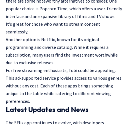
there are some noteworthy alternatives to consider. One
popular choice is Popcorn Time, which offers a user-friendly
interface and an expansive library of films and TV shows.
It’s great for those who want to stream content
seamlessly.
Another option is Netflix, known for its original
programming and diverse catalog. While it requires a
subscription, many users find the investment worthwhile
due to exclusive releases.
For free streaming enthusiasts, Tubi could be appealing.
This ad-supported service provides access to various genres
without any cost. Each of these apps brings something
unique to the table while catering to different viewing
preferences.
Latest Updates and News
The SFlix app continues to evolve, with developers