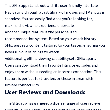
The SFlix app stands out with its user-friendly interface.
Navigating through a vast library of movies and TV shows is
seamless. You can easily find what you’re looking for,
making the viewing experience enjoyable.
Another unique feature is the personalized
recommendation system. Based on your watch history,
SFlix suggests content tailored to your tastes, ensuring you
never run out of things to watch.
Additionally, offline viewing capability sets SFlix apart.
Users can download their favorite films or episodes and
enjoy them without needing an internet connection. This
feature is perfect for travelers or those in areas with
limited connectivity.
User Reviews and Downloads
The Sflix app has garnered a diverse range of user reviews
since its launch. Many users applaud its intuitive interface