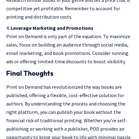
competitive yet profitable. Remember to account for
printing and distribution costs.
Leverage Marketing and Promotions
Print on Demand is only part of the equation. To maximize
sales, focus on building an audience through social media,
email marketing, and book promotions. Consider running
ads or offering limited-time discounts to boost visibility.
Final Thoughts
Print on Demand has revolutionized the way books are
published, offering a flexible, cost-effective solution for
authors. By understanding the process and choosing the
right platform, you can publish your book without the
financial risk of traditional printing. Whether you’re self-
publishing or working with a publisher, POD provides an
opportunity to bring your book to life with minimal hassle