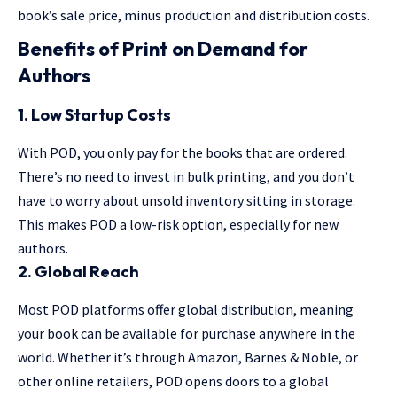
book’s sale price, minus production and distribution costs.
Benefits of Print on Demand for
Authors
1. Low Startup Costs
With POD, you only pay for the books that are ordered.
There’s no need to invest in bulk printing, and you don’t
have to worry about unsold inventory sitting in storage.
This makes POD a low-risk option, especially for new
authors.
2. Global Reach
Most POD platforms offer global distribution, meaning
your book can be available for purchase anywhere in the
world. Whether it’s through Amazon, Barnes & Noble, or
other online retailers, POD opens doors to a global