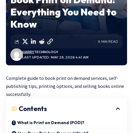
Everything You Need to
Know
8 MIN READ
HARRY
TECHNOLOGY
LAST UPDATED: MAY 28, 2026 4:41 AM
Complete guide to book print on demand services, self-
publishing tips, printing options, and selling books online
successfully.
Contents
What is Print on Demand (POD)?