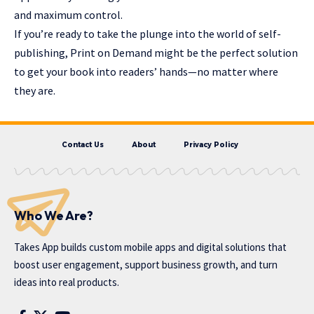
and maximum control.
If you’re ready to take the plunge into the world of self-
publishing, Print on Demand might be the perfect solution
to get your book into readers’ hands—no matter where
they are.
Contact Us
About
Privacy Policy
Who We Are?
Takes App
builds custom mobile apps and digital solutions that
boost user engagement, support business growth, and turn
ideas into real products.