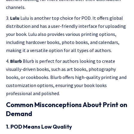
channels.
Lulu
Lulu is another top choice for POD. It offers global
distribution and has a user-friendly interface for uploading
your book. Lulu also provides various printing options,
including hardcover books, photo books, and calendars,
making it a versatile option for all types of authors.
Blurb
Blurb is perfect for authors looking to create
visually-driven books, such as art books, photography
books, or cookbooks. Blurb offers high-quality printing and
customization options, ensuring your book looks
professional and polished.
Common Misconceptions About Print on
Demand
1. POD Means Low Quality