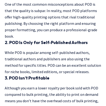
One of the most common misconceptions about POD is
that the quality is subpar. In reality, most POD platforms
offer high-quality printing options that rival traditional
publishing. By choosing the right platform and ensuring
proper formatting, you can produce a professional-grade
book.
2. POD Is Only for Self-Published Authors
While POD is popular among self-published authors,
traditional authors and publishers are also using the
method for specific titles. POD can be an excellent solution
for niche books, limited editions, or special releases.
3. POD Isn’t Profitable
Although you earn a lower royalty per book sold with POD
compared to bulk printing, the ability to print on demand
means you don’t have the overhead costs of bulk printing,