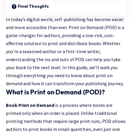
Final Thoughts
In today’s digital world, self-publishing has become easier
and more accessible than ever. Print on Demand (POD) is a
game-changer for authors, providing a low-risk, cost-
effective solution to print and distribute books. Whether
you’re a seasoned author or a first-time writer,
understanding the ins and outs of POD can help you
take
your book
to the next level. In this guide, we’ll walk you
through everything you need to know about print on
demand and how it can transform your publishing journey.
What is Print on Demand (POD)?
Book Print on Demand
is a process where books are
printed only when an order is placed. Unlike traditional
printing methods that require large print runs, POD allows
authors to print books in small quantities, even just one