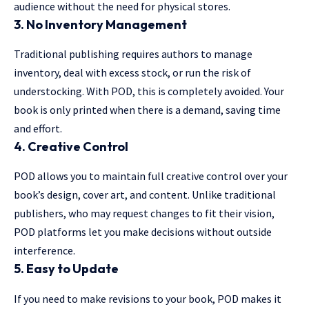
audience without the need for physical stores.
3. No Inventory Management
Traditional publishing requires authors to manage
inventory, deal with excess stock, or run the risk of
understocking. With POD, this is completely avoided. Your
book is only printed when there is a demand, saving time
and effort.
4. Creative Control
POD allows you to maintain full creative control over your
book’s design, cover art, and content. Unlike traditional
publishers, who may request changes to fit their vision,
POD platforms let you make decisions without outside
interference.
5. Easy to Update
If you need to make revisions to your book, POD makes it