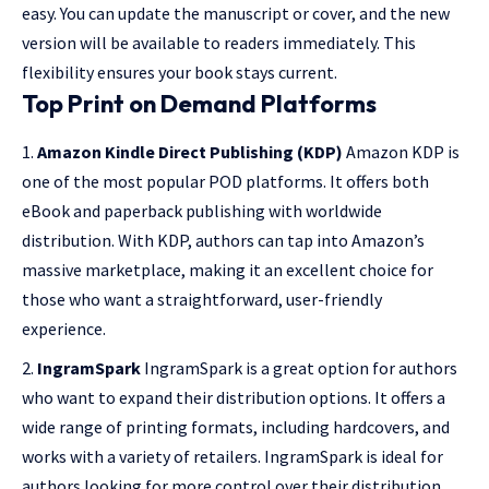
easy. You can update the manuscript or cover, and the new
version will be available to readers immediately. This
flexibility ensures your book stays current.
Top Print on Demand Platforms
Amazon Kindle Direct Publishing (KDP)
Amazon KDP is
one of the most popular POD platforms. It offers both
eBook and paperback publishing with worldwide
distribution. With KDP, authors can tap into Amazon’s
massive marketplace, making it an excellent choice for
those who want a straightforward, user-friendly
experience.
IngramSpark
IngramSpark is a great option for authors
who want to expand their distribution options. It offers a
wide range of printing formats, including hardcovers, and
works with a variety of retailers. IngramSpark is ideal for
authors looking for more control over their distribution