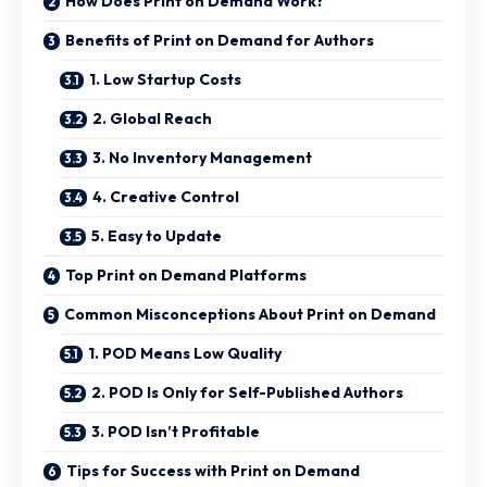
How Does Print on Demand Work?
Benefits of Print on Demand for Authors
1. Low Startup Costs
2. Global Reach
3. No Inventory Management
4. Creative Control
5. Easy to Update
Top Print on Demand Platforms
Common Misconceptions About Print on Demand
1. POD Means Low Quality
2. POD Is Only for Self-Published Authors
3. POD Isn’t Profitable
Tips for Success with Print on Demand