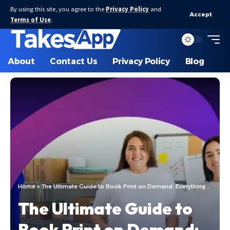
By using this site, you agree to the
Privacy Policy
and
Accept
Terms of Use
.
About
Contact Us
Privacy Policy
Blog
Home
»
The Ultimate Guide to Book Print on Demand: Everything You Need to Know
The Ultimate Guide to
Book Print on Demand: