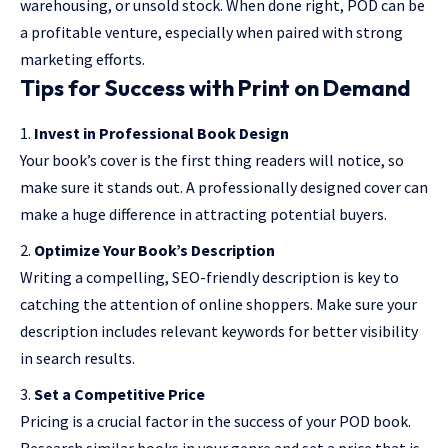
warehousing, or unsold stock. When done right, POD can be
a profitable venture, especially when paired with strong
marketing efforts.
Tips for Success with Print on Demand
Invest in Professional Book Design
Your book’s cover is the first thing readers will notice, so
make sure it stands out. A professionally designed cover can
make a huge difference in attracting potential buyers.
Optimize Your Book’s Description
Writing a compelling, SEO-friendly description is key to
catching the attention of online shoppers. Make sure your
description includes relevant keywords for better visibility
in search results.
Set a Competitive Price
Pricing is a crucial factor in the success of your POD book.
Research similar books in your genre and set a price that is