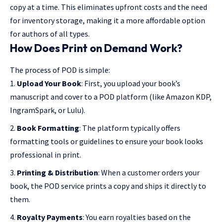
copy at a time. This eliminates upfront costs and the need
for inventory storage, making it a more affordable option
for authors of all types.
How Does Print on Demand Work?
The process of POD is simple:
Upload Your Book
: First, you upload your book’s
manuscript and cover to a POD platform (like Amazon KDP,
IngramSpark, or Lulu).
Book Formatting
: The platform typically offers
formatting tools or guidelines to ensure your book looks
professional in print.
Printing & Distribution
: When a customer orders your
book, the POD service prints a copy and ships it directly to
them.
Royalty Payments
: You earn royalties based on the