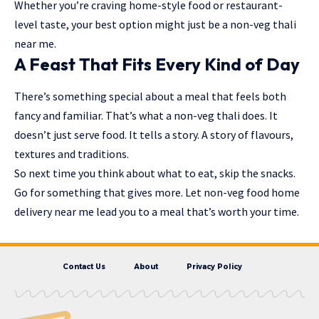
Whether you’re craving home-style food or restaurant-
level taste, your best option might just be a non-veg thali
near me.
A Feast That Fits Every Kind of Day
There’s something special about a meal that feels both
fancy and familiar. That’s what a non-veg thali does. It
doesn’t just serve food. It tells a story. A story of flavours,
textures and traditions
.
So next time you think about what to eat, skip the snacks.
Go for something that gives more. Let non-veg food home
delivery near me lead you to a meal that’s worth your time.
Contact Us
About
Privacy Policy