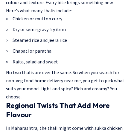
colour and texture. Every bite brings something new.
Here’s what many thalis include:
Chicken or mutton curry
Dry or semi-gravy fry item
Steamed rice and jeera rice
Chapati or paratha
Raita, salad and sweet
No two thalis are ever the same. So when you search for
non-veg food home delivery near me, you get to pick what
suits your mood. Light and spicy? Rich and creamy? You
choose.
Regional Twists That Add More
Flavour
In Maharashtra, the thali might come with sukka chicken