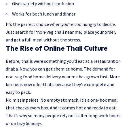
Gives variety without confusion
Works for both lunch and dinner
It’s the perfect choice when you’re too hungry to decide.
Just search for ‘non-veg thali near me,’ place your order,
and get a full meal without the stress.
The Rise of Online Thali Culture
Before, thalis were something you’d eat at a restaurant or
dhaba. Now, you can get them at home. The demand for
non-veg food home delivery near me has grown fast. More
kitchens now offer thalis because they’re complete and
easy to pack.
No missing sides. No empty stomach. It’s a one-box meal
that checks every box. And it comes hot and ready to eat.
That’s why so many people rely on it after long work hours
or on lazy Sundays.