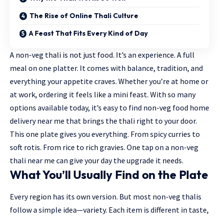
The Rise of Online Thali Culture
A Feast That Fits Every Kind of Day
A non-veg thali is not just food. It’s an experience. A full
meal on one platter. It comes with balance, tradition, and
everything your appetite craves. Whether you’re at home or
at work, ordering it feels like a mini feast. With so many
options available today, it’s easy to find
non-veg food home
delivery near me
that brings the thali right to your door.
This one plate gives you everything. From spicy curries to
soft rotis. From rice to rich gravies. One tap on a
non-veg
thali near me
can give your day the upgrade it needs.
What You’ll Usually Find on the Plate
Every region has its own version. But most non-veg thalis
follow a simple idea—variety. Each item is different in taste,