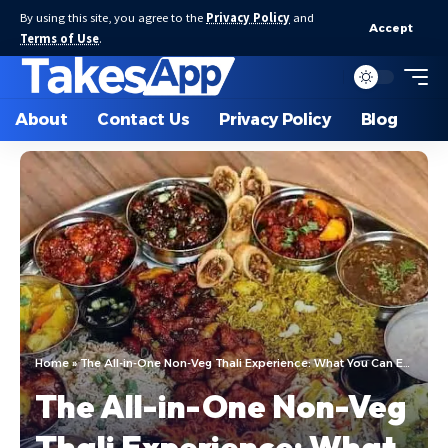
By using this site, you agree to the
Privacy Policy
and
Accept
Terms of Use
.
About
Contact Us
Privacy Policy
Blog
Home
»
The All-in-One Non-Veg Thali Experience: What You Can Expect
The All-in-One Non-Veg
Thali Experience: What