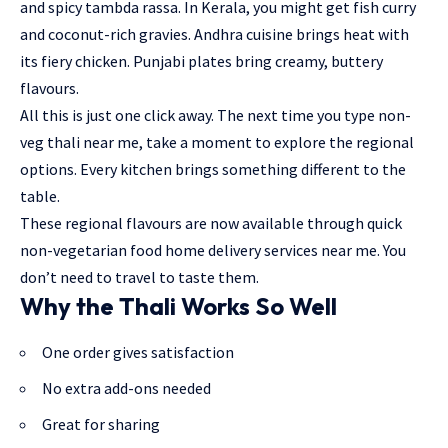
and spicy tambda rassa. In Kerala, you might get fish curry
and coconut-rich gravies. Andhra cuisine brings heat with
its fiery chicken. Punjabi plates bring creamy, buttery
flavours.
All this is just one click away. The next time you type non-
veg thali near me, take a moment to explore the regional
options. Every kitchen brings something different to the
table.
These regional flavours are now available through quick
non-vegetarian food home delivery services near me. You
don’t need to travel to taste them.
Why the Thali Works So Well
One order gives satisfaction
No extra add-ons needed
Great for sharing