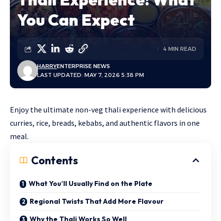
You Can Expect
4 MIN READ
HARRY
ENTERPRISE NEWS
LAST UPDATED: MAY 7, 2026 5:38 PM
Enjoy the ultimate non-veg thali experience with delicious
curries, rice, breads, kebabs, and authentic flavors in one
meal.
Contents
What You’ll Usually Find on the Plate
Regional Twists That Add More Flavour
Why the Thali Works So Well